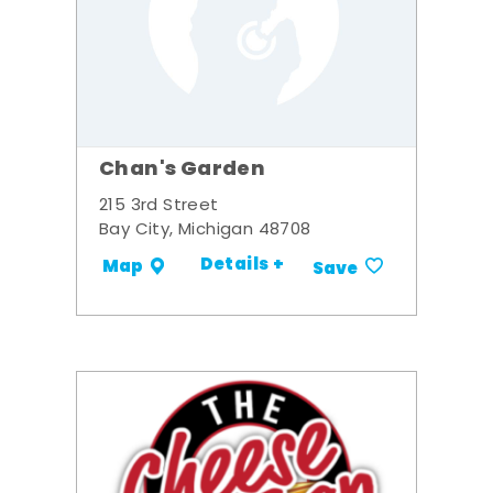
Chan's Garden
215 3rd Street
Bay City, Michigan 48708
Details +
Map
Save