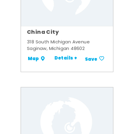
China City
318 South Michigan Avenue
Saginaw, Michigan 48602
Details +
Map
Save