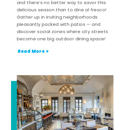
and there’s no better way to savor this
delicious season than to dine al fresco!
Gather up in inviting neighborhoods
pleasantly packed with patios — and
discover social zones where city streets
become one big outdoor dining space!
Read More +