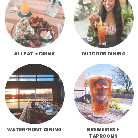
ALL EAT + DRINK
OUTDOOR DINING
WATERFRONT DINING
BREWERIES +
TAPROOMS