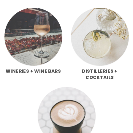
WINERIES + WINE BARS
DISTILLERIES +
COCKTAILS