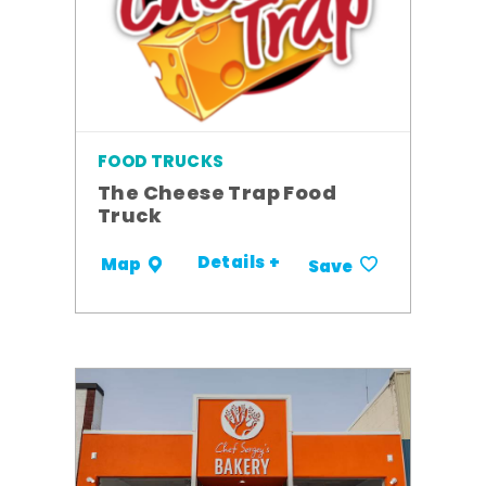
FOOD TRUCKS
The Cheese Trap Food
Truck
Details +
Map
Save