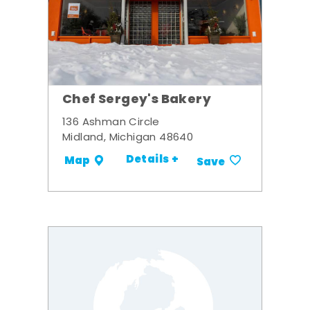
Chef Sergey's Bakery
136 Ashman Circle
Midland, Michigan 48640
Details +
Map
Save