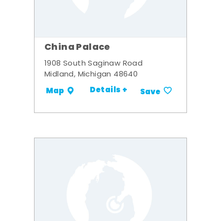
China Palace
1908 South Saginaw Road
Midland, Michigan 48640
Details +
Map
Save