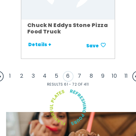
Chuck N Eddys Stone Pizza
Food Truck
Details +
Save
1
2
3
4
5
6
7
8
9
10
11
RESULTS 61 - 72 OF 411