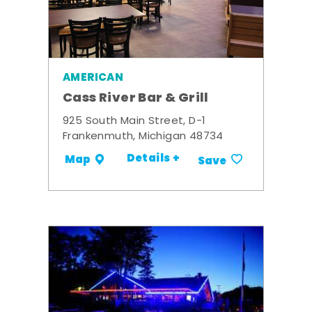
AMERICAN
Cass River Bar & Grill
925 South Main Street, D-1
Frankenmuth, Michigan 48734
Details +
Map
Save