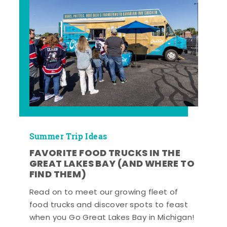
Summer Trip Ideas
FAVORITE FOOD TRUCKS IN THE
GREAT LAKES BAY (AND WHERE TO
FIND THEM)
Read on to meet our growing fleet of
food trucks and discover spots to feast
when you Go Great Lakes Bay in Michigan!