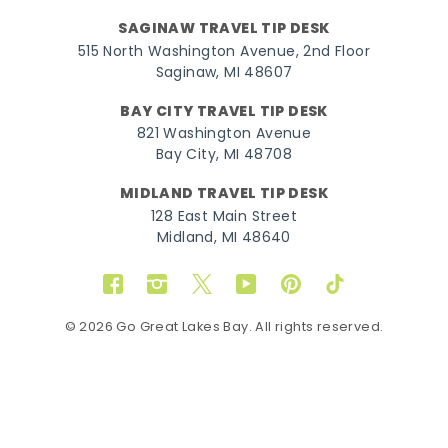
SAGINAW TRAVEL TIP DESK
515 North Washington Avenue, 2nd Floor
Saginaw, MI 48607
BAY CITY TRAVEL TIP DESK
821 Washington Avenue
Bay City, MI 48708
MIDLAND TRAVEL TIP DESK
128 East Main Street
Midland, MI 48640
Facebook
Instagram
Twitter
YouTube
Pinterest
TikTok
© 2026 Go Great Lakes Bay. All rights reserved.