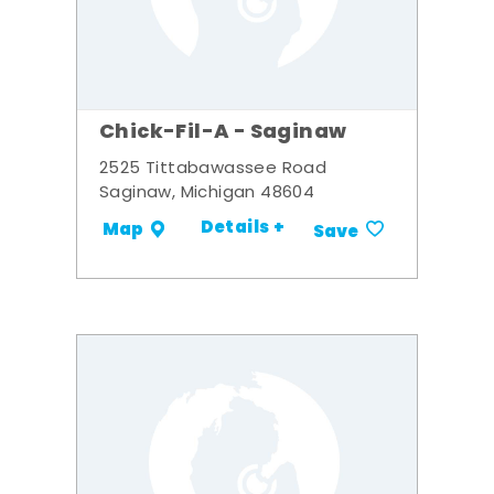
Chick-Fil-A - Saginaw
2525 Tittabawassee Road
Saginaw, Michigan 48604
Details +
Map
Save