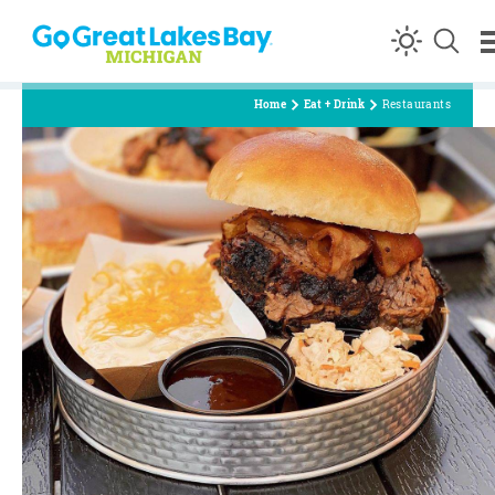
Skip to content
Home
Eat + Drink
Restaurants