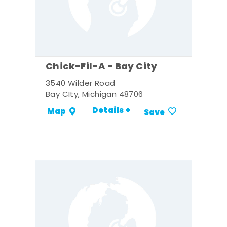
Chick-Fil-A - Bay City
3540 Wilder Road
Bay CIty, Michigan 48706
Details +
Map
Save