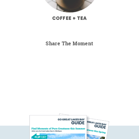
COFFEE + TEA
Share The Moment