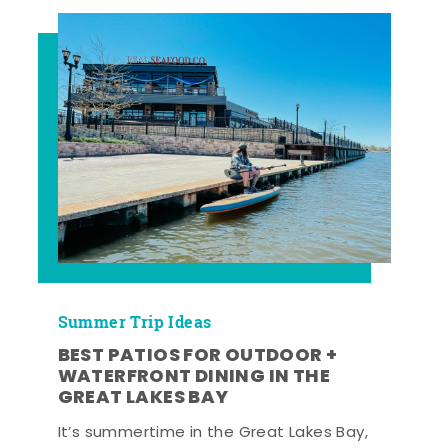
Summer Trip Ideas
BEST PATIOS FOR OUTDOOR +
WATERFRONT DINING IN THE
GREAT LAKES BAY
It’s summertime in the Great Lakes Bay,