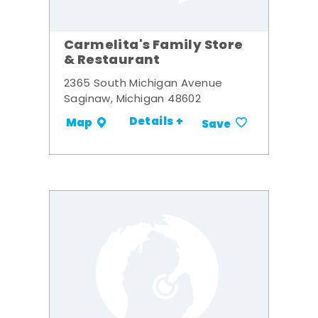
Carmelita's Family Store
& Restaurant
2365 South Michigan Avenue
Saginaw, Michigan 48602
Details +
Map
Save