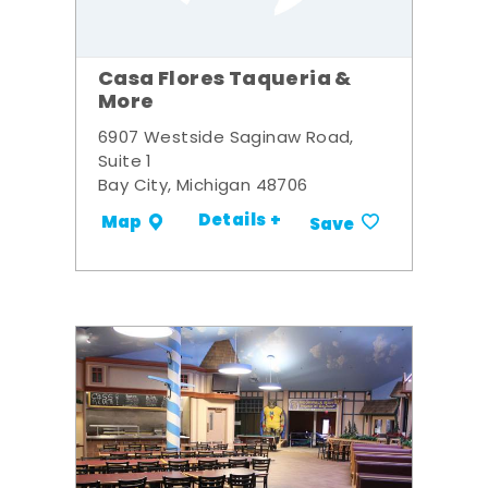
Casa Flores Taqueria &
More
6907 Westside Saginaw Road,
Suite 1
Bay City, Michigan 48706
Details +
Map
Save