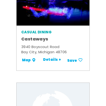
CASUAL DINING
Castaways
3940 Boyscout Road
Bay City, Michigan 48706
Details +
Map
Save