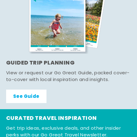
GUIDED TRIP PLANNING
View or request our Go Great Guide, packed cover-
to-cover with local inspiration and insights.
See Guide
CURATED TRAVEL INSPIRATION
Get trip ideas, exclusive deals, and other insider
perks with our Go Great Travel Newsletter.