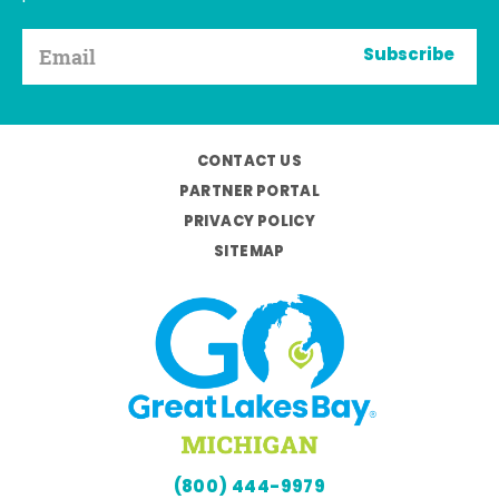
Subscribe
CONTACT US
PARTNER PORTAL
PRIVACY POLICY
SITEMAP
(800) 444-9979