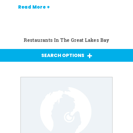
Read More +
Restaurants In The Great Lakes Bay
SEARCH OPTIONS