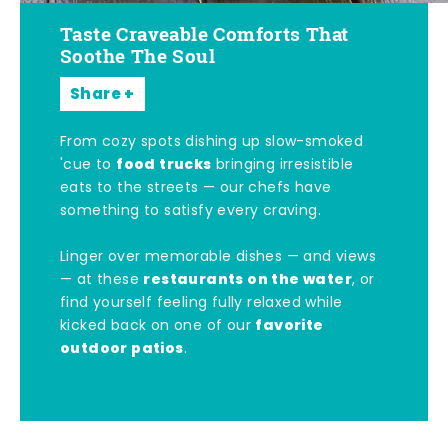
Taste Craveable Comforts That
Soothe The Soul
Share
From cozy spots dishing up slow-smoked
food trucks
'cue to
bringing irresistible
eats to the streets — our chefs have
something to satisfy every craving.
Linger over memorable dishes — and views
restaurants on the water
— at these
, or
find yourself feeling fully relaxed while
favorite
kicked back on one of our
outdoor patios
.