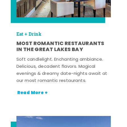
Eat + Drink
MOST ROMANTIC RESTAURANTS
IN THE GREAT LAKES BAY
Soft candlelight. Enchanting ambiance.
Delicious, decadent flavors. Magical
evenings & dreamy date-nights await at
our most romantic restaurants.
Read More +