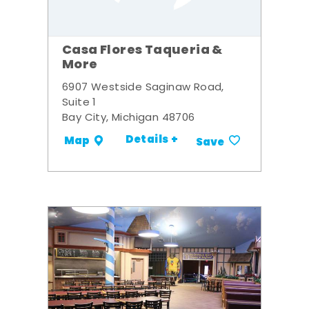
Casa Flores Taqueria &
More
6907 Westside Saginaw Road,
Suite 1
Bay City, Michigan 48706
Details +
Map
Save