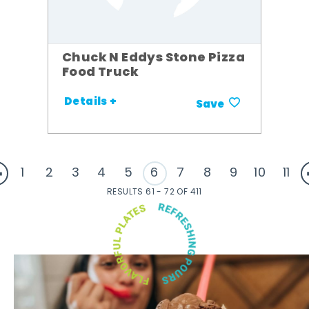
Chuck N Eddys Stone Pizza
Food Truck
Details +
Save
1
2
3
4
5
6
7
8
9
10
11
RESULTS 61 - 72 OF 411