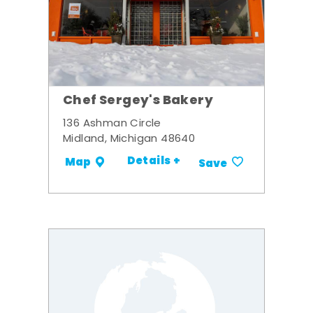
Chef Sergey's Bakery
136 Ashman Circle
Midland, Michigan 48640
Details +
Map
Save