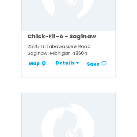
Chick-Fil-A - Saginaw
2525 Tittabawassee Road
Saginaw, Michigan 48604
Details +
Map
Save