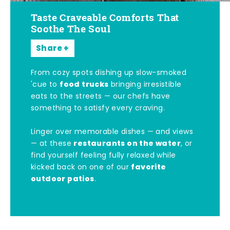
Taste Craveable Comforts That
Soothe The Soul
Share
From cozy spots dishing up slow-smoked
food trucks
'cue to
bringing irresistible
eats to the streets — our chefs have
something to satisfy every craving.
Linger over memorable dishes — and views
restaurants on the water
— at these
, or
find yourself feeling fully relaxed while
favorite
kicked back on one of our
outdoor patios
.