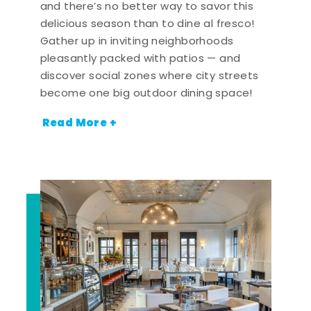
and there’s no better way to savor this
delicious season than to dine al fresco!
Gather up in inviting neighborhoods
pleasantly packed with patios — and
discover social zones where city streets
become one big outdoor dining space!
Read More +