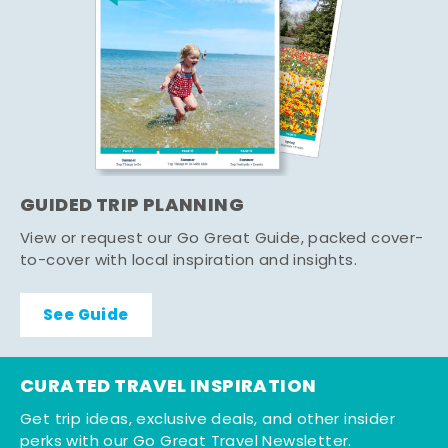
GUIDED TRIP PLANNING
View or request our Go Great Guide, packed cover-
to-cover with local inspiration and insights.
See Guide
CURATED TRAVEL INSPIRATION
Get trip ideas, exclusive deals, and other insider
perks with our Go Great Travel Newsletter.