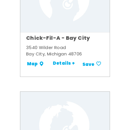
Chick-Fil-A - Bay City
3540 Wilder Road
Bay CIty, Michigan 48706
Details +
Map
Save