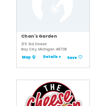
Chan's Garden
215 3rd Street
Bay City, Michigan 48708
Details +
Map
Save