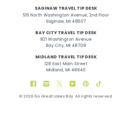
SAGINAW TRAVEL TIP DESK
515 North Washington Avenue, 2nd Floor
Saginaw, MI 48607
BAY CITY TRAVEL TIP DESK
821 Washington Avenue
Bay City, MI 48708
MIDLAND TRAVEL TIP DESK
128 East Main Street
Midland, MI 48640
Facebook
Instagram
Twitter
YouTube
Pinterest
TikTok
© 2026 Go Great Lakes Bay. All rights reserved.