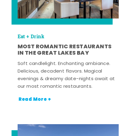
Eat + Drink
MOST ROMANTIC RESTAURANTS
IN THE GREAT LAKES BAY
Soft candlelight. Enchanting ambiance.
Delicious, decadent flavors. Magical
evenings & dreamy date-nights await at
our most romantic restaurants.
Read More +