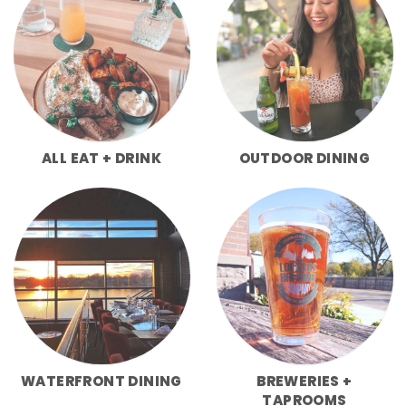
ALL EAT + DRINK
OUTDOOR DINING
WATERFRONT DINING
BREWERIES +
TAPROOMS