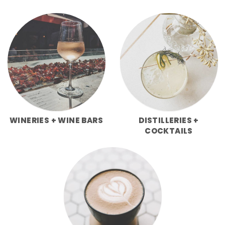
WINERIES + WINE BARS
DISTILLERIES +
COCKTAILS