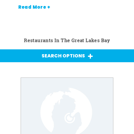
Read More +
Restaurants In The Great Lakes Bay
SEARCH OPTIONS