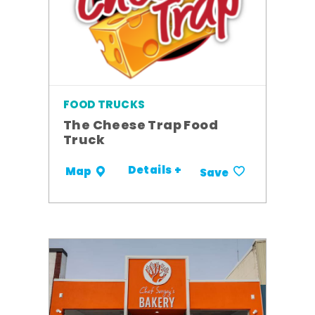
FOOD TRUCKS
The Cheese Trap Food
Truck
Details +
Map
Save