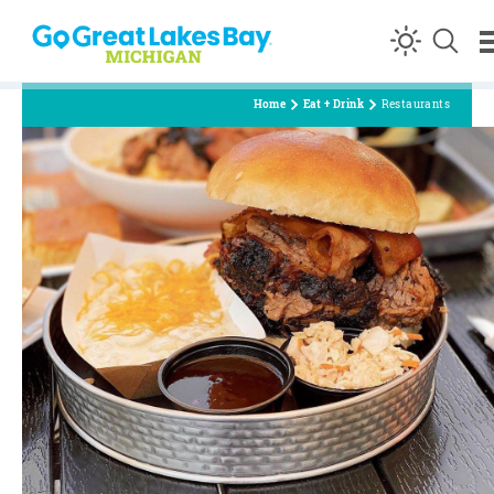
Skip to content
Home
Eat + Drink
Restaurants