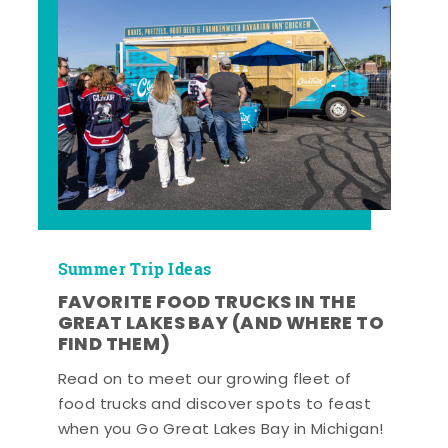
Summer Trip Ideas
FAVORITE FOOD TRUCKS IN THE
GREAT LAKES BAY (AND WHERE TO
FIND THEM)
Read on to meet our growing fleet of
food trucks and discover spots to feast
when you Go Great Lakes Bay in Michigan!