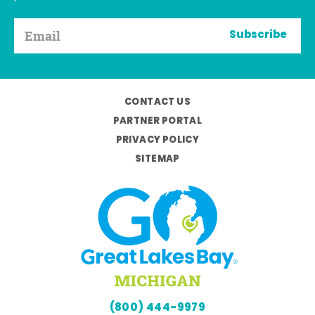
Subscribe
CONTACT US
PARTNER PORTAL
PRIVACY POLICY
SITEMAP
(800) 444-9979