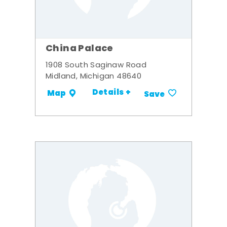
China Palace
1908 South Saginaw Road
Midland, Michigan 48640
Details +
Map
Save