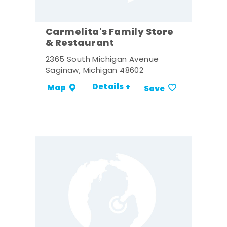
Carmelita's Family Store
& Restaurant
2365 South Michigan Avenue
Saginaw, Michigan 48602
Details +
Map
Save