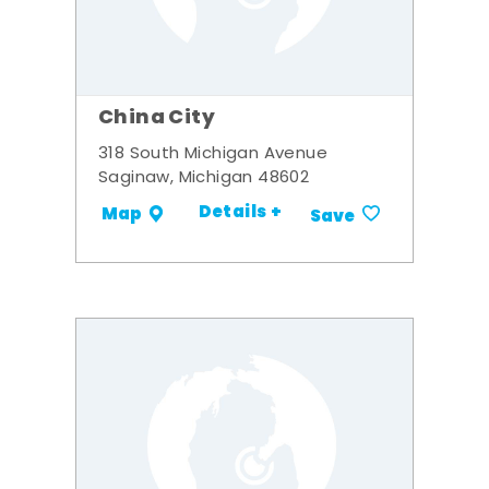
China City
318 South Michigan Avenue
Saginaw, Michigan 48602
Details +
Map
Save