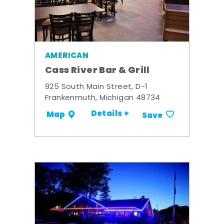
AMERICAN
Cass River Bar & Grill
925 South Main Street, D-1
Frankenmuth, Michigan 48734
Details +
Map
Save