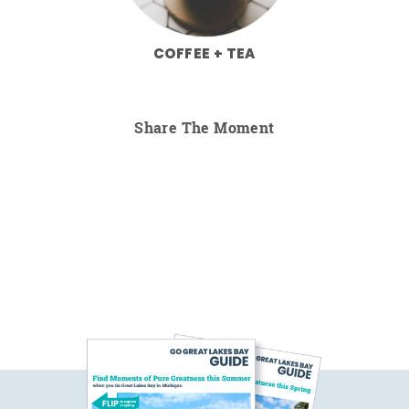
COFFEE + TEA
Share The Moment