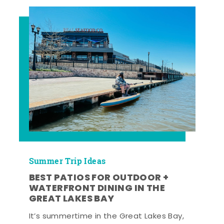
Summer Trip Ideas
BEST PATIOS FOR OUTDOOR +
WATERFRONT DINING IN THE
GREAT LAKES BAY
It’s summertime in the Great Lakes Bay,