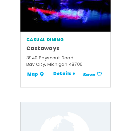
CASUAL DINING
Castaways
3940 Boyscout Road
Bay City, Michigan 48706
Details +
Map
Save