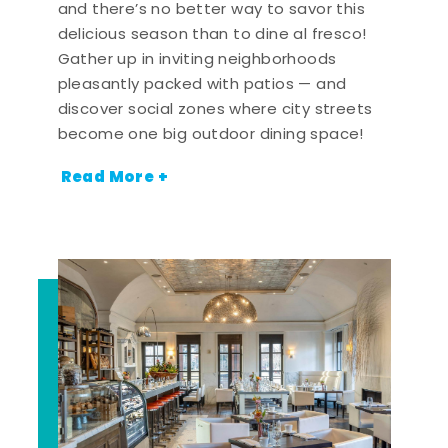
and there’s no better way to savor this
delicious season than to dine al fresco!
Gather up in inviting neighborhoods
pleasantly packed with patios — and
discover social zones where city streets
become one big outdoor dining space!
Read More +