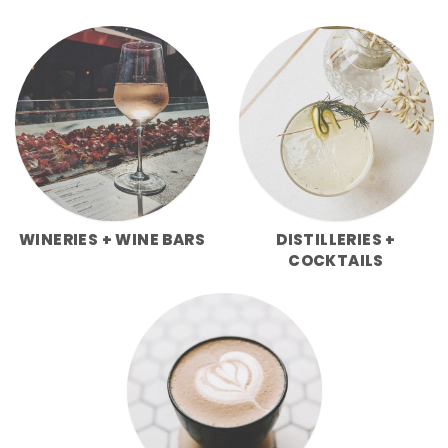
WINERIES + WINE BARS
DISTILLERIES +
COCKTAILS