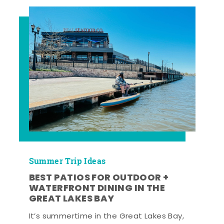
Summer Trip Ideas
BEST PATIOS FOR OUTDOOR +
WATERFRONT DINING IN THE
GREAT LAKES BAY
It’s summertime in the Great Lakes Bay,