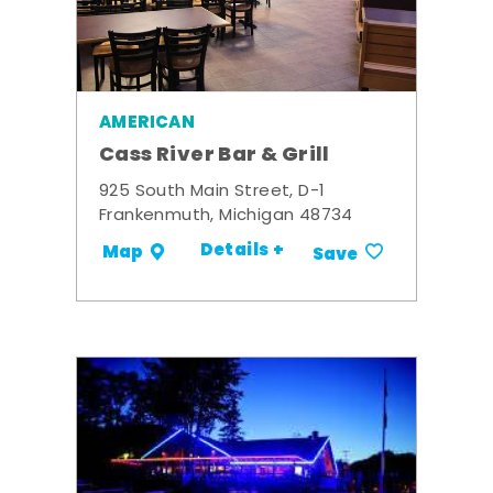
AMERICAN
Cass River Bar & Grill
925 South Main Street, D-1
Frankenmuth, Michigan 48734
Details +
Map
Save