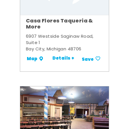
Casa Flores Taqueria &
More
6907 Westside Saginaw Road,
Suite 1
Bay City, Michigan 48706
Details +
Map
Save