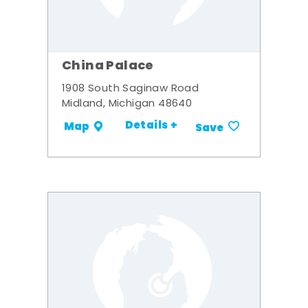
China Palace
1908 South Saginaw Road
Midland, Michigan 48640
Details +
Map
Save