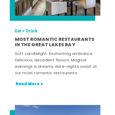
Eat + Drink
MOST ROMANTIC RESTAURANTS
IN THE GREAT LAKES BAY
Soft candlelight. Enchanting ambiance.
Delicious, decadent flavors. Magical
evenings & dreamy date-nights await at
our most romantic restaurants.
Read More +