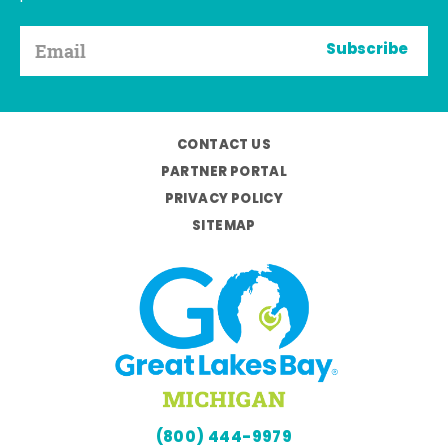
Subscribe
CONTACT US
PARTNER PORTAL
PRIVACY POLICY
SITEMAP
(800) 444-9979