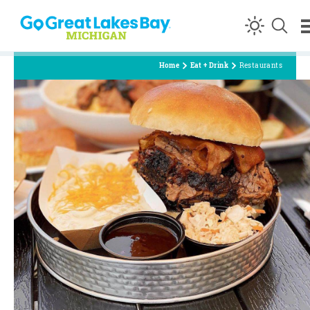
Skip to content
Home
Eat + Drink
Restaurants