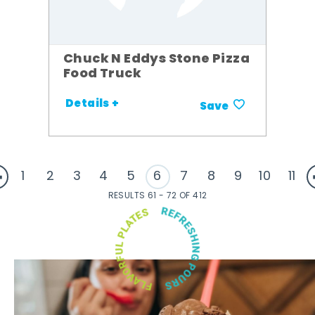
Chuck N Eddys Stone Pizza
Food Truck
Details +
Save
1
2
3
4
5
6
7
8
9
10
11
RESULTS 61 - 72 OF 412