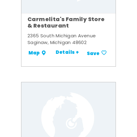
Carmelita's Family Store
& Restaurant
2365 South Michigan Avenue
Saginaw, Michigan 48602
Details +
Map
Save