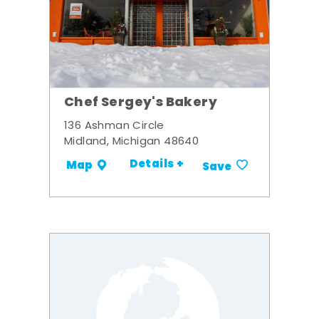
Chef Sergey's Bakery
136 Ashman Circle
Midland, Michigan 48640
Details +
Map
Save