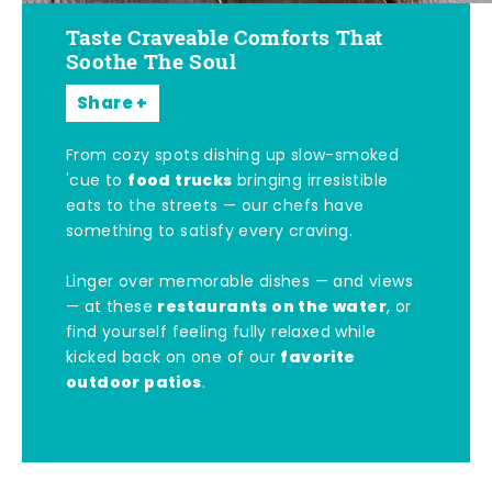
Taste Craveable Comforts That
Soothe The Soul
Share
From cozy spots dishing up slow-smoked
food trucks
'cue to
bringing irresistible
eats to the streets — our chefs have
something to satisfy every craving.
Linger over memorable dishes — and views
restaurants on the water
— at these
, or
find yourself feeling fully relaxed while
favorite
kicked back on one of our
outdoor patios
.