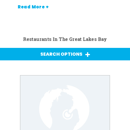
Read More +
Restaurants In The Great Lakes Bay
SEARCH OPTIONS