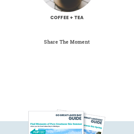
COFFEE + TEA
Share The Moment