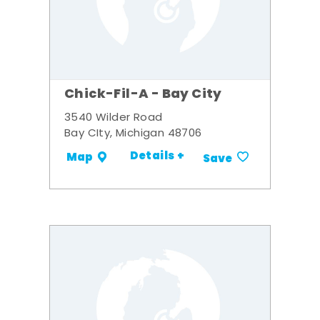
Chick-Fil-A - Bay City
3540 Wilder Road
Bay CIty, Michigan 48706
Details +
Map
Save