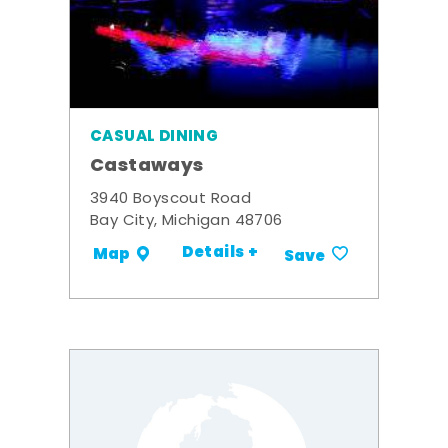
CASUAL DINING
Castaways
3940 Boyscout Road
Bay City, Michigan 48706
Details +
Map
Save