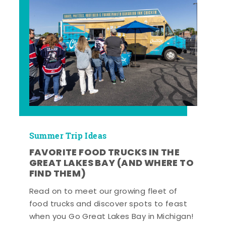
Summer Trip Ideas
FAVORITE FOOD TRUCKS IN THE
GREAT LAKES BAY (AND WHERE TO
FIND THEM)
Read on to meet our growing fleet of
food trucks and discover spots to feast
when you Go Great Lakes Bay in Michigan!