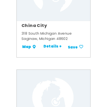
China City
318 South Michigan Avenue
Saginaw, Michigan 48602
Details +
Map
Save