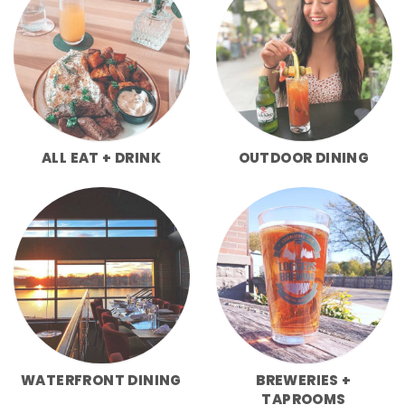
ALL EAT + DRINK
OUTDOOR DINING
WATERFRONT DINING
BREWERIES +
TAPROOMS