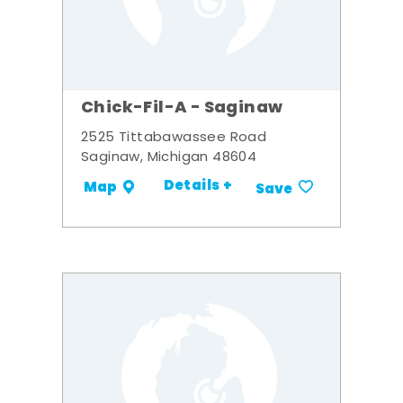
Chick-Fil-A - Saginaw
2525 Tittabawassee Road
Saginaw, Michigan 48604
Details +
Map
Save