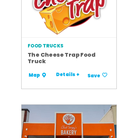
FOOD TRUCKS
The Cheese Trap Food
Truck
Details +
Map
Save