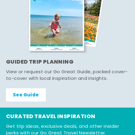
GUIDED TRIP PLANNING
View or request our Go Great Guide, packed cover-
to-cover with local inspiration and insights.
See Guide
CURATED TRAVEL INSPIRATION
Get trip ideas, exclusive deals, and other insider
perks with our Go Great Travel Newsletter.