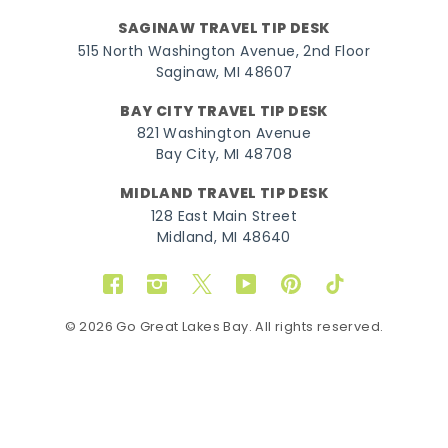
SAGINAW TRAVEL TIP DESK
515 North Washington Avenue, 2nd Floor
Saginaw, MI 48607
BAY CITY TRAVEL TIP DESK
821 Washington Avenue
Bay City, MI 48708
MIDLAND TRAVEL TIP DESK
128 East Main Street
Midland, MI 48640
Facebook
Instagram
Twitter
YouTube
Pinterest
TikTok
© 2026 Go Great Lakes Bay. All rights reserved.