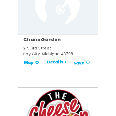
Chans Garden
215 3rd Street
Bay City, Michigan 48708
Details +
Map
Save