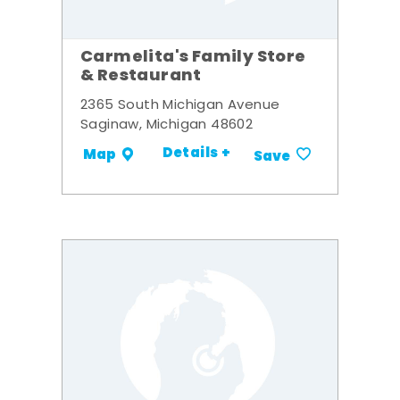
Carmelita's Family Store
& Restaurant
2365 South Michigan Avenue
Saginaw, Michigan 48602
Details +
Map
Save