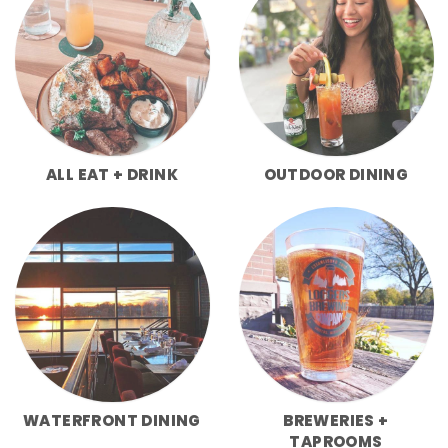
ALL EAT + DRINK
OUTDOOR DINING
WATERFRONT DINING
BREWERIES +
TAPROOMS