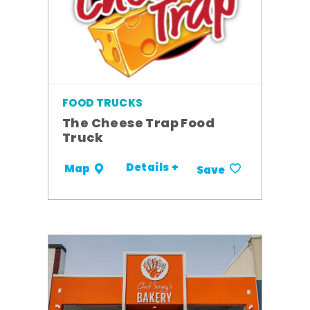
FOOD TRUCKS
The Cheese Trap Food
Truck
Details +
Map
Save