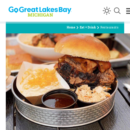
Skip to content
Home
Eat + Drink
Restaurants