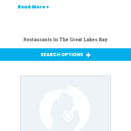
Read More +
Restaurants In The Great Lakes Bay
SEARCH OPTIONS