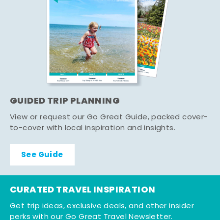
GUIDED TRIP PLANNING
View or request our Go Great Guide, packed cover-
to-cover with local inspiration and insights.
See Guide
CURATED TRAVEL INSPIRATION
Get trip ideas, exclusive deals, and other insider
perks with our Go Great Travel Newsletter.