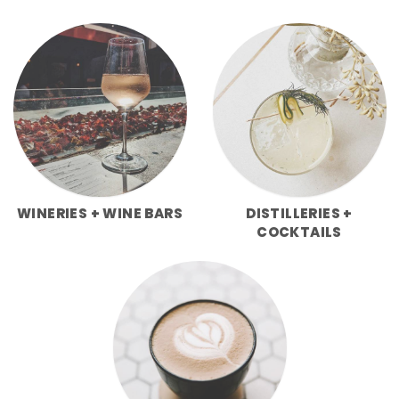
WINERIES + WINE BARS
DISTILLERIES +
COCKTAILS