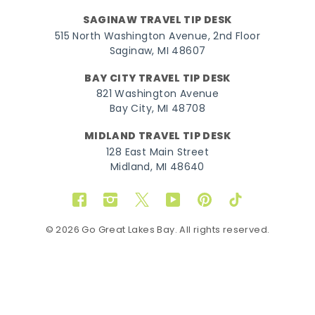
SAGINAW TRAVEL TIP DESK
515 North Washington Avenue, 2nd Floor
Saginaw, MI 48607
BAY CITY TRAVEL TIP DESK
821 Washington Avenue
Bay City, MI 48708
MIDLAND TRAVEL TIP DESK
128 East Main Street
Midland, MI 48640
Facebook
Instagram
Twitter
YouTube
Pinterest
TikTok
© 2026 Go Great Lakes Bay. All rights reserved.