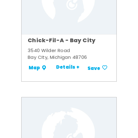
Chick-Fil-A - Bay City
3540 Wilder Road
Bay CIty, Michigan 48706
Details +
Map
Save