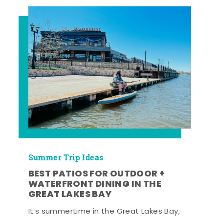
Summer Trip Ideas
BEST PATIOS FOR OUTDOOR +
WATERFRONT DINING IN THE
GREAT LAKES BAY
It’s summertime in the Great Lakes Bay,