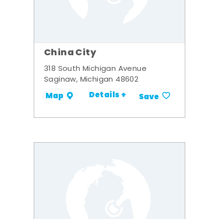
China City
318 South Michigan Avenue
Saginaw, Michigan 48602
Details +
Map
Save