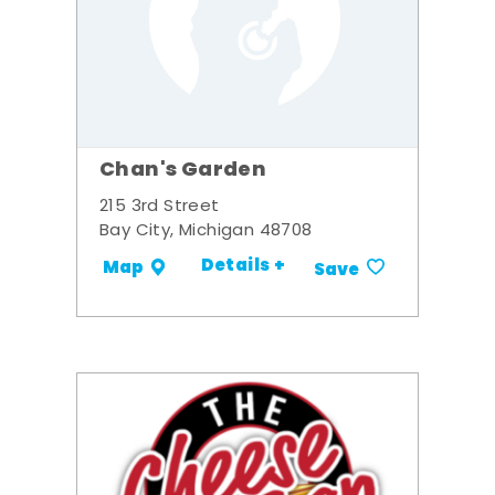
Chan's Garden
215 3rd Street
Bay City, Michigan 48708
Details +
Map
Save