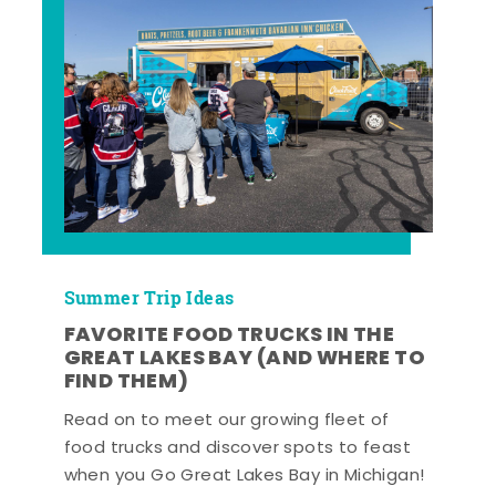
Summer Trip Ideas
FAVORITE FOOD TRUCKS IN THE
GREAT LAKES BAY (AND WHERE TO
FIND THEM)
Read on to meet our growing fleet of
food trucks and discover spots to feast
when you Go Great Lakes Bay in Michigan!