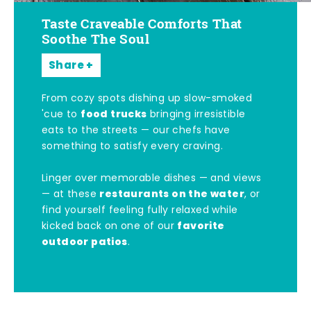
Taste Craveable Comforts That
Soothe The Soul
Share
From cozy spots dishing up slow-smoked
food trucks
'cue to
bringing irresistible
eats to the streets — our chefs have
something to satisfy every craving.
Linger over memorable dishes — and views
restaurants on the water
— at these
, or
find yourself feeling fully relaxed while
favorite
kicked back on one of our
outdoor patios
.