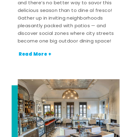
and there’s no better way to savor this
delicious season than to dine al fresco!
Gather up in inviting neighborhoods
pleasantly packed with patios — and
discover social zones where city streets
become one big outdoor dining space!
Read More +