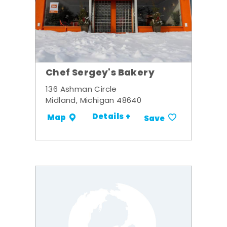
Chef Sergey's Bakery
136 Ashman Circle
Midland, Michigan 48640
Details +
Map
Save