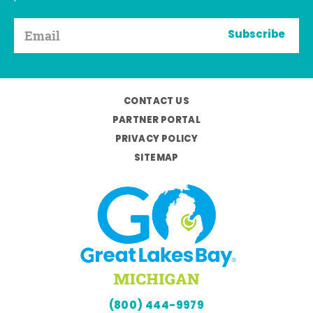
Subscribe
CONTACT US
PARTNER PORTAL
PRIVACY POLICY
SITEMAP
(800) 444-9979