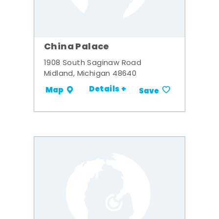
China Palace
1908 South Saginaw Road
Midland, Michigan 48640
Details +
Map
Save