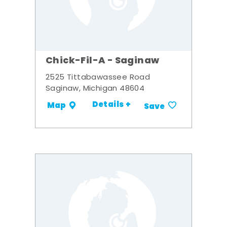
Chick-Fil-A - Saginaw
2525 Tittabawassee Road
Saginaw, Michigan 48604
Details +
Map
Save