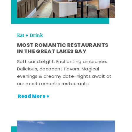
Eat + Drink
MOST ROMANTIC RESTAURANTS
IN THE GREAT LAKES BAY
Soft candlelight. Enchanting ambiance.
Delicious, decadent flavors. Magical
evenings & dreamy date-nights await at
our most romantic restaurants.
Read More +