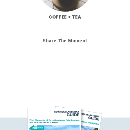
COFFEE + TEA
Share The Moment