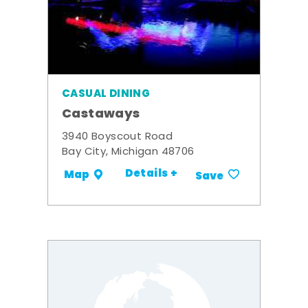
CASUAL DINING
Castaways
3940 Boyscout Road
Bay City, Michigan 48706
Details +
Map
Save