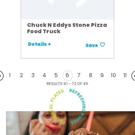
Chuck N Eddys Stone Pizza
Food Truck
Details +
Save
1
2
3
4
5
6
7
8
9
10
11
RESULTS 61 - 72 OF 411