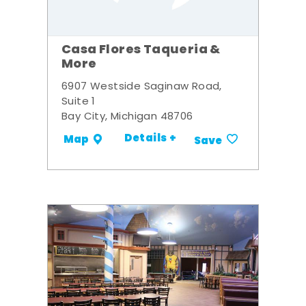
Casa Flores Taqueria &
More
6907 Westside Saginaw Road,
Suite 1
Bay City, Michigan 48706
Details +
Map
Save