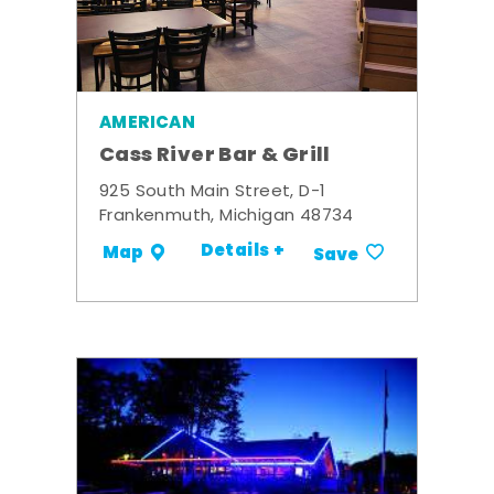
AMERICAN
Cass River Bar & Grill
925 South Main Street, D-1
Frankenmuth, Michigan 48734
Details +
Map
Save