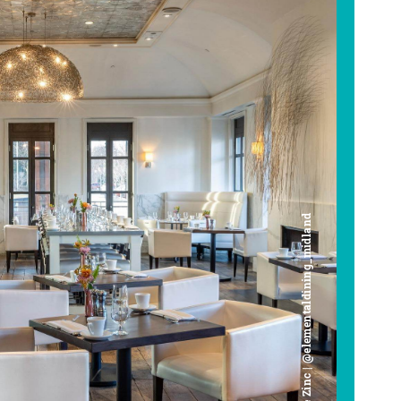
Cafe Zinc | @elementaldining_midland