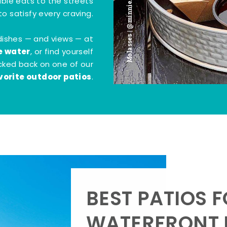
Molasses | @minnie.bites
tible eats to the streets
o satisfy every craving.
dishes — and views — at
e water
, or find yourself
kicked back on one of our
vorite outdoor patios
.
BEST PATIOS 
WATERFRONT D