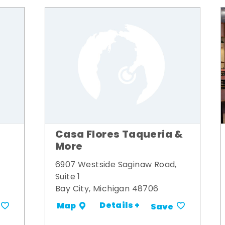
Casa Flores Taqueria &
More
6907 Westside Saginaw Road,
Suite 1
Bay City, Michigan 48706
Details +
Map
Save