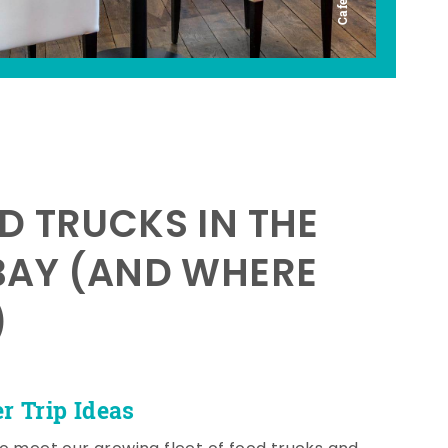
D TRUCKS IN THE
BAY (AND WHERE
)
 Trip Ideas