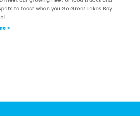
o meet our growing fleet of food trucks and
spots to feast when you Go Great Lakes Bay
an!
re +