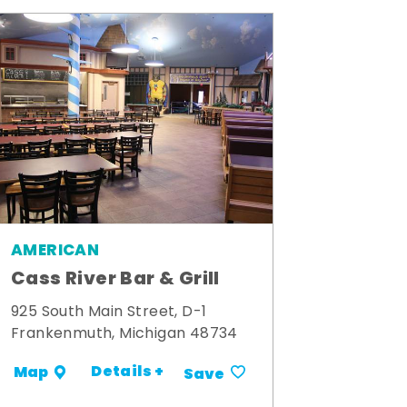
AMERICAN
Cass River Bar & Grill
925 South Main Street, D-1
Frankenmuth, Michigan 48734
Details +
Map
Save