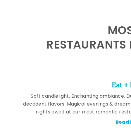
MOS
RESTAURANTS 
Eat +
Soft candlelight. Enchanting ambiance. De
decadent flavors. Magical evenings & dream
nights await at our most romantic rest
Read 