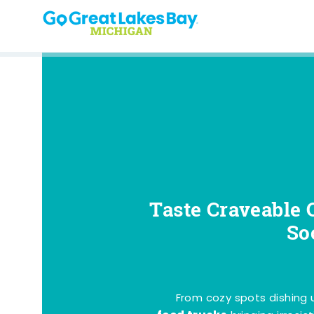
Skip to content
Taste Craveable 
So
From cozy spots dishing