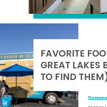
FAVORITE FOO
GREAT LAKES 
TO FIND THEM
Summer