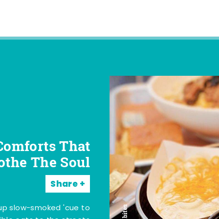
Comforts That
othe The Soul
Share
 up slow-smoked 'cue to