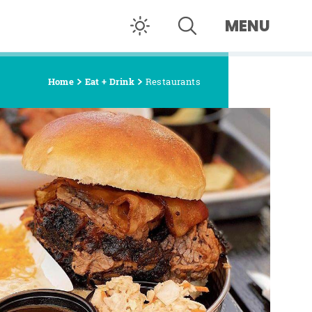
MENU
Home
Eat + Drink
Restaurants