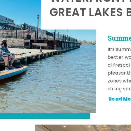
GREAT LAKES 
Summer
It’s summ
better wa
al fresco
pleasantl
zones whe
dining sp
Read Mo