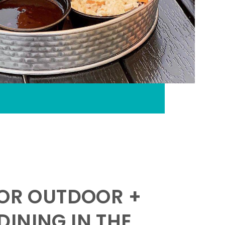
FOR OUTDOOR +
INING IN THE