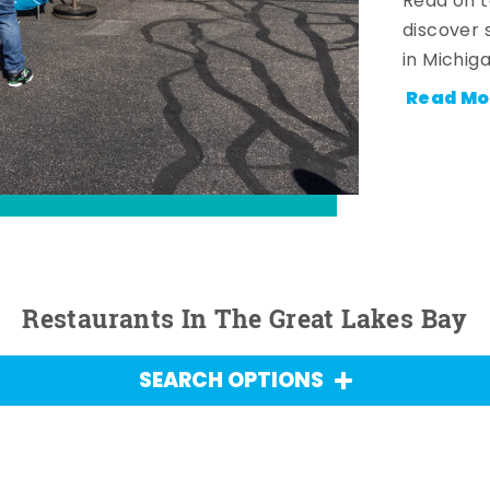
Read on t
discover 
in Michig
Read Mo
Restaurants In The Great Lakes Bay
SEARCH OPTIONS