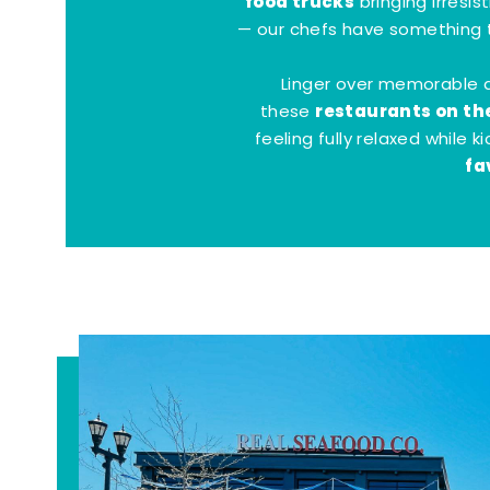
food trucks
bringing irresis
— our chefs have something t
Linger over memorable 
restaurants on th
these
feeling fully relaxed while 
fa