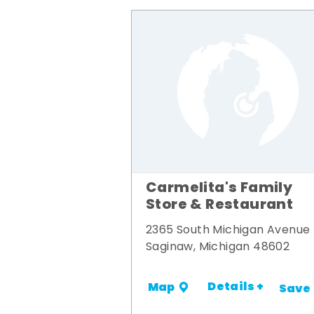
Carmelita's Family
Store & Restaurant
2365 South Michigan Avenue
Saginaw, Michigan 48602
Details +
Map
Save