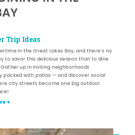
BAY
 Trip Ideas
ertime in the Great Lakes Bay, and there’s no
y to savor this delicious season than to dine
! Gather up in inviting neighborhoods
y packed with patios — and discover social
re city streets become one big outdoor
ace!
re +