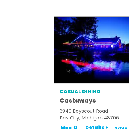
CASUAL DINING
Castaways
3940 Boyscout Road
Bay City, Michigan 48706
Details +
Map
Save