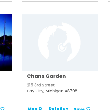
Chans Garden
215 3rd Street
Bay City, Michigan 48708
Details +
Map
Save