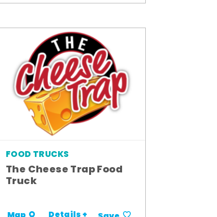
FOOD TRUCKS
The Cheese Trap Food
Truck
Details +
Map
Save