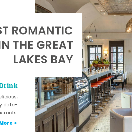
T ROMANTIC
IN THE GREAT
LAKES BAY
 Drink
licious,
y date-
aurants.
More +