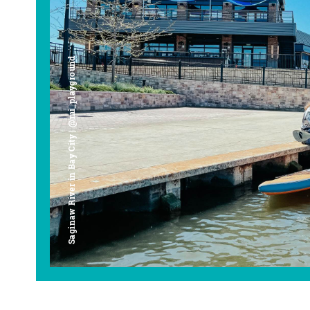
Saginaw River in Bay City | @mi_playground