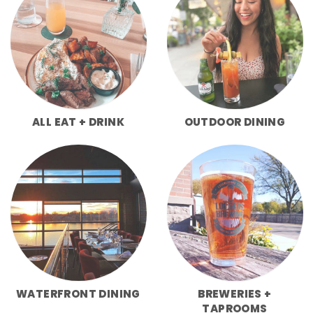
ALL EAT + DRINK
OUTDOOR DINING
WATERFRONT DINING
BREWERIES +
TAPROOMS