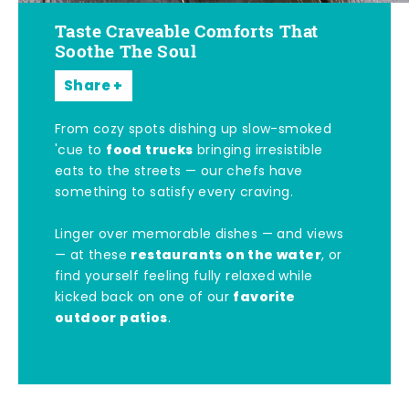
Taste Craveable Comforts That
Soothe The Soul
Share
From cozy spots dishing up slow-smoked
food trucks
'cue to
bringing irresistible
eats to the streets — our chefs have
something to satisfy every craving.
Linger over memorable dishes — and views
restaurants on the water
— at these
, or
find yourself feeling fully relaxed while
favorite
kicked back on one of our
outdoor patios
.