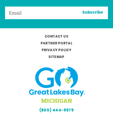
Subscribe
CONTACT US
PARTNER PORTAL
PRIVACY POLICY
SITEMAP
(800) 444-9979