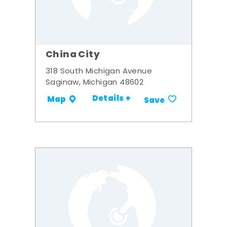
China City
318 South Michigan Avenue
Saginaw, Michigan 48602
Details +
Map
Save