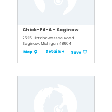
Chick-Fil-A - Saginaw
2525 Tittabawassee Road
Saginaw, Michigan 48604
Details +
Map
Save