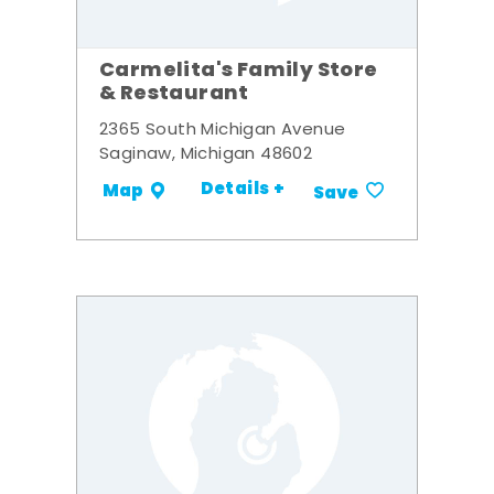
Carmelita's Family Store
& Restaurant
2365 South Michigan Avenue
Saginaw, Michigan 48602
Details +
Map
Save