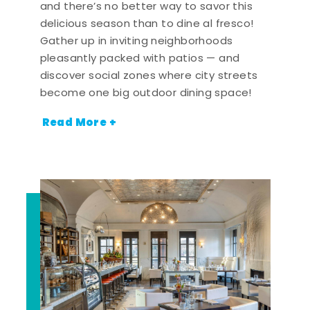
and there’s no better way to savor this
delicious season than to dine al fresco!
Gather up in inviting neighborhoods
pleasantly packed with patios — and
discover social zones where city streets
become one big outdoor dining space!
Read More +