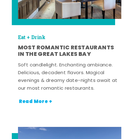
Eat + Drink
MOST ROMANTIC RESTAURANTS
IN THE GREAT LAKES BAY
Soft candlelight. Enchanting ambiance.
Delicious, decadent flavors. Magical
evenings & dreamy date-nights await at
our most romantic restaurants.
Read More +