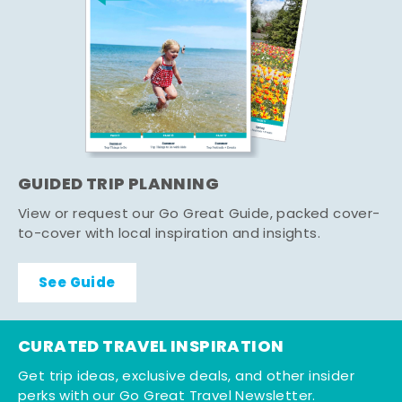
GUIDED TRIP PLANNING
View or request our Go Great Guide, packed cover-
to-cover with local inspiration and insights.
See Guide
CURATED TRAVEL INSPIRATION
Get trip ideas, exclusive deals, and other insider
perks with our Go Great Travel Newsletter.