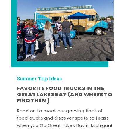
Summer Trip Ideas
FAVORITE FOOD TRUCKS IN THE
GREAT LAKES BAY (AND WHERE TO
FIND THEM)
Read on to meet our growing fleet of
food trucks and discover spots to feast
when you Go Great Lakes Bay in Michigan!