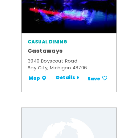
CASUAL DINING
Castaways
3940 Boyscout Road
Bay City, Michigan 48706
Details +
Map
Save