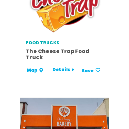
FOOD TRUCKS
The Cheese Trap Food
Truck
Details +
Map
Save