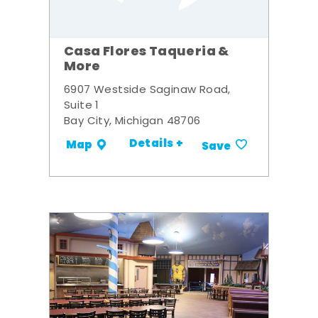
Casa Flores Taqueria &
More
6907 Westside Saginaw Road,
Suite 1
Bay City, Michigan 48706
Details +
Map
Save