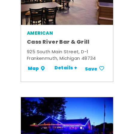
AMERICAN
Cass River Bar & Grill
925 South Main Street, D-1
Frankenmuth, Michigan 48734
Details +
Map
Save