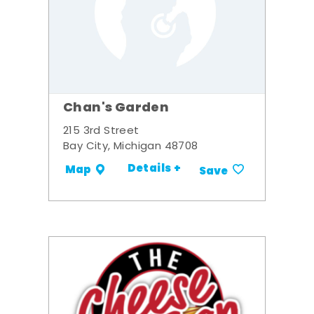
Chan's Garden
215 3rd Street
Bay City, Michigan 48708
Details +
Map
Save