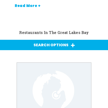
Read More +
Restaurants In The Great Lakes Bay
SEARCH OPTIONS