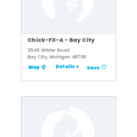
Chick-Fil-A - Bay City
3540 Wilder Road
Bay CIty, Michigan 48706
Details +
Map
Save