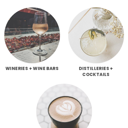
WINERIES + WINE BARS
DISTILLERIES +
COCKTAILS