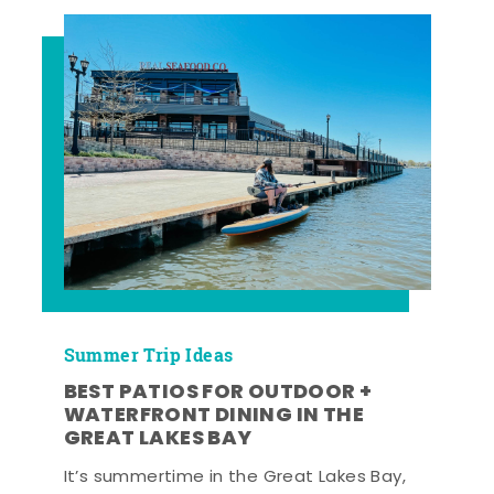
Summer Trip Ideas
BEST PATIOS FOR OUTDOOR +
WATERFRONT DINING IN THE
GREAT LAKES BAY
It’s summertime in the Great Lakes Bay,