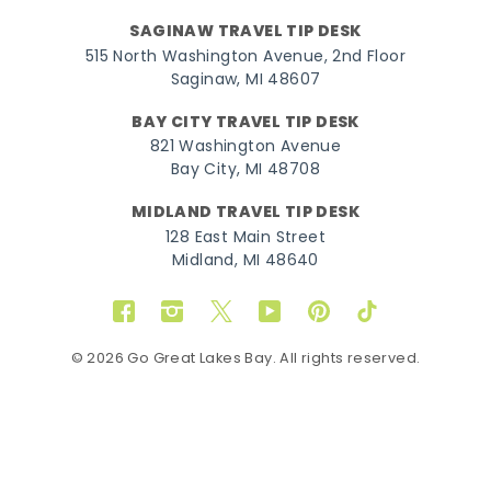
SAGINAW TRAVEL TIP DESK
515 North Washington Avenue, 2nd Floor
Saginaw, MI 48607
BAY CITY TRAVEL TIP DESK
821 Washington Avenue
Bay City, MI 48708
MIDLAND TRAVEL TIP DESK
128 East Main Street
Midland, MI 48640
Facebook
Instagram
Twitter
YouTube
Pinterest
TikTok
© 2026 Go Great Lakes Bay. All rights reserved.