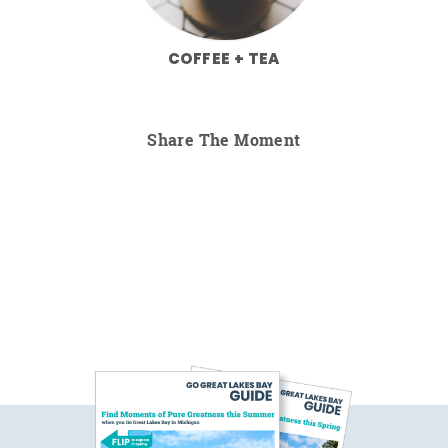
COFFEE + TEA
Share The Moment