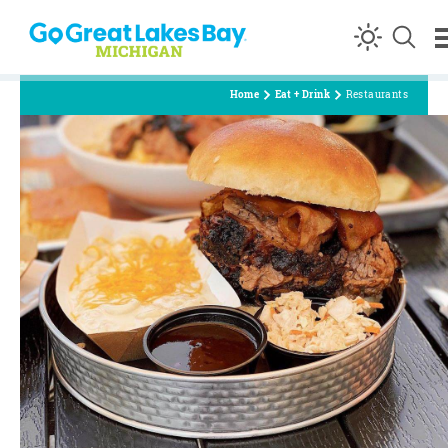
Skip to content
Home
Eat + Drink
Restaurants