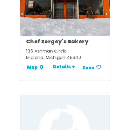
Chef Sergey's Bakery
136 Ashman Circle
Midland, Michigan 48640
Details +
Map
Save