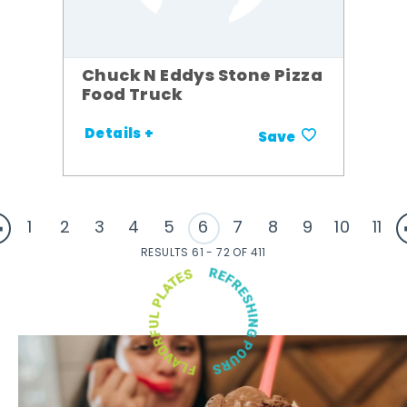
Chuck N Eddys Stone Pizza
Food Truck
Details +
Save
1
2
3
4
5
6
7
8
9
10
11
RESULTS 61 - 72 OF 411