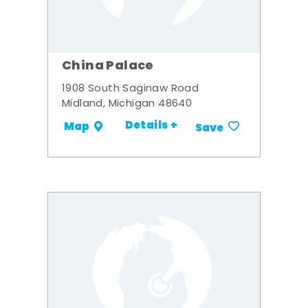
China Palace
1908 South Saginaw Road
Midland, Michigan 48640
Details +
Map
Save