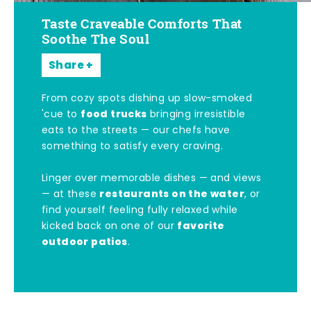
Taste Craveable Comforts That
Soothe The Soul
Share
From cozy spots dishing up slow-smoked
food trucks
'cue to
bringing irresistible
eats to the streets — our chefs have
something to satisfy every craving.
Linger over memorable dishes — and views
restaurants on the water
— at these
, or
find yourself feeling fully relaxed while
favorite
kicked back on one of our
outdoor patios
.