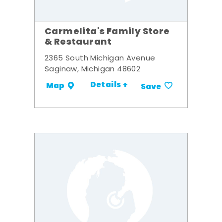
Carmelita's Family Store
& Restaurant
2365 South Michigan Avenue
Saginaw, Michigan 48602
Details +
Map
Save