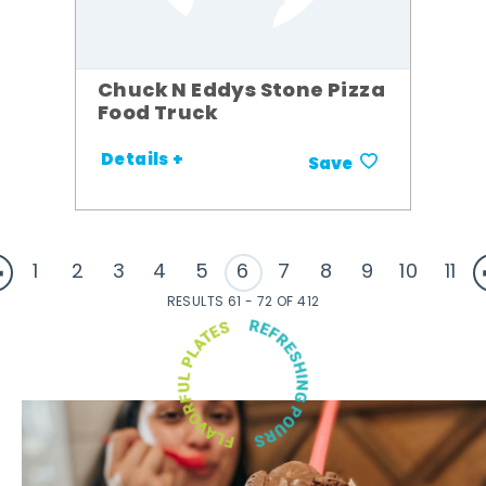
Chuck N Eddys Stone Pizza
Food Truck
Details +
Save
1
2
3
4
5
6
7
8
9
10
11
RESULTS 61 - 72 OF 412