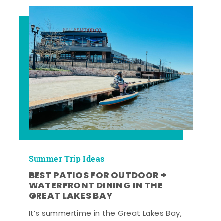
Summer Trip Ideas
BEST PATIOS FOR OUTDOOR +
WATERFRONT DINING IN THE
GREAT LAKES BAY
It’s summertime in the Great Lakes Bay,