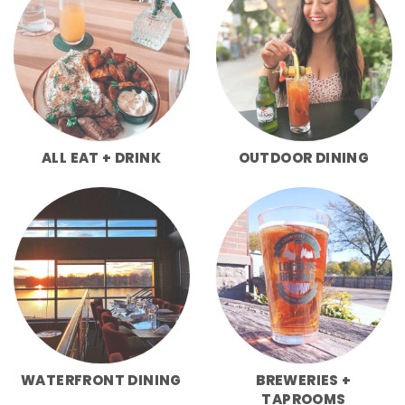
ALL EAT + DRINK
OUTDOOR DINING
WATERFRONT DINING
BREWERIES +
TAPROOMS