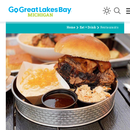
Skip to content
Home
Eat + Drink
Restaurants