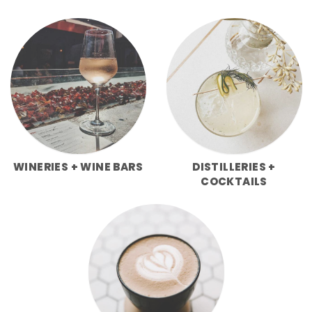
WINERIES + WINE BARS
DISTILLERIES +
COCKTAILS