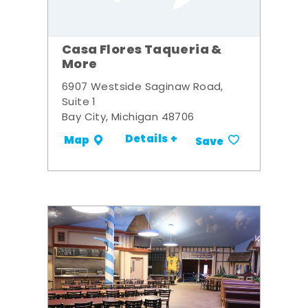
Casa Flores Taqueria &
More
6907 Westside Saginaw Road,
Suite 1
Bay City, Michigan 48706
Details +
Map
Save