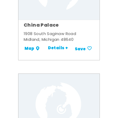
China Palace
1908 South Saginaw Road
Midland, Michigan 48640
Details +
Map
Save