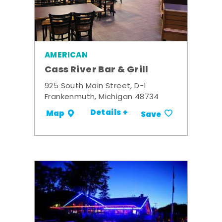
AMERICAN
Cass River Bar & Grill
925 South Main Street, D-1
Frankenmuth, Michigan 48734
Details +
Map
Save