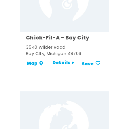
Chick-Fil-A - Bay City
3540 Wilder Road
Bay CIty, Michigan 48706
Details +
Map
Save