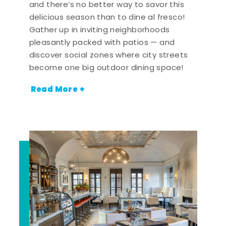
and there’s no better way to savor this
delicious season than to dine al fresco!
Gather up in inviting neighborhoods
pleasantly packed with patios — and
discover social zones where city streets
become one big outdoor dining space!
Read More +