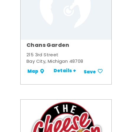
Chans Garden
215 3rd Street
Bay City, Michigan 48708
Details +
Map
Save