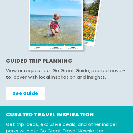
GUIDED TRIP PLANNING
View or request our Go Great Guide, packed cover-
to-cover with local inspiration and insights.
See Guide
CURATED TRAVEL INSPIRATION
Get trip ideas, exclusive deals, and other insider
perks with our Go Great Travel Newsletter.