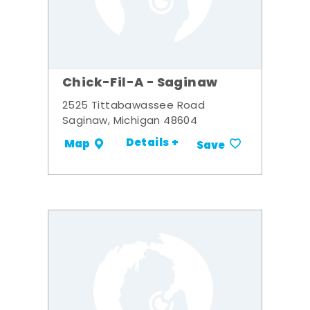
Chick-Fil-A - Saginaw
2525 Tittabawassee Road
Saginaw, Michigan 48604
Details +
Map
Save