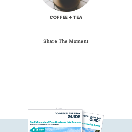
COFFEE + TEA
Share The Moment