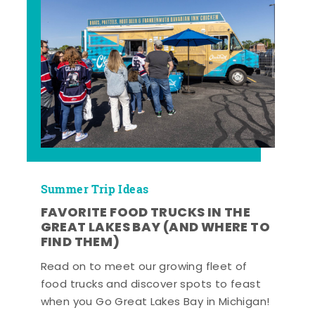
Summer Trip Ideas
FAVORITE FOOD TRUCKS IN THE
GREAT LAKES BAY (AND WHERE TO
FIND THEM)
Read on to meet our growing fleet of
food trucks and discover spots to feast
when you Go Great Lakes Bay in Michigan!