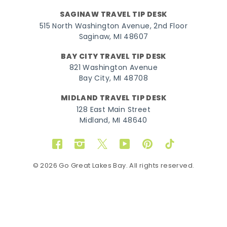
SAGINAW TRAVEL TIP DESK
515 North Washington Avenue, 2nd Floor
Saginaw, MI 48607
BAY CITY TRAVEL TIP DESK
821 Washington Avenue
Bay City, MI 48708
MIDLAND TRAVEL TIP DESK
128 East Main Street
Midland, MI 48640
Facebook
Instagram
Twitter
YouTube
Pinterest
TikTok
© 2026 Go Great Lakes Bay. All rights reserved.