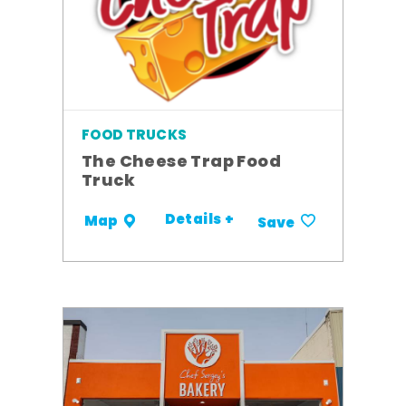
FOOD TRUCKS
The Cheese Trap Food
Truck
Details +
Map
Save