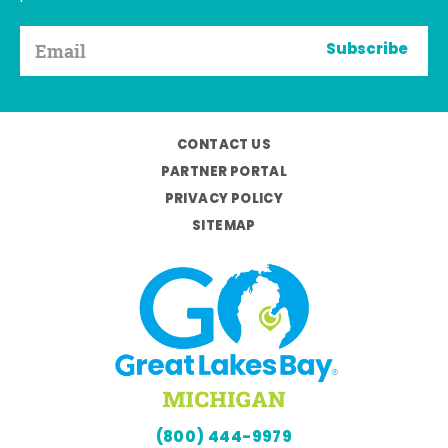
Subscribe
CONTACT US
PARTNER PORTAL
PRIVACY POLICY
SITEMAP
(800) 444-9979