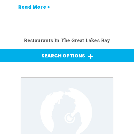
Read More +
Restaurants In The Great Lakes Bay
SEARCH OPTIONS