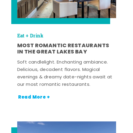
Eat + Drink
MOST ROMANTIC RESTAURANTS
IN THE GREAT LAKES BAY
Soft candlelight. Enchanting ambiance.
Delicious, decadent flavors. Magical
evenings & dreamy date-nights await at
our most romantic restaurants.
Read More +