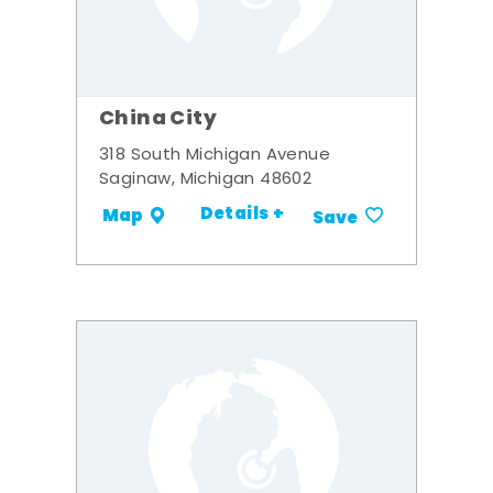
China City
318 South Michigan Avenue
Saginaw, Michigan 48602
Details +
Map
Save