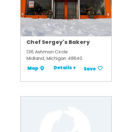
Chef Sergey's Bakery
136 Ashman Circle
Midland, Michigan 48640
Details +
Map
Save