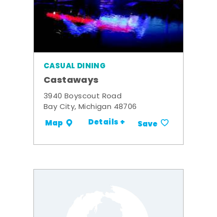
CASUAL DINING
Castaways
3940 Boyscout Road
Bay City, Michigan 48706
Details +
Map
Save