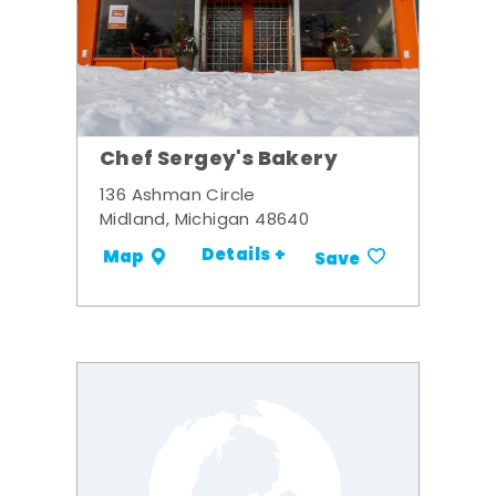
Chef Sergey's Bakery
136 Ashman Circle
Midland, Michigan 48640
Details +
Map
Save