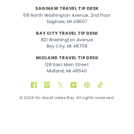
SAGINAW TRAVEL TIP DESK
515 North Washington Avenue, 2nd Floor
Saginaw, MI 48607
BAY CITY TRAVEL TIP DESK
821 Washington Avenue
Bay City, MI 48708
MIDLAND TRAVEL TIP DESK
128 East Main Street
Midland, MI 48640
Facebook
Instagram
Twitter
YouTube
Pinterest
TikTok
© 2026 Go Great Lakes Bay. All rights reserved.