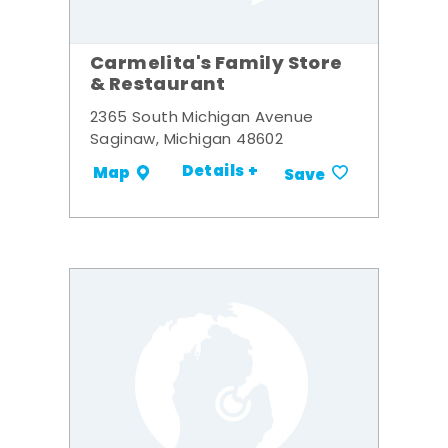
Carmelita's Family Store
& Restaurant
2365 South Michigan Avenue
Saginaw, Michigan 48602
Details +
Map
Save