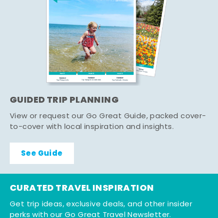
GUIDED TRIP PLANNING
View or request our Go Great Guide, packed cover-
to-cover with local inspiration and insights.
See Guide
CURATED TRAVEL INSPIRATION
Get trip ideas, exclusive deals, and other insider
perks with our Go Great Travel Newsletter.