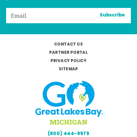
Subscribe
CONTACT US
PARTNER PORTAL
PRIVACY POLICY
SITEMAP
(800) 444-9979