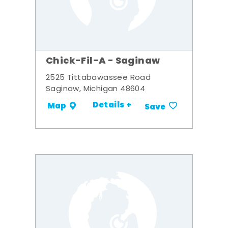
Chick-Fil-A - Saginaw
2525 Tittabawassee Road
Saginaw, Michigan 48604
Details +
Map
Save