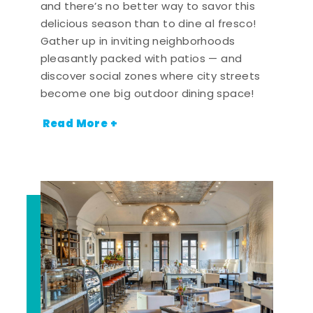
and there’s no better way to savor this
delicious season than to dine al fresco!
Gather up in inviting neighborhoods
pleasantly packed with patios — and
discover social zones where city streets
become one big outdoor dining space!
Read More +