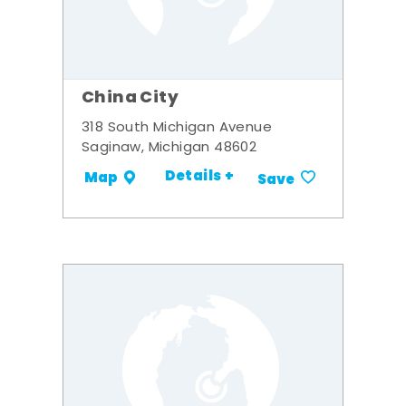
China City
318 South Michigan Avenue
Saginaw, Michigan 48602
Details +
Map
Save