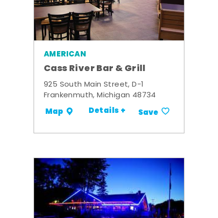
AMERICAN
Cass River Bar & Grill
925 South Main Street, D-1
Frankenmuth, Michigan 48734
Details +
Map
Save