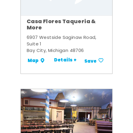
Casa Flores Taqueria &
More
6907 Westside Saginaw Road,
Suite 1
Bay City, Michigan 48706
Details +
Map
Save