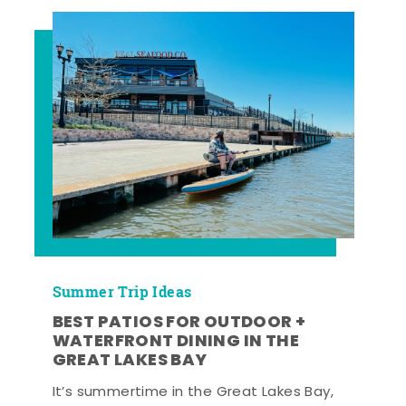
Summer Trip Ideas
BEST PATIOS FOR OUTDOOR +
WATERFRONT DINING IN THE
GREAT LAKES BAY
It’s summertime in the Great Lakes Bay,