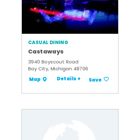
CASUAL DINING
Castaways
3940 Boyscout Road
Bay City, Michigan 48706
Details +
Map
Save