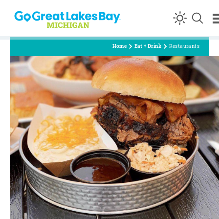
Skip to content
Home
Eat + Drink
Restaurants