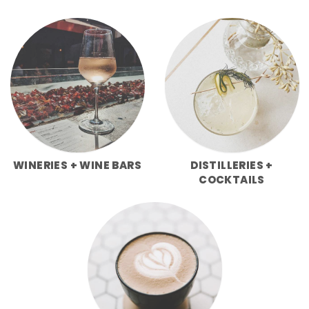
WINERIES + WINE BARS
DISTILLERIES +
COCKTAILS