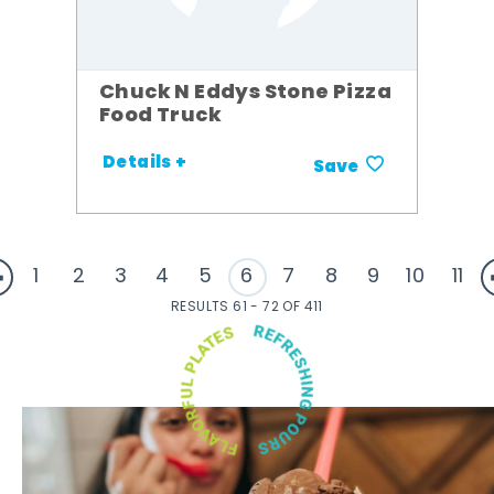
Chuck N Eddys Stone Pizza
Food Truck
Details +
Save
1
2
3
4
5
6
7
8
9
10
11
RESULTS 61 - 72 OF 411