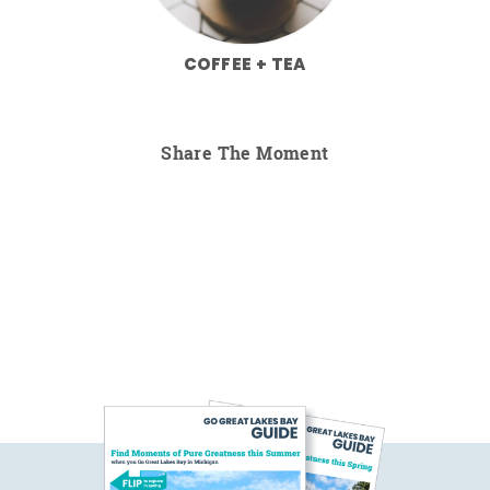
COFFEE + TEA
Share The Moment