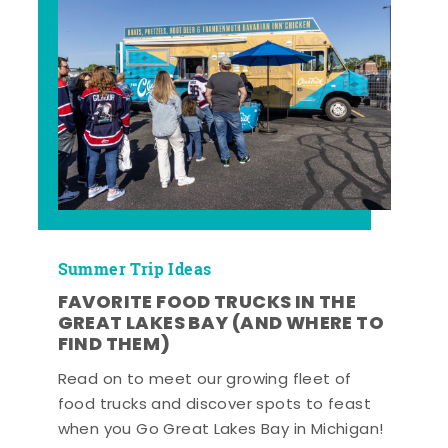
Summer Trip Ideas
FAVORITE FOOD TRUCKS IN THE
GREAT LAKES BAY (AND WHERE TO
FIND THEM)
Read on to meet our growing fleet of
food trucks and discover spots to feast
when you Go Great Lakes Bay in Michigan!