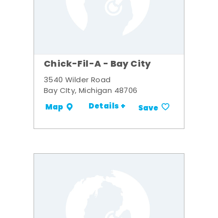
Chick-Fil-A - Bay City
3540 Wilder Road
Bay CIty, Michigan 48706
Details +
Map
Save