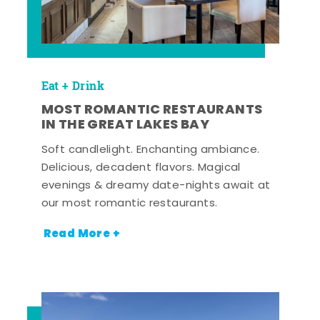
Eat + Drink
MOST ROMANTIC RESTAURANTS
IN THE GREAT LAKES BAY
Soft candlelight. Enchanting ambiance.
Delicious, decadent flavors. Magical
evenings & dreamy date-nights await at
our most romantic restaurants.
Read More +