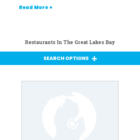
Read More +
Restaurants In The Great Lakes Bay
SEARCH OPTIONS