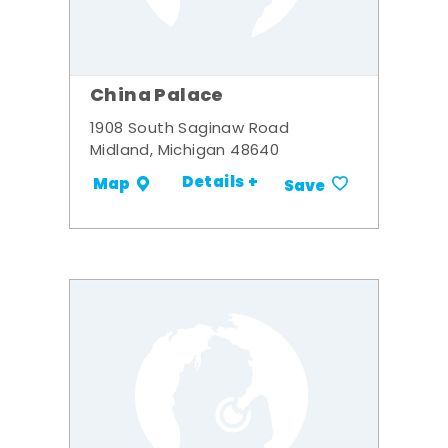
China Palace
1908 South Saginaw Road
Midland, Michigan 48640
Details +
Map
Save