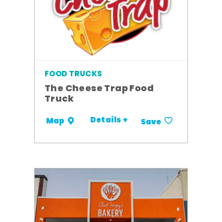
FOOD TRUCKS
The Cheese Trap Food
Truck
Details +
Map
Save