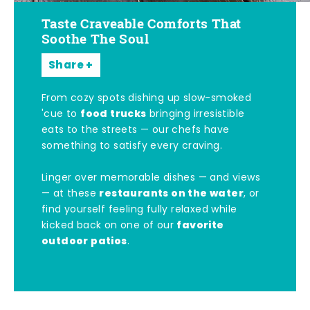
Taste Craveable Comforts That
Soothe The Soul
Share
From cozy spots dishing up slow-smoked
food trucks
'cue to
bringing irresistible
eats to the streets — our chefs have
something to satisfy every craving.
Linger over memorable dishes — and views
restaurants on the water
— at these
, or
find yourself feeling fully relaxed while
favorite
kicked back on one of our
outdoor patios
.