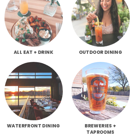
ALL EAT + DRINK
OUTDOOR DINING
WATERFRONT DINING
BREWERIES +
TAPROOMS