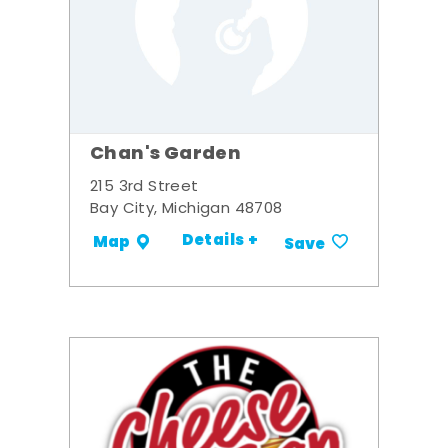
Chan's Garden
215 3rd Street
Bay City, Michigan 48708
Details +
Map
Save