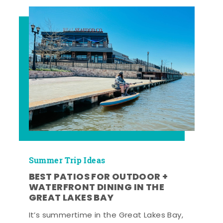
Summer Trip Ideas
BEST PATIOS FOR OUTDOOR +
WATERFRONT DINING IN THE
GREAT LAKES BAY
It’s summertime in the Great Lakes Bay,