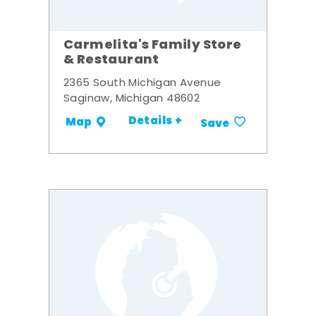
Carmelita's Family Store
& Restaurant
2365 South Michigan Avenue
Saginaw, Michigan 48602
Details +
Map
Save