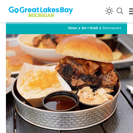
Skip to content
Home
Eat + Drink
Restaurants