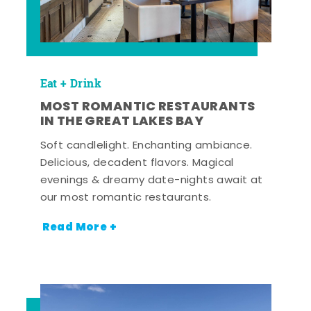
Eat + Drink
MOST ROMANTIC RESTAURANTS
IN THE GREAT LAKES BAY
Soft candlelight. Enchanting ambiance.
Delicious, decadent flavors. Magical
evenings & dreamy date-nights await at
our most romantic restaurants.
Read More +