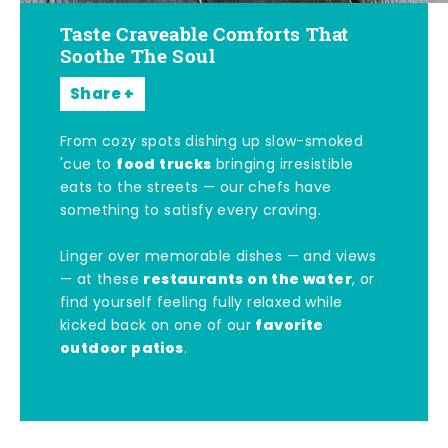
Taste Craveable Comforts That
Soothe The Soul
Share
From cozy spots dishing up slow-smoked
food trucks
'cue to
bringing irresistible
eats to the streets — our chefs have
something to satisfy every craving.
Linger over memorable dishes — and views
restaurants on the water
— at these
, or
find yourself feeling fully relaxed while
favorite
kicked back on one of our
outdoor patios
.