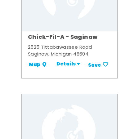
Chick-Fil-A - Saginaw
2525 Tittabawassee Road
Saginaw, Michigan 48604
Details +
Map
Save