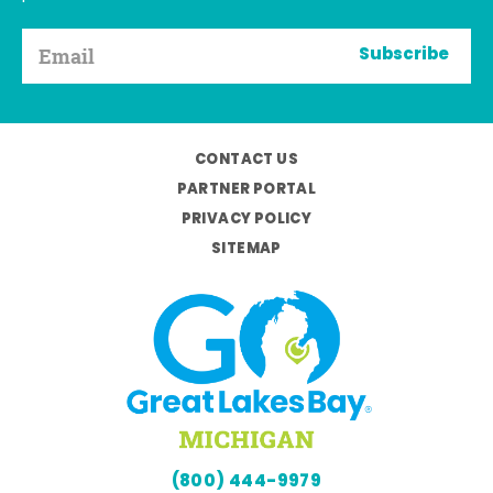
Subscribe
CONTACT US
PARTNER PORTAL
PRIVACY POLICY
SITEMAP
(800) 444-9979