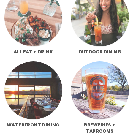
ALL EAT + DRINK
OUTDOOR DINING
WATERFRONT DINING
BREWERIES +
TAPROOMS