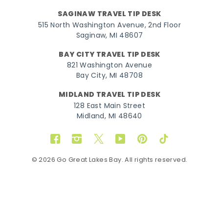
SAGINAW TRAVEL TIP DESK
515 North Washington Avenue, 2nd Floor
Saginaw, MI 48607
BAY CITY TRAVEL TIP DESK
821 Washington Avenue
Bay City, MI 48708
MIDLAND TRAVEL TIP DESK
128 East Main Street
Midland, MI 48640
Facebook
Instagram
Twitter
YouTube
Pinterest
TikTok
© 2026 Go Great Lakes Bay. All rights reserved.