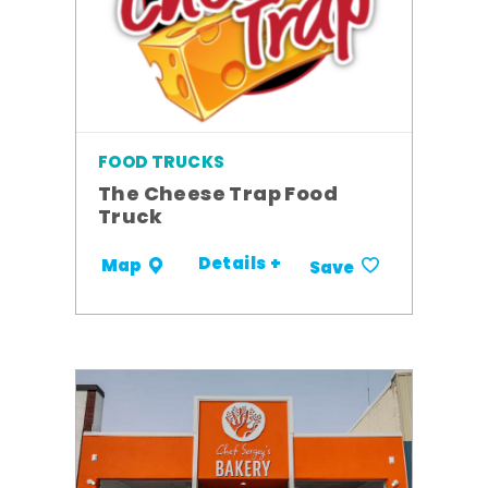
FOOD TRUCKS
The Cheese Trap Food
Truck
Details +
Map
Save