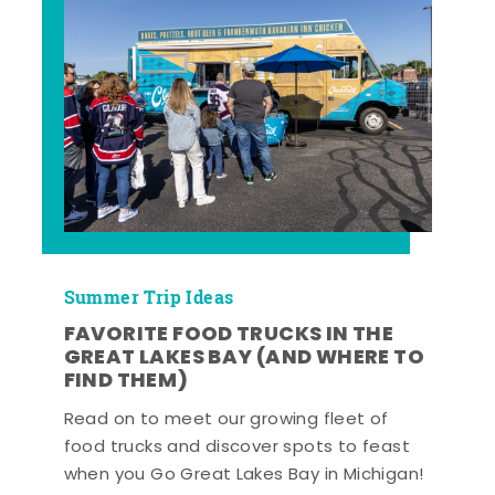
Summer Trip Ideas
FAVORITE FOOD TRUCKS IN THE
GREAT LAKES BAY (AND WHERE TO
FIND THEM)
Read on to meet our growing fleet of
food trucks and discover spots to feast
when you Go Great Lakes Bay in Michigan!