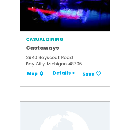
CASUAL DINING
Castaways
3940 Boyscout Road
Bay City, Michigan 48706
Details +
Map
Save