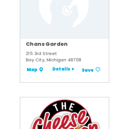
Chans Garden
215 3rd Street
Bay City, Michigan 48708
Details +
Map
Save