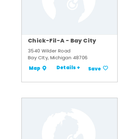
Chick-Fil-A - Bay City
3540 Wilder Road
Bay CIty, Michigan 48706
Details +
Map
Save