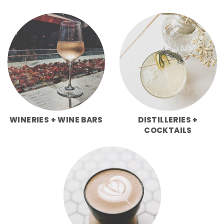
WINERIES + WINE BARS
DISTILLERIES +
COCKTAILS