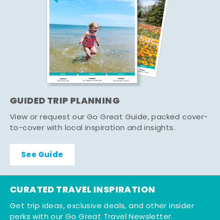
GUIDED TRIP PLANNING
View or request our Go Great Guide, packed cover-
to-cover with local inspiration and insights.
See Guide
CURATED TRAVEL INSPIRATION
Get trip ideas, exclusive deals, and other insider
perks with our Go Great Travel Newsletter.