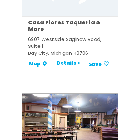
Casa Flores Taqueria &
More
6907 Westside Saginaw Road,
Suite 1
Bay City, Michigan 48706
Details +
Map
Save