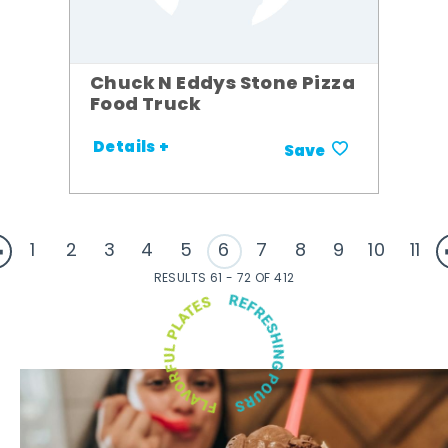
Chuck N Eddys Stone Pizza
Food Truck
Details +
Save
1
2
3
4
5
6
7
8
9
10
11
RESULTS 61 - 72 OF 412