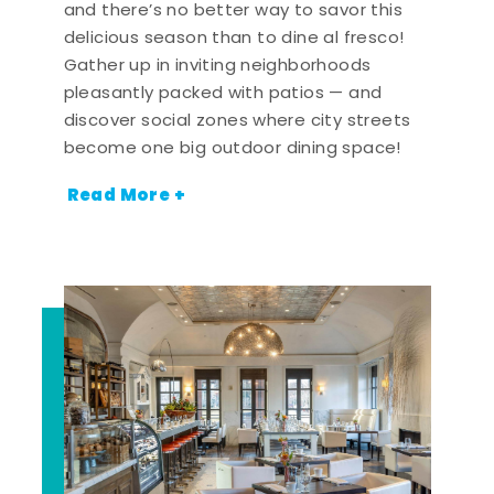
and there’s no better way to savor this
delicious season than to dine al fresco!
Gather up in inviting neighborhoods
pleasantly packed with patios — and
discover social zones where city streets
become one big outdoor dining space!
Read More +