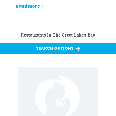
Read More +
Restaurants In The Great Lakes Bay
SEARCH OPTIONS