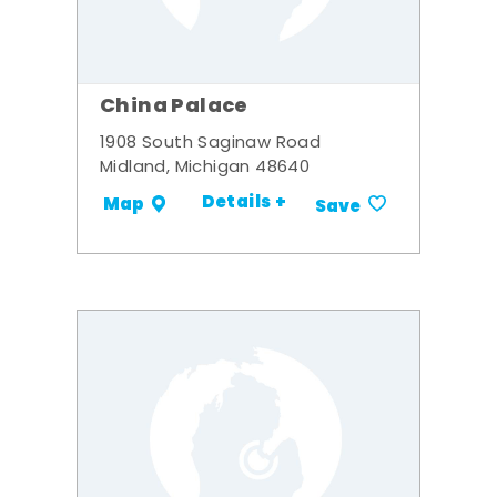
China Palace
1908 South Saginaw Road
Midland, Michigan 48640
Details +
Map
Save