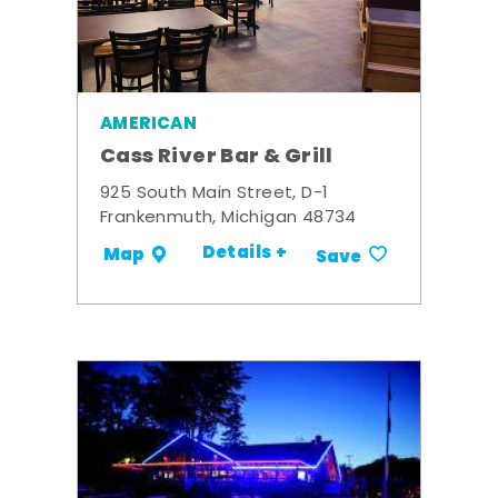
AMERICAN
Cass River Bar & Grill
925 South Main Street, D-1
Frankenmuth, Michigan 48734
Details +
Map
Save