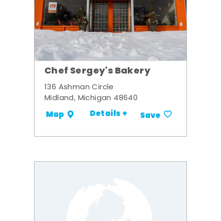
Chef Sergey's Bakery
136 Ashman Circle
Midland, Michigan 48640
Details +
Map
Save