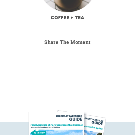
COFFEE + TEA
Share The Moment