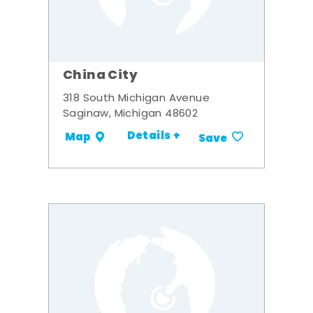
China City
318 South Michigan Avenue
Saginaw, Michigan 48602
Details +
Map
Save