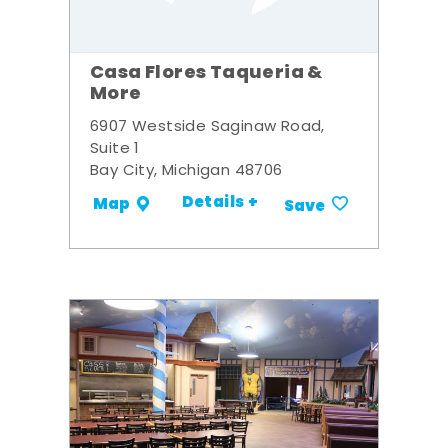
Casa Flores Taqueria &
More
6907 Westside Saginaw Road,
Suite 1
Bay City, Michigan 48706
Details +
Map
Save