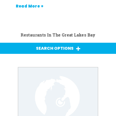
Read More +
Restaurants In The Great Lakes Bay
SEARCH OPTIONS