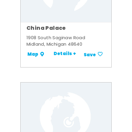
China Palace
1908 South Saginaw Road
Midland, Michigan 48640
Details +
Map
Save