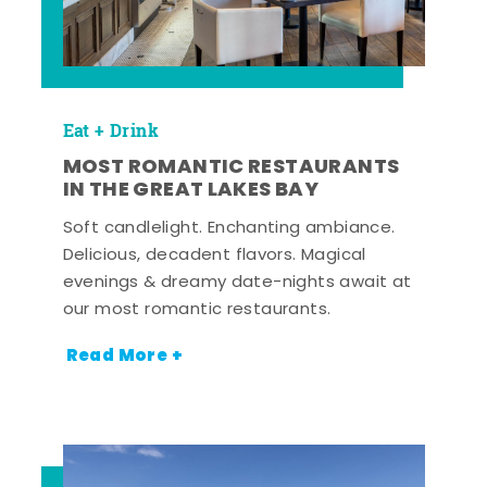
Eat + Drink
MOST ROMANTIC RESTAURANTS
IN THE GREAT LAKES BAY
Soft candlelight. Enchanting ambiance.
Delicious, decadent flavors. Magical
evenings & dreamy date-nights await at
our most romantic restaurants.
Read More +