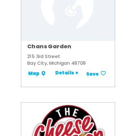
Chans Garden
215 3rd Street
Bay City, Michigan 48708
Details +
Map
Save