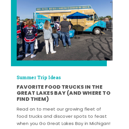
Summer Trip Ideas
FAVORITE FOOD TRUCKS IN THE
GREAT LAKES BAY (AND WHERE TO
FIND THEM)
Read on to meet our growing fleet of
food trucks and discover spots to feast
when you Go Great Lakes Bay in Michigan!