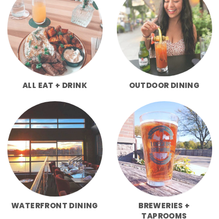
ALL EAT + DRINK
OUTDOOR DINING
WATERFRONT DINING
BREWERIES +
TAPROOMS