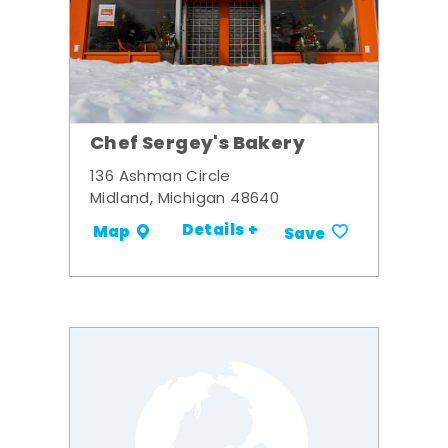
Chef Sergey's Bakery
136 Ashman Circle
Midland, Michigan 48640
Details +
Map
Save