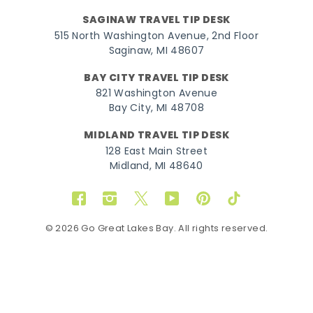
SAGINAW TRAVEL TIP DESK
515 North Washington Avenue, 2nd Floor
Saginaw, MI 48607
BAY CITY TRAVEL TIP DESK
821 Washington Avenue
Bay City, MI 48708
MIDLAND TRAVEL TIP DESK
128 East Main Street
Midland, MI 48640
Facebook
Instagram
Twitter
YouTube
Pinterest
TikTok
© 2026 Go Great Lakes Bay. All rights reserved.