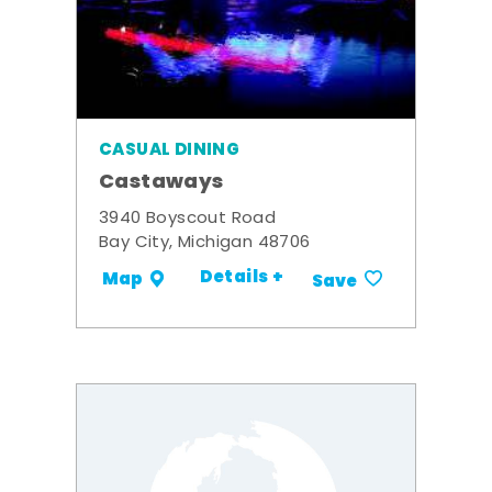
CASUAL DINING
Castaways
3940 Boyscout Road
Bay City, Michigan 48706
Details +
Map
Save