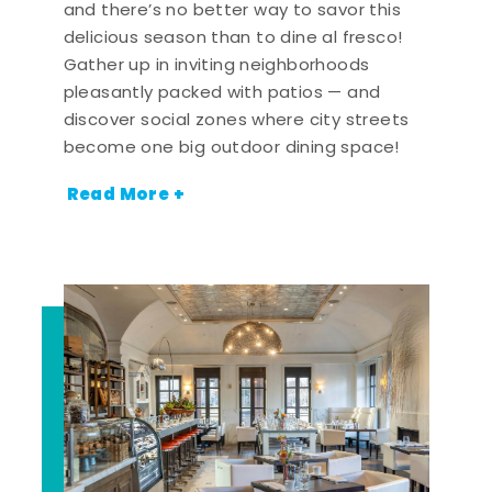
and there’s no better way to savor this
delicious season than to dine al fresco!
Gather up in inviting neighborhoods
pleasantly packed with patios — and
discover social zones where city streets
become one big outdoor dining space!
Read More +