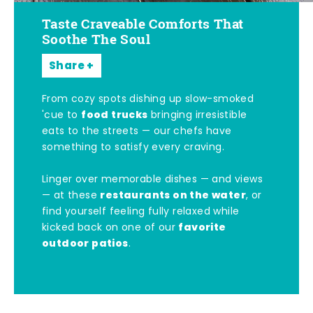
Taste Craveable Comforts That
Soothe The Soul
Share
From cozy spots dishing up slow-smoked
food trucks
'cue to
bringing irresistible
eats to the streets — our chefs have
something to satisfy every craving.
Linger over memorable dishes — and views
restaurants on the water
— at these
, or
find yourself feeling fully relaxed while
favorite
kicked back on one of our
outdoor patios
.