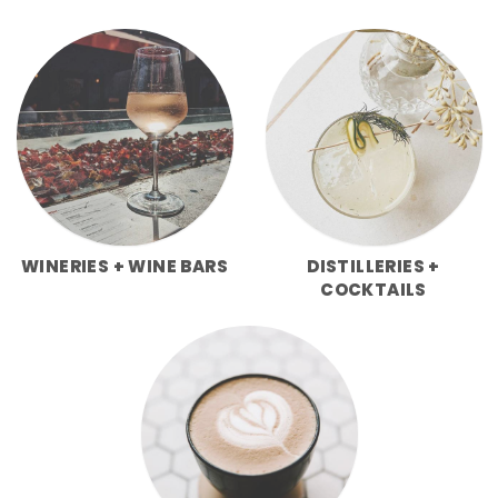
WINERIES + WINE BARS
DISTILLERIES +
COCKTAILS