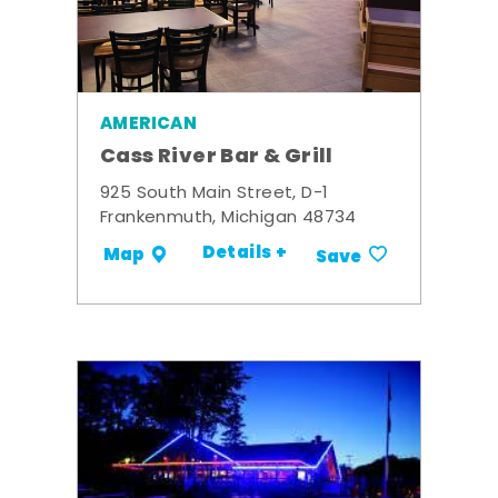
AMERICAN
Cass River Bar & Grill
925 South Main Street, D-1
Frankenmuth, Michigan 48734
Details +
Map
Save