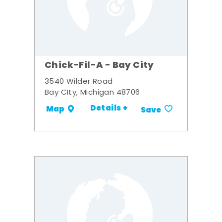
Chick-Fil-A - Bay City
3540 Wilder Road
Bay CIty, Michigan 48706
Details +
Map
Save