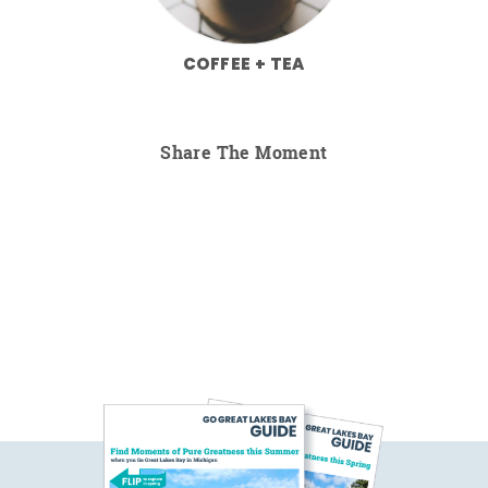
COFFEE + TEA
Share The Moment