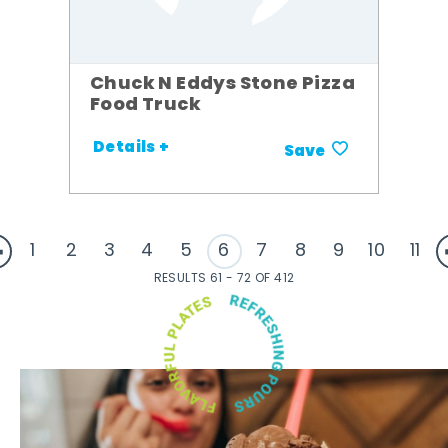
Chuck N Eddys Stone Pizza
Food Truck
Details +
Save
1
2
3
4
5
6
7
8
9
10
11
RESULTS 61 - 72 OF 412