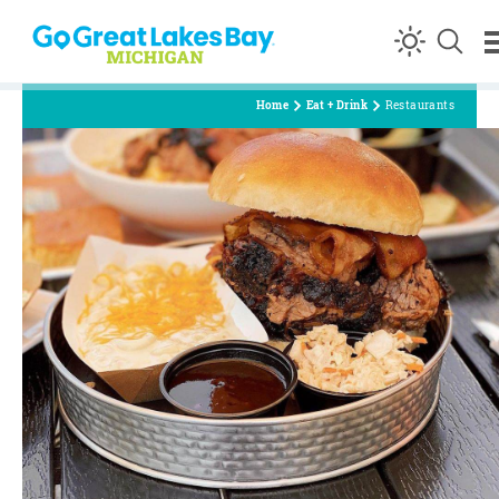
Skip to content
Home
Eat + Drink
Restaurants