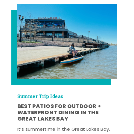
Summer Trip Ideas
BEST PATIOS FOR OUTDOOR +
WATERFRONT DINING IN THE
GREAT LAKES BAY
It’s summertime in the Great Lakes Bay,