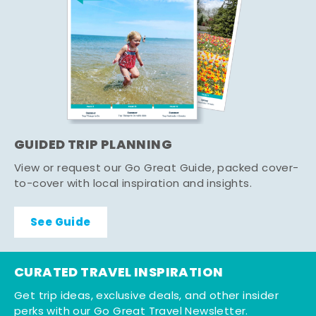
GUIDED TRIP PLANNING
View or request our Go Great Guide, packed cover-
to-cover with local inspiration and insights.
See Guide
CURATED TRAVEL INSPIRATION
Get trip ideas, exclusive deals, and other insider
perks with our Go Great Travel Newsletter.