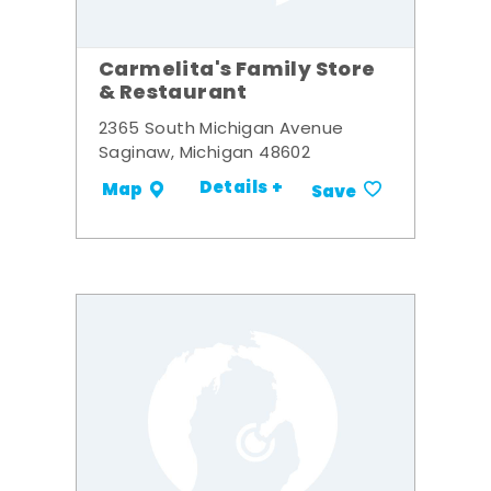
Carmelita's Family Store
& Restaurant
2365 South Michigan Avenue
Saginaw, Michigan 48602
Details +
Map
Save