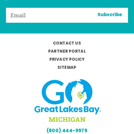
Subscribe
CONTACT US
PARTNER PORTAL
PRIVACY POLICY
SITEMAP
(800) 444-9979