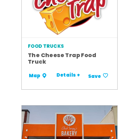
FOOD TRUCKS
The Cheese Trap Food
Truck
Details +
Map
Save