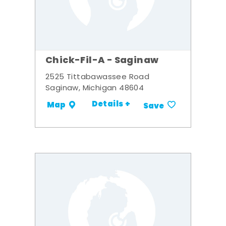
Chick-Fil-A - Saginaw
2525 Tittabawassee Road
Saginaw, Michigan 48604
Details +
Map
Save