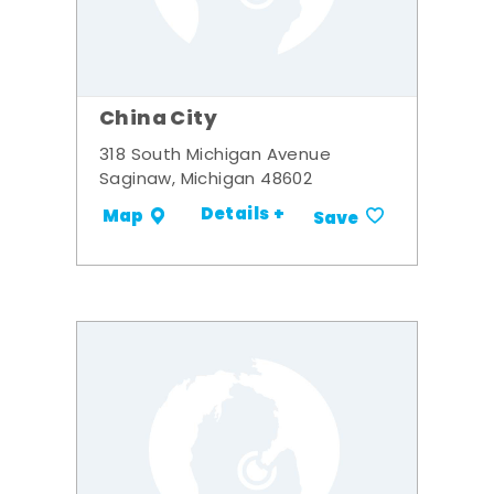
China City
318 South Michigan Avenue
Saginaw, Michigan 48602
Details +
Map
Save