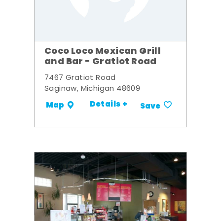
Coco Loco Mexican Grill
and Bar - Gratiot Road
7467 Gratiot Road
Saginaw, Michigan 48609
Details +
Map
Save