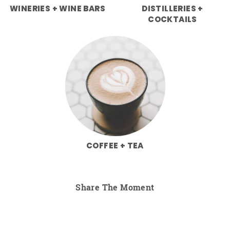
WINERIES + WINE BARS
DISTILLERIES +
COCKTAILS
COFFEE + TEA
Share The Moment