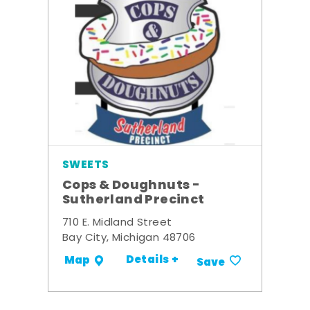
SWEETS
Cops & Doughnuts -
Sutherland Precinct
710 E. Midland Street
Bay City, Michigan 48706
Details +
Map
Save