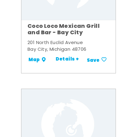
Coco Loco Mexican Grill
and Bar - Bay City
201 North Euclid Avenue
Bay City, Michigan 48706
Details +
Map
Save