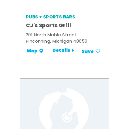
PUBS + SPORTS BARS
CJ's Sports Grill
201 North Mable Street
Pinconning, Michigan 48650
Details +
Map
Save