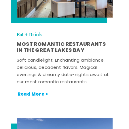
Eat + Drink
MOST ROMANTIC RESTAURANTS
IN THE GREAT LAKES BAY
Soft candlelight. Enchanting ambiance.
Delicious, decadent flavors. Magical
evenings & dreamy date-nights await at
our most romantic restaurants.
Read More +