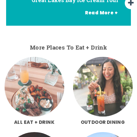
Read More +
More Places To Eat + Drink
ALL EAT + DRINK
OUTDOOR DINING