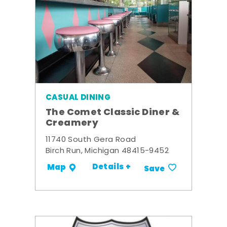
CASUAL DINING
The Comet Classic Diner &
Creamery
11740 South Gera Road
Birch Run, Michigan 48415-9452
Details +
Map
Save