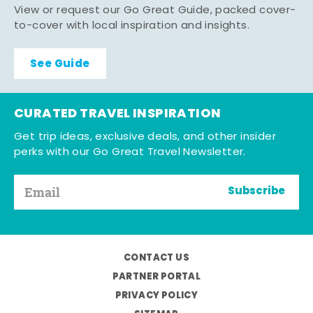
View or request our Go Great Guide, packed cover-
to-cover with local inspiration and insights.
See Guide
CURATED TRAVEL INSPIRATION
Get trip ideas, exclusive deals, and other insider
perks with our Go Great Travel Newsletter.
Subscribe
CONTACT US
PARTNER PORTAL
PRIVACY POLICY