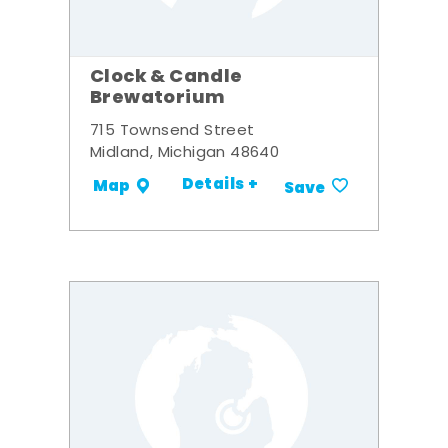
Clock & Candle
Brewatorium
715 Townsend Street
Midland, Michigan 48640
Details +
Map
Save