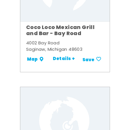
Coco Loco Mexican Grill
and Bar - Bay Road
4002 Bay Road
Saginaw, Michigan 48603
Details +
Map
Save