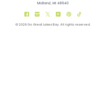
Midland, MI 48640
Facebook
Instagram
Twitter
YouTube
Pinterest
TikTok
© 2026 Go Great Lakes Bay. All rights reserved.