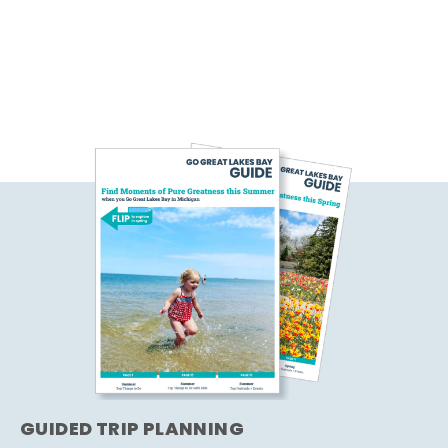
GUIDED TRIP PLANNING