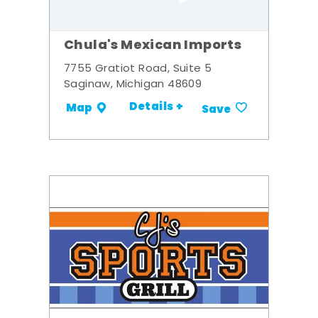
Chula's Mexican Imports
7755 Gratiot Road, Suite 5
Saginaw, Michigan 48609
Details +
Map
Save