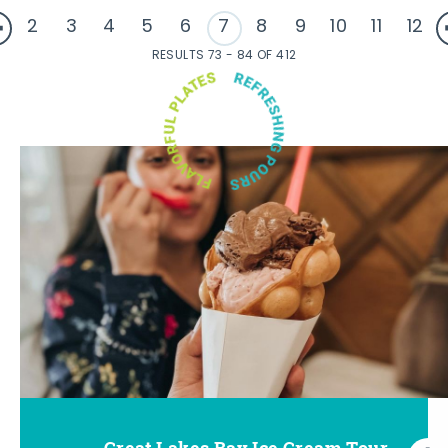
2
3
4
5
6
7
8
9
10
11
12
RESULTS 73 - 84 OF 412
Great Lakes Bay Ice Cream Tour
Go Great Lakes Bay Wine Tour
Go Great Lakes Bay Beer Tour