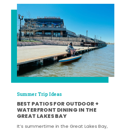
Summer Trip Ideas
BEST PATIOS FOR OUTDOOR +
WATERFRONT DINING IN THE
GREAT LAKES BAY
It’s summertime in the Great Lakes Bay,