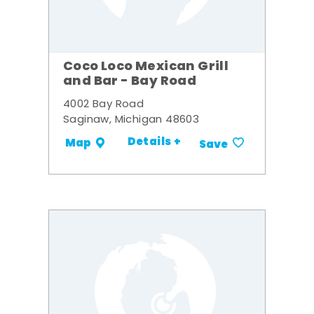
Coco Loco Mexican Grill
and Bar - Bay Road
4002 Bay Road
Saginaw, Michigan 48603
Details +
Map
Save