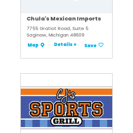
Chula's Mexican Imports
7755 Gratiot Road, Suite 5
Saginaw, Michigan 48609
Details +
Map
Save