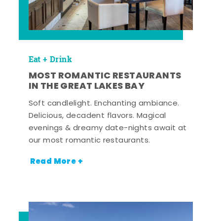
Eat + Drink
MOST ROMANTIC RESTAURANTS
IN THE GREAT LAKES BAY
Soft candlelight. Enchanting ambiance.
Delicious, decadent flavors. Magical
evenings & dreamy date-nights await at
our most romantic restaurants.
Read More +