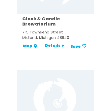
Clock & Candle
Brewatorium
715 Townsend Street
Midland, Michigan 48640
Details +
Map
Save