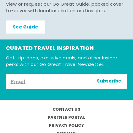
View or request our Go Great Guide, packed cover-
to-cover with local inspiration and insights.
See Guide
CURATED TRAVEL INSPIRATION
Get trip ideas, exclusive deals, and other insider
perks with our Go Great Travel Newsletter.
Subscribe
CONTACT US
PARTNER PORTAL
PRIVACY POLICY