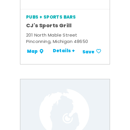
PUBS + SPORTS BARS
CJ's Sports Grill
201 North Mable Street
Pinconning, Michigan 48650
Details +
Map
Save