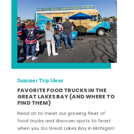
Summer Trip Ideas
FAVORITE FOOD TRUCKS IN THE
GREAT LAKES BAY (AND WHERE TO
FIND THEM)
Read on to meet our growing fleet of
food trucks and discover spots to feast
when you Go Great Lakes Bay in Michigan!