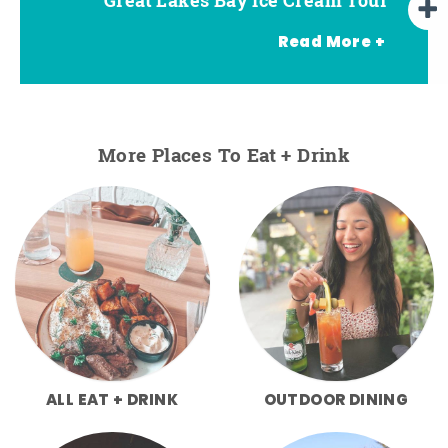
Read More +
More Places To Eat + Drink
ALL EAT + DRINK
OUTDOOR DINING