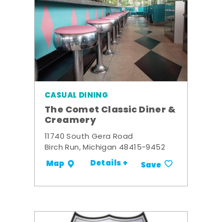
CASUAL DINING
The Comet Classic Diner &
Creamery
11740 South Gera Road
Birch Run, Michigan 48415-9452
Details +
Map
Save