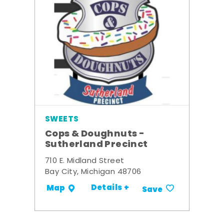
SWEETS
Cops & Doughnuts -
Sutherland Precinct
710 E. Midland Street
Bay City, Michigan 48706
Details +
Map
Save