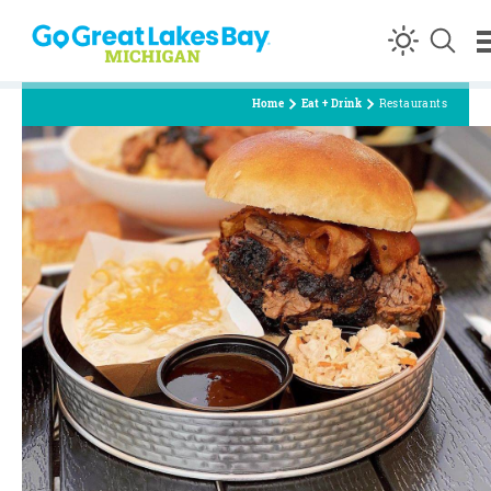
Skip to content
Home
Eat + Drink
Restaurants