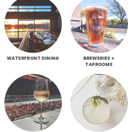
WATERFRONT DINING
BREWERIES +
TAPROOMS