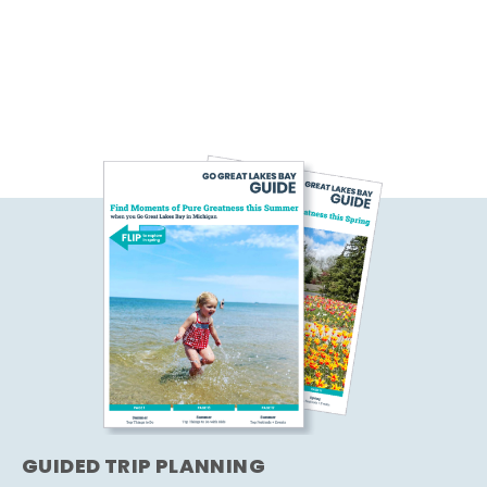
GUIDED TRIP PLANNING