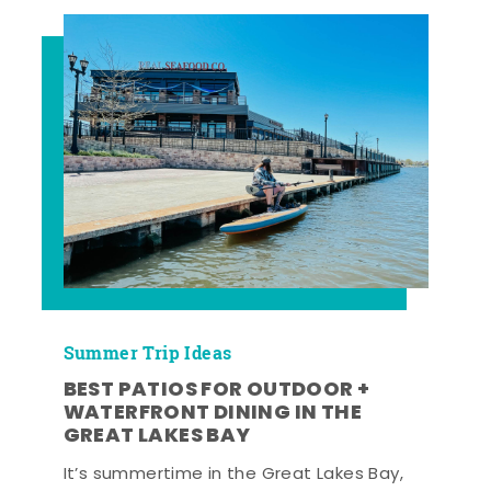
Summer Trip Ideas
BEST PATIOS FOR OUTDOOR +
WATERFRONT DINING IN THE
GREAT LAKES BAY
It’s summertime in the Great Lakes Bay,