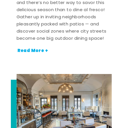
and there’s no better way to savor this
delicious season than to dine al fresco!
Gather up in inviting neighborhoods
pleasantly packed with patios — and
discover social zones where city streets
become one big outdoor dining space!
Read More +