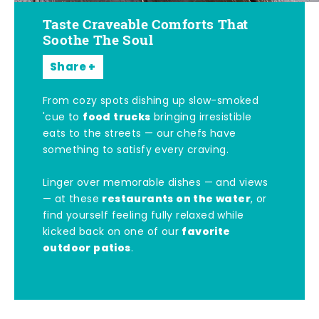
Taste Craveable Comforts That
Soothe The Soul
Share
From cozy spots dishing up slow-smoked
food trucks
'cue to
bringing irresistible
eats to the streets — our chefs have
something to satisfy every craving.
Linger over memorable dishes — and views
restaurants on the water
— at these
, or
find yourself feeling fully relaxed while
favorite
kicked back on one of our
outdoor patios
.