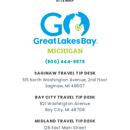
SITEMAP
(800) 444-9979
SAGINAW TRAVEL TIP DESK
515 North Washington Avenue, 2nd Floor
Saginaw, MI 48607
BAY CITY TRAVEL TIP DESK
821 Washington Avenue
Bay City, MI 48708
MIDLAND TRAVEL TIP DESK
128 East Main Street