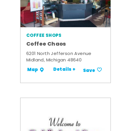
COFFEE SHOPS
Coffee Chaos
6201 North Jefferson Avenue
Midland, Michigan 48640
Details +
Map
Save