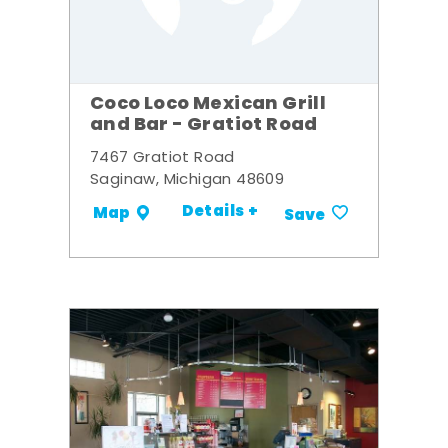
Coco Loco Mexican Grill
and Bar - Gratiot Road
7467 Gratiot Road
Saginaw, Michigan 48609
Details +
Map
Save