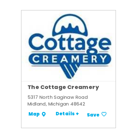
The Cottage Creamery
5317 North Saginaw Road
Midland, Michigan 48642
Details +
Map
Save