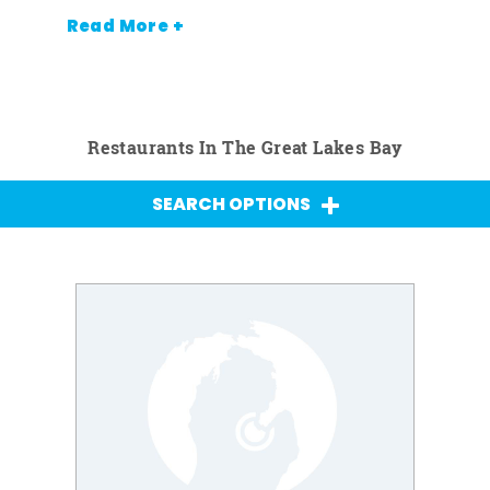
Read More +
Restaurants In The Great Lakes Bay
SEARCH OPTIONS