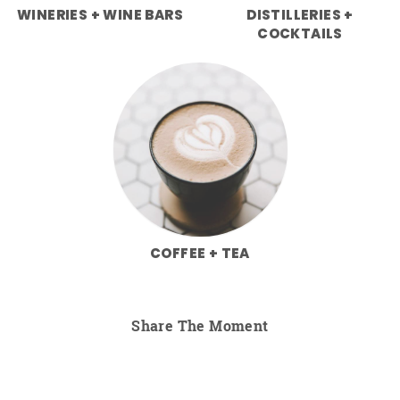
WINERIES + WINE BARS
DISTILLERIES +
COCKTAILS
COFFEE + TEA
Share The Moment