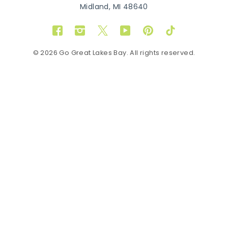
Midland, MI 48640
Facebook
Instagram
Twitter
YouTube
Pinterest
TikTok
© 2026 Go Great Lakes Bay. All rights reserved.