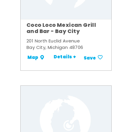
Coco Loco Mexican Grill
and Bar - Bay City
201 North Euclid Avenue
Bay City, Michigan 48706
Details +
Map
Save