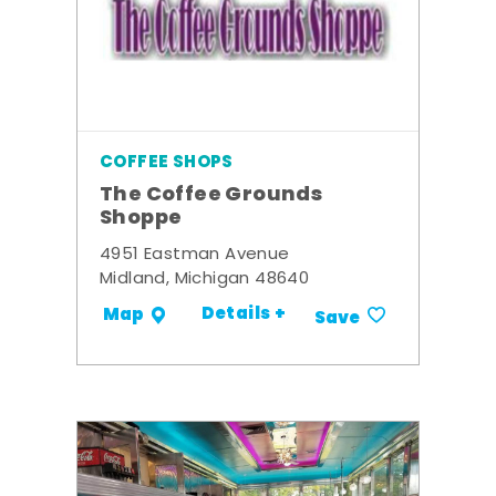
COFFEE SHOPS
The Coffee Grounds
Shoppe
4951 Eastman Avenue
Midland, Michigan 48640
Details +
Map
Save