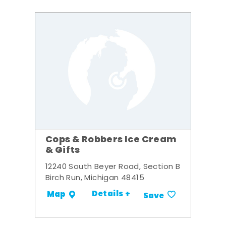
Cops & Robbers Ice Cream
& Gifts
12240 South Beyer Road, Section B
Birch Run, Michigan 48415
Details +
Map
Save