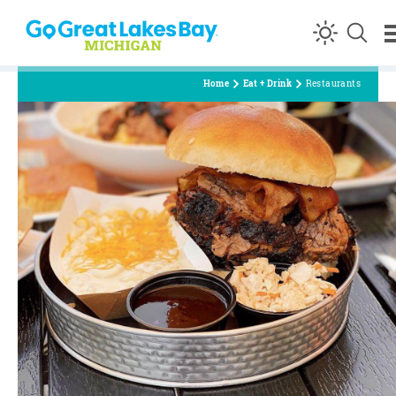
Skip to content
Home
Eat + Drink
Restaurants