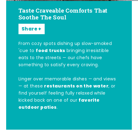
Taste Craveable Comforts That
Soothe The Soul
Share
From cozy spots dishing up slow-smoked
food trucks
'cue to
bringing irresistible
eats to the streets — our chefs have
something to satisfy every craving.
Linger over memorable dishes — and views
restaurants on the water
— at these
, or
find yourself feeling fully relaxed while
favorite
kicked back on one of our
outdoor patios
.