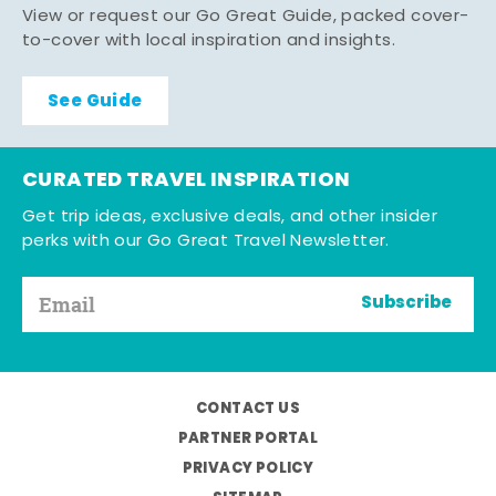
View or request our Go Great Guide, packed cover-
to-cover with local inspiration and insights.
See Guide
CURATED TRAVEL INSPIRATION
Get trip ideas, exclusive deals, and other insider
perks with our Go Great Travel Newsletter.
Subscribe
CONTACT US
PARTNER PORTAL
PRIVACY POLICY