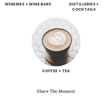
WINERIES + WINE BARS
DISTILLERIES +
COCKTAILS
COFFEE + TEA
Share The Moment