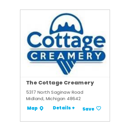
The Cottage Creamery
5317 North Saginaw Road
Midland, Michigan 48642
Details +
Map
Save