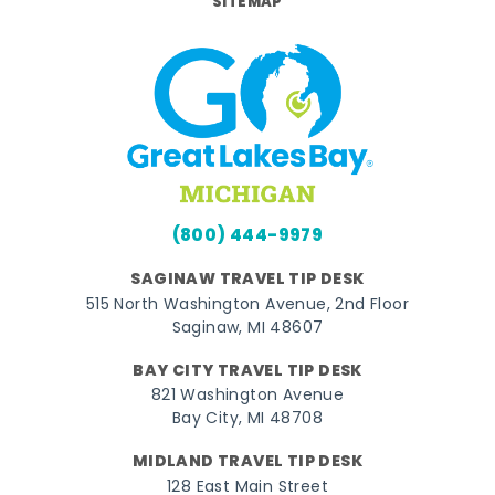
SITEMAP
(800) 444-9979
SAGINAW TRAVEL TIP DESK
515 North Washington Avenue, 2nd Floor
Saginaw, MI 48607
BAY CITY TRAVEL TIP DESK
821 Washington Avenue
Bay City, MI 48708
MIDLAND TRAVEL TIP DESK
128 East Main Street