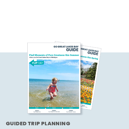
GUIDED TRIP PLANNING