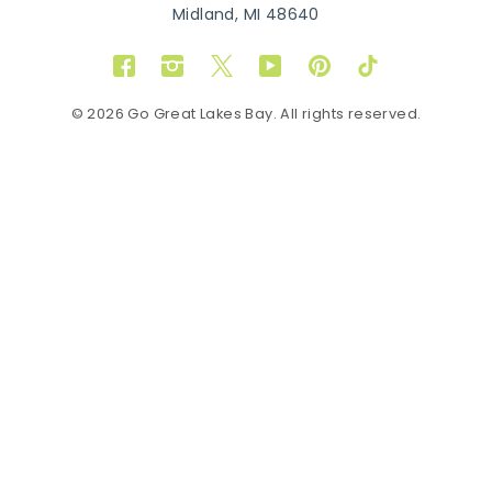
Midland, MI 48640
Facebook
Instagram
Twitter
YouTube
Pinterest
TikTok
© 2026 Go Great Lakes Bay. All rights reserved.