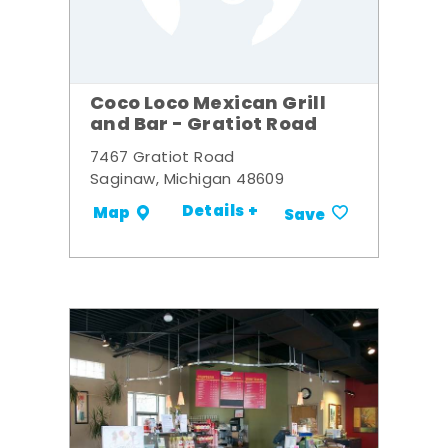
Coco Loco Mexican Grill
and Bar - Gratiot Road
7467 Gratiot Road
Saginaw, Michigan 48609
Details +
Map
Save