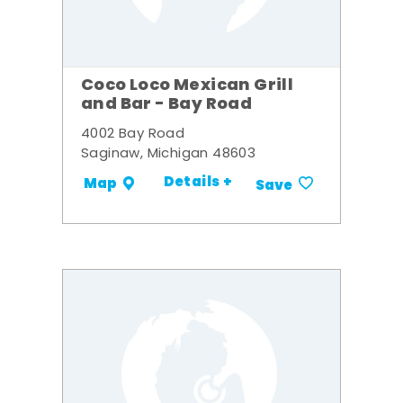
Coco Loco Mexican Grill
and Bar - Bay Road
4002 Bay Road
Saginaw, Michigan 48603
Details +
Map
Save