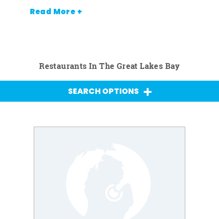
Read More +
Restaurants In The Great Lakes Bay
SEARCH OPTIONS