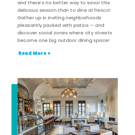
and there’s no better way to savor this
delicious season than to dine al fresco!
Gather up in inviting neighborhoods
pleasantly packed with patios — and
discover social zones where city streets
become one big outdoor dining space!
Read More +