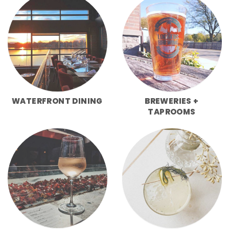
WATERFRONT DINING
BREWERIES +
TAPROOMS