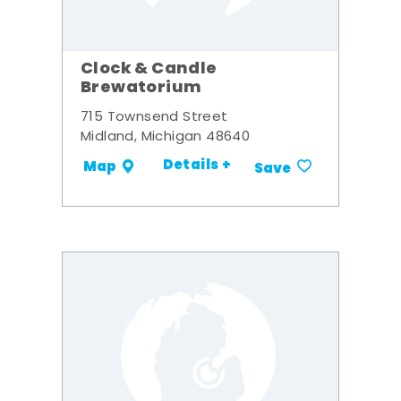
Clock & Candle
Brewatorium
715 Townsend Street
Midland, Michigan 48640
Details +
Map
Save