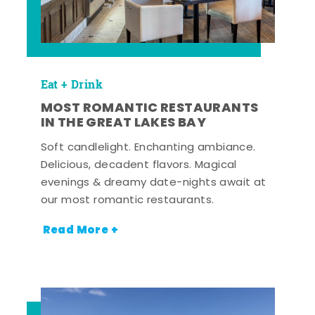
Eat + Drink
MOST ROMANTIC RESTAURANTS
IN THE GREAT LAKES BAY
Soft candlelight. Enchanting ambiance.
Delicious, decadent flavors. Magical
evenings & dreamy date-nights await at
our most romantic restaurants.
Read More +