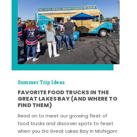
Summer Trip Ideas
FAVORITE FOOD TRUCKS IN THE
GREAT LAKES BAY (AND WHERE TO
FIND THEM)
Read on to meet our growing fleet of
food trucks and discover spots to feast
when you Go Great Lakes Bay in Michigan!