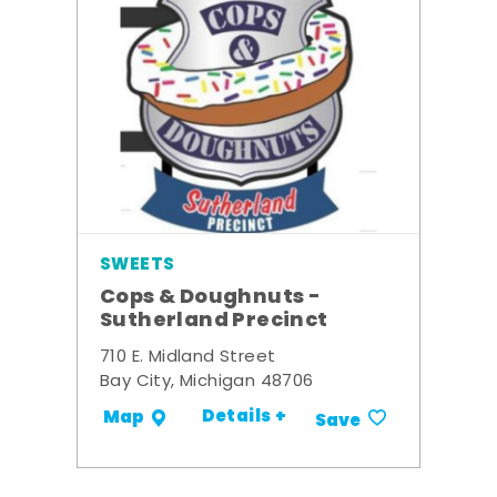
SWEETS
Cops & Doughnuts -
Sutherland Precinct
710 E. Midland Street
Bay City, Michigan 48706
Details +
Map
Save