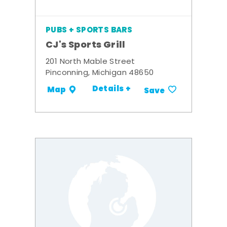
PUBS + SPORTS BARS
CJ's Sports Grill
201 North Mable Street
Pinconning, Michigan 48650
Details +
Map
Save