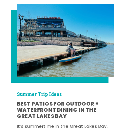
Summer Trip Ideas
BEST PATIOS FOR OUTDOOR +
WATERFRONT DINING IN THE
GREAT LAKES BAY
It’s summertime in the Great Lakes Bay,