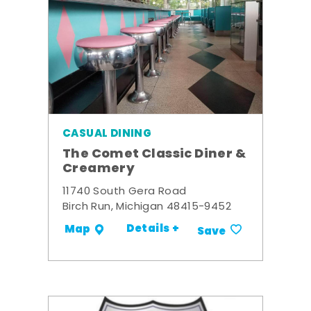
CASUAL DINING
The Comet Classic Diner &
Creamery
11740 South Gera Road
Birch Run, Michigan 48415-9452
Details +
Map
Save