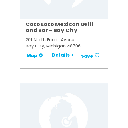
Coco Loco Mexican Grill
and Bar - Bay City
201 North Euclid Avenue
Bay City, Michigan 48706
Details +
Map
Save