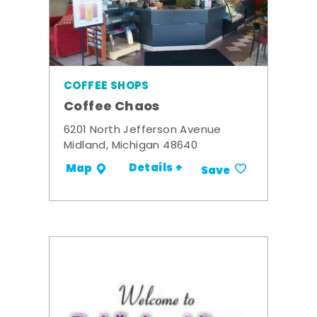
COFFEE SHOPS
Coffee Chaos
6201 North Jefferson Avenue
Midland, Michigan 48640
Details +
Map
Save