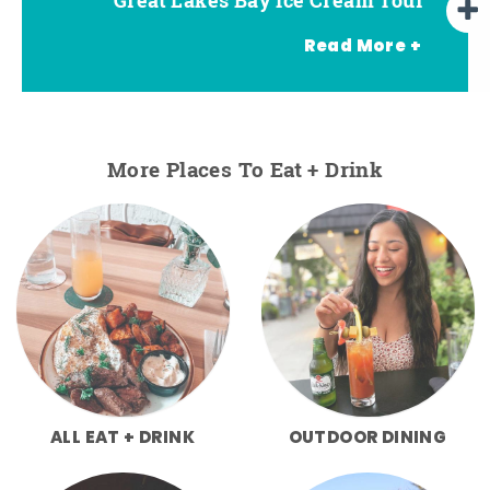
Read More +
More Places To Eat + Drink
ALL EAT + DRINK
OUTDOOR DINING