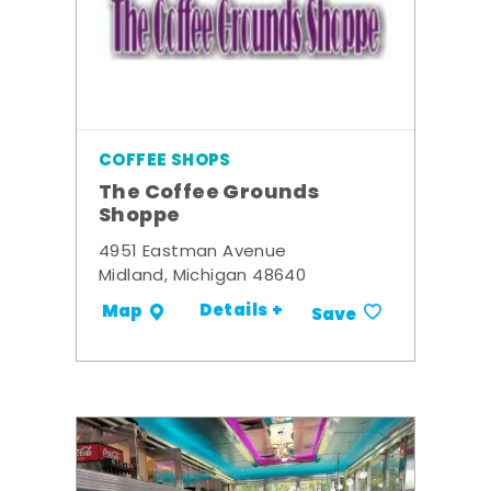
COFFEE SHOPS
The Coffee Grounds
Shoppe
4951 Eastman Avenue
Midland, Michigan 48640
Details +
Map
Save