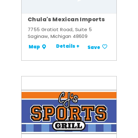
Chula's Mexican Imports
7755 Gratiot Road, Suite 5
Saginaw, Michigan 48609
Details +
Map
Save