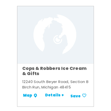
Cops & Robbers Ice Cream
& Gifts
12240 South Beyer Road, Section B
Birch Run, Michigan 48415
Details +
Map
Save