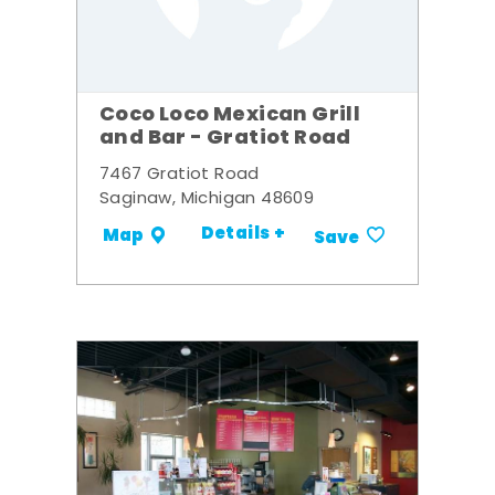
Coco Loco Mexican Grill
and Bar - Gratiot Road
7467 Gratiot Road
Saginaw, Michigan 48609
Details +
Map
Save