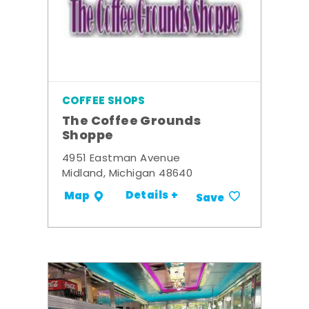
COFFEE SHOPS
The Coffee Grounds
Shoppe
4951 Eastman Avenue
Midland, Michigan 48640
Details +
Map
Save