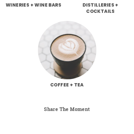
WINERIES + WINE BARS
DISTILLERIES +
COCKTAILS
COFFEE + TEA
Share The Moment