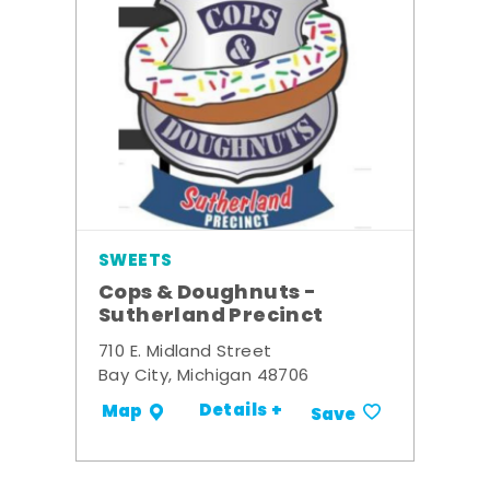
SWEETS
Cops & Doughnuts -
Sutherland Precinct
710 E. Midland Street
Bay City, Michigan 48706
Details +
Map
Save