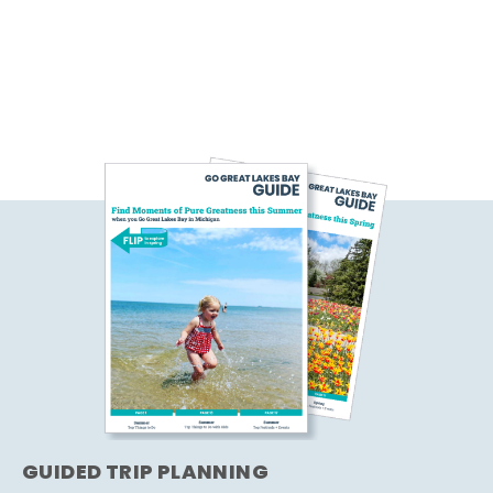
GUIDED TRIP PLANNING