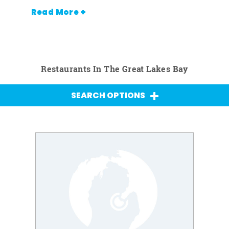
Read More +
Restaurants In The Great Lakes Bay
SEARCH OPTIONS