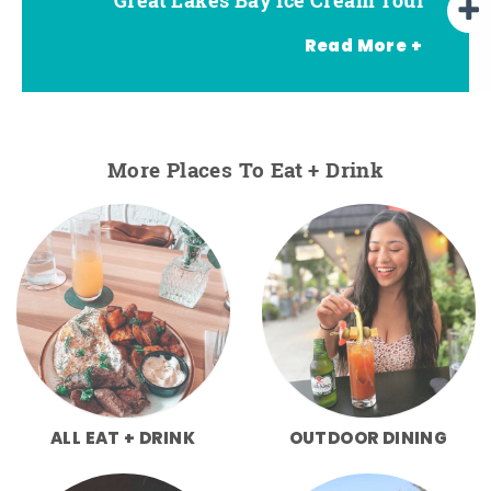
Read More +
More Places To Eat + Drink
ALL EAT + DRINK
OUTDOOR DINING