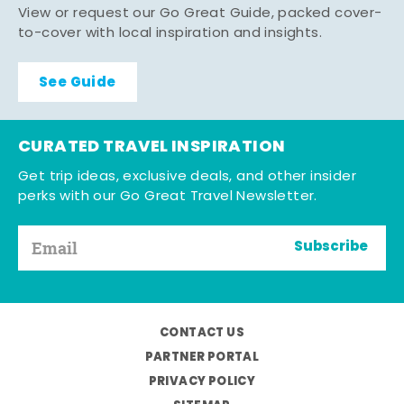
View or request our Go Great Guide, packed cover-
to-cover with local inspiration and insights.
See Guide
CURATED TRAVEL INSPIRATION
Get trip ideas, exclusive deals, and other insider
perks with our Go Great Travel Newsletter.
Subscribe
CONTACT US
PARTNER PORTAL
PRIVACY POLICY