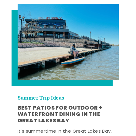
Summer Trip Ideas
BEST PATIOS FOR OUTDOOR +
WATERFRONT DINING IN THE
GREAT LAKES BAY
It’s summertime in the Great Lakes Bay,