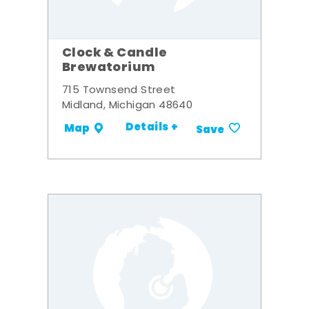
Clock & Candle
Brewatorium
715 Townsend Street
Midland, Michigan 48640
Details +
Map
Save