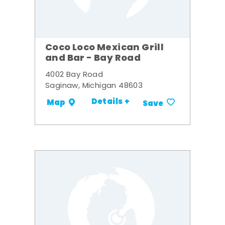
Coco Loco Mexican Grill
and Bar - Bay Road
4002 Bay Road
Saginaw, Michigan 48603
Details +
Map
Save