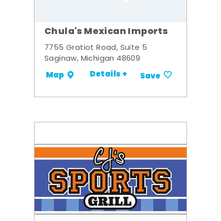
Chula's Mexican Imports
7755 Gratiot Road, Suite 5
Saginaw, Michigan 48609
Details +
Map
Save