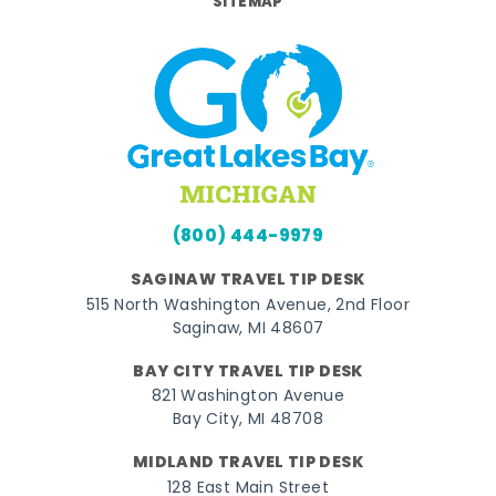
SITEMAP
(800) 444-9979
SAGINAW TRAVEL TIP DESK
515 North Washington Avenue, 2nd Floor
Saginaw, MI 48607
BAY CITY TRAVEL TIP DESK
821 Washington Avenue
Bay City, MI 48708
MIDLAND TRAVEL TIP DESK
128 East Main Street