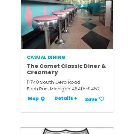
CASUAL DINING
The Comet Classic Diner &
Creamery
11740 South Gera Road
Birch Run, Michigan 48415-9452
Details +
Map
Save