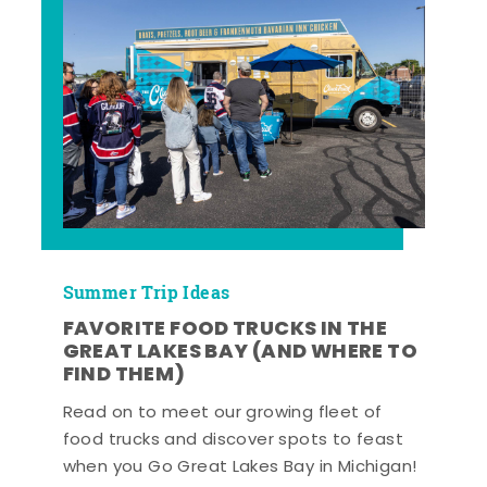
Summer Trip Ideas
FAVORITE FOOD TRUCKS IN THE
GREAT LAKES BAY (AND WHERE TO
FIND THEM)
Read on to meet our growing fleet of
food trucks and discover spots to feast
when you Go Great Lakes Bay in Michigan!