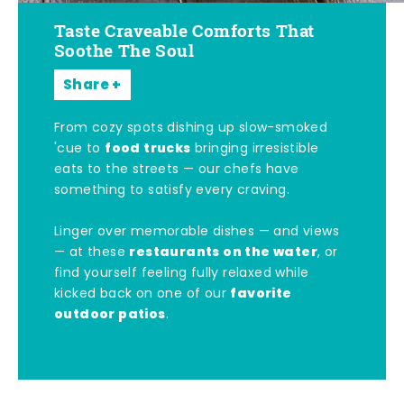
Taste Craveable Comforts That
Soothe The Soul
Share
From cozy spots dishing up slow-smoked
food trucks
'cue to
bringing irresistible
eats to the streets — our chefs have
something to satisfy every craving.
Linger over memorable dishes — and views
restaurants on the water
— at these
, or
find yourself feeling fully relaxed while
favorite
kicked back on one of our
outdoor patios
.