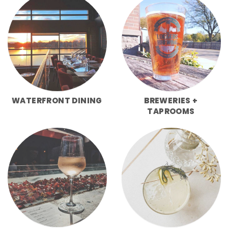
WATERFRONT DINING
BREWERIES +
TAPROOMS