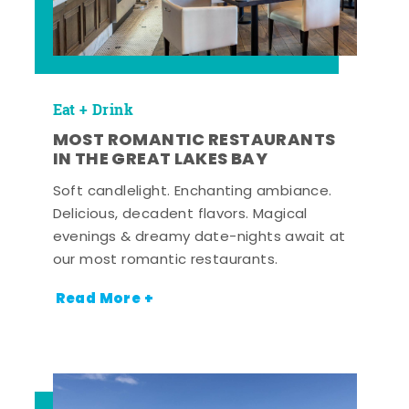
Eat + Drink
MOST ROMANTIC RESTAURANTS
IN THE GREAT LAKES BAY
Soft candlelight. Enchanting ambiance.
Delicious, decadent flavors. Magical
evenings & dreamy date-nights await at
our most romantic restaurants.
Read More +