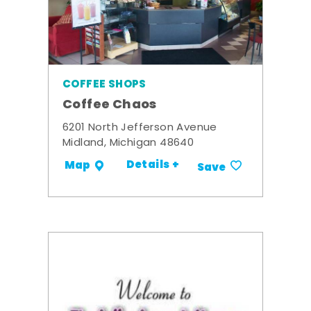
COFFEE SHOPS
Coffee Chaos
6201 North Jefferson Avenue
Midland, Michigan 48640
Details +
Map
Save