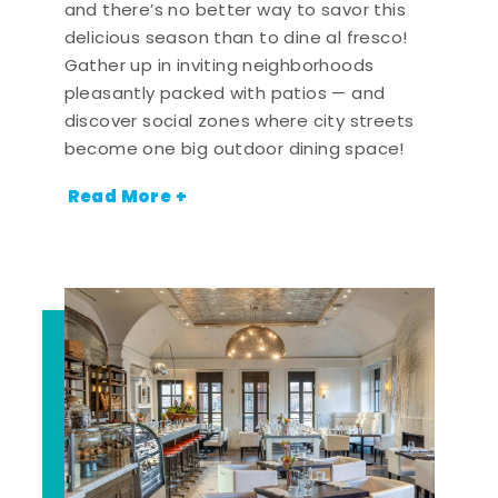
and there’s no better way to savor this
delicious season than to dine al fresco!
Gather up in inviting neighborhoods
pleasantly packed with patios — and
discover social zones where city streets
become one big outdoor dining space!
Read More +