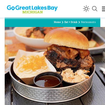
Skip to content
Home
Eat + Drink
Restaurants