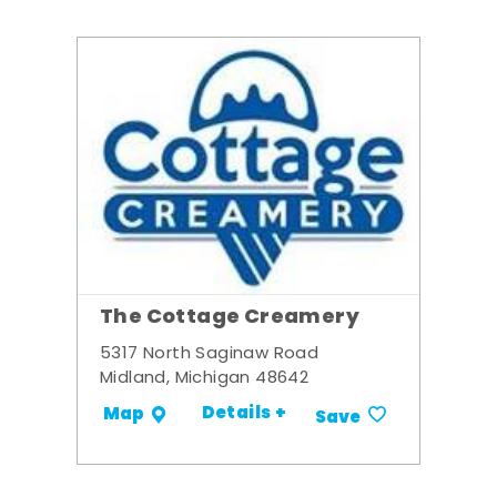
The Cottage Creamery
5317 North Saginaw Road
Midland, Michigan 48642
Details +
Map
Save