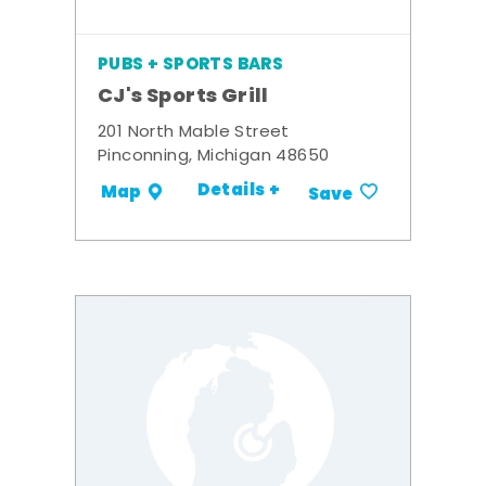
PUBS + SPORTS BARS
CJ's Sports Grill
201 North Mable Street
Pinconning, Michigan 48650
Details +
Map
Save