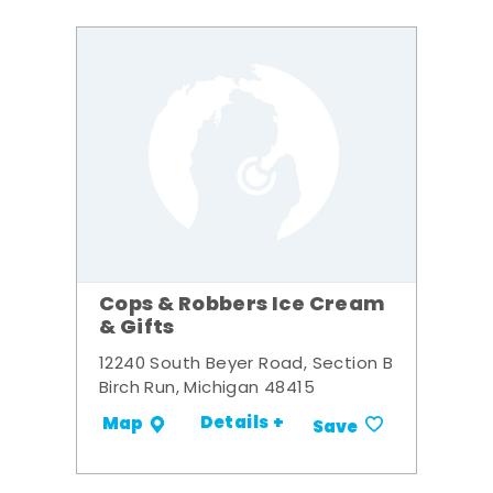
Cops & Robbers Ice Cream
& Gifts
12240 South Beyer Road, Section B
Birch Run, Michigan 48415
Details +
Map
Save