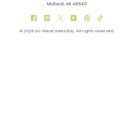
Midland, MI 48640
Facebook
Instagram
Twitter
YouTube
Pinterest
TikTok
© 2026 Go Great Lakes Bay. All rights reserved.