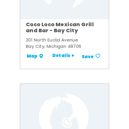
Coco Loco Mexican Grill
and Bar - Bay City
201 North Euclid Avenue
Bay City, Michigan 48706
Details +
Map
Save