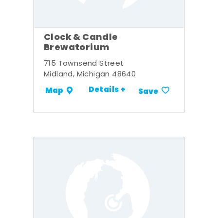
Clock & Candle
Brewatorium
715 Townsend Street
Midland, Michigan 48640
Details +
Map
Save