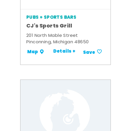
PUBS + SPORTS BARS
CJ's Sports Grill
201 North Mable Street
Pinconning, Michigan 48650
Details +
Map
Save