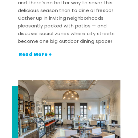
and there’s no better way to savor this
delicious season than to dine al fresco!
Gather up in inviting neighborhoods
pleasantly packed with patios — and
discover social zones where city streets
become one big outdoor dining space!
Read More +