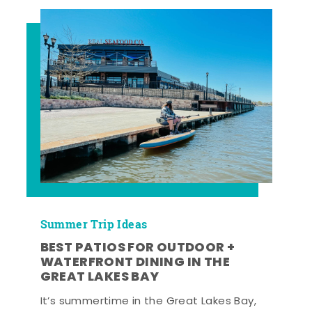
Summer Trip Ideas
BEST PATIOS FOR OUTDOOR +
WATERFRONT DINING IN THE
GREAT LAKES BAY
It’s summertime in the Great Lakes Bay,