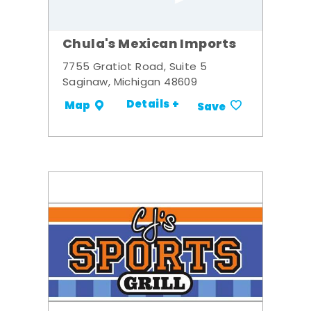
Chula's Mexican Imports
7755 Gratiot Road, Suite 5
Saginaw, Michigan 48609
Details +
Map
Save