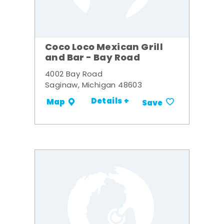
Coco Loco Mexican Grill
and Bar - Bay Road
4002 Bay Road
Saginaw, Michigan 48603
Details +
Map
Save