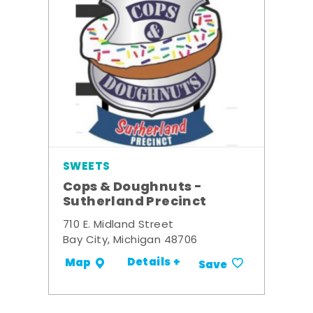
SWEETS
Cops & Doughnuts -
Sutherland Precinct
710 E. Midland Street
Bay City, Michigan 48706
Details +
Map
Save