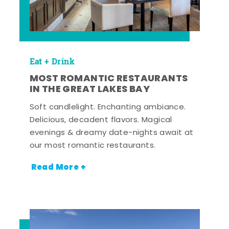
Eat + Drink
MOST ROMANTIC RESTAURANTS
IN THE GREAT LAKES BAY
Soft candlelight. Enchanting ambiance.
Delicious, decadent flavors. Magical
evenings & dreamy date-nights await at
our most romantic restaurants.
Read More +