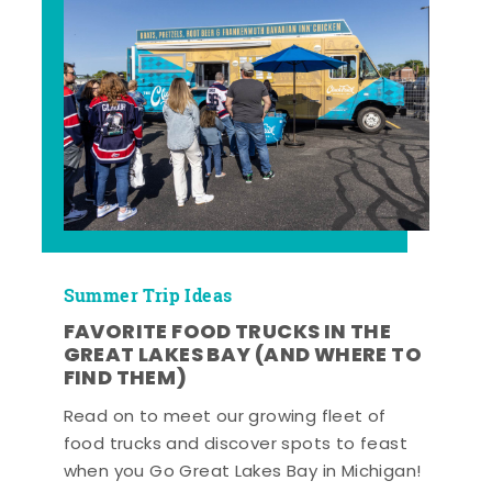
Summer Trip Ideas
FAVORITE FOOD TRUCKS IN THE
GREAT LAKES BAY (AND WHERE TO
FIND THEM)
Read on to meet our growing fleet of
food trucks and discover spots to feast
when you Go Great Lakes Bay in Michigan!