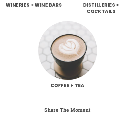
WINERIES + WINE BARS
DISTILLERIES +
COCKTAILS
COFFEE + TEA
Share The Moment