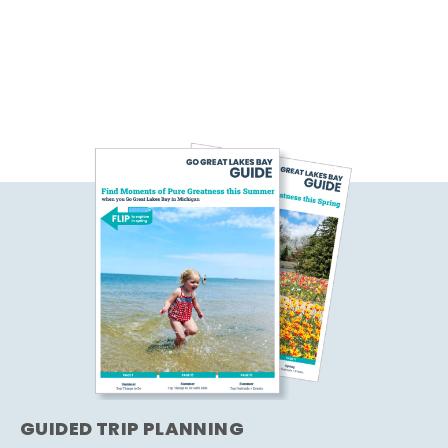
GUIDED TRIP PLANNING