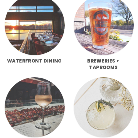
WATERFRONT DINING
BREWERIES +
TAPROOMS