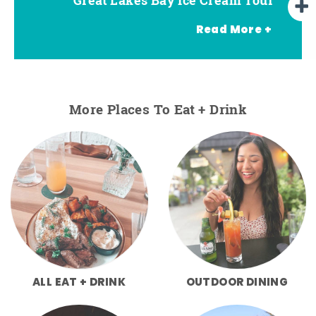
Read More +
More Places To Eat + Drink
ALL EAT + DRINK
OUTDOOR DINING