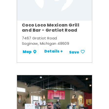
Coco Loco Mexican Grill
and Bar - Gratiot Road
7467 Gratiot Road
Saginaw, Michigan 48609
Details +
Map
Save