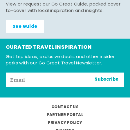
View or request our Go Great Guide, packed cover-
to-cover with local inspiration and insights.
See Guide
CURATED TRAVEL INSPIRATION
Get trip ideas, exclusive deals, and other insider
perks with our Go Great Travel Newsletter.
Subscribe
CONTACT US
PARTNER PORTAL
PRIVACY POLICY