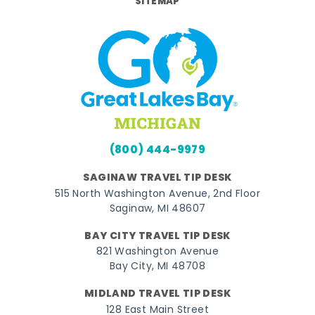
SITEMAP
(800) 444-9979
SAGINAW TRAVEL TIP DESK
515 North Washington Avenue, 2nd Floor
Saginaw, MI 48607
BAY CITY TRAVEL TIP DESK
821 Washington Avenue
Bay City, MI 48708
MIDLAND TRAVEL TIP DESK
128 East Main Street