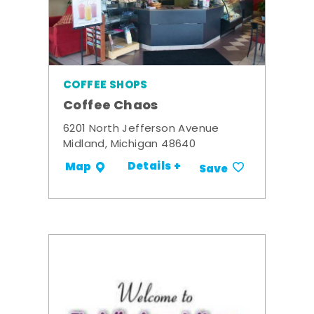
COFFEE SHOPS
Coffee Chaos
6201 North Jefferson Avenue
Midland, Michigan 48640
Details +
Map
Save