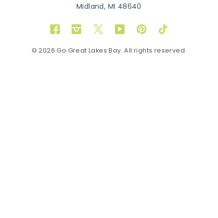
Midland, MI 48640
Facebook
Instagram
Twitter
YouTube
Pinterest
TikTok
© 2026 Go Great Lakes Bay. All rights reserved.