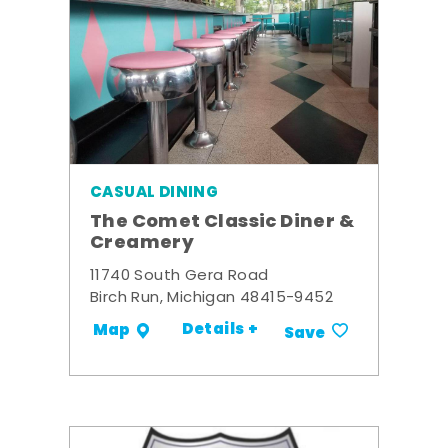
CASUAL DINING
The Comet Classic Diner &
Creamery
11740 South Gera Road
Birch Run, Michigan 48415-9452
Details +
Map
Save