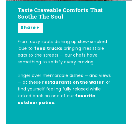
Taste Craveable Comforts That
Soothe The Soul
Share
From cozy spots dishing up slow-smoked
food trucks
'cue to
bringing irresistible
eats to the streets — our chefs have
something to satisfy every craving.
Linger over memorable dishes — and views
restaurants on the water
— at these
, or
find yourself feeling fully relaxed while
favorite
kicked back on one of our
outdoor patios
.