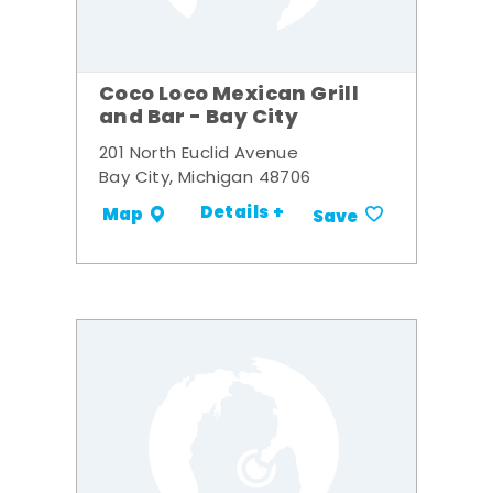
Coco Loco Mexican Grill
and Bar - Bay City
201 North Euclid Avenue
Bay City, Michigan 48706
Details +
Map
Save