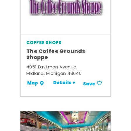
COFFEE SHOPS
The Coffee Grounds
Shoppe
4951 Eastman Avenue
Midland, Michigan 48640
Details +
Map
Save