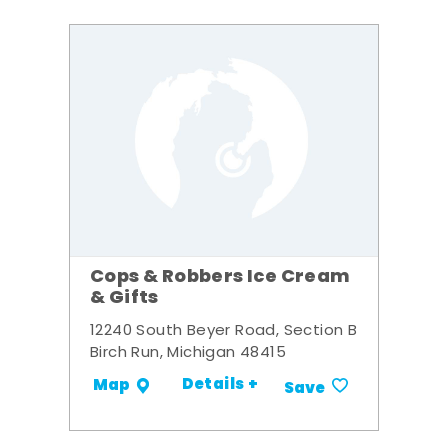
Cops & Robbers Ice Cream
& Gifts
12240 South Beyer Road, Section B
Birch Run, Michigan 48415
Details +
Map
Save