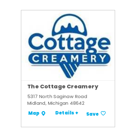
The Cottage Creamery
5317 North Saginaw Road
Midland, Michigan 48642
Details +
Map
Save