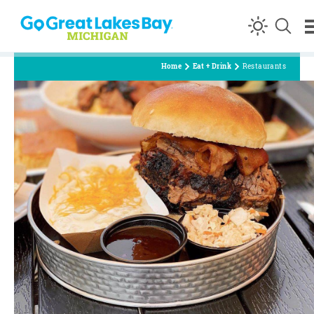
Skip to content
Home
Eat + Drink
Restaurants