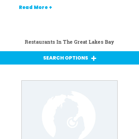
Read More +
Restaurants In The Great Lakes Bay
SEARCH OPTIONS