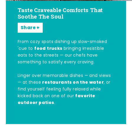
Taste Craveable Comforts That
Soothe The Soul
Share
From cozy spots dishing up slow-smoked
food trucks
'cue to
bringing irresistible
eats to the streets — our chefs have
something to satisfy every craving.
Linger over memorable dishes — and views
restaurants on the water
— at these
, or
find yourself feeling fully relaxed while
favorite
kicked back on one of our
outdoor patios
.