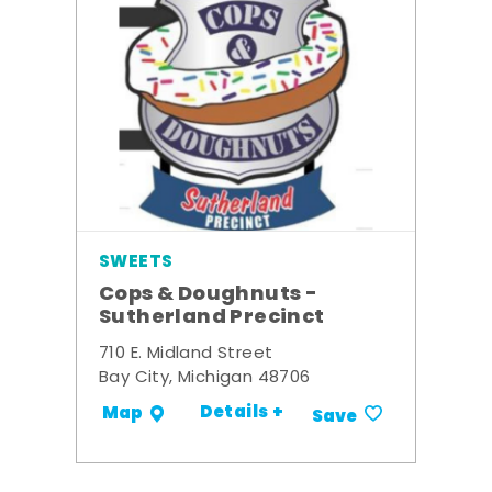
SWEETS
Cops & Doughnuts -
Sutherland Precinct
710 E. Midland Street
Bay City, Michigan 48706
Details +
Map
Save