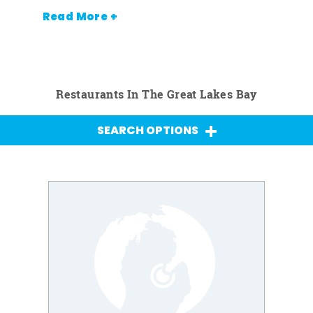
Read More +
Restaurants In The Great Lakes Bay
SEARCH OPTIONS