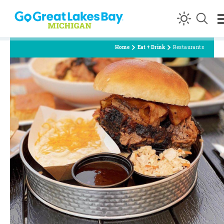
Skip to content
Home
Eat + Drink
Restaurants