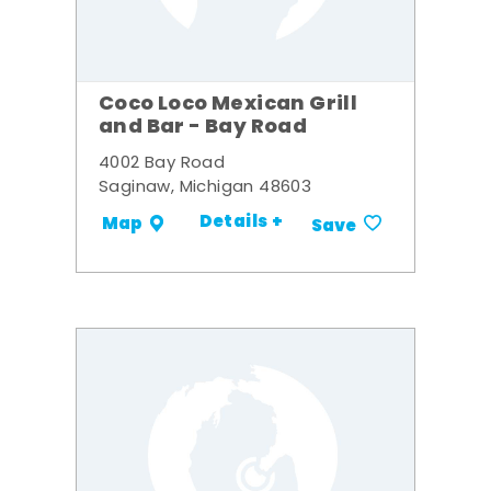
Coco Loco Mexican Grill
and Bar - Bay Road
4002 Bay Road
Saginaw, Michigan 48603
Details +
Map
Save