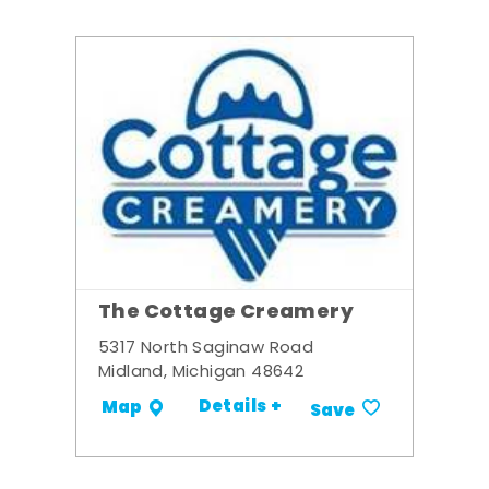
The Cottage Creamery
5317 North Saginaw Road
Midland, Michigan 48642
Details +
Map
Save