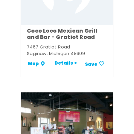
Coco Loco Mexican Grill
and Bar - Gratiot Road
7467 Gratiot Road
Saginaw, Michigan 48609
Details +
Map
Save