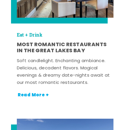
Eat + Drink
MOST ROMANTIC RESTAURANTS
IN THE GREAT LAKES BAY
Soft candlelight. Enchanting ambiance.
Delicious, decadent flavors. Magical
evenings & dreamy date-nights await at
our most romantic restaurants.
Read More +