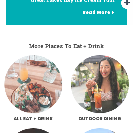
Read More +
More Places To Eat + Drink
ALL EAT + DRINK
OUTDOOR DINING