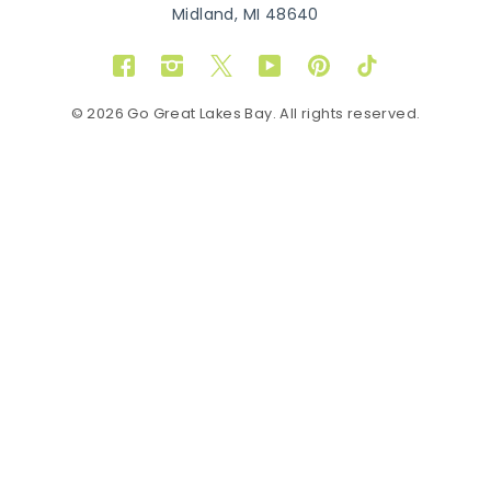
Midland, MI 48640
Facebook
Instagram
Twitter
YouTube
Pinterest
TikTok
© 2026 Go Great Lakes Bay. All rights reserved.