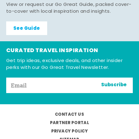
View or request our Go Great Guide, packed cover-
to-cover with local inspiration and insights.
See Guide
CURATED TRAVEL INSPIRATION
Get trip ideas, exclusive deals, and other insider
perks with our Go Great Travel Newsletter.
Subscribe
CONTACT US
PARTNER PORTAL
PRIVACY POLICY