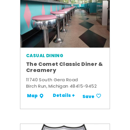
CASUAL DINING
The Comet Classic Diner &
Creamery
11740 South Gera Road
Birch Run, Michigan 48415-9452
Details +
Map
Save