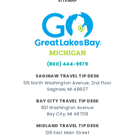
SITEMAP
(800) 444-9979
SAGINAW TRAVEL TIP DESK
515 North Washington Avenue, 2nd Floor
Saginaw, MI 48607
BAY CITY TRAVEL TIP DESK
821 Washington Avenue
Bay City, MI 48708
MIDLAND TRAVEL TIP DESK
128 East Main Street