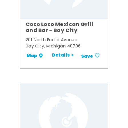
Coco Loco Mexican Grill
and Bar - Bay City
201 North Euclid Avenue
Bay City, Michigan 48706
Details +
Map
Save