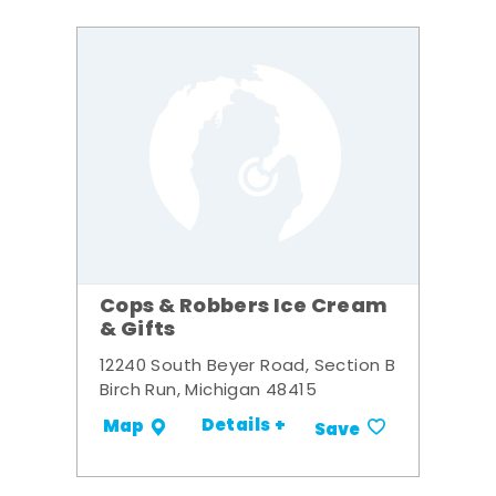
Cops & Robbers Ice Cream
& Gifts
12240 South Beyer Road, Section B
Birch Run, Michigan 48415
Details +
Map
Save