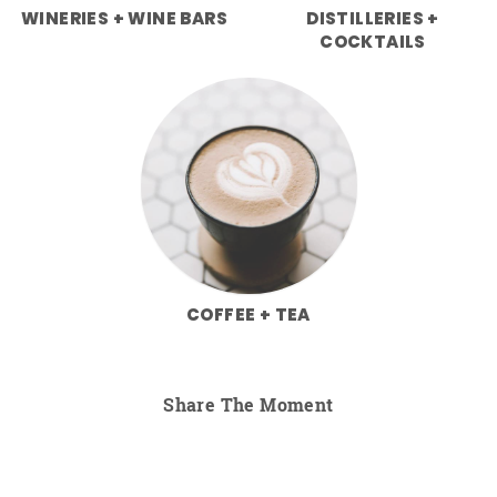
WINERIES + WINE BARS
DISTILLERIES +
COCKTAILS
COFFEE + TEA
Share The Moment