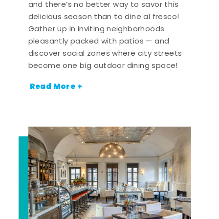
and there’s no better way to savor this
delicious season than to dine al fresco!
Gather up in inviting neighborhoods
pleasantly packed with patios — and
discover social zones where city streets
become one big outdoor dining space!
Read More +