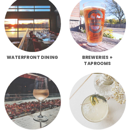
WATERFRONT DINING
BREWERIES +
TAPROOMS