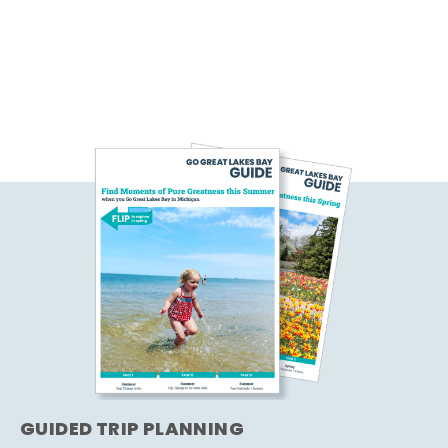
GUIDED TRIP PLANNING