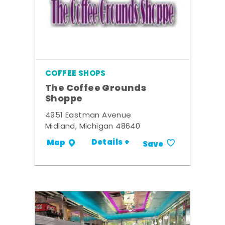
COFFEE SHOPS
The Coffee Grounds
Shoppe
4951 Eastman Avenue
Midland, Michigan 48640
Details +
Map
Save