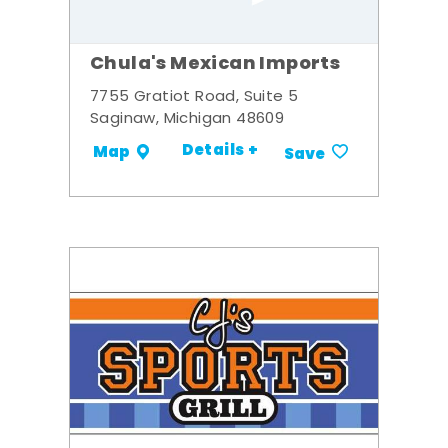
Chula's Mexican Imports
7755 Gratiot Road, Suite 5
Saginaw, Michigan 48609
Details +
Map
Save