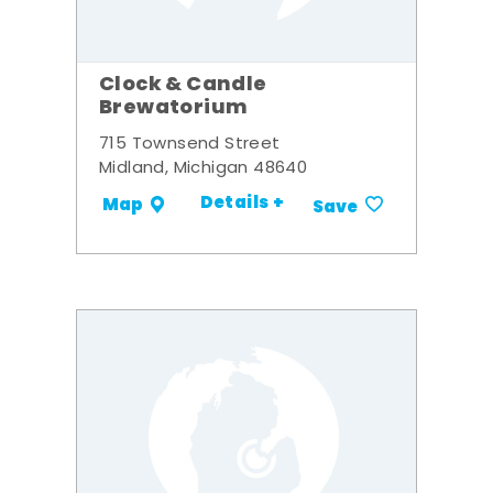
Clock & Candle
Brewatorium
715 Townsend Street
Midland, Michigan 48640
Details +
Map
Save