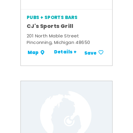
PUBS + SPORTS BARS
CJ's Sports Grill
201 North Mable Street
Pinconning, Michigan 48650
Details +
Map
Save