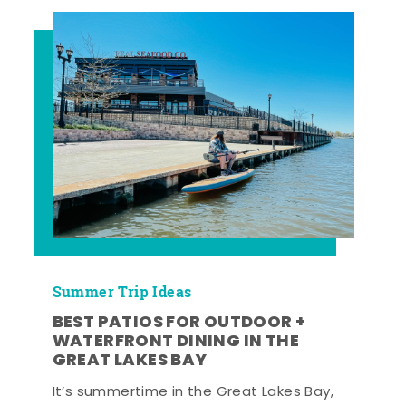
Summer Trip Ideas
BEST PATIOS FOR OUTDOOR +
WATERFRONT DINING IN THE
GREAT LAKES BAY
It’s summertime in the Great Lakes Bay,