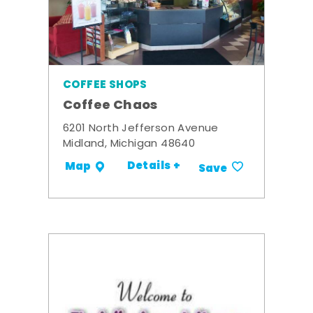
COFFEE SHOPS
Coffee Chaos
6201 North Jefferson Avenue
Midland, Michigan 48640
Details +
Map
Save