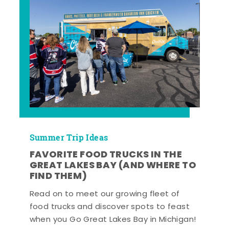
Summer Trip Ideas
FAVORITE FOOD TRUCKS IN THE
GREAT LAKES BAY (AND WHERE TO
FIND THEM)
Read on to meet our growing fleet of
food trucks and discover spots to feast
when you Go Great Lakes Bay in Michigan!