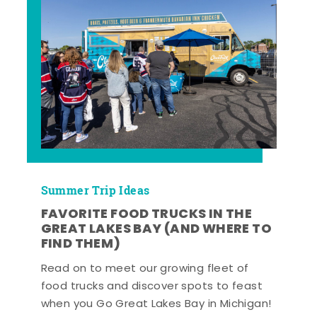
Summer Trip Ideas
FAVORITE FOOD TRUCKS IN THE
GREAT LAKES BAY (AND WHERE TO
FIND THEM)
Read on to meet our growing fleet of
food trucks and discover spots to feast
when you Go Great Lakes Bay in Michigan!