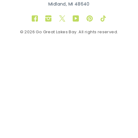
Midland, MI 48640
Facebook
Instagram
Twitter
YouTube
Pinterest
TikTok
© 2026 Go Great Lakes Bay. All rights reserved.