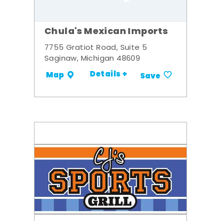
Chula's Mexican Imports
7755 Gratiot Road, Suite 5
Saginaw, Michigan 48609
Details +
Map
Save