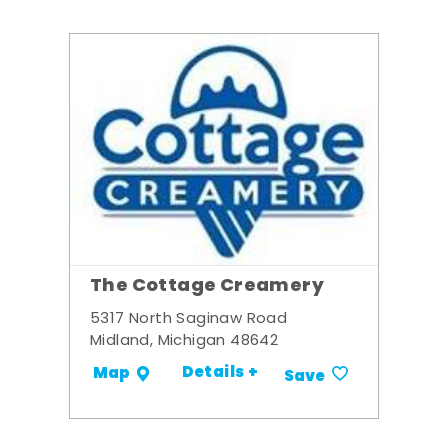
The Cottage Creamery
5317 North Saginaw Road
Midland, Michigan 48642
Details +
Map
Save