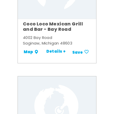
Coco Loco Mexican Grill
and Bar - Bay Road
4002 Bay Road
Saginaw, Michigan 48603
Details +
Map
Save