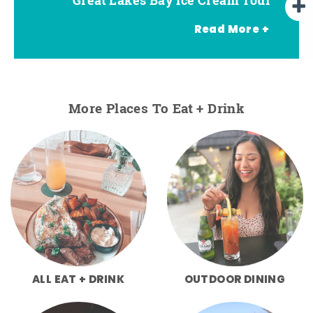
Read More +
More Places To Eat + Drink
ALL EAT + DRINK
OUTDOOR DINING