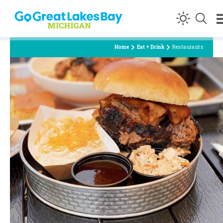
Skip to content
Home
Eat + Drink
Restaurants