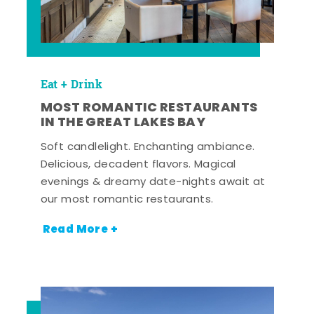
Eat + Drink
MOST ROMANTIC RESTAURANTS
IN THE GREAT LAKES BAY
Soft candlelight. Enchanting ambiance.
Delicious, decadent flavors. Magical
evenings & dreamy date-nights await at
our most romantic restaurants.
Read More +