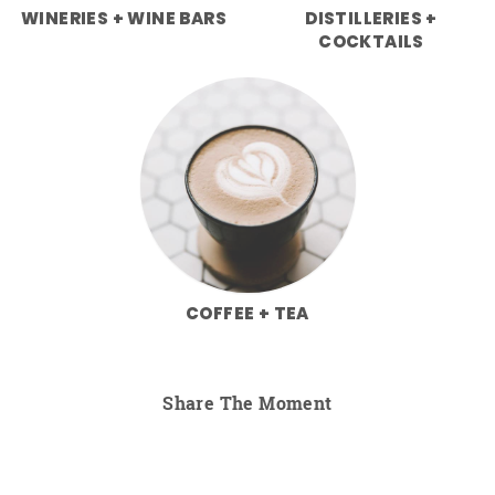
WINERIES + WINE BARS
DISTILLERIES +
COCKTAILS
COFFEE + TEA
Share The Moment