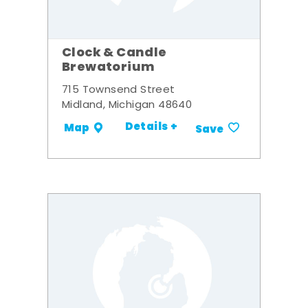
Clock & Candle
Brewatorium
715 Townsend Street
Midland, Michigan 48640
Details +
Map
Save