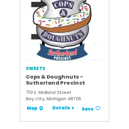
SWEETS
Cops & Doughnuts -
Sutherland Precinct
710 E. Midland Street
Bay City, Michigan 48706
Details +
Map
Save