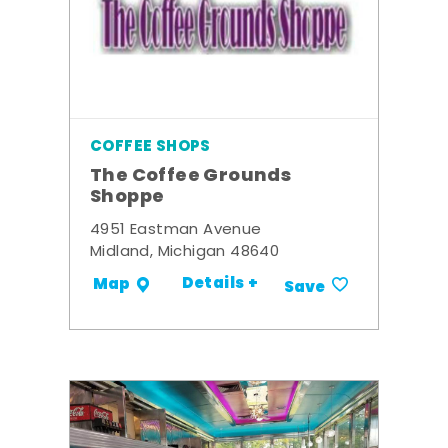
COFFEE SHOPS
The Coffee Grounds
Shoppe
4951 Eastman Avenue
Midland, Michigan 48640
Details +
Map
Save