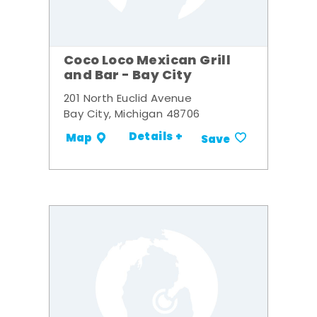
Coco Loco Mexican Grill
and Bar - Bay City
201 North Euclid Avenue
Bay City, Michigan 48706
Details +
Map
Save