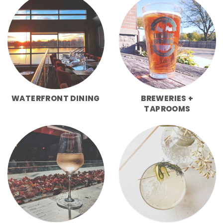
WATERFRONT DINING
BREWERIES +
TAPROOMS