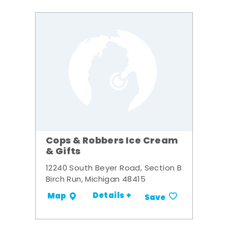
Cops & Robbers Ice Cream
& Gifts
12240 South Beyer Road, Section B
Birch Run, Michigan 48415
Details +
Map
Save