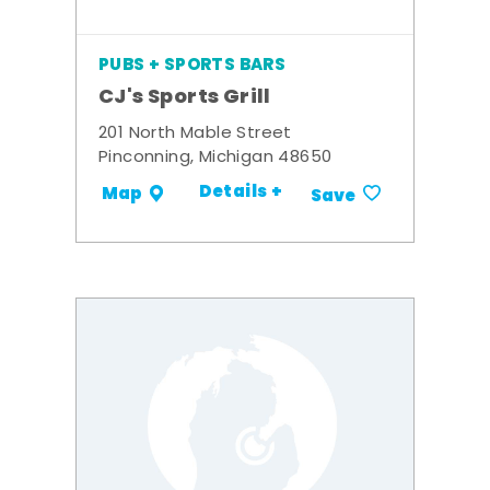
PUBS + SPORTS BARS
CJ's Sports Grill
201 North Mable Street
Pinconning, Michigan 48650
Details +
Map
Save