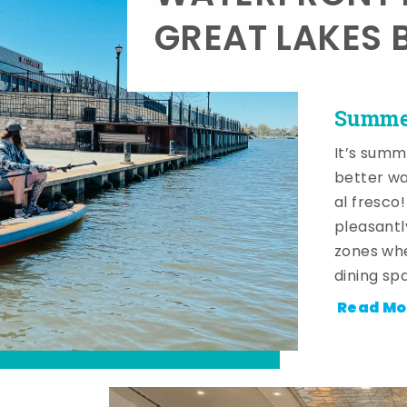
GREAT LAKES 
Summer
It’s summ
better wa
al fresco
pleasantl
zones whe
dining sp
Read Mo