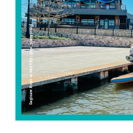
Saginaw River in Bay City | @mi_playground