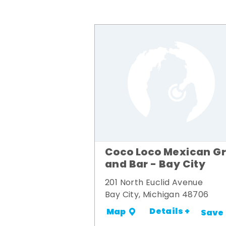
Coco Loco Mexican Gri
and Bar - Bay City
201 North Euclid Avenue
Bay City, Michigan 48706
Details +
Map
Save