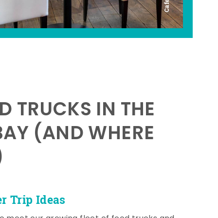
D TRUCKS IN THE
BAY (AND WHERE
)
 Trip Ideas