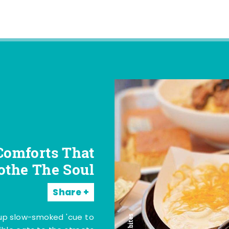
Comforts That
othe The Soul
Share
 up slow-smoked 'cue to