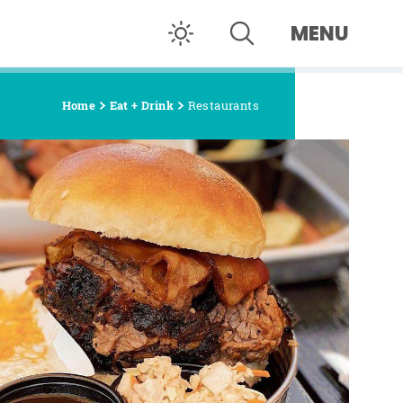
MENU
Home
Eat + Drink
Restaurants