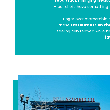
food trucks
bringing irresis
— our chefs have something t
Linger over memorable 
restaurants on th
these
feeling fully relaxed while 
fa