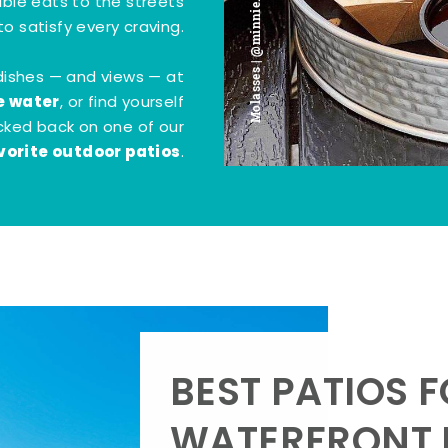
Molasses | @minnie.bites
tible eats to the streets
o satisfy every craving.
dishes — and views — at
e water
, or find yourself
kicked back on one of our
vorite outdoor patios
.
BEST PATIOS 
WATERFRONT D