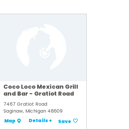
Coco Loco Mexican Grill
and Bar - Gratiot Road
7467 Gratiot Road
Saginaw, Michigan 48609
Details +
Map
Save