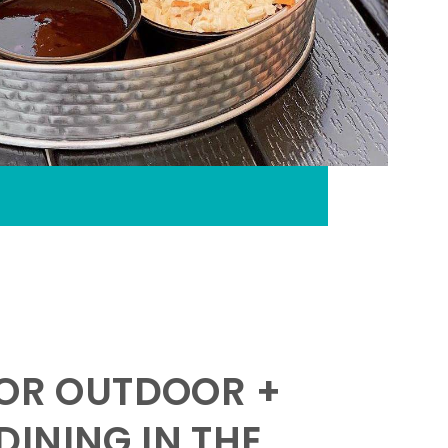
FOR OUTDOOR +
INING IN THE