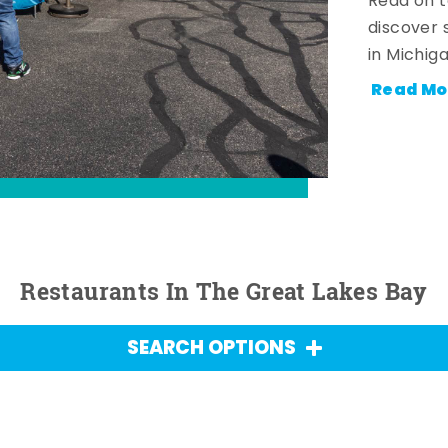
Read on t
discover 
in Michig
Read Mo
Restaurants In The Great Lakes Bay
SEARCH OPTIONS