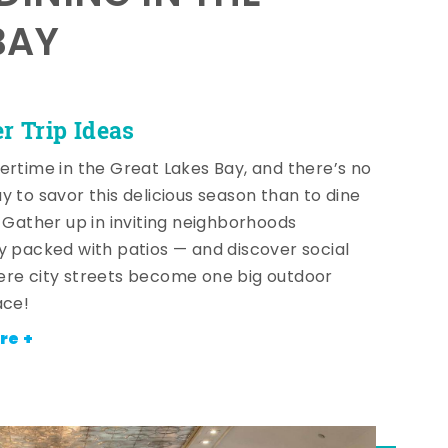
BAY
 Trip Ideas
ertime in the Great Lakes Bay, and there’s no
y to savor this delicious season than to dine
! Gather up in inviting neighborhoods
y packed with patios — and discover social
re city streets become one big outdoor
ace!
re +