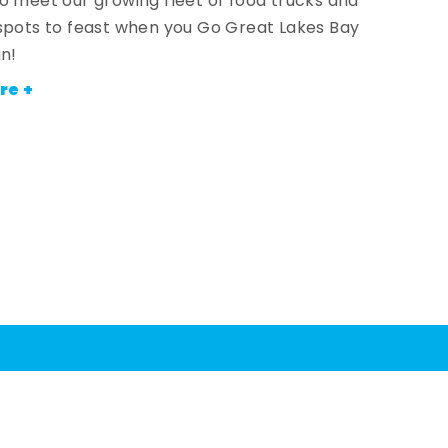
o meet our growing fleet of food trucks and
spots to feast when you Go Great Lakes Bay
an!
re +