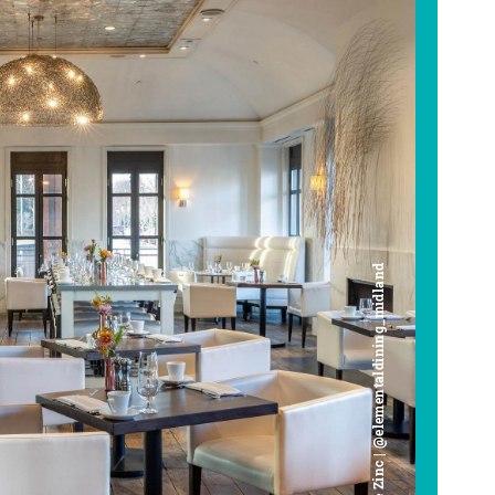
Cafe Zinc | @elementaldining_midland