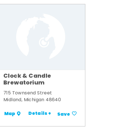
Clock & Candle
Brewatorium
715 Townsend Street
Midland, Michigan 48640
Details +
Map
Save