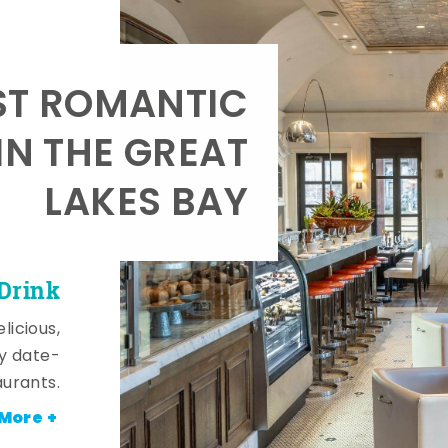
T ROMANTIC
IN THE GREAT
LAKES BAY
 Drink
licious,
y date-
aurants.
More +