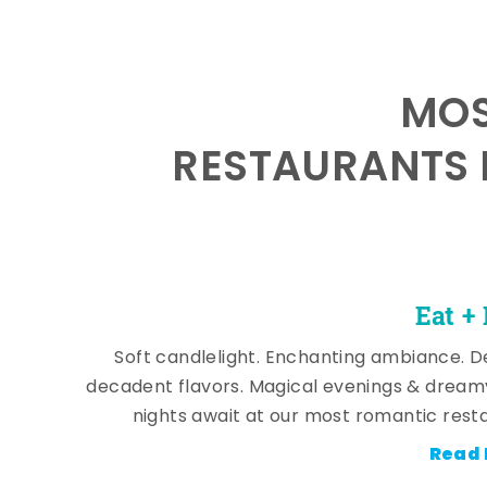
MOS
RESTAURANTS 
Eat +
Soft candlelight. Enchanting ambiance. De
decadent flavors. Magical evenings & dream
nights await at our most romantic rest
Read 