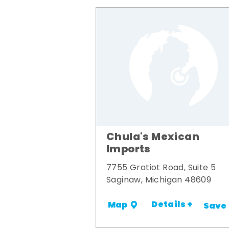
Chula's Mexican
Imports
7755 Gratiot Road, Suite 5
Saginaw, Michigan 48609
Details +
Map
Save