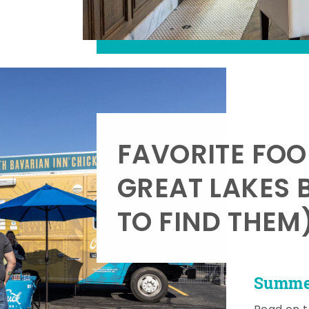
FAVORITE FOO
GREAT LAKES 
TO FIND THEM
Summer