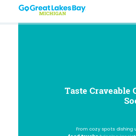
Skip to content
Taste Craveable 
So
From cozy spots dishing