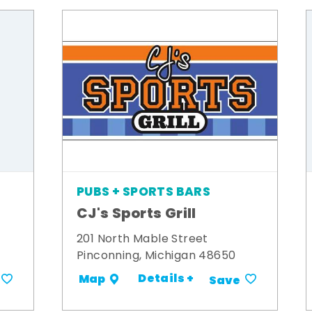
PUBS + SPORTS BARS
CJ's Sports Grill
201 North Mable Street
Pinconning, Michigan 48650
Details +
Map
Save