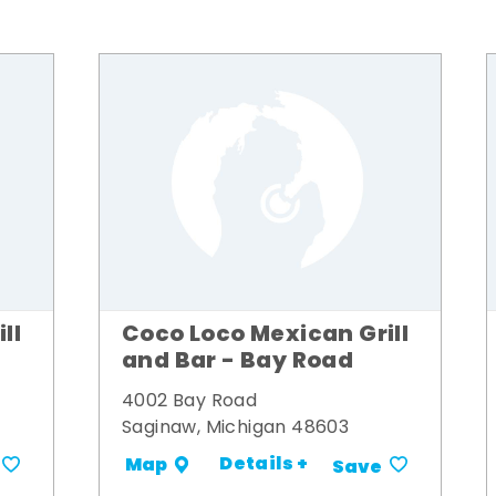
ll
Coco Loco Mexican Grill
and Bar - Bay Road
4002 Bay Road
Saginaw, Michigan 48603
Details +
Map
Save