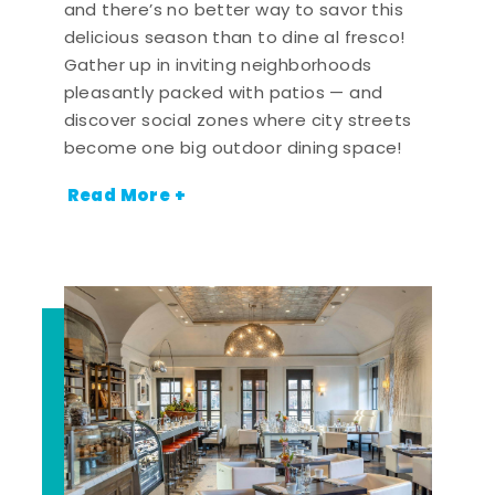
and there’s no better way to savor this
delicious season than to dine al fresco!
Gather up in inviting neighborhoods
pleasantly packed with patios — and
discover social zones where city streets
become one big outdoor dining space!
Read More +