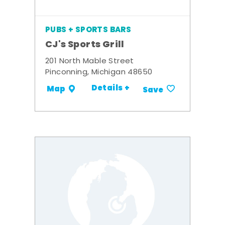
PUBS + SPORTS BARS
CJ's Sports Grill
201 North Mable Street
Pinconning, Michigan 48650
Details +
Map
Save