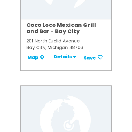
Coco Loco Mexican Grill
and Bar - Bay City
201 North Euclid Avenue
Bay City, Michigan 48706
Details +
Map
Save