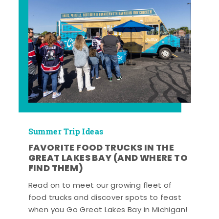
Summer Trip Ideas
FAVORITE FOOD TRUCKS IN THE
GREAT LAKES BAY (AND WHERE TO
FIND THEM)
Read on to meet our growing fleet of
food trucks and discover spots to feast
when you Go Great Lakes Bay in Michigan!