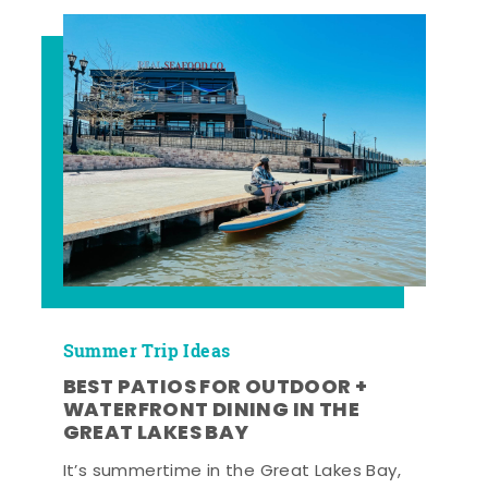
Summer Trip Ideas
BEST PATIOS FOR OUTDOOR +
WATERFRONT DINING IN THE
GREAT LAKES BAY
It’s summertime in the Great Lakes Bay,