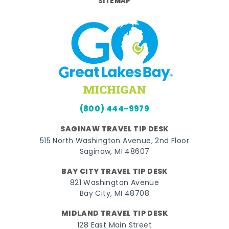
SITEMAP
(800) 444-9979
SAGINAW TRAVEL TIP DESK
515 North Washington Avenue, 2nd Floor
Saginaw, MI 48607
BAY CITY TRAVEL TIP DESK
821 Washington Avenue
Bay City, MI 48708
MIDLAND TRAVEL TIP DESK
128 East Main Street