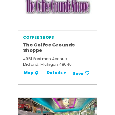
COFFEE SHOPS
The Coffee Grounds
Shoppe
4951 Eastman Avenue
Midland, Michigan 48640
Details +
Map
Save