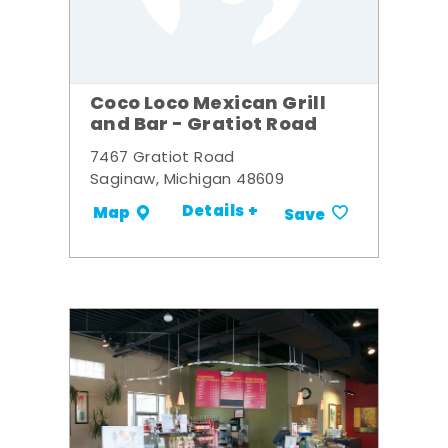
Coco Loco Mexican Grill
and Bar - Gratiot Road
7467 Gratiot Road
Saginaw, Michigan 48609
Details +
Map
Save