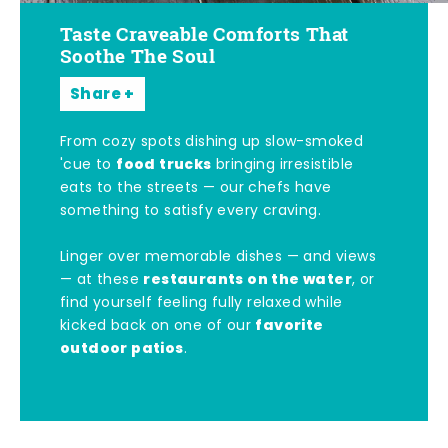
Taste Craveable Comforts That
Soothe The Soul
Share
From cozy spots dishing up slow-smoked
food trucks
'cue to
bringing irresistible
eats to the streets — our chefs have
something to satisfy every craving.
Linger over memorable dishes — and views
restaurants on the water
— at these
, or
find yourself feeling fully relaxed while
favorite
kicked back on one of our
outdoor patios
.