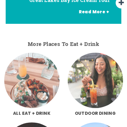
Read More +
More Places To Eat + Drink
ALL EAT + DRINK
OUTDOOR DINING