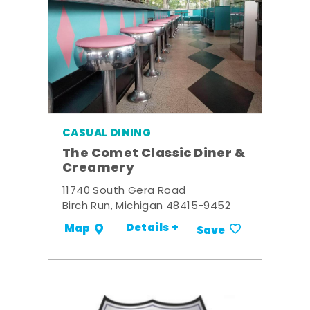
CASUAL DINING
The Comet Classic Diner &
Creamery
11740 South Gera Road
Birch Run, Michigan 48415-9452
Details +
Map
Save