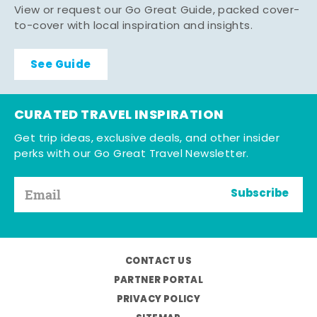
View or request our Go Great Guide, packed cover-
to-cover with local inspiration and insights.
See Guide
CURATED TRAVEL INSPIRATION
Get trip ideas, exclusive deals, and other insider
perks with our Go Great Travel Newsletter.
Subscribe
CONTACT US
PARTNER PORTAL
PRIVACY POLICY