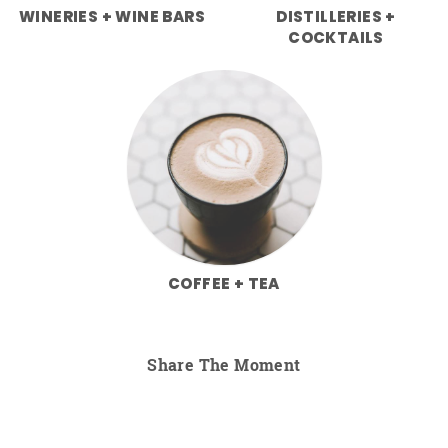
WINERIES + WINE BARS
DISTILLERIES +
COCKTAILS
COFFEE + TEA
Share The Moment