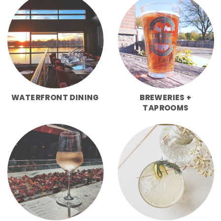
WATERFRONT DINING
BREWERIES +
TAPROOMS