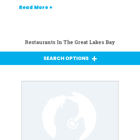
Read More +
Restaurants In The Great Lakes Bay
SEARCH OPTIONS