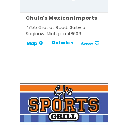
Chula's Mexican Imports
7755 Gratiot Road, Suite 5
Saginaw, Michigan 48609
Details +
Map
Save