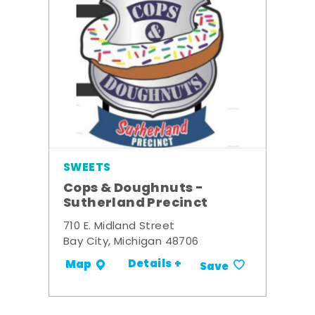
SWEETS
Cops & Doughnuts -
Sutherland Precinct
710 E. Midland Street
Bay City, Michigan 48706
Details +
Map
Save