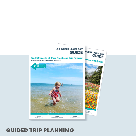
GUIDED TRIP PLANNING