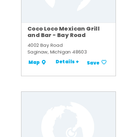
Coco Loco Mexican Grill
and Bar - Bay Road
4002 Bay Road
Saginaw, Michigan 48603
Details +
Map
Save