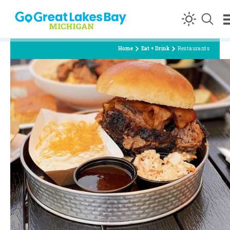
Skip to content
Home
Eat + Drink
Restaurants