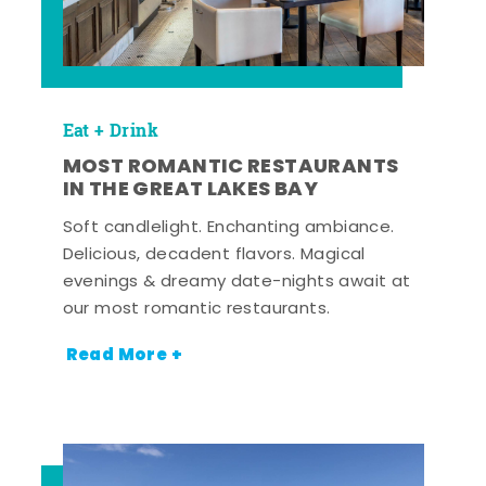
Eat + Drink
MOST ROMANTIC RESTAURANTS
IN THE GREAT LAKES BAY
Soft candlelight. Enchanting ambiance.
Delicious, decadent flavors. Magical
evenings & dreamy date-nights await at
our most romantic restaurants.
Read More +