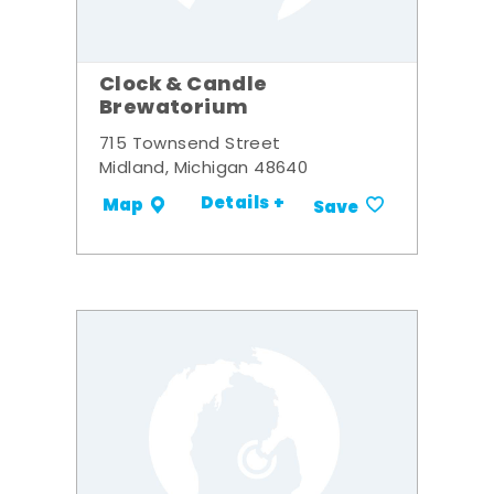
Clock & Candle
Brewatorium
715 Townsend Street
Midland, Michigan 48640
Details +
Map
Save