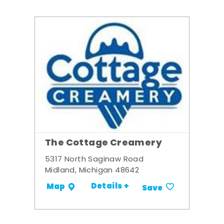
The Cottage Creamery
5317 North Saginaw Road
Midland, Michigan 48642
Details +
Map
Save