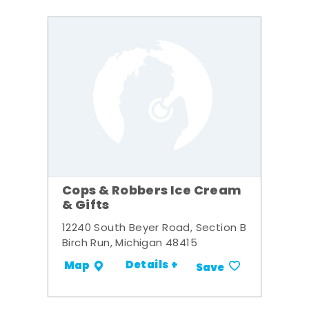
Cops & Robbers Ice Cream
& Gifts
12240 South Beyer Road, Section B
Birch Run, Michigan 48415
Details +
Map
Save