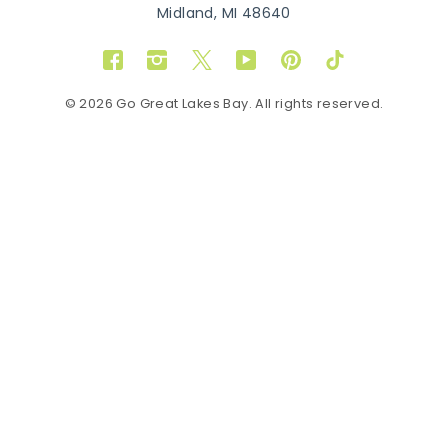
Midland, MI 48640
Facebook
Instagram
Twitter
YouTube
Pinterest
TikTok
© 2026 Go Great Lakes Bay. All rights reserved.