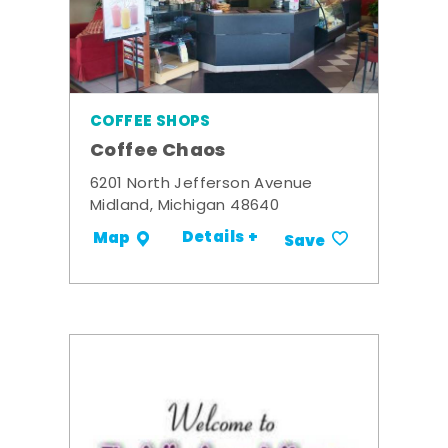
COFFEE SHOPS
Coffee Chaos
6201 North Jefferson Avenue
Midland, Michigan 48640
Details +
Map
Save