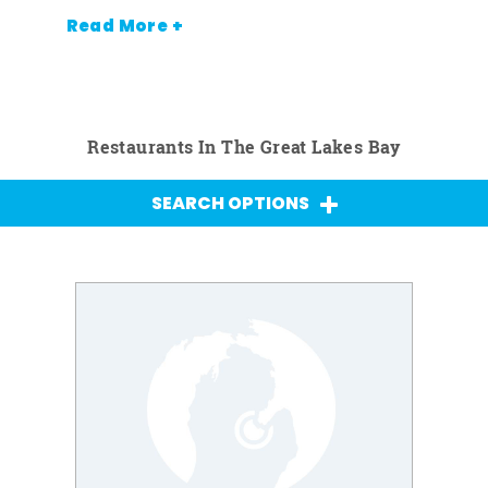
Read More +
Restaurants In The Great Lakes Bay
SEARCH OPTIONS