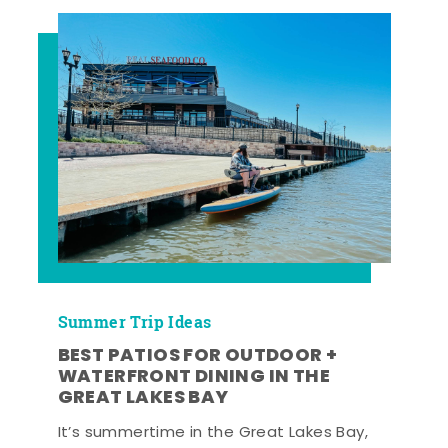
Summer Trip Ideas
BEST PATIOS FOR OUTDOOR +
WATERFRONT DINING IN THE
GREAT LAKES BAY
It’s summertime in the Great Lakes Bay,