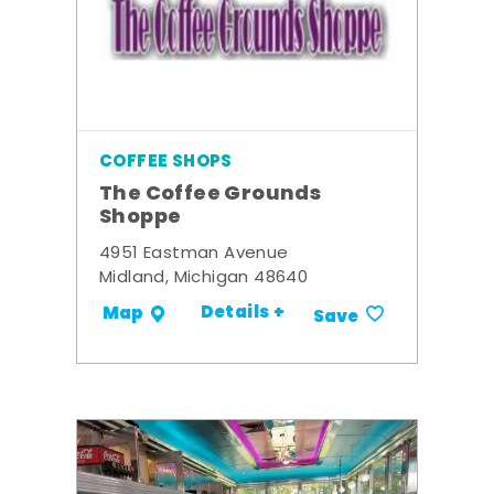
COFFEE SHOPS
The Coffee Grounds
Shoppe
4951 Eastman Avenue
Midland, Michigan 48640
Details +
Map
Save