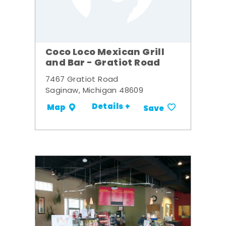
Coco Loco Mexican Grill
and Bar - Gratiot Road
7467 Gratiot Road
Saginaw, Michigan 48609
Details +
Map
Save