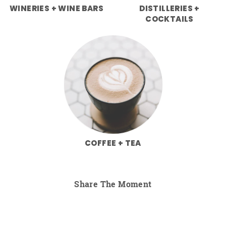
WINERIES + WINE BARS
DISTILLERIES +
COCKTAILS
COFFEE + TEA
Share The Moment