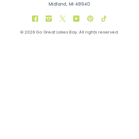
Midland, MI 48640
Facebook
Instagram
Twitter
YouTube
Pinterest
TikTok
© 2026 Go Great Lakes Bay. All rights reserved.