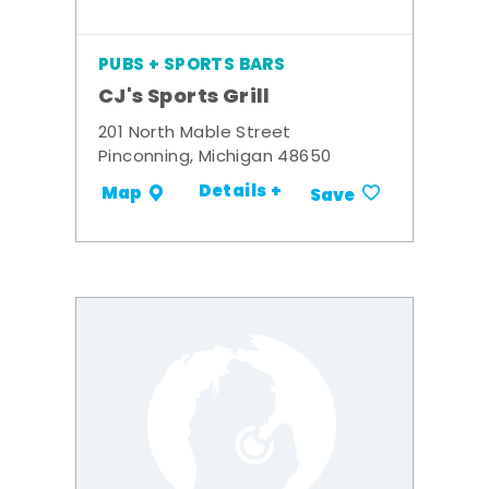
PUBS + SPORTS BARS
CJ's Sports Grill
201 North Mable Street
Pinconning, Michigan 48650
Details +
Map
Save