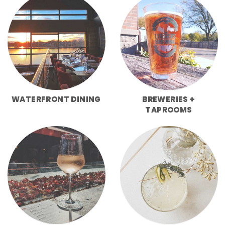
WATERFRONT DINING
BREWERIES +
TAPROOMS