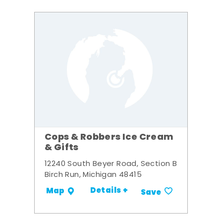
Cops & Robbers Ice Cream
& Gifts
12240 South Beyer Road, Section B
Birch Run, Michigan 48415
Details +
Map
Save