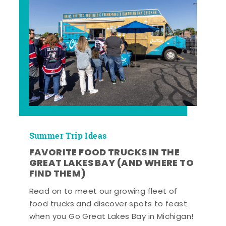
Summer Trip Ideas
FAVORITE FOOD TRUCKS IN THE
GREAT LAKES BAY (AND WHERE TO
FIND THEM)
Read on to meet our growing fleet of
food trucks and discover spots to feast
when you Go Great Lakes Bay in Michigan!