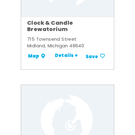
Clock & Candle
Brewatorium
715 Townsend Street
Midland, Michigan 48640
Details +
Map
Save