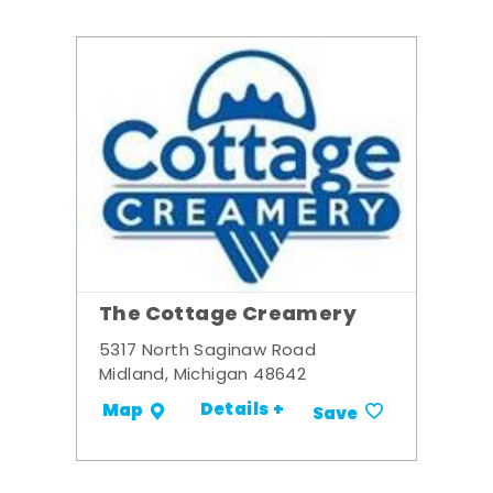
The Cottage Creamery
5317 North Saginaw Road
Midland, Michigan 48642
Details +
Map
Save