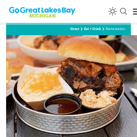
Skip to content
Home
Eat + Drink
Restaurants