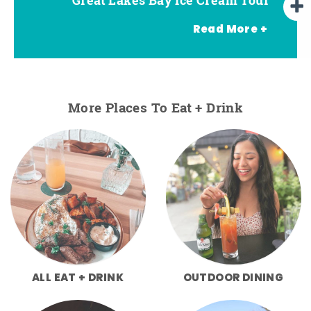
Read More +
More Places To Eat + Drink
ALL EAT + DRINK
OUTDOOR DINING