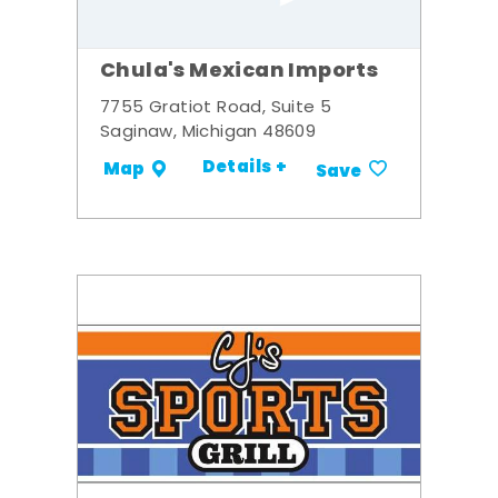
Chula's Mexican Imports
7755 Gratiot Road, Suite 5
Saginaw, Michigan 48609
Details +
Map
Save