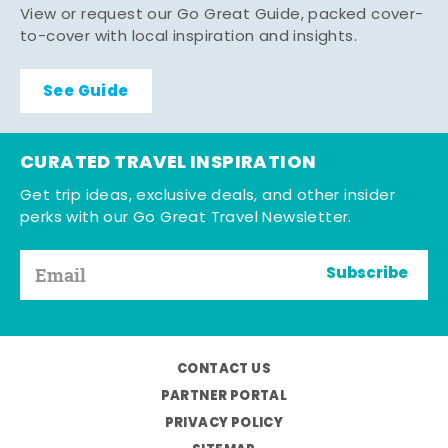
View or request our Go Great Guide, packed cover-
to-cover with local inspiration and insights.
See Guide
CURATED TRAVEL INSPIRATION
Get trip ideas, exclusive deals, and other insider
perks with our Go Great Travel Newsletter.
Subscribe
CONTACT US
PARTNER PORTAL
PRIVACY POLICY