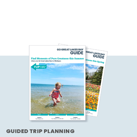
GUIDED TRIP PLANNING