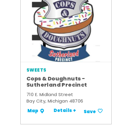
SWEETS
Cops & Doughnuts -
Sutherland Precinct
710 E. Midland Street
Bay City, Michigan 48706
Details +
Map
Save