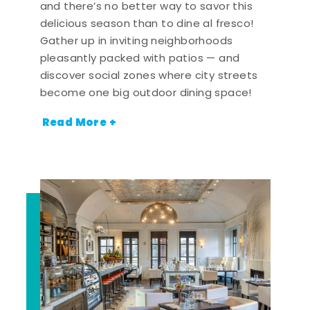
and there’s no better way to savor this
delicious season than to dine al fresco!
Gather up in inviting neighborhoods
pleasantly packed with patios — and
discover social zones where city streets
become one big outdoor dining space!
Read More +