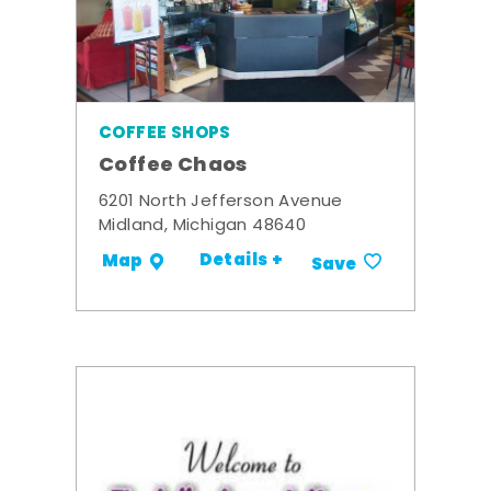
COFFEE SHOPS
Coffee Chaos
6201 North Jefferson Avenue
Midland, Michigan 48640
Details +
Map
Save