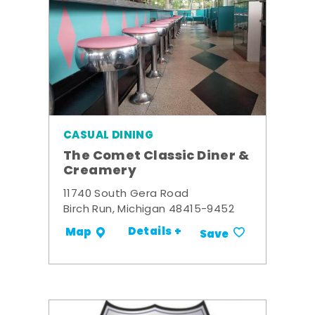
CASUAL DINING
The Comet Classic Diner &
Creamery
11740 South Gera Road
Birch Run, Michigan 48415-9452
Details +
Map
Save