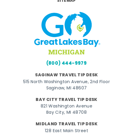
SITEMAP
(800) 444-9979
SAGINAW TRAVEL TIP DESK
515 North Washington Avenue, 2nd Floor
Saginaw, MI 48607
BAY CITY TRAVEL TIP DESK
821 Washington Avenue
Bay City, MI 48708
MIDLAND TRAVEL TIP DESK
128 East Main Street