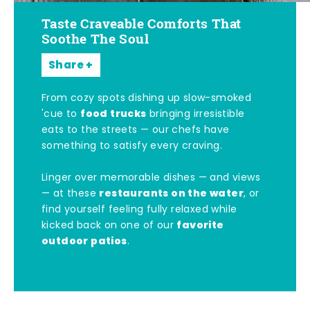
Taste Craveable Comforts That
Soothe The Soul
Share
From cozy spots dishing up slow-smoked
food trucks
'cue to
bringing irresistible
eats to the streets — our chefs have
something to satisfy every craving.
Linger over memorable dishes — and views
restaurants on the water
— at these
, or
find yourself feeling fully relaxed while
favorite
kicked back on one of our
outdoor patios
.