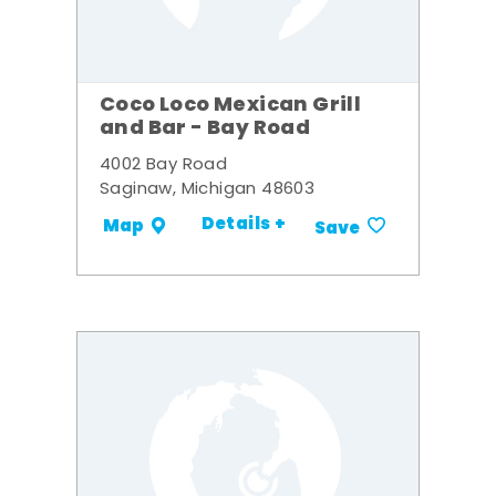
Coco Loco Mexican Grill
and Bar - Bay Road
4002 Bay Road
Saginaw, Michigan 48603
Details +
Map
Save