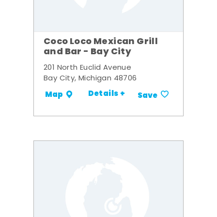
Coco Loco Mexican Grill
and Bar - Bay City
201 North Euclid Avenue
Bay City, Michigan 48706
Details +
Map
Save