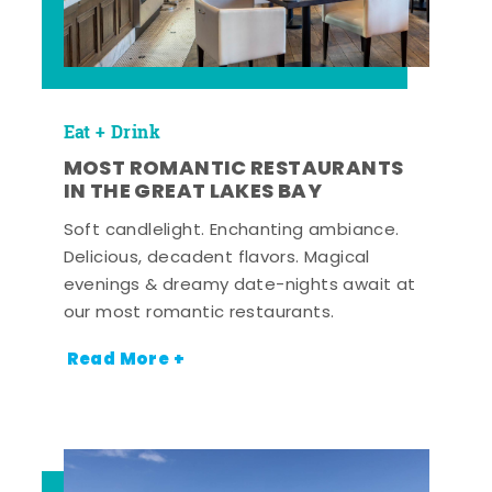
Eat + Drink
MOST ROMANTIC RESTAURANTS
IN THE GREAT LAKES BAY
Soft candlelight. Enchanting ambiance.
Delicious, decadent flavors. Magical
evenings & dreamy date-nights await at
our most romantic restaurants.
Read More +