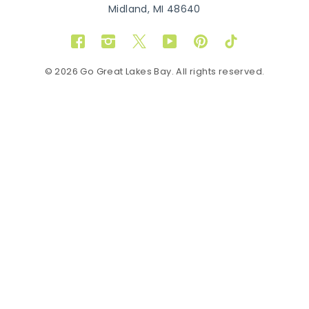
Midland, MI 48640
Facebook
Instagram
Twitter
YouTube
Pinterest
TikTok
© 2026 Go Great Lakes Bay. All rights reserved.