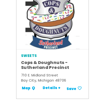
SWEETS
Cops & Doughnuts -
Sutherland Precinct
710 E. Midland Street
Bay City, Michigan 48706
Details +
Map
Save