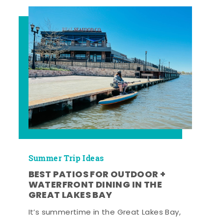
Summer Trip Ideas
BEST PATIOS FOR OUTDOOR +
WATERFRONT DINING IN THE
GREAT LAKES BAY
It’s summertime in the Great Lakes Bay,