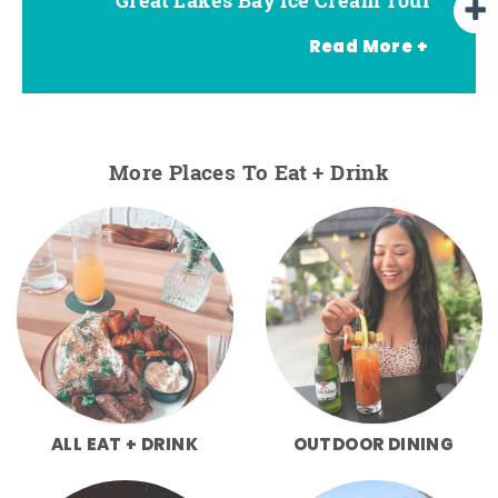
Read More +
More Places To Eat + Drink
ALL EAT + DRINK
OUTDOOR DINING