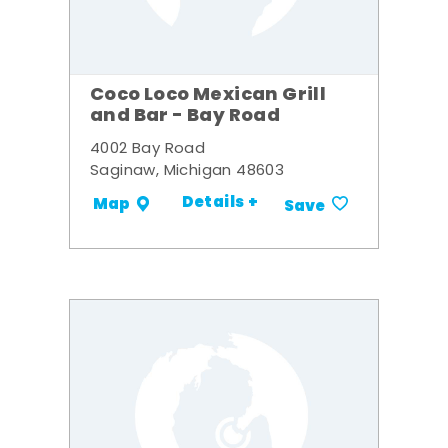
Coco Loco Mexican Grill
and Bar - Bay Road
4002 Bay Road
Saginaw, Michigan 48603
Details +
Map
Save