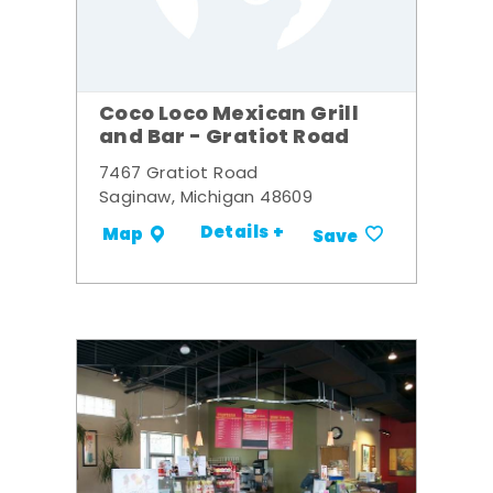
Coco Loco Mexican Grill
and Bar - Gratiot Road
7467 Gratiot Road
Saginaw, Michigan 48609
Details +
Map
Save