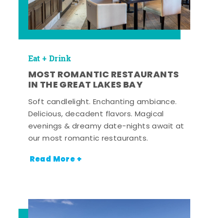
Eat + Drink
MOST ROMANTIC RESTAURANTS
IN THE GREAT LAKES BAY
Soft candlelight. Enchanting ambiance.
Delicious, decadent flavors. Magical
evenings & dreamy date-nights await at
our most romantic restaurants.
Read More +