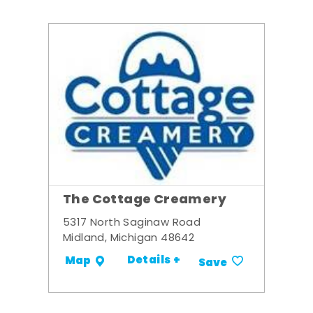
The Cottage Creamery
5317 North Saginaw Road
Midland, Michigan 48642
Details +
Map
Save