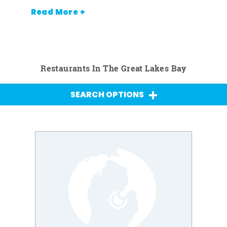
Read More +
Restaurants In The Great Lakes Bay
SEARCH OPTIONS