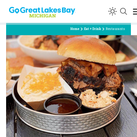
Skip to content
Home
Eat + Drink
Restaurants