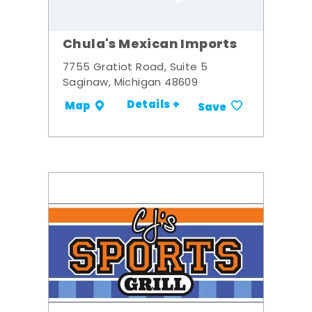
Chula's Mexican Imports
7755 Gratiot Road, Suite 5
Saginaw, Michigan 48609
Details +
Map
Save