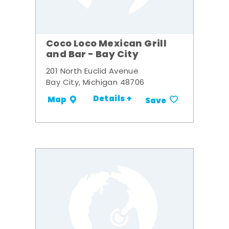
Coco Loco Mexican Grill
and Bar - Bay City
201 North Euclid Avenue
Bay City, Michigan 48706
Details +
Map
Save