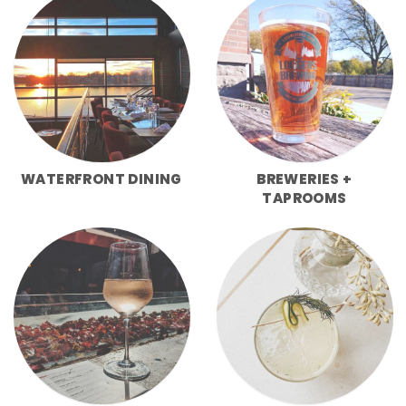
WATERFRONT DINING
BREWERIES +
TAPROOMS