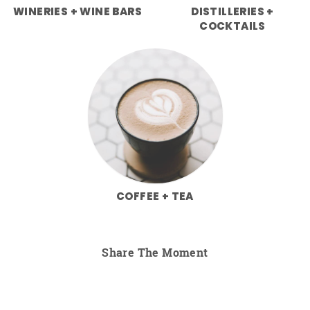
WINERIES + WINE BARS
DISTILLERIES +
COCKTAILS
COFFEE + TEA
Share The Moment