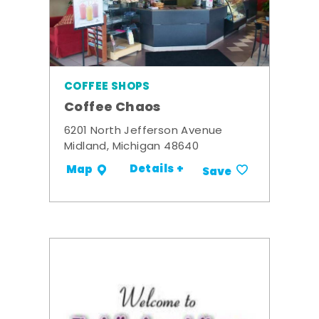
COFFEE SHOPS
Coffee Chaos
6201 North Jefferson Avenue
Midland, Michigan 48640
Details +
Map
Save