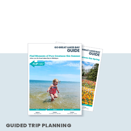
GUIDED TRIP PLANNING