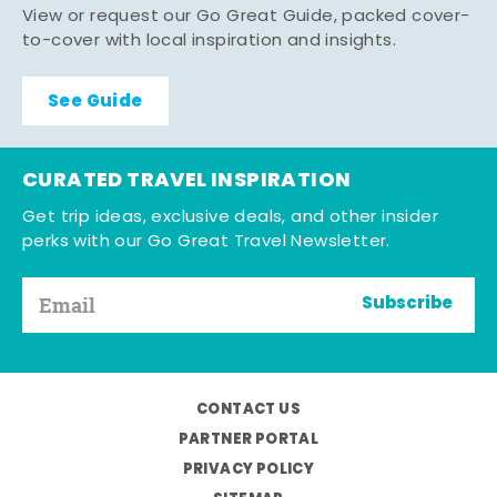
View or request our Go Great Guide, packed cover-
to-cover with local inspiration and insights.
See Guide
CURATED TRAVEL INSPIRATION
Get trip ideas, exclusive deals, and other insider
perks with our Go Great Travel Newsletter.
Subscribe
CONTACT US
PARTNER PORTAL
PRIVACY POLICY