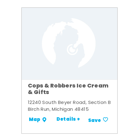
Cops & Robbers Ice Cream
& Gifts
12240 South Beyer Road, Section B
Birch Run, Michigan 48415
Details +
Map
Save