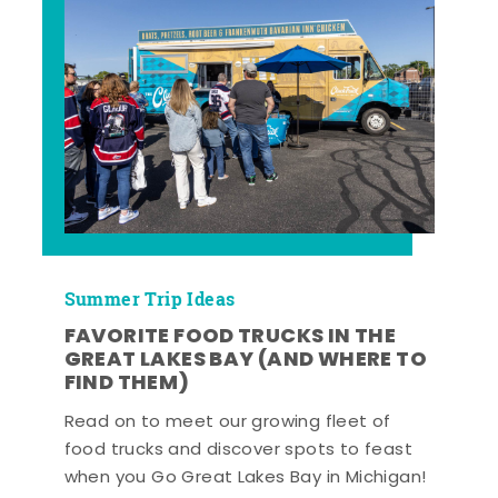
Summer Trip Ideas
FAVORITE FOOD TRUCKS IN THE
GREAT LAKES BAY (AND WHERE TO
FIND THEM)
Read on to meet our growing fleet of
food trucks and discover spots to feast
when you Go Great Lakes Bay in Michigan!