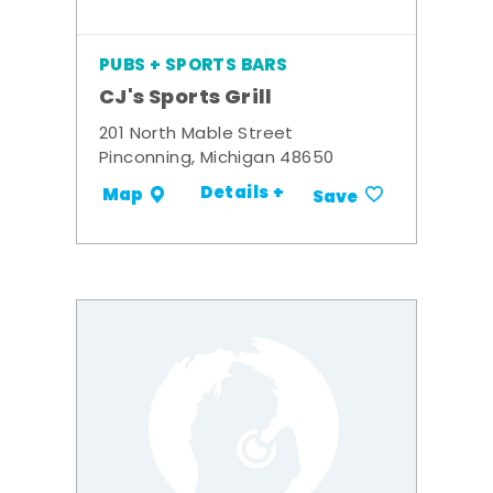
PUBS + SPORTS BARS
CJ's Sports Grill
201 North Mable Street
Pinconning, Michigan 48650
Details +
Map
Save