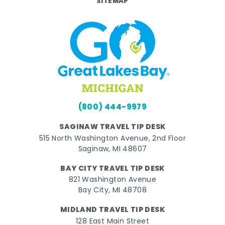
SITEMAP
(800) 444-9979
SAGINAW TRAVEL TIP DESK
515 North Washington Avenue, 2nd Floor
Saginaw, MI 48607
BAY CITY TRAVEL TIP DESK
821 Washington Avenue
Bay City, MI 48708
MIDLAND TRAVEL TIP DESK
128 East Main Street