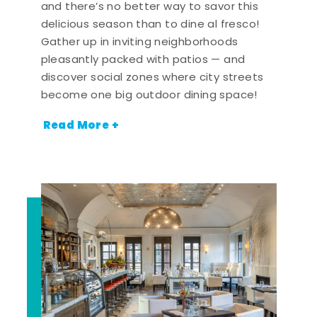
and there’s no better way to savor this
delicious season than to dine al fresco!
Gather up in inviting neighborhoods
pleasantly packed with patios — and
discover social zones where city streets
become one big outdoor dining space!
Read More +