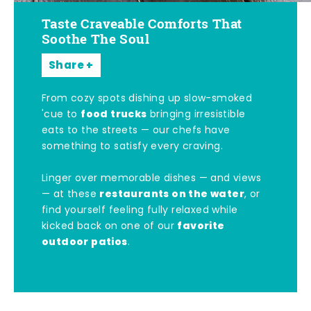
Taste Craveable Comforts That
Soothe The Soul
Share
From cozy spots dishing up slow-smoked
food trucks
'cue to
bringing irresistible
eats to the streets — our chefs have
something to satisfy every craving.
Linger over memorable dishes — and views
restaurants on the water
— at these
, or
find yourself feeling fully relaxed while
favorite
kicked back on one of our
outdoor patios
.