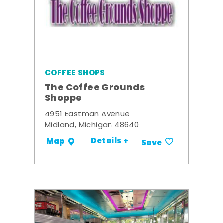
COFFEE SHOPS
The Coffee Grounds
Shoppe
4951 Eastman Avenue
Midland, Michigan 48640
Details +
Map
Save