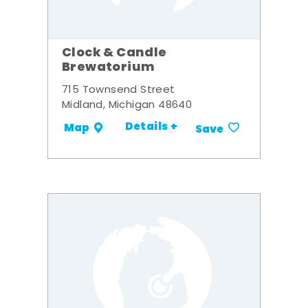
Clock & Candle
Brewatorium
715 Townsend Street
Midland, Michigan 48640
Details +
Map
Save