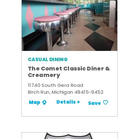
CASUAL DINING
The Comet Classic Diner &
Creamery
11740 South Gera Road
Birch Run, Michigan 48415-9452
Details +
Map
Save