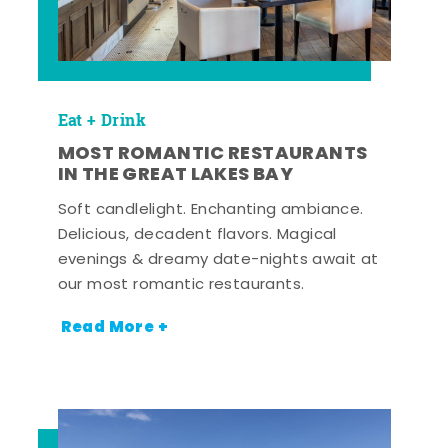
Eat + Drink
MOST ROMANTIC RESTAURANTS
IN THE GREAT LAKES BAY
Soft candlelight. Enchanting ambiance.
Delicious, decadent flavors. Magical
evenings & dreamy date-nights await at
our most romantic restaurants.
Read More +