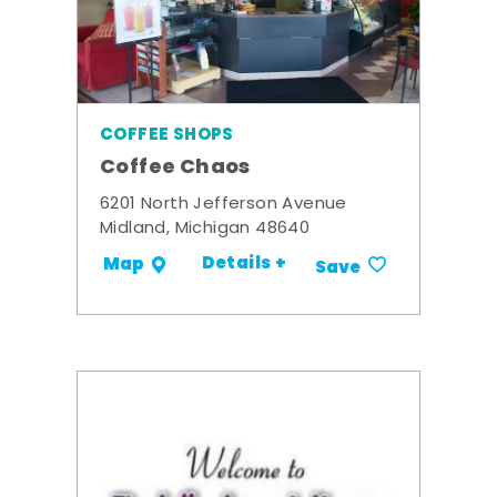
COFFEE SHOPS
Coffee Chaos
6201 North Jefferson Avenue
Midland, Michigan 48640
Details +
Map
Save