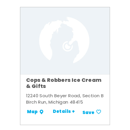
Cops & Robbers Ice Cream
& Gifts
12240 South Beyer Road, Section B
Birch Run, Michigan 48415
Details +
Map
Save