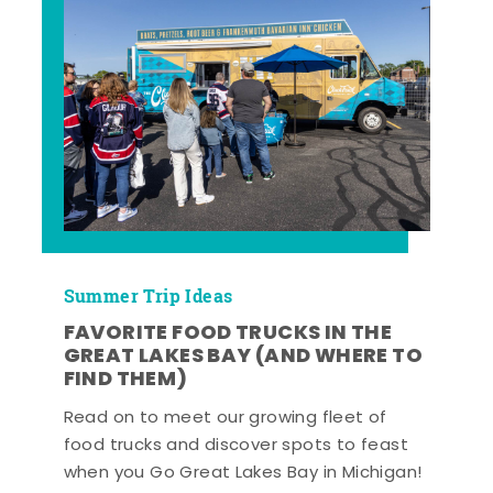
Summer Trip Ideas
FAVORITE FOOD TRUCKS IN THE
GREAT LAKES BAY (AND WHERE TO
FIND THEM)
Read on to meet our growing fleet of
food trucks and discover spots to feast
when you Go Great Lakes Bay in Michigan!