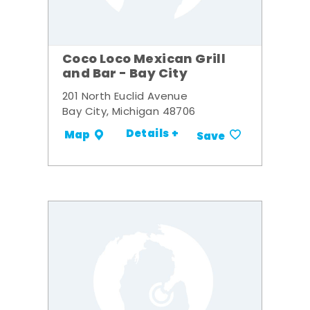
Coco Loco Mexican Grill
and Bar - Bay City
201 North Euclid Avenue
Bay City, Michigan 48706
Details +
Map
Save