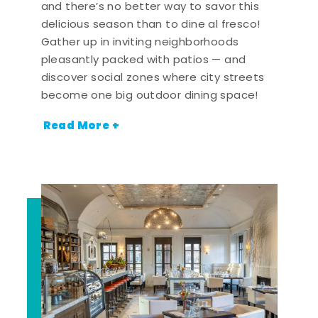
and there’s no better way to savor this
delicious season than to dine al fresco!
Gather up in inviting neighborhoods
pleasantly packed with patios — and
discover social zones where city streets
become one big outdoor dining space!
Read More +