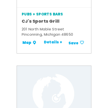
PUBS + SPORTS BARS
CJ's Sports Grill
201 North Mable Street
Pinconning, Michigan 48650
Details +
Map
Save