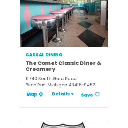
CASUAL DINING
The Comet Classic Diner &
Creamery
11740 South Gera Road
Birch Run, Michigan 48415-9452
Details +
Map
Save