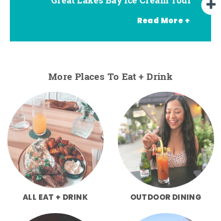
Read More +
More Places To Eat + Drink
ALL EAT + DRINK
OUTDOOR DINING