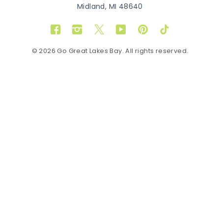
Midland, MI 48640
Facebook
Instagram
Twitter
YouTube
Pinterest
TikTok
© 2026 Go Great Lakes Bay. All rights reserved.