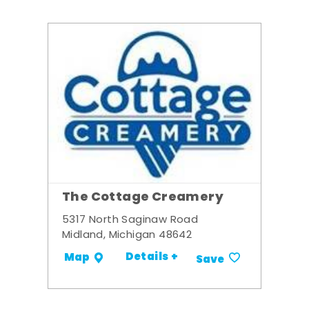
The Cottage Creamery
5317 North Saginaw Road
Midland, Michigan 48642
Details +
Map
Save