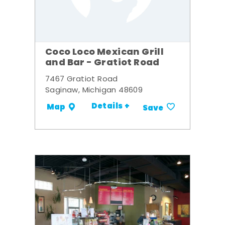
Coco Loco Mexican Grill
and Bar - Gratiot Road
7467 Gratiot Road
Saginaw, Michigan 48609
Details +
Map
Save