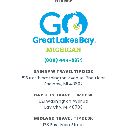
SITEMAP
(800) 444-9979
SAGINAW TRAVEL TIP DESK
515 North Washington Avenue, 2nd Floor
Saginaw, MI 48607
BAY CITY TRAVEL TIP DESK
821 Washington Avenue
Bay City, MI 48708
MIDLAND TRAVEL TIP DESK
128 East Main Street