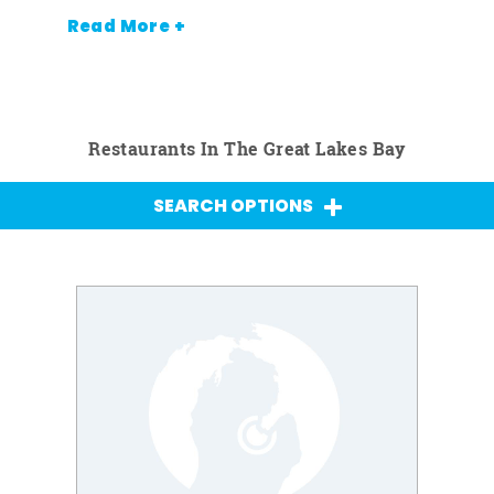
Read More +
Restaurants In The Great Lakes Bay
SEARCH OPTIONS