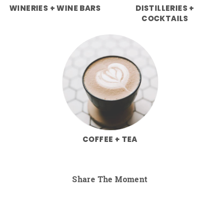
WINERIES + WINE BARS
DISTILLERIES +
COCKTAILS
COFFEE + TEA
Share The Moment