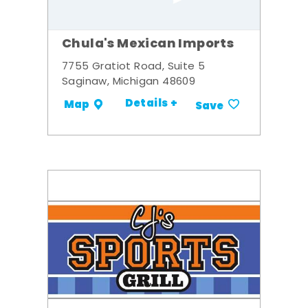
Chula's Mexican Imports
7755 Gratiot Road, Suite 5
Saginaw, Michigan 48609
Details +
Map
Save