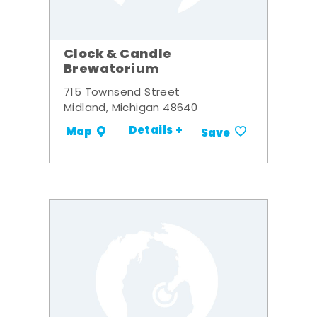
Clock & Candle
Brewatorium
715 Townsend Street
Midland, Michigan 48640
Details +
Map
Save