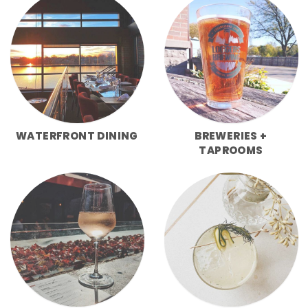
WATERFRONT DINING
BREWERIES +
TAPROOMS