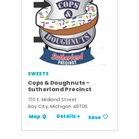
SWEETS
Cops & Doughnuts -
Sutherland Precinct
710 E. Midland Street
Bay City, Michigan 48706
Details +
Map
Save