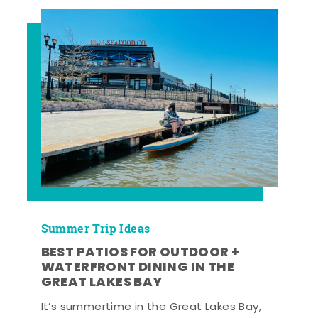
Summer Trip Ideas
BEST PATIOS FOR OUTDOOR +
WATERFRONT DINING IN THE
GREAT LAKES BAY
It’s summertime in the Great Lakes Bay,