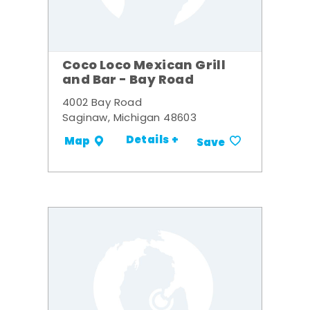
Coco Loco Mexican Grill
and Bar - Bay Road
4002 Bay Road
Saginaw, Michigan 48603
Details +
Map
Save