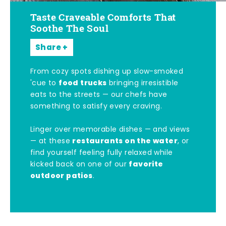
Taste Craveable Comforts That
Soothe The Soul
Share
From cozy spots dishing up slow-smoked
food trucks
'cue to
bringing irresistible
eats to the streets — our chefs have
something to satisfy every craving.
Linger over memorable dishes — and views
restaurants on the water
— at these
, or
find yourself feeling fully relaxed while
favorite
kicked back on one of our
outdoor patios
.