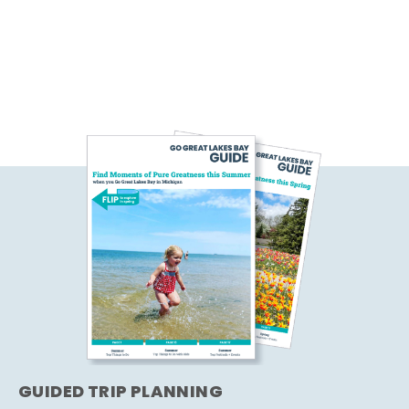
GUIDED TRIP PLANNING