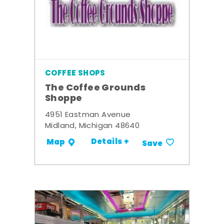
COFFEE SHOPS
The Coffee Grounds
Shoppe
4951 Eastman Avenue
Midland, Michigan 48640
Details +
Map
Save