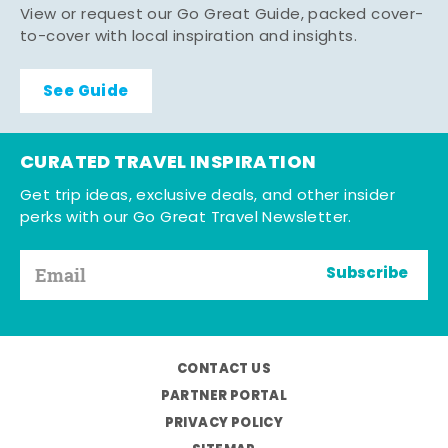
View or request our Go Great Guide, packed cover-
to-cover with local inspiration and insights.
See Guide
CURATED TRAVEL INSPIRATION
Get trip ideas, exclusive deals, and other insider
perks with our Go Great Travel Newsletter.
Subscribe
CONTACT US
PARTNER PORTAL
PRIVACY POLICY