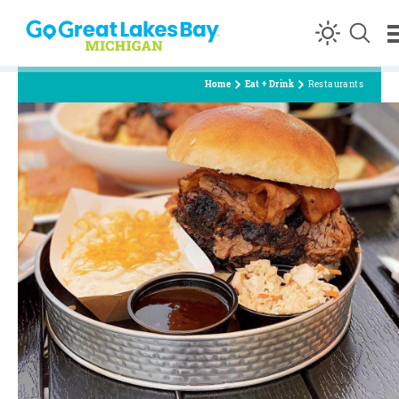
Skip to content
Home
Eat + Drink
Restaurants