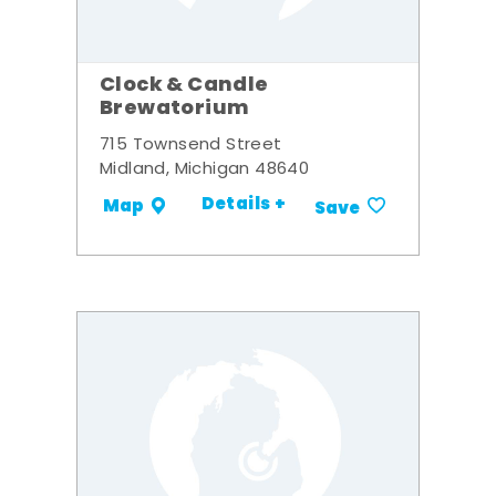
Clock & Candle
Brewatorium
715 Townsend Street
Midland, Michigan 48640
Details +
Map
Save