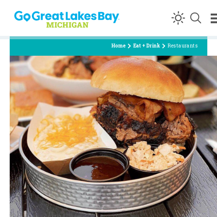
Skip to content
Home
Eat + Drink
Restaurants