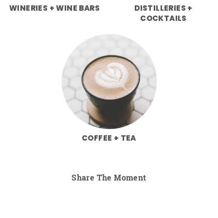
WINERIES + WINE BARS
DISTILLERIES +
COCKTAILS
COFFEE + TEA
Share The Moment