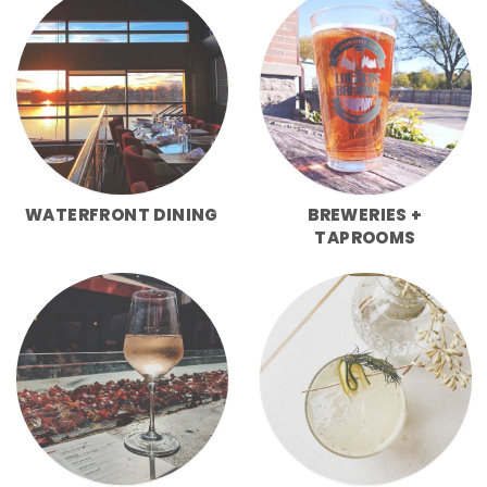
WATERFRONT DINING
BREWERIES +
TAPROOMS