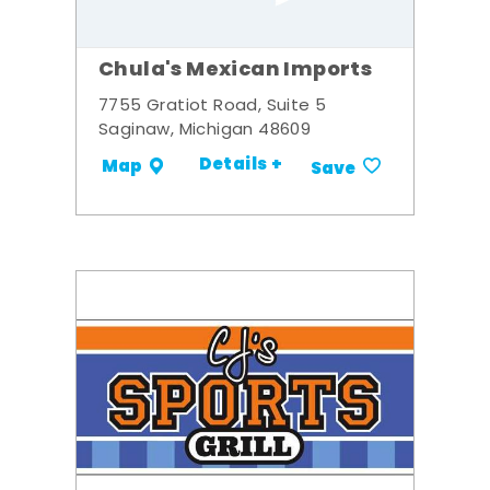
Chula's Mexican Imports
7755 Gratiot Road, Suite 5
Saginaw, Michigan 48609
Details +
Map
Save