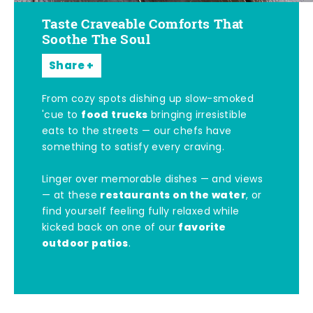
Taste Craveable Comforts That
Soothe The Soul
Share
From cozy spots dishing up slow-smoked
food trucks
'cue to
bringing irresistible
eats to the streets — our chefs have
something to satisfy every craving.
Linger over memorable dishes — and views
restaurants on the water
— at these
, or
find yourself feeling fully relaxed while
favorite
kicked back on one of our
outdoor patios
.