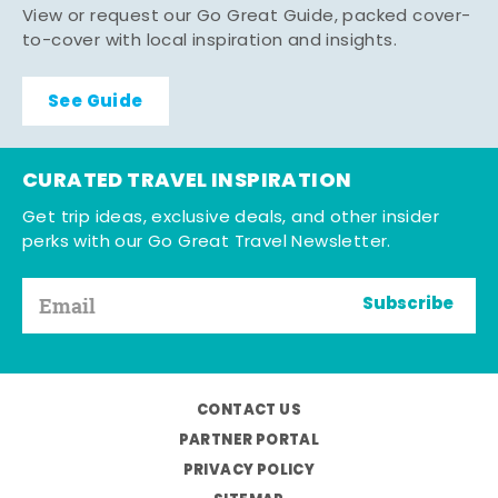
View or request our Go Great Guide, packed cover-
to-cover with local inspiration and insights.
See Guide
CURATED TRAVEL INSPIRATION
Get trip ideas, exclusive deals, and other insider
perks with our Go Great Travel Newsletter.
Subscribe
CONTACT US
PARTNER PORTAL
PRIVACY POLICY