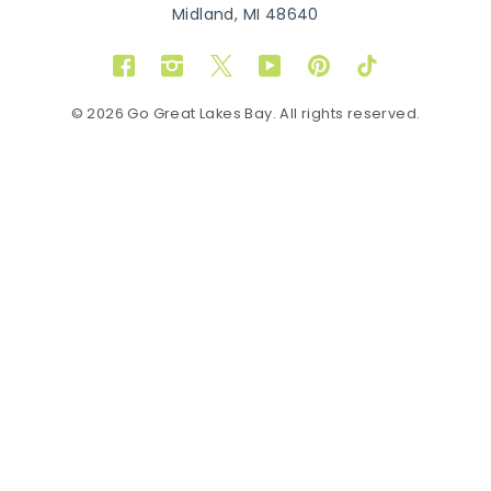
Midland, MI 48640
Facebook
Instagram
Twitter
YouTube
Pinterest
TikTok
© 2026 Go Great Lakes Bay. All rights reserved.