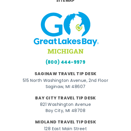
SITEMAP
(800) 444-9979
SAGINAW TRAVEL TIP DESK
515 North Washington Avenue, 2nd Floor
Saginaw, MI 48607
BAY CITY TRAVEL TIP DESK
821 Washington Avenue
Bay City, MI 48708
MIDLAND TRAVEL TIP DESK
128 East Main Street