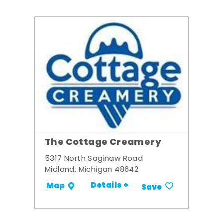
The Cottage Creamery
5317 North Saginaw Road
Midland, Michigan 48642
Details +
Map
Save