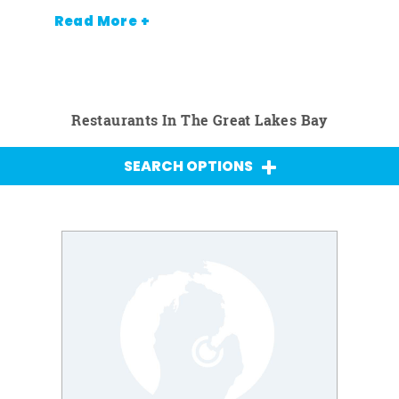
Read More +
Restaurants In The Great Lakes Bay
SEARCH OPTIONS