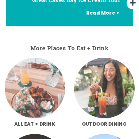
Read More +
More Places To Eat + Drink
ALL EAT + DRINK
OUTDOOR DINING