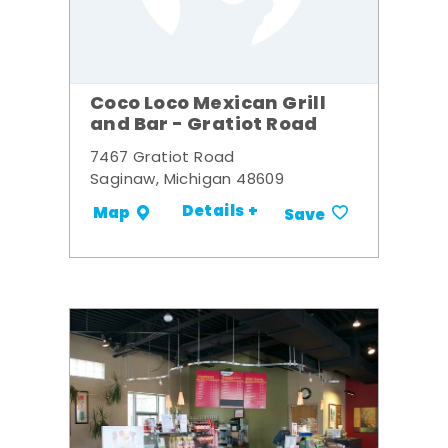
Coco Loco Mexican Grill
and Bar - Gratiot Road
7467 Gratiot Road
Saginaw, Michigan 48609
Details +
Map
Save