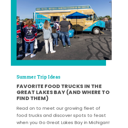
Summer Trip Ideas
FAVORITE FOOD TRUCKS IN THE
GREAT LAKES BAY (AND WHERE TO
FIND THEM)
Read on to meet our growing fleet of
food trucks and discover spots to feast
when you Go Great Lakes Bay in Michigan!