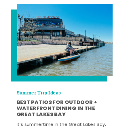
Summer Trip Ideas
BEST PATIOS FOR OUTDOOR +
WATERFRONT DINING IN THE
GREAT LAKES BAY
It’s summertime in the Great Lakes Bay,