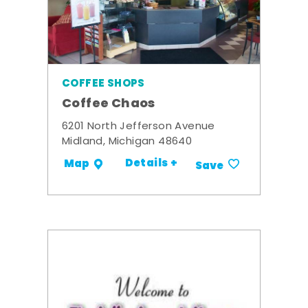
COFFEE SHOPS
Coffee Chaos
6201 North Jefferson Avenue
Midland, Michigan 48640
Details +
Map
Save