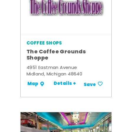
COFFEE SHOPS
The Coffee Grounds
Shoppe
4951 Eastman Avenue
Midland, Michigan 48640
Details +
Map
Save