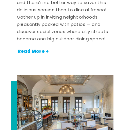
and there’s no better way to savor this
delicious season than to dine al fresco!
Gather up in inviting neighborhoods
pleasantly packed with patios — and
discover social zones where city streets
become one big outdoor dining space!
Read More +