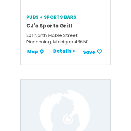
PUBS + SPORTS BARS
CJ's Sports Grill
201 North Mable Street
Pinconning, Michigan 48650
Details +
Map
Save