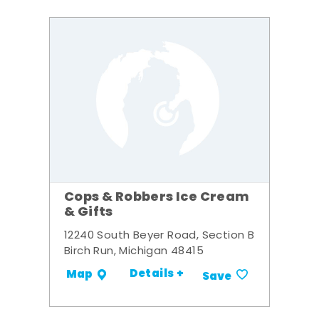
Cops & Robbers Ice Cream
& Gifts
12240 South Beyer Road, Section B
Birch Run, Michigan 48415
Details +
Map
Save