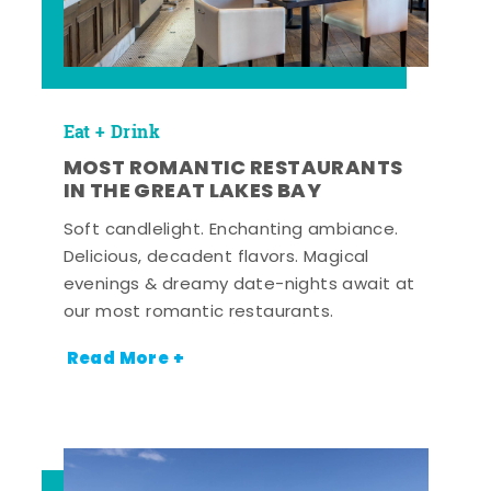
Eat + Drink
MOST ROMANTIC RESTAURANTS
IN THE GREAT LAKES BAY
Soft candlelight. Enchanting ambiance.
Delicious, decadent flavors. Magical
evenings & dreamy date-nights await at
our most romantic restaurants.
Read More +