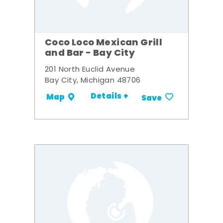
Coco Loco Mexican Grill
and Bar - Bay City
201 North Euclid Avenue
Bay City, Michigan 48706
Details +
Map
Save