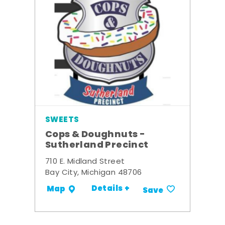
SWEETS
Cops & Doughnuts -
Sutherland Precinct
710 E. Midland Street
Bay City, Michigan 48706
Details +
Map
Save