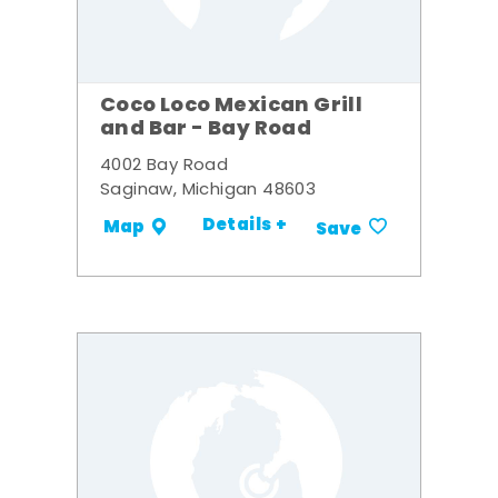
Coco Loco Mexican Grill
and Bar - Bay Road
4002 Bay Road
Saginaw, Michigan 48603
Details +
Map
Save