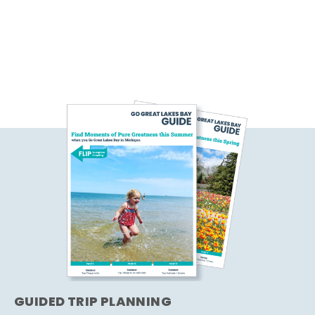
GUIDED TRIP PLANNING