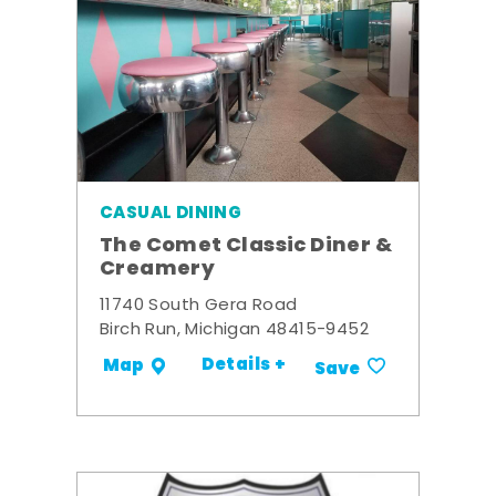
CASUAL DINING
The Comet Classic Diner &
Creamery
11740 South Gera Road
Birch Run, Michigan 48415-9452
Details +
Map
Save