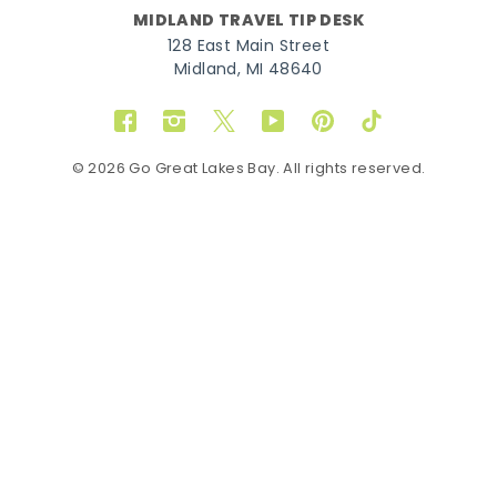
MIDLAND TRAVEL TIP DESK
128 East Main Street
Midland, MI 48640
Facebook
Instagram
Twitter
YouTube
Pinterest
TikTok
© 2026 Go Great Lakes Bay. All rights reserved.