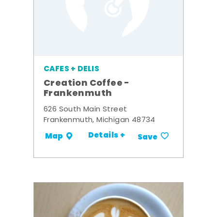
CAFES + DELIS
Creation Coffee -
Frankenmuth
626 South Main Street
Frankenmuth, Michigan 48734
Details +
Map
Save