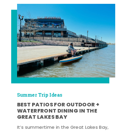
Summer Trip Ideas
BEST PATIOS FOR OUTDOOR +
WATERFRONT DINING IN THE
GREAT LAKES BAY
It’s summertime in the Great Lakes Bay,