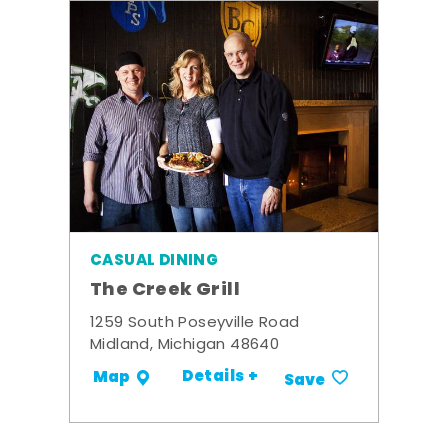
CASUAL DINING
The Creek Grill
1259 South Poseyville Road
Midland, Michigan 48640
Details +
Map
Save