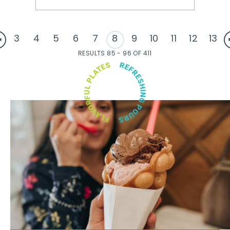
3
4
5
6
7
8
9
10
11
12
13
RESULTS 85 - 96 OF 411