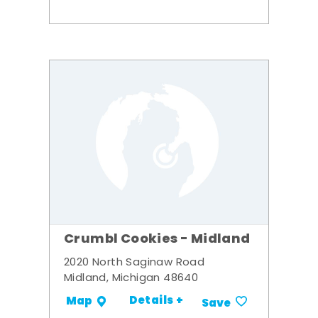
Crumbl Cookies - Midland
2020 North Saginaw Road
Midland, Michigan 48640
Details +
Map
Save