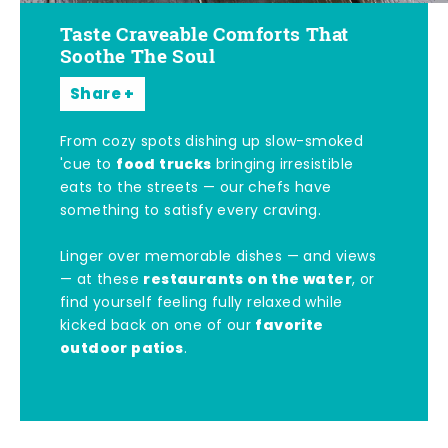
Taste Craveable Comforts That
Soothe The Soul
Share
From cozy spots dishing up slow-smoked
food trucks
'cue to
bringing irresistible
eats to the streets — our chefs have
something to satisfy every craving.
Linger over memorable dishes — and views
restaurants on the water
— at these
, or
find yourself feeling fully relaxed while
favorite
kicked back on one of our
outdoor patios
.