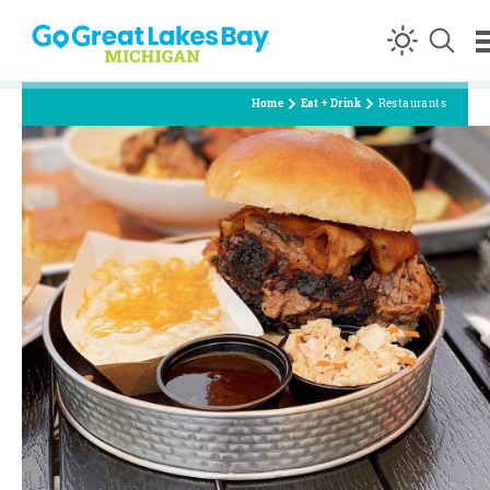
Skip to content
Home
Eat + Drink
Restaurants