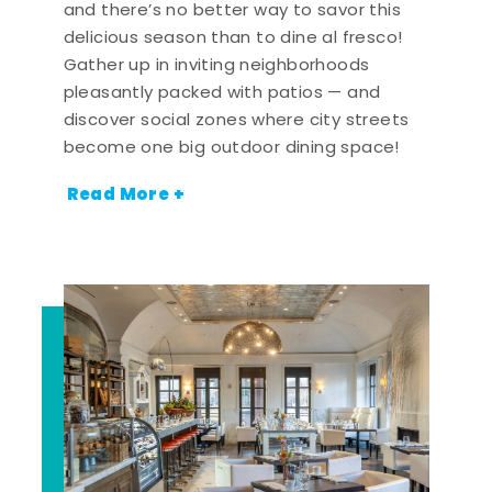
and there’s no better way to savor this
delicious season than to dine al fresco!
Gather up in inviting neighborhoods
pleasantly packed with patios — and
discover social zones where city streets
become one big outdoor dining space!
Read More +