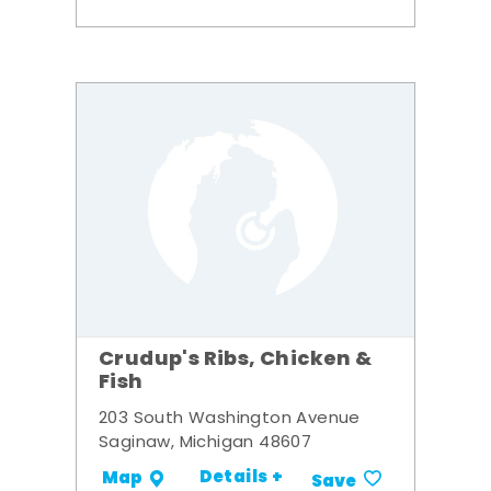
Crudup's Ribs, Chicken &
Fish
203 South Washington Avenue
Saginaw, Michigan 48607
Details +
Map
Save