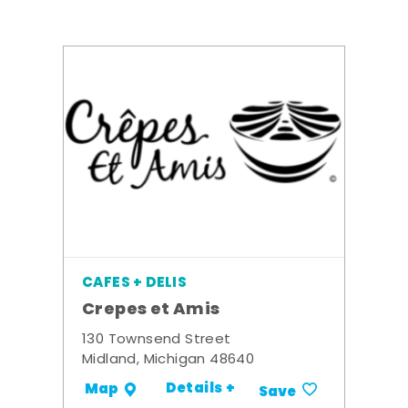
CAFES + DELIS
Crepes et Amis
130 Townsend Street
Midland, Michigan 48640
Details +
Map
Save