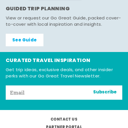
GUIDED TRIP PLANNING
View or request our Go Great Guide, packed cover-
to-cover with local inspiration and insights.
See Guide
CURATED TRAVEL INSPIRATION
Get trip ideas, exclusive deals, and other insider
perks with our Go Great Travel Newsletter.
Subscribe
CONTACT US
PARTNER PORTAL