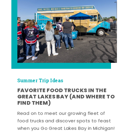
Summer Trip Ideas
FAVORITE FOOD TRUCKS IN THE
GREAT LAKES BAY (AND WHERE TO
FIND THEM)
Read on to meet our growing fleet of
food trucks and discover spots to feast
when you Go Great Lakes Bay in Michigan!