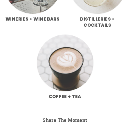
WINERIES + WINE BARS
DISTILLERIES +
COCKTAILS
COFFEE + TEA
Share The Moment