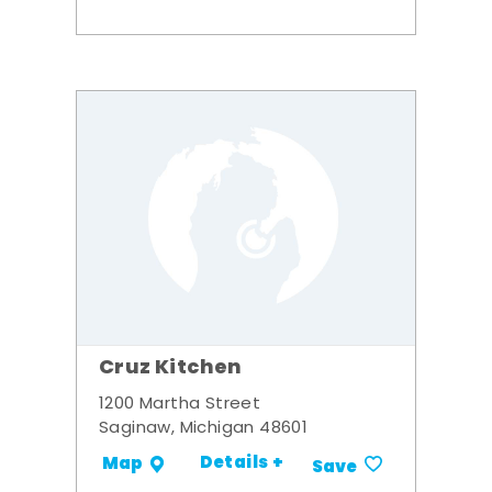
Cruz Kitchen
1200 Martha Street
Saginaw, Michigan 48601
Details +
Map
Save