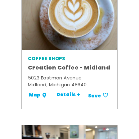
COFFEE SHOPS
Creation Coffee - Midland
5023 Eastman Avenue
Midland, Michigan 48640
Details +
Map
Save