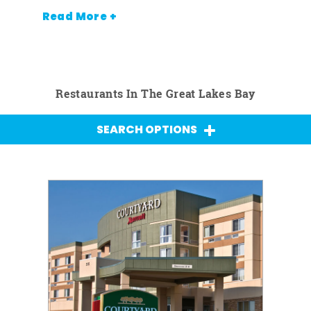
Read More +
Restaurants In The Great Lakes Bay
SEARCH OPTIONS