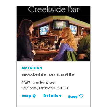
AMERICAN
CreekSide Bar & Grille
9387 Gratiot Road
Saginaw, Michigan 48609
Details +
Map
Save