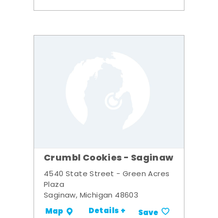
Crumbl Cookies - Saginaw
4540 State Street - Green Acres
Plaza
Saginaw, Michigan 48603
Details +
Map
Save