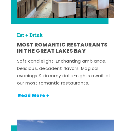
Eat + Drink
MOST ROMANTIC RESTAURANTS
IN THE GREAT LAKES BAY
Soft candlelight. Enchanting ambiance.
Delicious, decadent flavors. Magical
evenings & dreamy date-nights await at
our most romantic restaurants.
Read More +