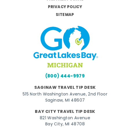
PRIVACY POLICY
SITEMAP
(800) 444-9979
SAGINAW TRAVEL TIP DESK
515 North Washington Avenue, 2nd Floor
Saginaw, MI 48607
BAY CITY TRAVEL TIP DESK
821 Washington Avenue
Bay City, MI 48708