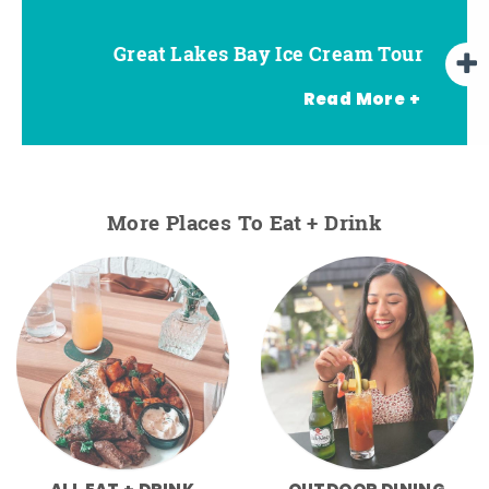
Great Lakes Bay Ice Cream Tour
Go Great Lakes Bay Wine Tour
Go Great Lakes Bay Beer Tour
Read More +
More Places To Eat + Drink