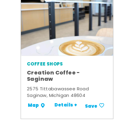
COFFEE SHOPS
Creation Coffee -
Saginaw
2575 Tittabawassee Road
Saginaw, Michigan 48604
Details +
Map
Save