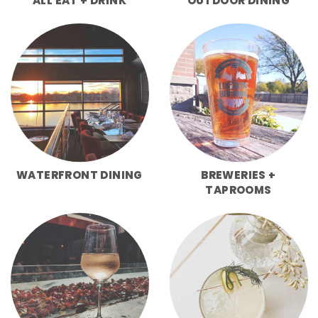
ALL EAT + DRINK
OUTDOOR DINING
WATERFRONT DINING
BREWERIES +
TAPROOMS