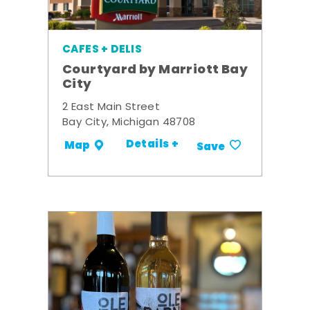
CAFES + DELIS
Courtyard by Marriott Bay
City
2 East Main Street
Bay City, Michigan 48708
Details +
Map
Save