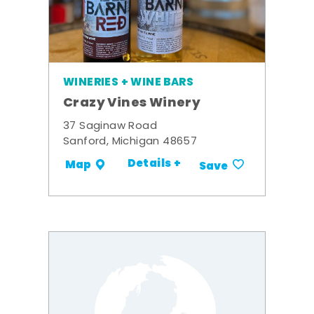
WINERIES + WINE BARS
Crazy Vines Winery
37 Saginaw Road
Sanford, Michigan 48657
Details +
Map
Save