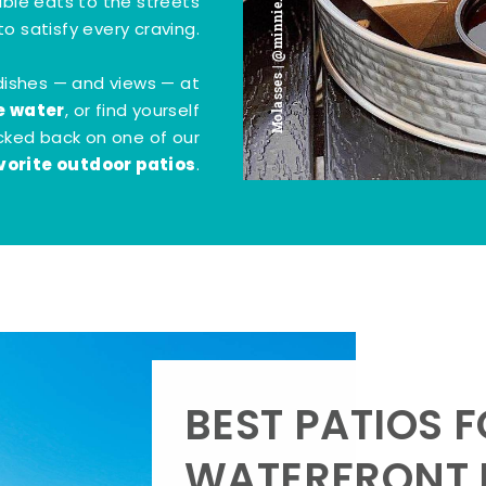
Molasses | @minnie.bites
tible eats to the streets
o satisfy every craving.
dishes — and views — at
e water
, or find yourself
kicked back on one of our
vorite outdoor patios
.
BEST PATIOS 
WATERFRONT D