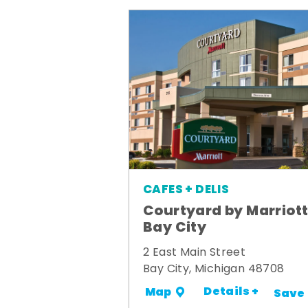
CAFES + DELIS
Courtyard by Marriot
Bay City
2 East Main Street
Bay City, Michigan 48708
Details +
Map
Save