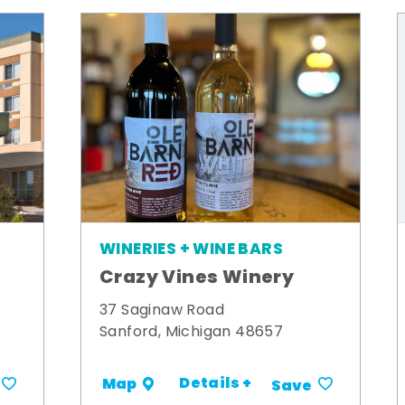
WINERIES + WINE BARS
Crazy Vines Winery
t
37 Saginaw Road
Sanford, Michigan 48657
Details +
Map
Save