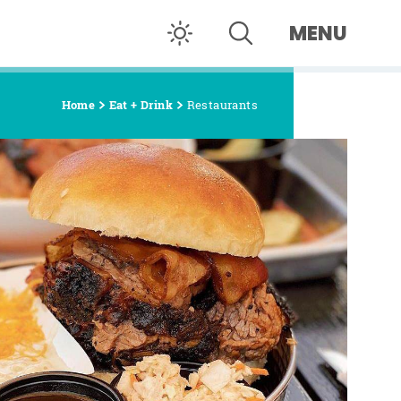
MENU
Home
Eat + Drink
Restaurants