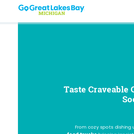
Skip to content
Taste Craveable 
So
From cozy spots dishing