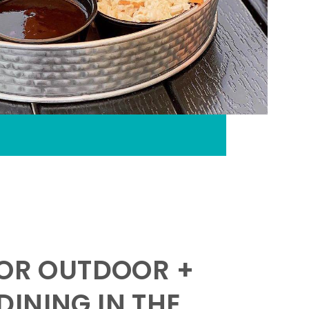
FOR OUTDOOR +
INING IN THE