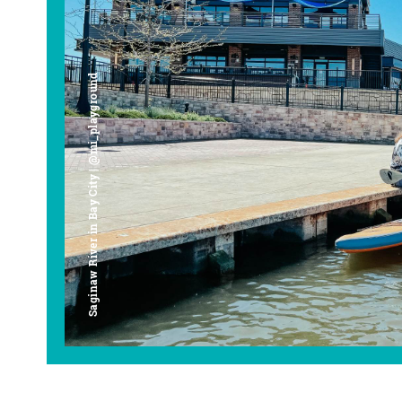
Saginaw River in Bay City | @mi_playground