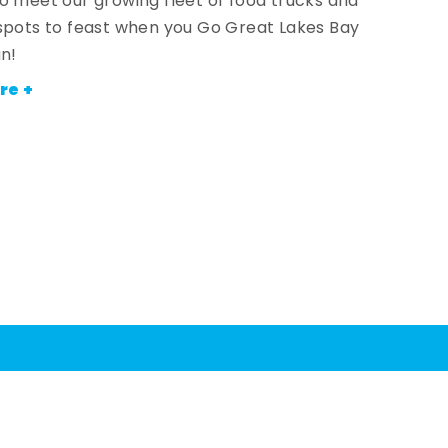
o meet our growing fleet of food trucks and
spots to feast when you Go Great Lakes Bay
an!
re +