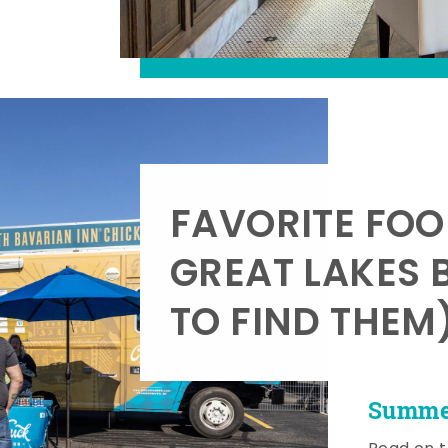
FAVORITE FOO
GREAT LAKES 
TO FIND THEM
Summer