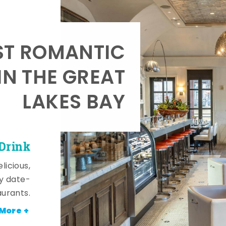
T ROMANTIC
IN THE GREAT
LAKES BAY
 Drink
licious,
y date-
aurants.
More +