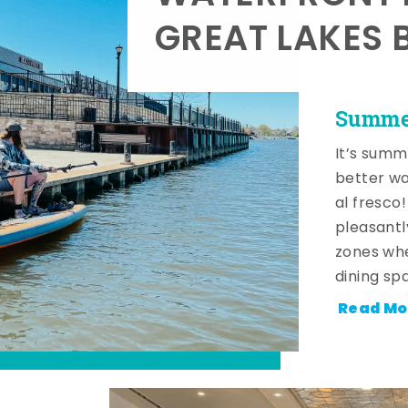
GREAT LAKES 
Summer
It’s summ
better wa
al fresco
pleasantl
zones whe
dining sp
Read Mo