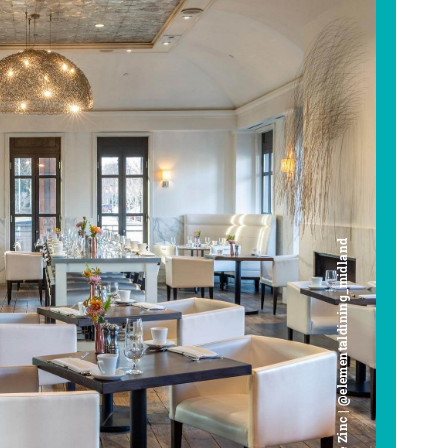
Cafe Zinc | @elementaldining_midland