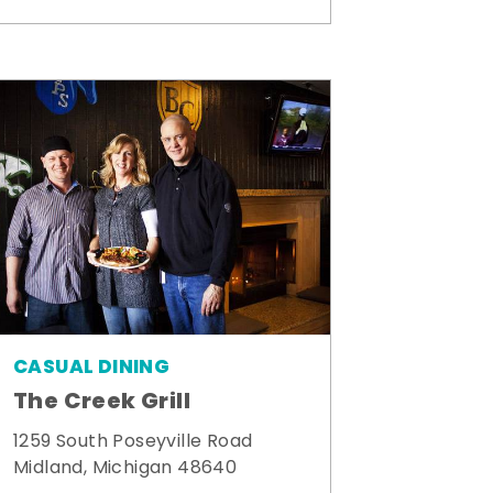
CASUAL DINING
The Creek Grill
1259 South Poseyville Road
Midland, Michigan 48640