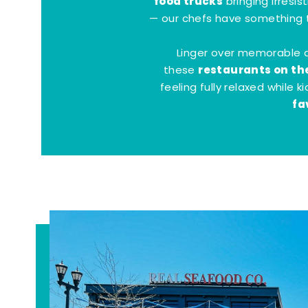
food trucks
bringing irresis
— our chefs have something t
Linger over memorable 
restaurants on th
these
feeling fully relaxed while 
fa