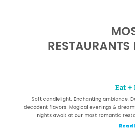
MOS
RESTAURANTS 
Eat +
Soft candlelight. Enchanting ambiance. De
decadent flavors. Magical evenings & dream
nights await at our most romantic rest
Read 