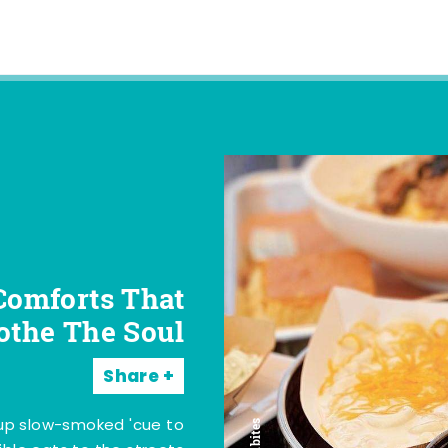
Comforts That
othe The Soul
Share
 up slow-smoked 'cue to