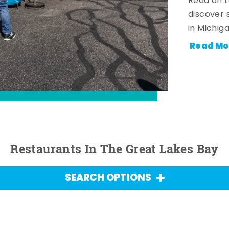
Read on t
discover 
in Michig
Read Mo
Restaurants In The Great Lakes Bay
SEARCH OPTIONS