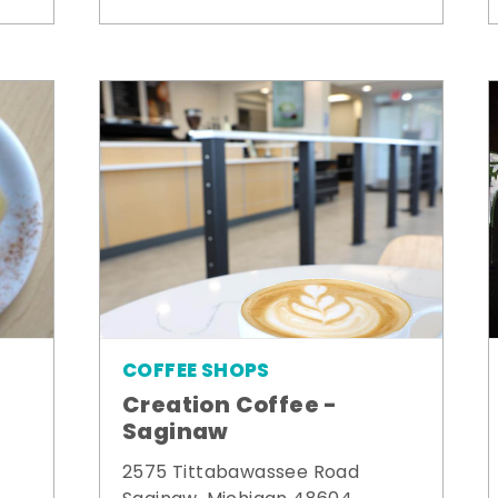
COFFEE SHOPS
Creation Coffee -
Saginaw
2575 Tittabawassee Road