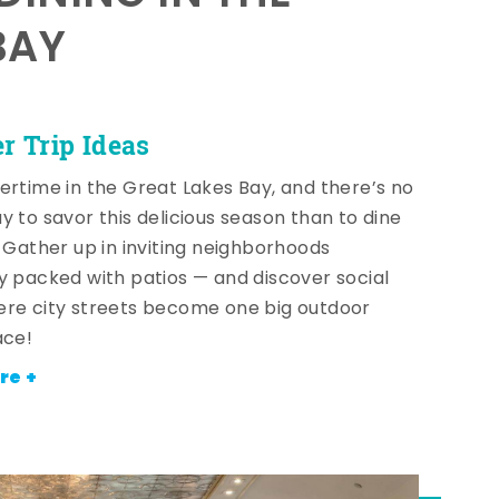
BAY
 Trip Ideas
ertime in the Great Lakes Bay, and there’s no
y to savor this delicious season than to dine
! Gather up in inviting neighborhoods
y packed with patios — and discover social
re city streets become one big outdoor
ace!
re +