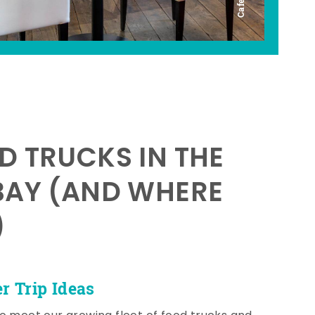
D TRUCKS IN THE
BAY (AND WHERE
)
 Trip Ideas