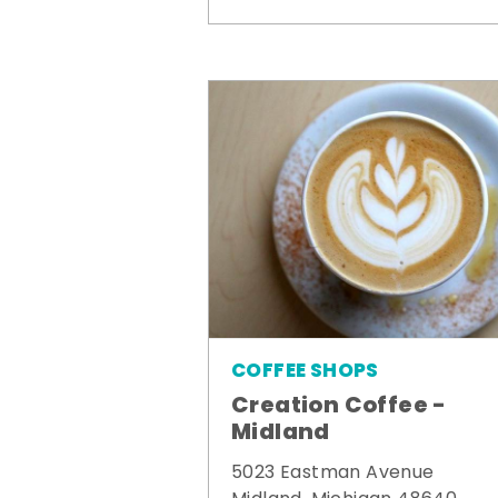
COFFEE SHOPS
Creation Coffee -
Midland
5023 Eastman Avenue