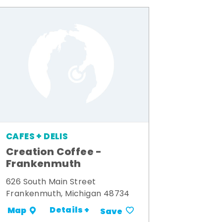
CAFES + DELIS
Creation Coffee -
Frankenmuth
626 South Main Street
Frankenmuth, Michigan 48734
Details +
Map
Save