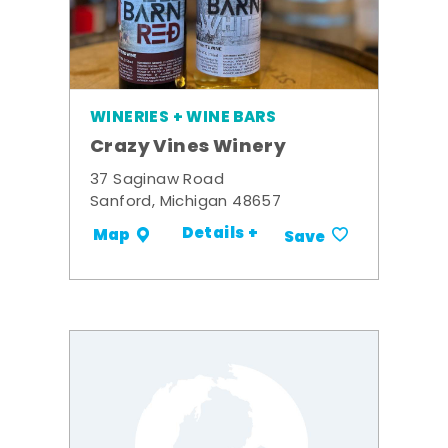
WINERIES + WINE BARS
Crazy Vines Winery
37 Saginaw Road
Sanford, Michigan 48657
Details +
Map
Save