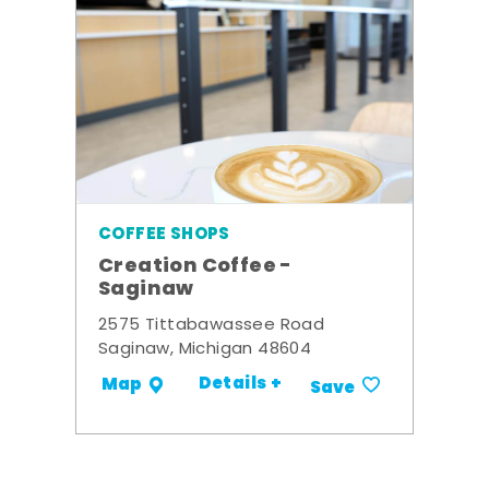
COFFEE SHOPS
Creation Coffee -
Saginaw
2575 Tittabawassee Road
Saginaw, Michigan 48604
Details +
Map
Save