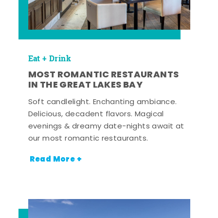
Eat + Drink
MOST ROMANTIC RESTAURANTS
IN THE GREAT LAKES BAY
Soft candlelight. Enchanting ambiance.
Delicious, decadent flavors. Magical
evenings & dreamy date-nights await at
our most romantic restaurants.
Read More +