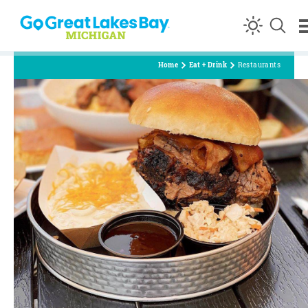
Skip to content
Home
Eat + Drink
Restaurants