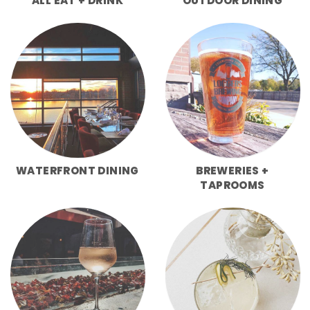
ALL EAT + DRINK
OUTDOOR DINING
WATERFRONT DINING
BREWERIES +
TAPROOMS