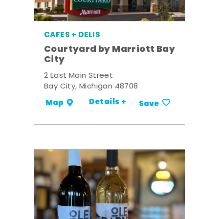
CAFES + DELIS
Courtyard by Marriott Bay
City
2 East Main Street
Bay City, Michigan 48708
Details +
Map
Save