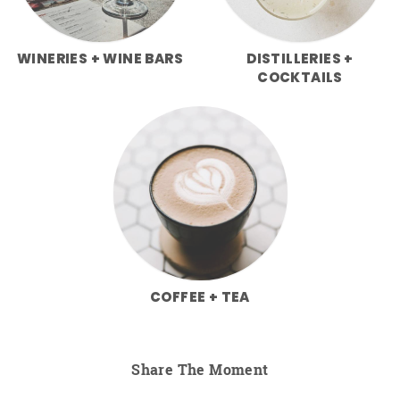
WINERIES + WINE BARS
DISTILLERIES +
COCKTAILS
COFFEE + TEA
Share The Moment