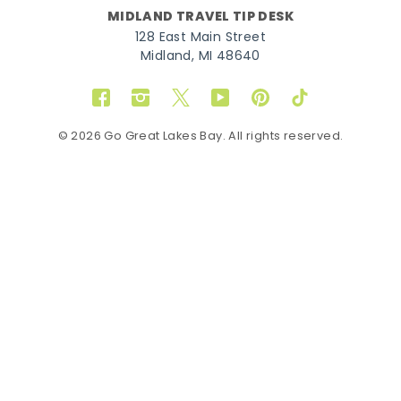
MIDLAND TRAVEL TIP DESK
128 East Main Street
Midland, MI 48640
Facebook
Instagram
Twitter
YouTube
Pinterest
TikTok
© 2026 Go Great Lakes Bay. All rights reserved.