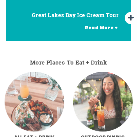
Great Lakes Bay Ice Cream Tour
Go Great Lakes Bay Wine Tour
Go Great Lakes Bay Beer Tour
Read More +
More Places To Eat + Drink