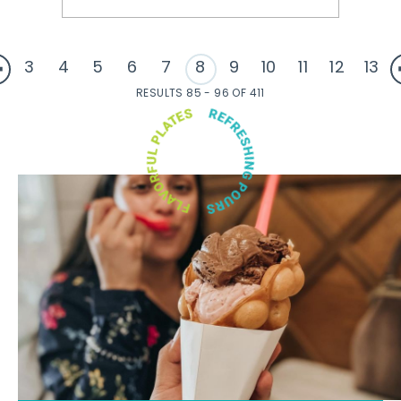
3
4
5
6
7
8
9
10
11
12
13
RESULTS 85 - 96 OF 411