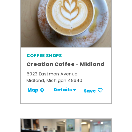
COFFEE SHOPS
Creation Coffee - Midland
5023 Eastman Avenue
Midland, Michigan 48640
Details +
Map
Save