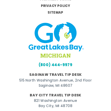
PRIVACY POLICY
SITEMAP
(800) 444-9979
SAGINAW TRAVEL TIP DESK
515 North Washington Avenue, 2nd Floor
Saginaw, MI 48607
BAY CITY TRAVEL TIP DESK
821 Washington Avenue
Bay City, MI 48708