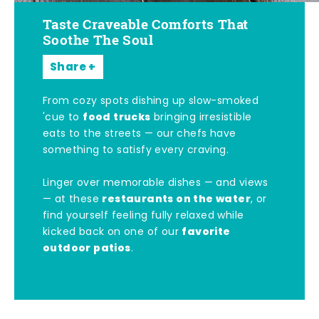
Taste Craveable Comforts That
Soothe The Soul
Share
From cozy spots dishing up slow-smoked
food trucks
'cue to
bringing irresistible
eats to the streets — our chefs have
something to satisfy every craving.
Linger over memorable dishes — and views
restaurants on the water
— at these
, or
find yourself feeling fully relaxed while
favorite
kicked back on one of our
outdoor patios
.