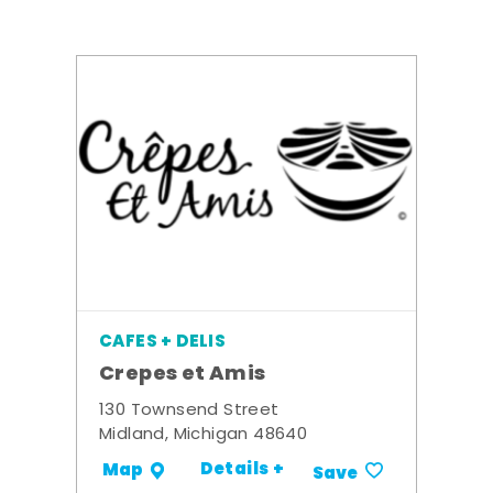
CAFES + DELIS
Crepes et Amis
130 Townsend Street
Midland, Michigan 48640
Details +
Map
Save