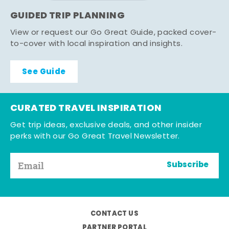
GUIDED TRIP PLANNING
View or request our Go Great Guide, packed cover-
to-cover with local inspiration and insights.
See Guide
CURATED TRAVEL INSPIRATION
Get trip ideas, exclusive deals, and other insider
perks with our Go Great Travel Newsletter.
Subscribe
CONTACT US
PARTNER PORTAL