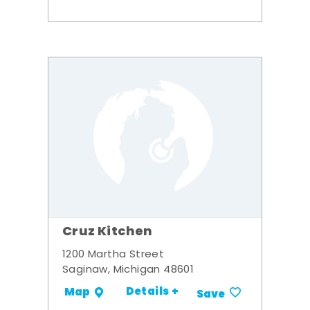
Cruz Kitchen
1200 Martha Street
Saginaw, Michigan 48601
Details +
Map
Save