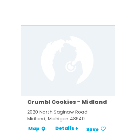
Crumbl Cookies - Midland
2020 North Saginaw Road
Midland, Michigan 48640
Details +
Map
Save