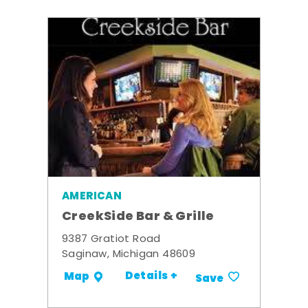
AMERICAN
CreekSide Bar & Grille
9387 Gratiot Road
Saginaw, Michigan 48609
Details +
Map
Save