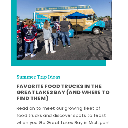
Summer Trip Ideas
FAVORITE FOOD TRUCKS IN THE
GREAT LAKES BAY (AND WHERE TO
FIND THEM)
Read on to meet our growing fleet of
food trucks and discover spots to feast
when you Go Great Lakes Bay in Michigan!