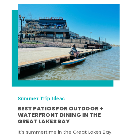
Summer Trip Ideas
BEST PATIOS FOR OUTDOOR +
WATERFRONT DINING IN THE
GREAT LAKES BAY
It’s summertime in the Great Lakes Bay,