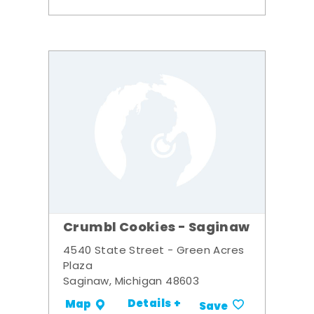
Crumbl Cookies - Saginaw
4540 State Street - Green Acres
Plaza
Saginaw, Michigan 48603
Details +
Map
Save