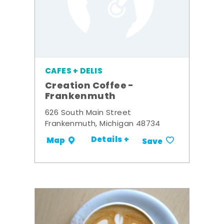
CAFES + DELIS
Creation Coffee -
Frankenmuth
626 South Main Street
Frankenmuth, Michigan 48734
Details +
Map
Save