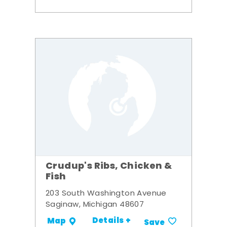
Crudup's Ribs, Chicken &
Fish
203 South Washington Avenue
Saginaw, Michigan 48607
Details +
Map
Save