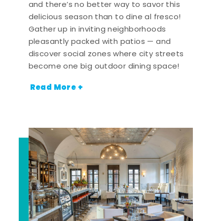
and there’s no better way to savor this
delicious season than to dine al fresco!
Gather up in inviting neighborhoods
pleasantly packed with patios — and
discover social zones where city streets
become one big outdoor dining space!
Read More +