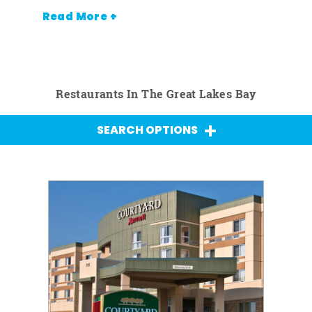
Read More +
Restaurants In The Great Lakes Bay
SEARCH OPTIONS