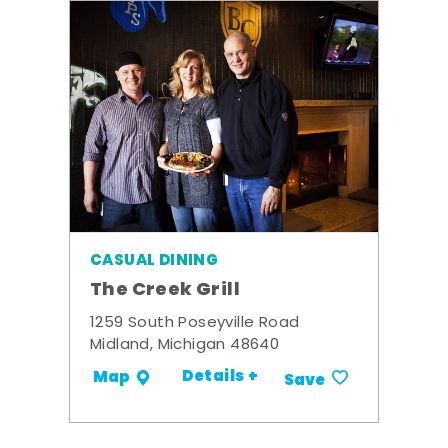
CASUAL DINING
The Creek Grill
1259 South Poseyville Road
Midland, Michigan 48640
Details +
Map
Save