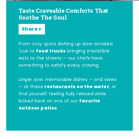
Taste Craveable Comforts That
Soothe The Soul
Share
From cozy spots dishing up slow-smoked
food trucks
'cue to
bringing irresistible
eats to the streets — our chefs have
something to satisfy every craving.
Linger over memorable dishes — and views
restaurants on the water
— at these
, or
find yourself feeling fully relaxed while
favorite
kicked back on one of our
outdoor patios
.