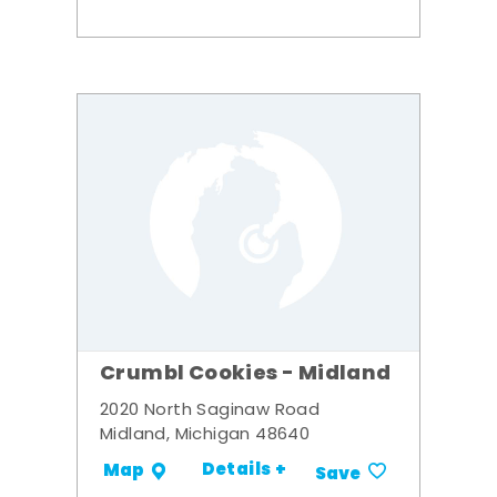
Crumbl Cookies - Midland
2020 North Saginaw Road
Midland, Michigan 48640
Details +
Map
Save