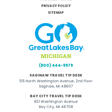
PRIVACY POLICY
SITEMAP
(800) 444-9979
SAGINAW TRAVEL TIP DESK
515 North Washington Avenue, 2nd Floor
Saginaw, MI 48607
BAY CITY TRAVEL TIP DESK
821 Washington Avenue
Bay City, MI 48708