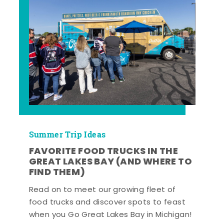
Summer Trip Ideas
FAVORITE FOOD TRUCKS IN THE
GREAT LAKES BAY (AND WHERE TO
FIND THEM)
Read on to meet our growing fleet of
food trucks and discover spots to feast
when you Go Great Lakes Bay in Michigan!