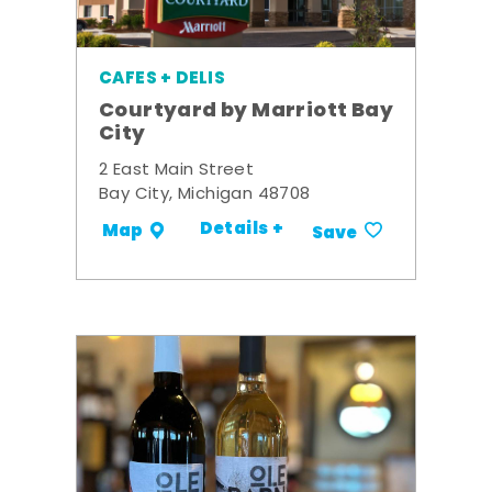
CAFES + DELIS
Courtyard by Marriott Bay
City
2 East Main Street
Bay City, Michigan 48708
Details +
Map
Save