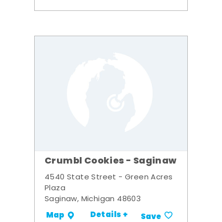
Crumbl Cookies - Saginaw
4540 State Street - Green Acres
Plaza
Saginaw, Michigan 48603
Details +
Map
Save