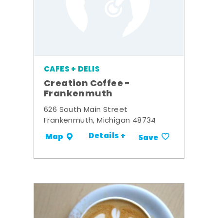
CAFES + DELIS
Creation Coffee -
Frankenmuth
626 South Main Street
Frankenmuth, Michigan 48734
Details +
Map
Save