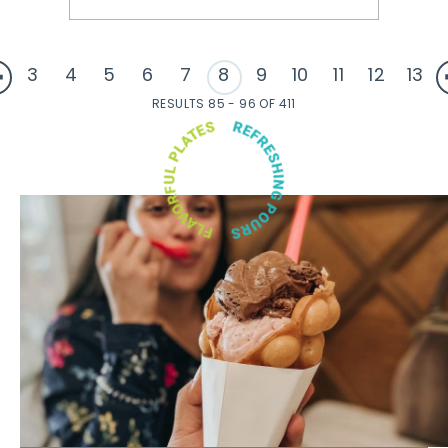
3
4
5
6
7
8
9
10
11
12
13
RESULTS 85 - 96 OF 411