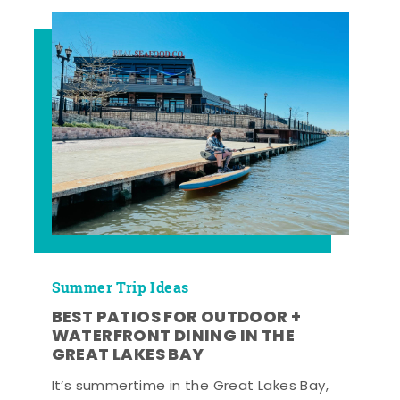
Summer Trip Ideas
BEST PATIOS FOR OUTDOOR +
WATERFRONT DINING IN THE
GREAT LAKES BAY
It’s summertime in the Great Lakes Bay,