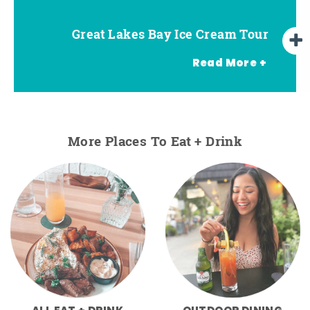
Great Lakes Bay Ice Cream Tour
Go Great Lakes Bay Wine Tour
Go Great Lakes Bay Beer Tour
Read More +
More Places To Eat + Drink