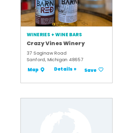
WINERIES + WINE BARS
Crazy Vines Winery
37 Saginaw Road
Sanford, Michigan 48657
Details +
Map
Save