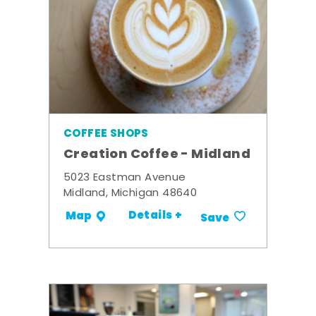
COFFEE SHOPS
Creation Coffee - Midland
5023 Eastman Avenue
Midland, Michigan 48640
Details +
Map
Save