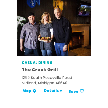
CASUAL DINING
The Creek Grill
1259 South Poseyville Road
Midland, Michigan 48640
Details +
Map
Save