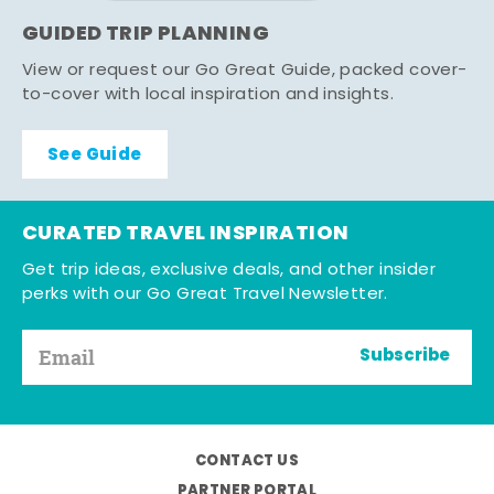
GUIDED TRIP PLANNING
View or request our Go Great Guide, packed cover-
to-cover with local inspiration and insights.
See Guide
CURATED TRAVEL INSPIRATION
Get trip ideas, exclusive deals, and other insider
perks with our Go Great Travel Newsletter.
Subscribe
CONTACT US
PARTNER PORTAL