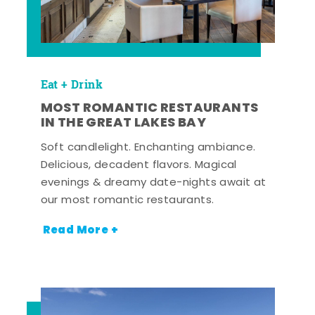
Eat + Drink
MOST ROMANTIC RESTAURANTS
IN THE GREAT LAKES BAY
Soft candlelight. Enchanting ambiance.
Delicious, decadent flavors. Magical
evenings & dreamy date-nights await at
our most romantic restaurants.
Read More +