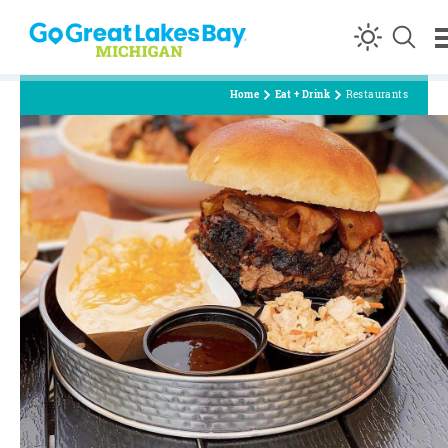
Skip to content
Home
Eat + Drink
Restaurants