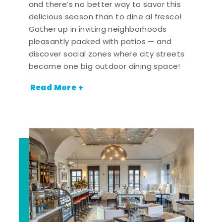
and there’s no better way to savor this
delicious season than to dine al fresco!
Gather up in inviting neighborhoods
pleasantly packed with patios — and
discover social zones where city streets
become one big outdoor dining space!
Read More +