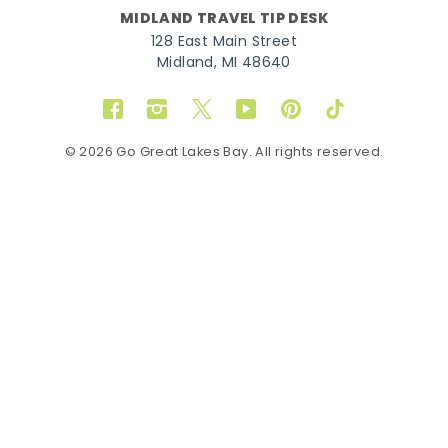
MIDLAND TRAVEL TIP DESK
128 East Main Street
Midland, MI 48640
Facebook
Instagram
Twitter
YouTube
Pinterest
TikTok
© 2026 Go Great Lakes Bay. All rights reserved.