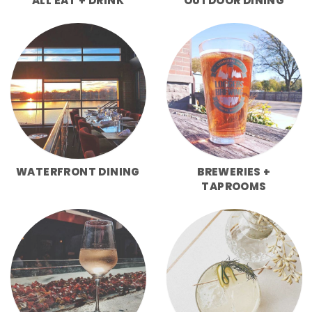
ALL EAT + DRINK
OUTDOOR DINING
WATERFRONT DINING
BREWERIES +
TAPROOMS