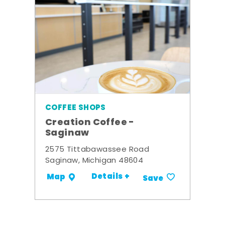
COFFEE SHOPS
Creation Coffee -
Saginaw
2575 Tittabawassee Road
Saginaw, Michigan 48604
Details +
Map
Save