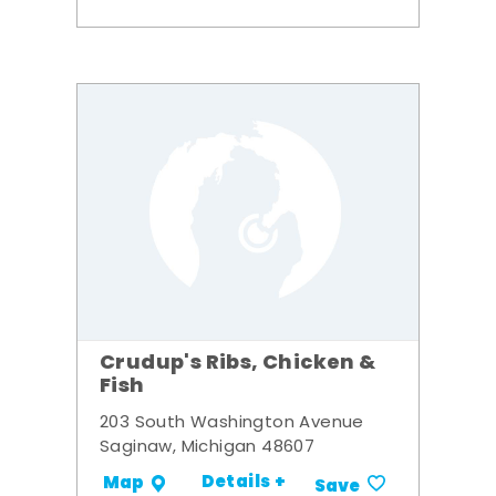
Crudup's Ribs, Chicken &
Fish
203 South Washington Avenue
Saginaw, Michigan 48607
Details +
Map
Save