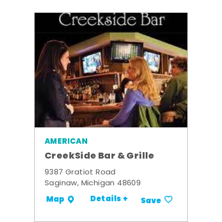
AMERICAN
CreekSide Bar & Grille
9387 Gratiot Road
Saginaw, Michigan 48609
Details +
Map
Save