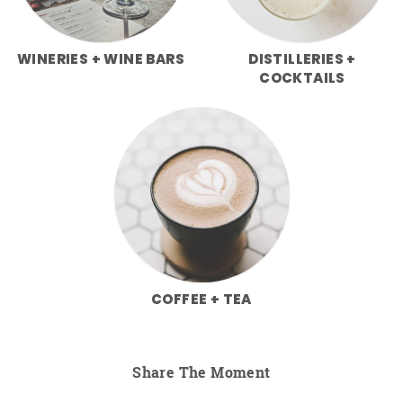
WINERIES + WINE BARS
DISTILLERIES +
COCKTAILS
COFFEE + TEA
Share The Moment