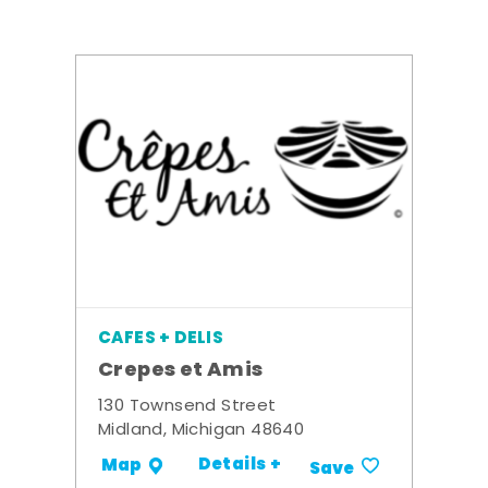
CAFES + DELIS
Crepes et Amis
130 Townsend Street
Midland, Michigan 48640
Details +
Map
Save