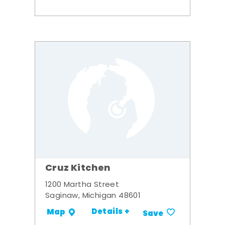
Cruz Kitchen
1200 Martha Street
Saginaw, Michigan 48601
Details +
Map
Save