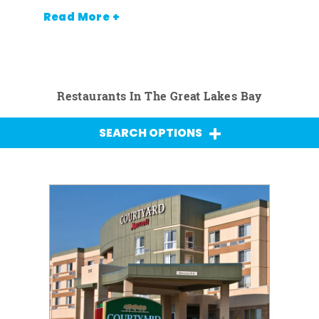
Read More +
Restaurants In The Great Lakes Bay
SEARCH OPTIONS