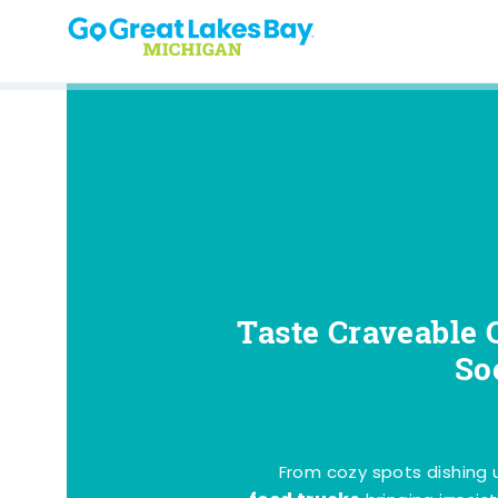
Skip to content
Taste Craveable 
So
From cozy spots dishing