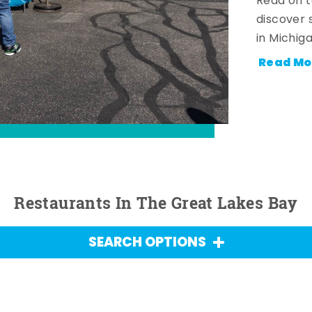
Read on t
discover 
in Michig
Read Mo
Restaurants In The Great Lakes Bay
SEARCH OPTIONS