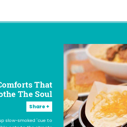
Comforts That
othe The Soul
Share
 up slow-smoked 'cue to