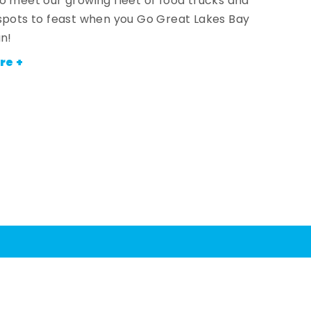
o meet our growing fleet of food trucks and
spots to feast when you Go Great Lakes Bay
an!
re +