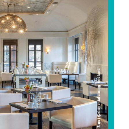
Cafe Zinc | @elementaldining_midland