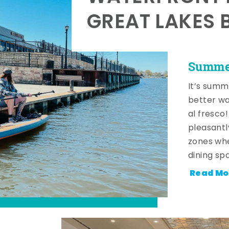
GREAT LAKES 
Summer
It’s summ
better wa
al fresco
pleasantl
zones whe
dining sp
Read Mo