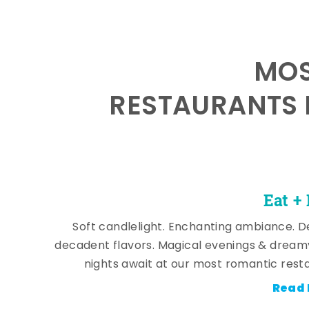
MOS
RESTAURANTS 
Eat +
Soft candlelight. Enchanting ambiance. De
decadent flavors. Magical evenings & dream
nights await at our most romantic rest
Read 