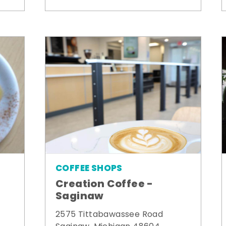
COFFEE SHOPS
Creation Coffee -
Saginaw
2575 Tittabawassee Road