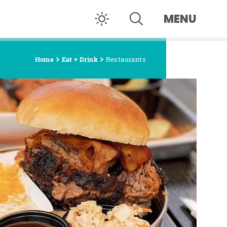
MENU
Home
Eat + Drink
Restaurants