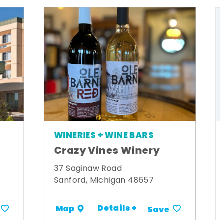
WINERIES + WINE BARS
Crazy Vines Winery
t
37 Saginaw Road
Sanford, Michigan 48657
Details +
Map
Save