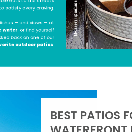
Molasses | @minnie.bites
tible eats to the streets
o satisfy every craving.
dishes — and views — at
e water
, or find yourself
kicked back on one of our
vorite outdoor patios
.
BEST PATIOS 
WATERFRONT D