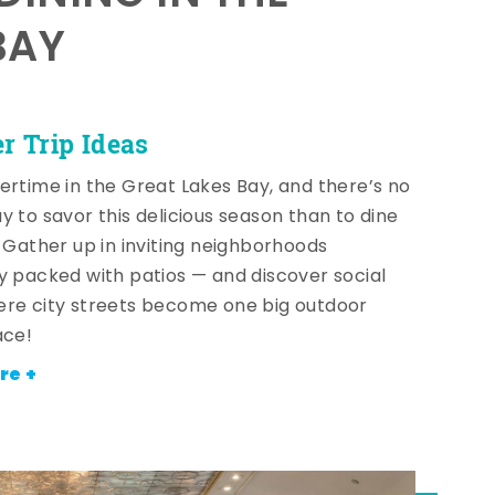
BAY
 Trip Ideas
ertime in the Great Lakes Bay, and there’s no
y to savor this delicious season than to dine
! Gather up in inviting neighborhoods
y packed with patios — and discover social
re city streets become one big outdoor
ace!
re +