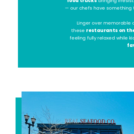
food trucks
bringing irresis
— our chefs have something t
Linger over memorable 
restaurants on th
these
feeling fully relaxed while 
fa