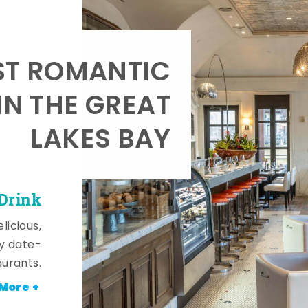
T ROMANTIC
IN THE GREAT
LAKES BAY
 Drink
licious,
y date-
aurants.
More +