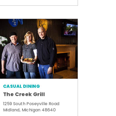
CASUAL DINING
The Creek Grill
1259 South Poseyville Road
Midland, Michigan 48640