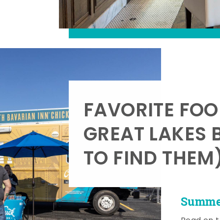
FAVORITE FOO
GREAT LAKES 
TO FIND THEM
Summer