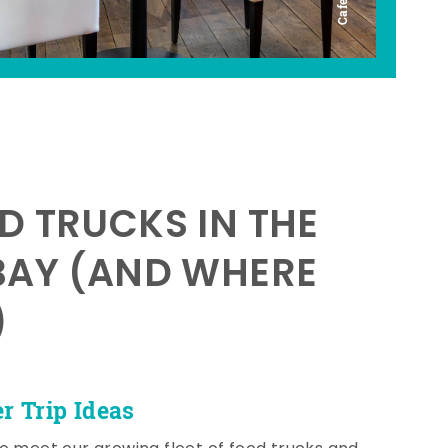
D TRUCKS IN THE
BAY (AND WHERE
)
 Trip Ideas