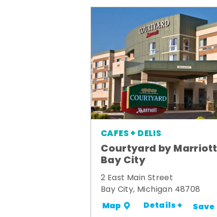
CAFES + DELIS
Courtyard by Marriot
Bay City
2 East Main Street
Bay City, Michigan 48708
Details +
Map
Save