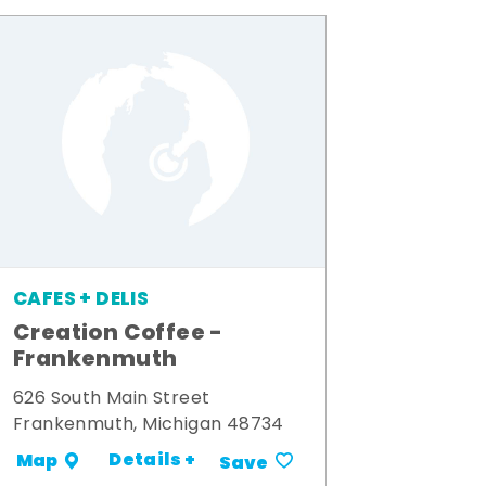
CAFES + DELIS
Creation Coffee -
Frankenmuth
626 South Main Street
Frankenmuth, Michigan 48734
Details +
Map
Save