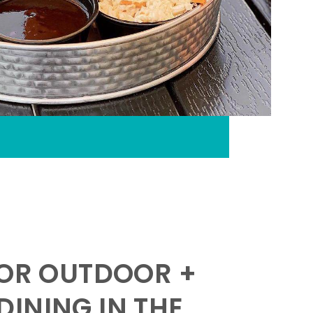
FOR OUTDOOR +
INING IN THE