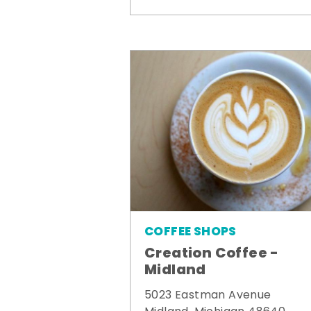
COFFEE SHOPS
Creation Coffee -
Midland
5023 Eastman Avenue