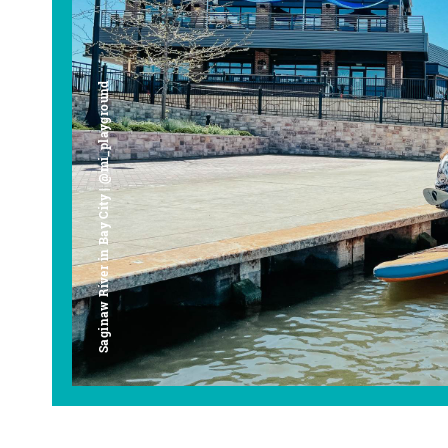
Saginaw River in Bay City | @mi_playground