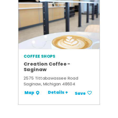
COFFEE SHOPS
Creation Coffee -
Saginaw
2575 Tittabawassee Road
Saginaw, Michigan 48604
Details +
Map
Save