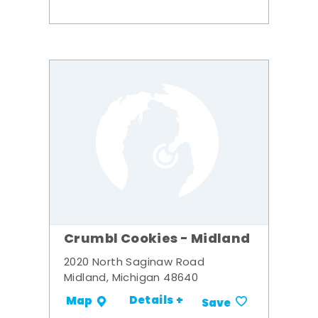
Crumbl Cookies - Midland
2020 North Saginaw Road
Midland, Michigan 48640
Details +
Map
Save