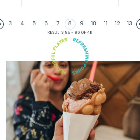
3
4
5
6
7
8
9
10
11
12
13
RESULTS 85 - 96 OF 411