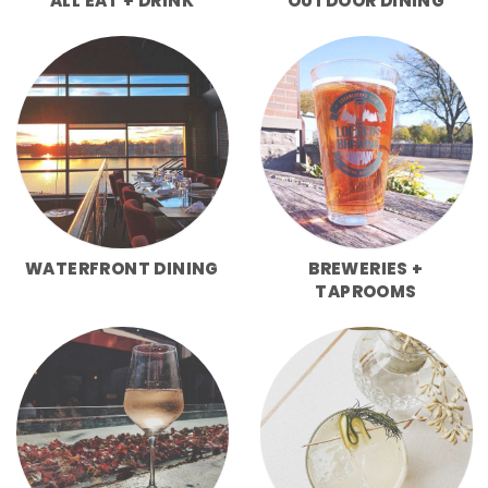
ALL EAT + DRINK
OUTDOOR DINING
WATERFRONT DINING
BREWERIES +
TAPROOMS