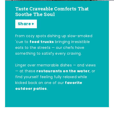
Taste Craveable Comforts That
Soothe The Soul
Share
From cozy spots dishing up slow-smoked
food trucks
'cue to
bringing irresistible
eats to the streets — our chefs have
something to satisfy every craving.
Linger over memorable dishes — and views
restaurants on the water
— at these
, or
find yourself feeling fully relaxed while
favorite
kicked back on one of our
outdoor patios
.