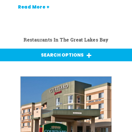
Read More +
Restaurants In The Great Lakes Bay
SEARCH OPTIONS