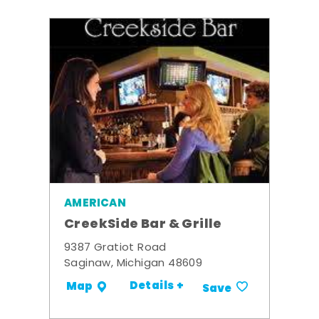
AMERICAN
CreekSide Bar & Grille
9387 Gratiot Road
Saginaw, Michigan 48609
Details +
Map
Save