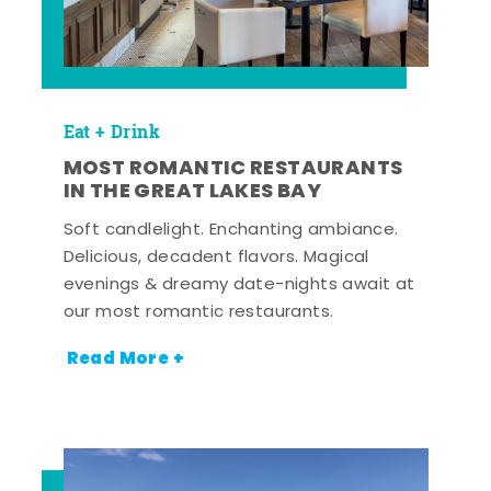
Eat + Drink
MOST ROMANTIC RESTAURANTS
IN THE GREAT LAKES BAY
Soft candlelight. Enchanting ambiance.
Delicious, decadent flavors. Magical
evenings & dreamy date-nights await at
our most romantic restaurants.
Read More +