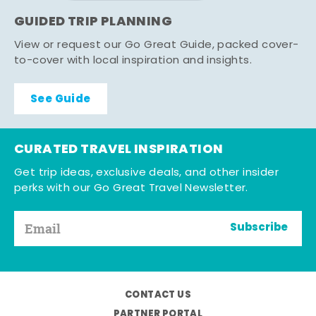
GUIDED TRIP PLANNING
View or request our Go Great Guide, packed cover-
to-cover with local inspiration and insights.
See Guide
CURATED TRAVEL INSPIRATION
Get trip ideas, exclusive deals, and other insider
perks with our Go Great Travel Newsletter.
Subscribe
CONTACT US
PARTNER PORTAL