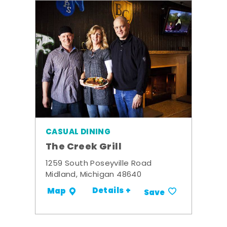
CASUAL DINING
The Creek Grill
1259 South Poseyville Road
Midland, Michigan 48640
Details +
Map
Save