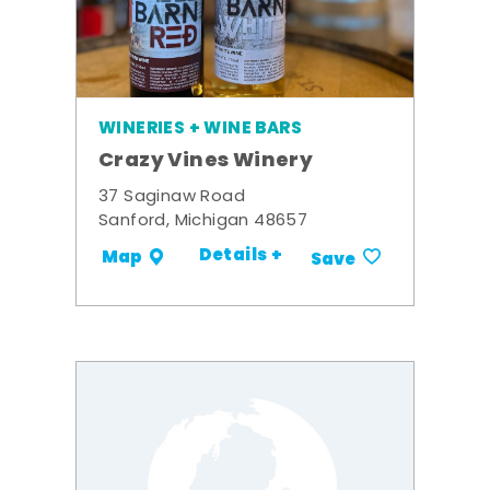
WINERIES + WINE BARS
Crazy Vines Winery
37 Saginaw Road
Sanford, Michigan 48657
Details +
Map
Save