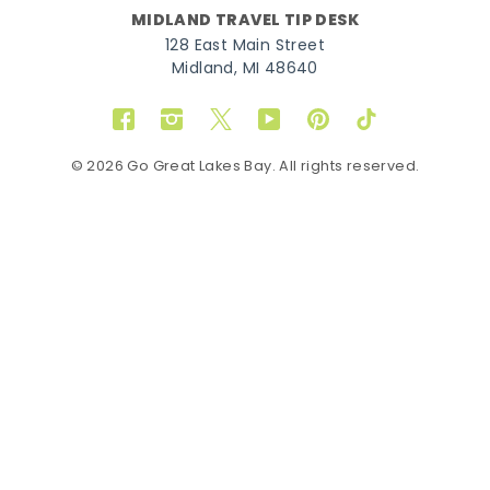
MIDLAND TRAVEL TIP DESK
128 East Main Street
Midland, MI 48640
Facebook
Instagram
Twitter
YouTube
Pinterest
TikTok
© 2026 Go Great Lakes Bay. All rights reserved.