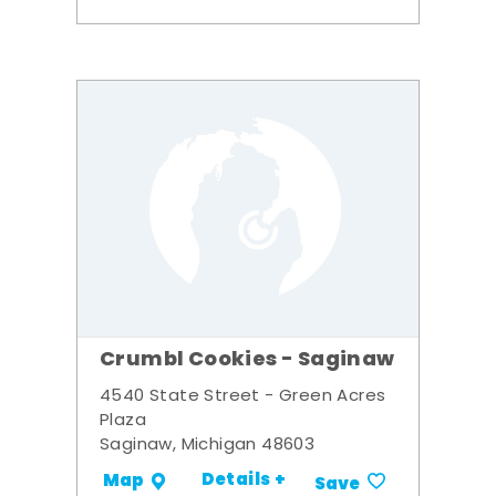
Crumbl Cookies - Saginaw
4540 State Street - Green Acres
Plaza
Saginaw, Michigan 48603
Details +
Map
Save