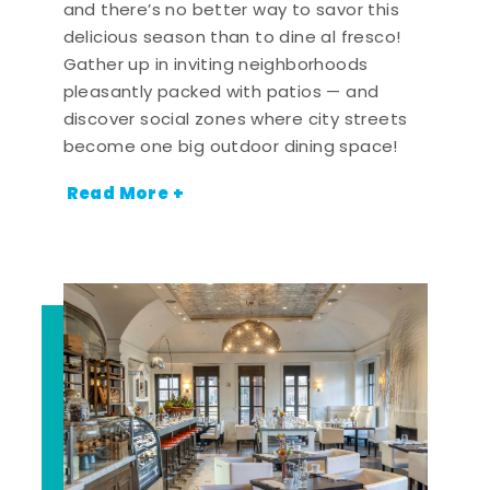
and there’s no better way to savor this
delicious season than to dine al fresco!
Gather up in inviting neighborhoods
pleasantly packed with patios — and
discover social zones where city streets
become one big outdoor dining space!
Read More +