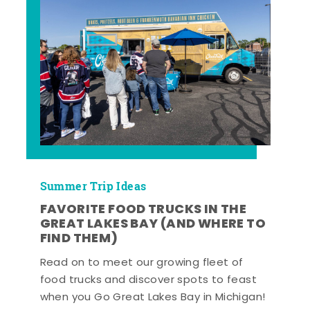
Summer Trip Ideas
FAVORITE FOOD TRUCKS IN THE
GREAT LAKES BAY (AND WHERE TO
FIND THEM)
Read on to meet our growing fleet of
food trucks and discover spots to feast
when you Go Great Lakes Bay in Michigan!