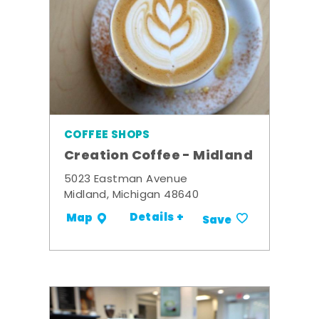
COFFEE SHOPS
Creation Coffee - Midland
5023 Eastman Avenue
Midland, Michigan 48640
Details +
Map
Save