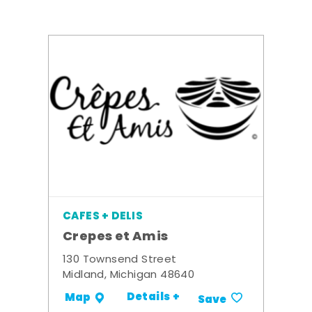
CAFES + DELIS
Crepes et Amis
130 Townsend Street
Midland, Michigan 48640
Details +
Map
Save