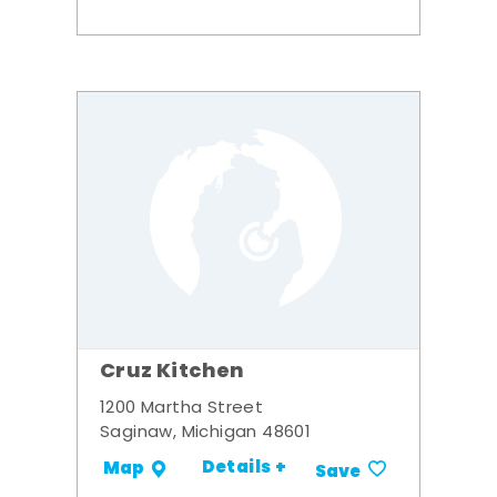
Cruz Kitchen
1200 Martha Street
Saginaw, Michigan 48601
Details +
Map
Save