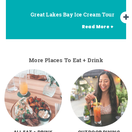
Great Lakes Bay Ice Cream Tour
Go Great Lakes Bay Wine Tour
Go Great Lakes Bay Beer Tour
Read More +
More Places To Eat + Drink