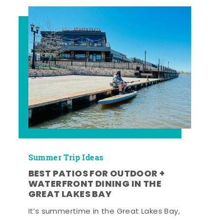
Summer Trip Ideas
BEST PATIOS FOR OUTDOOR +
WATERFRONT DINING IN THE
GREAT LAKES BAY
It’s summertime in the Great Lakes Bay,