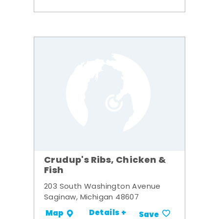
Crudup's Ribs, Chicken &
Fish
203 South Washington Avenue
Saginaw, Michigan 48607
Details +
Map
Save