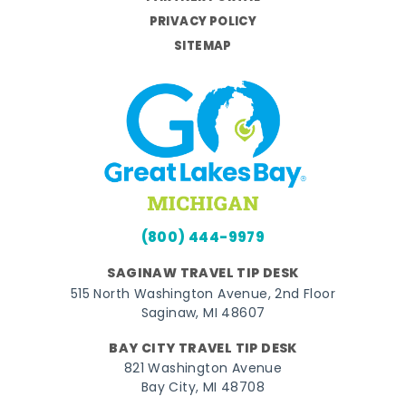
PRIVACY POLICY
SITEMAP
(800) 444-9979
SAGINAW TRAVEL TIP DESK
515 North Washington Avenue, 2nd Floor
Saginaw, MI 48607
BAY CITY TRAVEL TIP DESK
821 Washington Avenue
Bay City, MI 48708