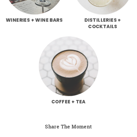
WINERIES + WINE BARS
DISTILLERIES +
COCKTAILS
COFFEE + TEA
Share The Moment