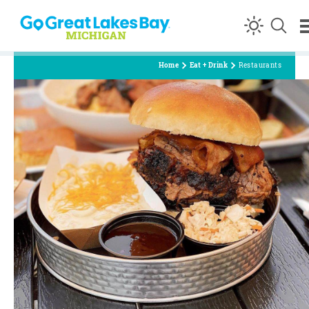
Skip to content
Home
Eat + Drink
Restaurants