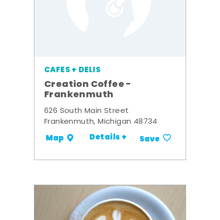
CAFES + DELIS
Creation Coffee -
Frankenmuth
626 South Main Street
Frankenmuth, Michigan 48734
Details +
Map
Save