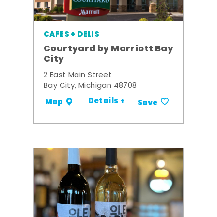
CAFES + DELIS
Courtyard by Marriott Bay
City
2 East Main Street
Bay City, Michigan 48708
Details +
Map
Save