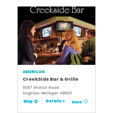
AMERICAN
CreekSide Bar & Grille
9387 Gratiot Road
Saginaw, Michigan 48609
Details +
Map
Save