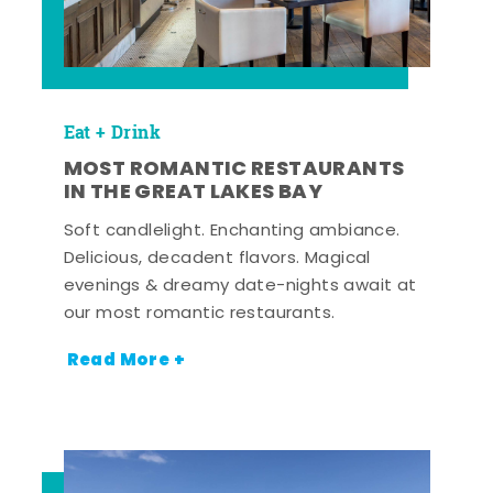
Eat + Drink
MOST ROMANTIC RESTAURANTS
IN THE GREAT LAKES BAY
Soft candlelight. Enchanting ambiance.
Delicious, decadent flavors. Magical
evenings & dreamy date-nights await at
our most romantic restaurants.
Read More +