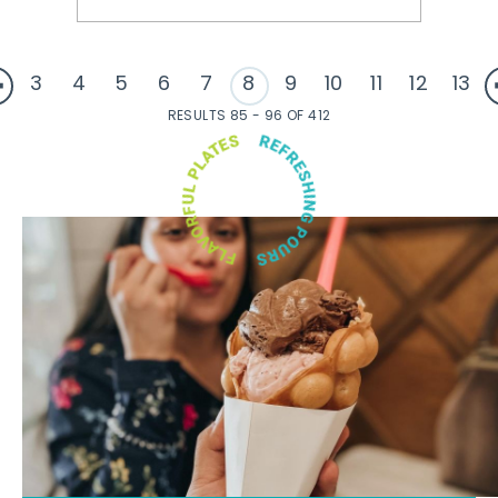
3
4
5
6
7
8
9
10
11
12
13
RESULTS 85 - 96 OF 412