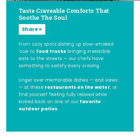
Taste Craveable Comforts That
Soothe The Soul
Share
From cozy spots dishing up slow-smoked
food trucks
'cue to
bringing irresistible
eats to the streets — our chefs have
something to satisfy every craving.
Linger over memorable dishes — and views
restaurants on the water
— at these
, or
find yourself feeling fully relaxed while
favorite
kicked back on one of our
outdoor patios
.