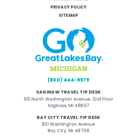
PRIVACY POLICY
SITEMAP
(800) 444-9979
SAGINAW TRAVEL TIP DESK
515 North Washington Avenue, 2nd Floor
Saginaw, MI 48607
BAY CITY TRAVEL TIP DESK
821 Washington Avenue
Bay City, MI 48708