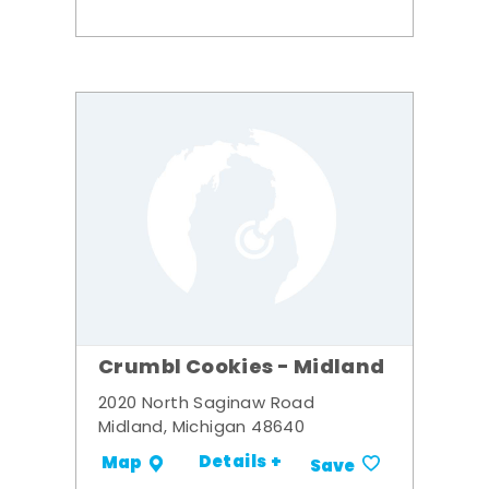
Crumbl Cookies - Midland
2020 North Saginaw Road
Midland, Michigan 48640
Details +
Map
Save