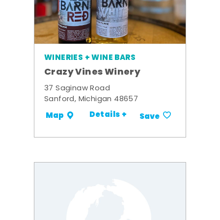
WINERIES + WINE BARS
Crazy Vines Winery
37 Saginaw Road
Sanford, Michigan 48657
Details +
Map
Save