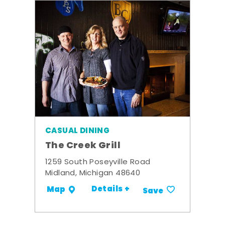
CASUAL DINING
The Creek Grill
1259 South Poseyville Road
Midland, Michigan 48640
Details +
Map
Save