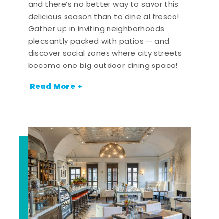
and there’s no better way to savor this
delicious season than to dine al fresco!
Gather up in inviting neighborhoods
pleasantly packed with patios — and
discover social zones where city streets
become one big outdoor dining space!
Read More +