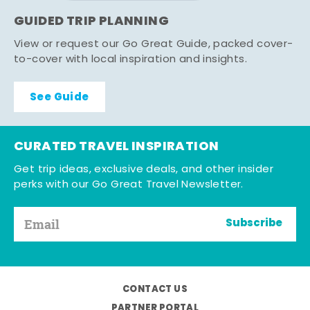
GUIDED TRIP PLANNING
View or request our Go Great Guide, packed cover-
to-cover with local inspiration and insights.
See Guide
CURATED TRAVEL INSPIRATION
Get trip ideas, exclusive deals, and other insider
perks with our Go Great Travel Newsletter.
Subscribe
CONTACT US
PARTNER PORTAL