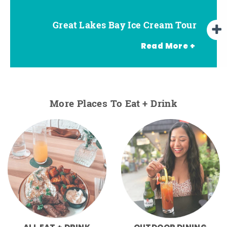
Great Lakes Bay Ice Cream Tour
Go Great Lakes Bay Wine Tour
Go Great Lakes Bay Beer Tour
Read More +
More Places To Eat + Drink