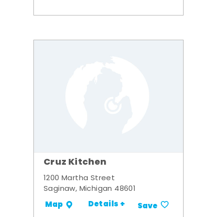
Cruz Kitchen
1200 Martha Street
Saginaw, Michigan 48601
Details +
Map
Save