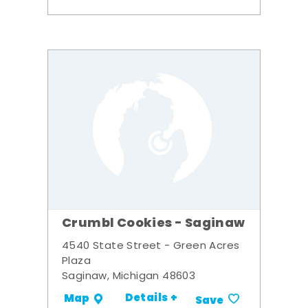
Crumbl Cookies - Saginaw
4540 State Street - Green Acres
Plaza
Saginaw, Michigan 48603
Details +
Map
Save