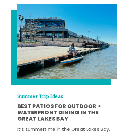
Summer Trip Ideas
BEST PATIOS FOR OUTDOOR +
WATERFRONT DINING IN THE
GREAT LAKES BAY
It’s summertime in the Great Lakes Bay,