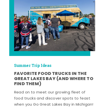
Summer Trip Ideas
FAVORITE FOOD TRUCKS IN THE
GREAT LAKES BAY (AND WHERE TO
FIND THEM)
Read on to meet our growing fleet of
food trucks and discover spots to feast
when you Go Great Lakes Bay in Michigan!