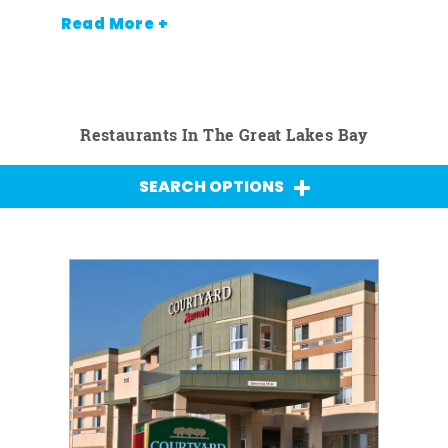
Read More +
Restaurants In The Great Lakes Bay
SEARCH OPTIONS