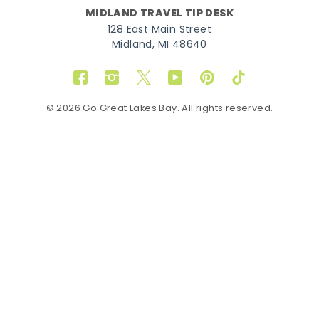
MIDLAND TRAVEL TIP DESK
128 East Main Street
Midland, MI 48640
Facebook
Instagram
Twitter
YouTube
Pinterest
TikTok
© 2026 Go Great Lakes Bay. All rights reserved.