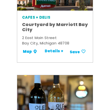
CAFES + DELIS
Courtyard by Marriott Bay
City
2 East Main Street
Bay City, Michigan 48708
Details +
Map
Save