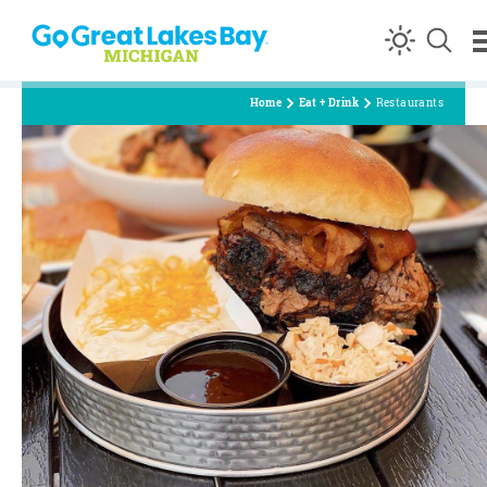
Skip to content
Home
Eat + Drink
Restaurants