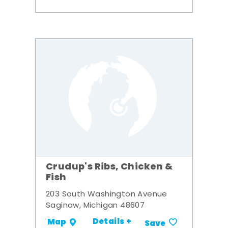
Crudup's Ribs, Chicken &
Fish
203 South Washington Avenue
Saginaw, Michigan 48607
Details +
Map
Save