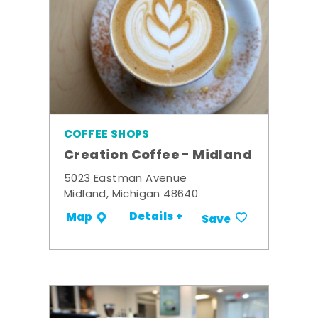
COFFEE SHOPS
Creation Coffee - Midland
5023 Eastman Avenue
Midland, Michigan 48640
Details +
Map
Save