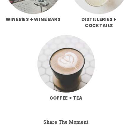
WINERIES + WINE BARS
DISTILLERIES +
COCKTAILS
COFFEE + TEA
Share The Moment