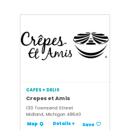
CAFES + DELIS
Crepes et Amis
130 Townsend Street
Midland, Michigan 48640
Details +
Map
Save