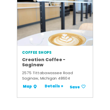
COFFEE SHOPS
Creation Coffee -
Saginaw
2575 Tittabawassee Road
Saginaw, Michigan 48604
Details +
Map
Save