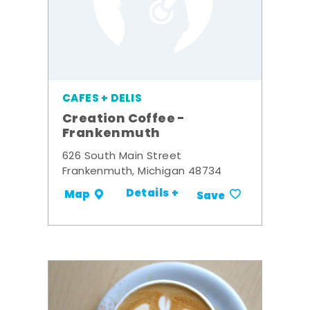
CAFES + DELIS
Creation Coffee -
Frankenmuth
626 South Main Street
Frankenmuth, Michigan 48734
Details +
Map
Save