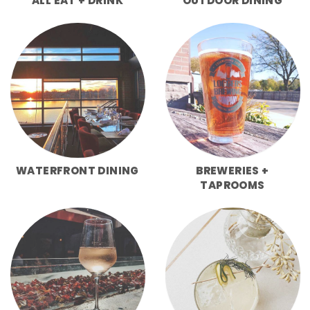
ALL EAT + DRINK
OUTDOOR DINING
WATERFRONT DINING
BREWERIES +
TAPROOMS