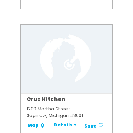
Cruz Kitchen
1200 Martha Street
Saginaw, Michigan 48601
Details +
Map
Save