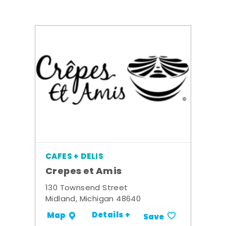
CAFES + DELIS
Crepes et Amis
130 Townsend Street
Midland, Michigan 48640
Details +
Map
Save