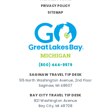
PRIVACY POLICY
SITEMAP
(800) 444-9979
SAGINAW TRAVEL TIP DESK
515 North Washington Avenue, 2nd Floor
Saginaw, MI 48607
BAY CITY TRAVEL TIP DESK
821 Washington Avenue
Bay City, MI 48708