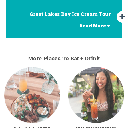
Great Lakes Bay Ice Cream Tour
Go Great Lakes Bay Wine Tour
Go Great Lakes Bay Beer Tour
Read More +
More Places To Eat + Drink