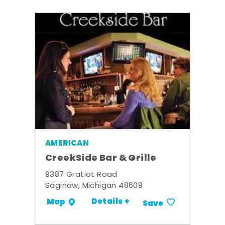
AMERICAN
CreekSide Bar & Grille
9387 Gratiot Road
Saginaw, Michigan 48609
Details +
Map
Save