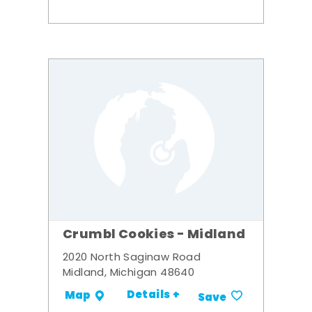
Crumbl Cookies - Midland
2020 North Saginaw Road
Midland, Michigan 48640
Details +
Map
Save