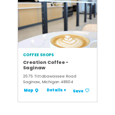
COFFEE SHOPS
Creation Coffee -
Saginaw
2575 Tittabawassee Road
Saginaw, Michigan 48604
Details +
Map
Save