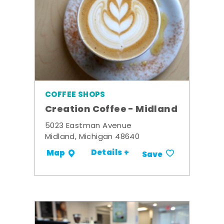
COFFEE SHOPS
Creation Coffee - Midland
5023 Eastman Avenue
Midland, Michigan 48640
Details +
Map
Save