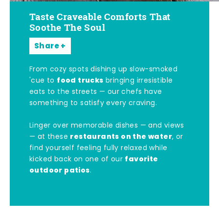
Taste Craveable Comforts That
Soothe The Soul
Share
From cozy spots dishing up slow-smoked
food trucks
'cue to
bringing irresistible
eats to the streets — our chefs have
something to satisfy every craving.
Linger over memorable dishes — and views
restaurants on the water
— at these
, or
find yourself feeling fully relaxed while
favorite
kicked back on one of our
outdoor patios
.