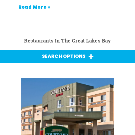
Read More +
Restaurants In The Great Lakes Bay
SEARCH OPTIONS