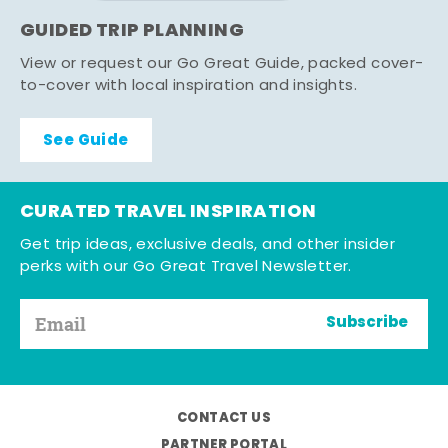
GUIDED TRIP PLANNING
View or request our Go Great Guide, packed cover-
to-cover with local inspiration and insights.
See Guide
CURATED TRAVEL INSPIRATION
Get trip ideas, exclusive deals, and other insider
perks with our Go Great Travel Newsletter.
Subscribe
CONTACT US
PARTNER PORTAL