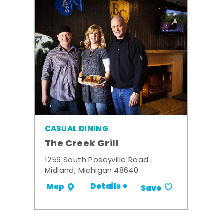
CASUAL DINING
The Creek Grill
1259 South Poseyville Road
Midland, Michigan 48640
Details +
Map
Save