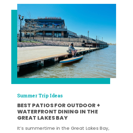
Summer Trip Ideas
BEST PATIOS FOR OUTDOOR +
WATERFRONT DINING IN THE
GREAT LAKES BAY
It’s summertime in the Great Lakes Bay,