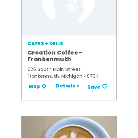
CAFES + DELIS
Creation Coffee -
Frankenmuth
626 South Main Street
Frankenmuth, Michigan 48734
Details +
Map
Save