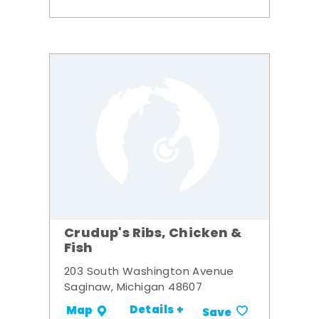
Crudup's Ribs, Chicken &
Fish
203 South Washington Avenue
Saginaw, Michigan 48607
Details +
Map
Save