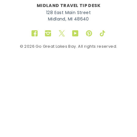
MIDLAND TRAVEL TIP DESK
128 East Main Street
Midland, MI 48640
Facebook
Instagram
Twitter
YouTube
Pinterest
TikTok
© 2026 Go Great Lakes Bay. All rights reserved.