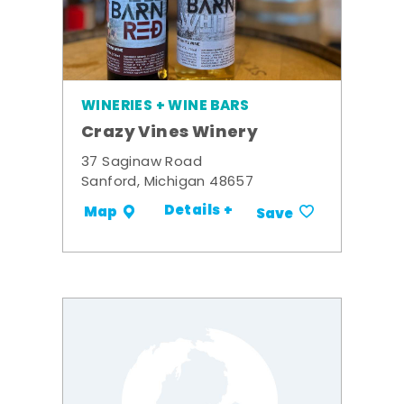
WINERIES + WINE BARS
Crazy Vines Winery
37 Saginaw Road
Sanford, Michigan 48657
Details +
Map
Save