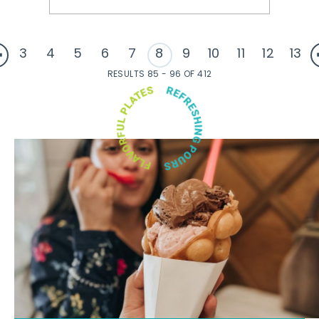
3
4
5
6
7
8
9
10
11
12
13
RESULTS 85 - 96 OF 412