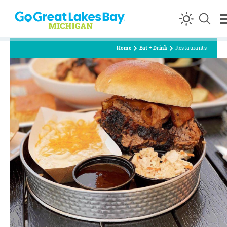
Skip to content
Home
Eat + Drink
Restaurants