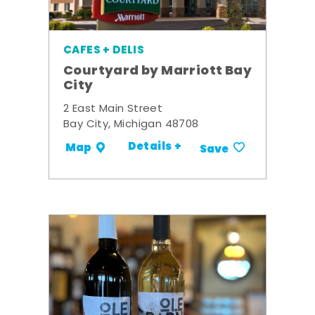
CAFES + DELIS
Courtyard by Marriott Bay
City
2 East Main Street
Bay City, Michigan 48708
Details +
Map
Save