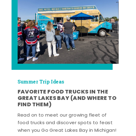
Summer Trip Ideas
FAVORITE FOOD TRUCKS IN THE
GREAT LAKES BAY (AND WHERE TO
FIND THEM)
Read on to meet our growing fleet of
food trucks and discover spots to feast
when you Go Great Lakes Bay in Michigan!