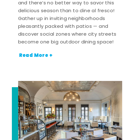
and there’s no better way to savor this
delicious season than to dine al fresco!
Gather up in inviting neighborhoods
pleasantly packed with patios — and
discover social zones where city streets
become one big outdoor dining space!
Read More +