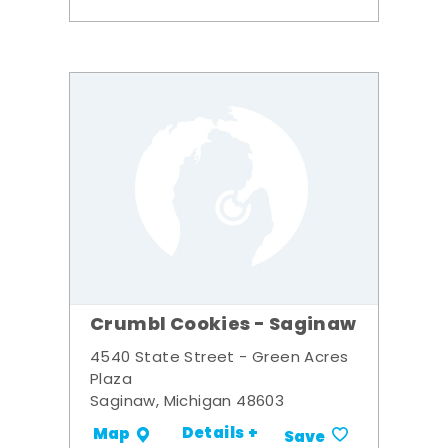
Crumbl Cookies - Saginaw
4540 State Street - Green Acres
Plaza
Saginaw, Michigan 48603
Details +
Map
Save