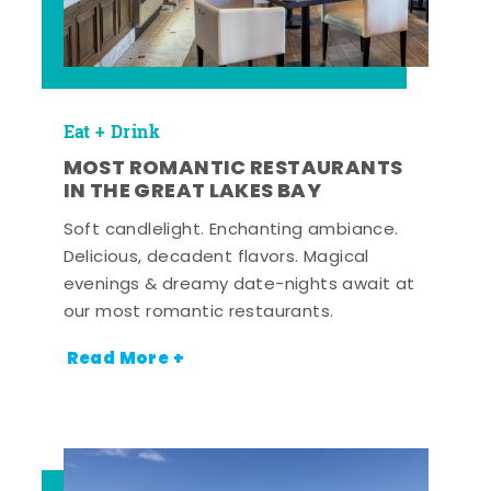
Eat + Drink
MOST ROMANTIC RESTAURANTS
IN THE GREAT LAKES BAY
Soft candlelight. Enchanting ambiance.
Delicious, decadent flavors. Magical
evenings & dreamy date-nights await at
our most romantic restaurants.
Read More +