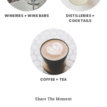
WINERIES + WINE BARS
DISTILLERIES +
COCKTAILS
COFFEE + TEA
Share The Moment