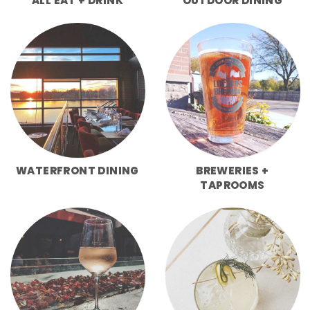
ALL EAT + DRINK
OUTDOOR DINING
WATERFRONT DINING
BREWERIES +
TAPROOMS