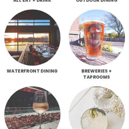
ALL EAT + DRINK
OUTDOOR DINING
WATERFRONT DINING
BREWERIES +
TAPROOMS