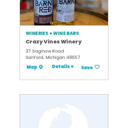
WINERIES + WINE BARS
Crazy Vines Winery
37 Saginaw Road
Sanford, Michigan 48657
Details +
Map
Save