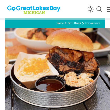
Skip to content
Home
Eat + Drink
Restaurants