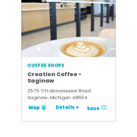
COFFEE SHOPS
Creation Coffee -
Saginaw
2575 Tittabawassee Road
Saginaw, Michigan 48604
Details +
Map
Save