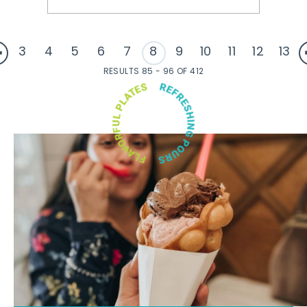
3
4
5
6
7
8
9
10
11
12
13
RESULTS 85 - 96 OF 412