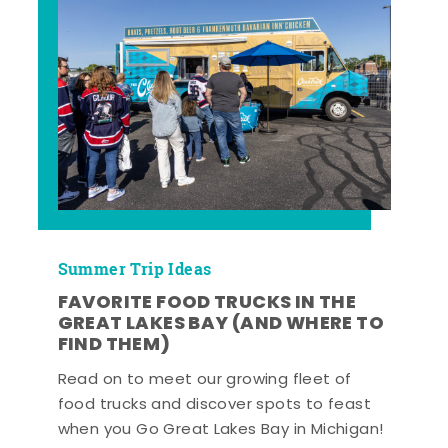
Summer Trip Ideas
FAVORITE FOOD TRUCKS IN THE
GREAT LAKES BAY (AND WHERE TO
FIND THEM)
Read on to meet our growing fleet of
food trucks and discover spots to feast
when you Go Great Lakes Bay in Michigan!