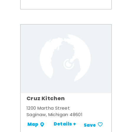
Cruz Kitchen
1200 Martha Street
Saginaw, Michigan 48601
Details +
Map
Save