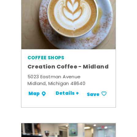
COFFEE SHOPS
Creation Coffee - Midland
5023 Eastman Avenue
Midland, Michigan 48640
Details +
Map
Save