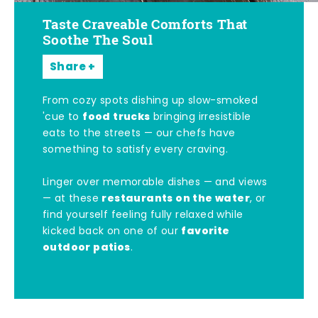
Taste Craveable Comforts That
Soothe The Soul
Share
From cozy spots dishing up slow-smoked
food trucks
'cue to
bringing irresistible
eats to the streets — our chefs have
something to satisfy every craving.
Linger over memorable dishes — and views
restaurants on the water
— at these
, or
find yourself feeling fully relaxed while
favorite
kicked back on one of our
outdoor patios
.