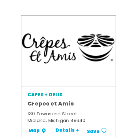
CAFES + DELIS
Crepes et Amis
130 Townsend Street
Midland, Michigan 48640
Details +
Map
Save