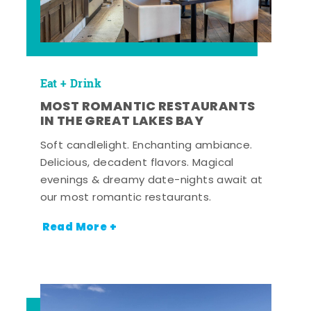
Eat + Drink
MOST ROMANTIC RESTAURANTS
IN THE GREAT LAKES BAY
Soft candlelight. Enchanting ambiance.
Delicious, decadent flavors. Magical
evenings & dreamy date-nights await at
our most romantic restaurants.
Read More +