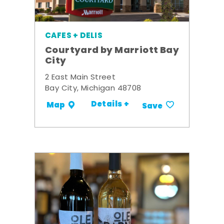
CAFES + DELIS
Courtyard by Marriott Bay
City
2 East Main Street
Bay City, Michigan 48708
Details +
Map
Save