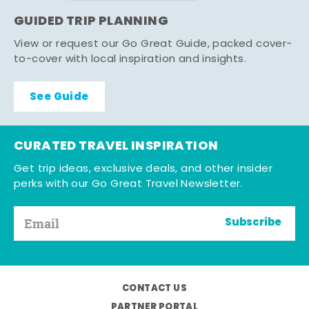
GUIDED TRIP PLANNING
View or request our Go Great Guide, packed cover-
to-cover with local inspiration and insights.
See Guide
CURATED TRAVEL INSPIRATION
Get trip ideas, exclusive deals, and other insider
perks with our Go Great Travel Newsletter.
Subscribe
CONTACT US
PARTNER PORTAL