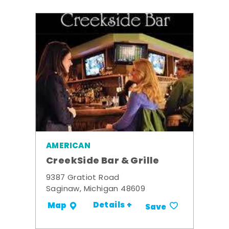
AMERICAN
CreekSide Bar & Grille
9387 Gratiot Road
Saginaw, Michigan 48609
Details +
Map
Save