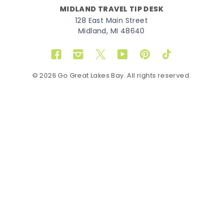
MIDLAND TRAVEL TIP DESK
128 East Main Street
Midland, MI 48640
Facebook
Instagram
Twitter
YouTube
Pinterest
TikTok
© 2026 Go Great Lakes Bay. All rights reserved.