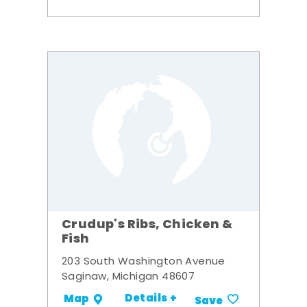
Crudup's Ribs, Chicken &
Fish
203 South Washington Avenue
Saginaw, Michigan 48607
Details +
Map
Save