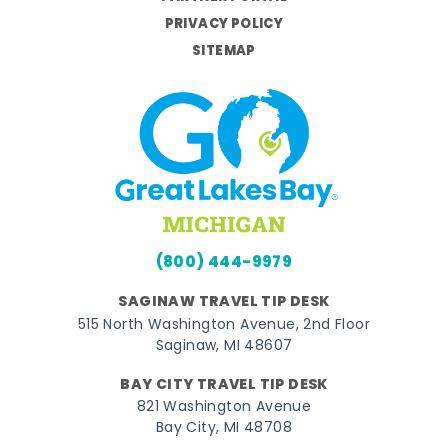
PRIVACY POLICY
SITEMAP
(800) 444-9979
SAGINAW TRAVEL TIP DESK
515 North Washington Avenue, 2nd Floor
Saginaw, MI 48607
BAY CITY TRAVEL TIP DESK
821 Washington Avenue
Bay City, MI 48708