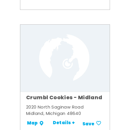
Crumbl Cookies - Midland
2020 North Saginaw Road
Midland, Michigan 48640
Details +
Map
Save