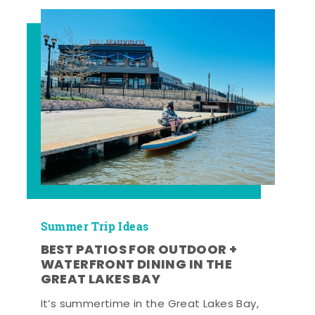
Summer Trip Ideas
BEST PATIOS FOR OUTDOOR +
WATERFRONT DINING IN THE
GREAT LAKES BAY
It’s summertime in the Great Lakes Bay,