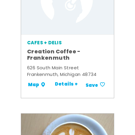
CAFES + DELIS
Creation Coffee -
Frankenmuth
626 South Main Street
Frankenmuth, Michigan 48734
Details +
Map
Save