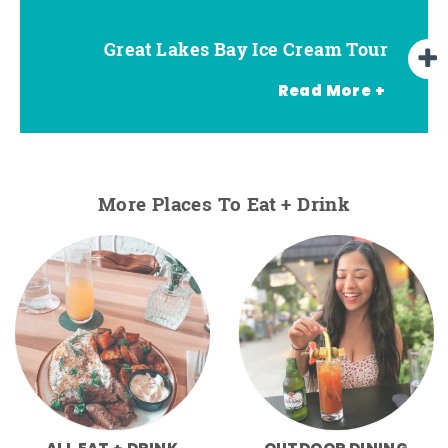
Great Lakes Bay Ice Cream Tour
Go Great Lakes Bay Wine Tour
Go Great Lakes Bay Beer Tour
Read More +
More Places To Eat + Drink