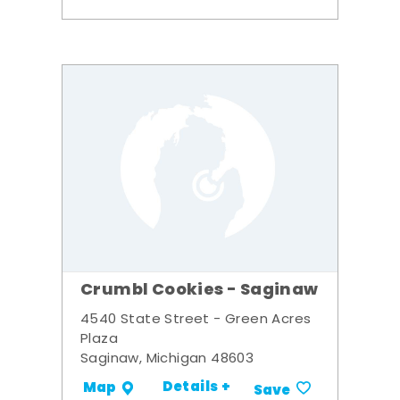
Crumbl Cookies - Saginaw
4540 State Street - Green Acres
Plaza
Saginaw, Michigan 48603
Details +
Map
Save