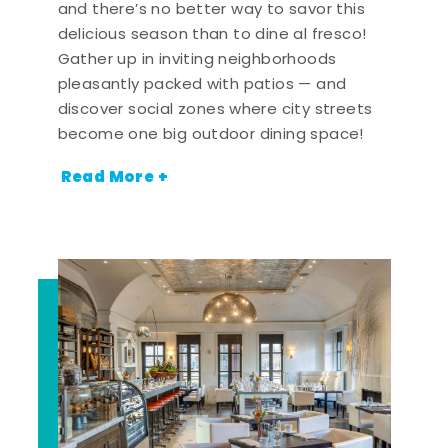
and there’s no better way to savor this
delicious season than to dine al fresco!
Gather up in inviting neighborhoods
pleasantly packed with patios — and
discover social zones where city streets
become one big outdoor dining space!
Read More +