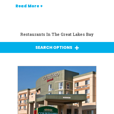
Read More +
Restaurants In The Great Lakes Bay
SEARCH OPTIONS