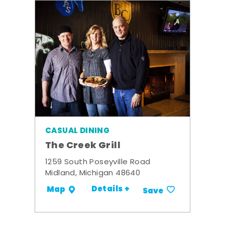
CASUAL DINING
The Creek Grill
1259 South Poseyville Road
Midland, Michigan 48640
Details +
Map
Save