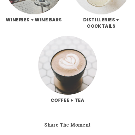
WINERIES + WINE BARS
DISTILLERIES +
COCKTAILS
COFFEE + TEA
Share The Moment