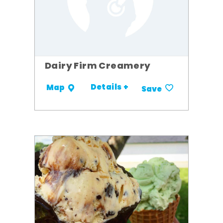
Dairy Firm Creamery
Details +
Map
Save