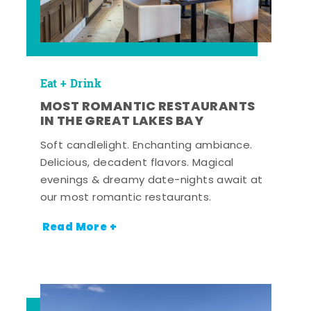
Eat + Drink
MOST ROMANTIC RESTAURANTS
IN THE GREAT LAKES BAY
Soft candlelight. Enchanting ambiance.
Delicious, decadent flavors. Magical
evenings & dreamy date-nights await at
our most romantic restaurants.
Read More +