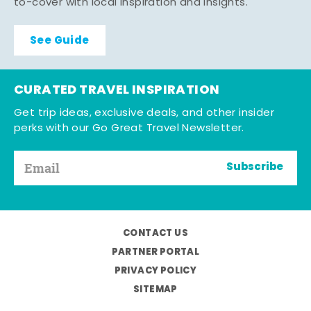
to-cover with local inspiration and insights.
See Guide
CURATED TRAVEL INSPIRATION
Get trip ideas, exclusive deals, and other insider
perks with our Go Great Travel Newsletter.
Subscribe
CONTACT US
PARTNER PORTAL
PRIVACY POLICY
SITEMAP