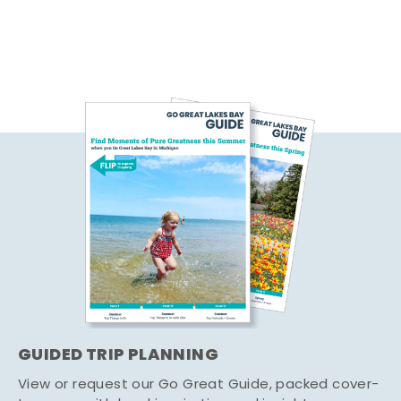
GUIDED TRIP PLANNING
View or request our Go Great Guide, packed cover-