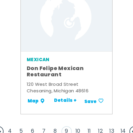
MEXICAN
Don Felipe Mexican
Restaurant
120 West Broad Street
Chesaning, Michigan 48616
Details +
Map
Save
4
5
6
7
8
9
10
11
12
13
14