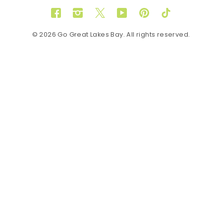
Facebook
Instagram
Twitter
YouTube
Pinterest
TikTok
© 2026 Go Great Lakes Bay. All rights reserved.