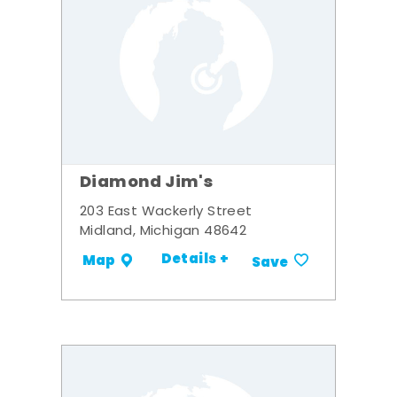
Diamond Jim's
203 East Wackerly Street
Midland, Michigan 48642
Details +
Map
Save