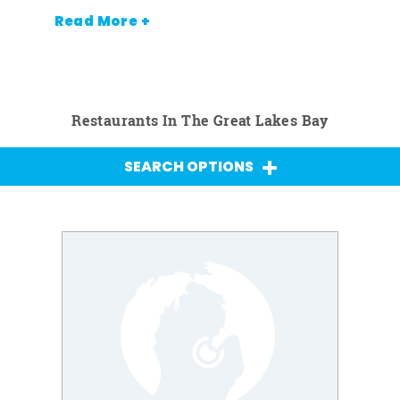
Read More +
Restaurants In The Great Lakes Bay
SEARCH OPTIONS