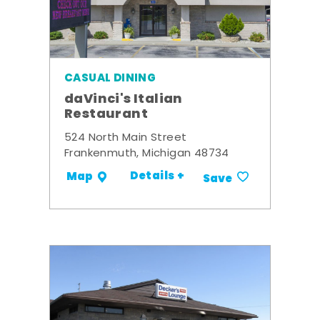
CASUAL DINING
daVinci's Italian
Restaurant
524 North Main Street
Frankenmuth, Michigan 48734
Details +
Map
Save