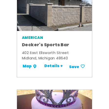
AMERICAN
Decker's Sports Bar
402 East Ellsworth Street
Midland, Michigan 48640
Details +
Map
Save