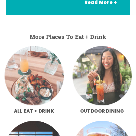
Read More +
More Places To Eat + Drink
ALL EAT + DRINK
OUTDOOR DINING