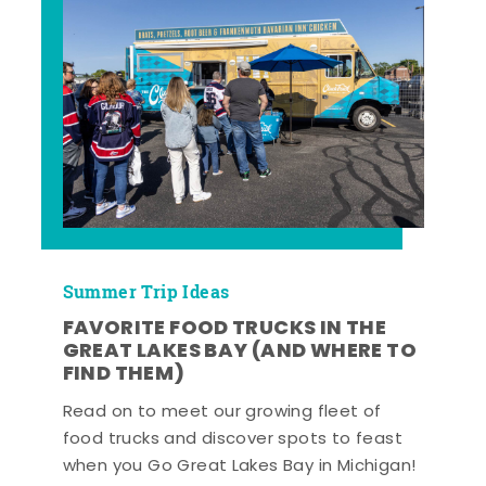
Summer Trip Ideas
FAVORITE FOOD TRUCKS IN THE
GREAT LAKES BAY (AND WHERE TO
FIND THEM)
Read on to meet our growing fleet of
food trucks and discover spots to feast
when you Go Great Lakes Bay in Michigan!