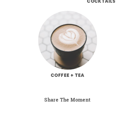
COCKTAILS
COFFEE + TEA
Share The Moment