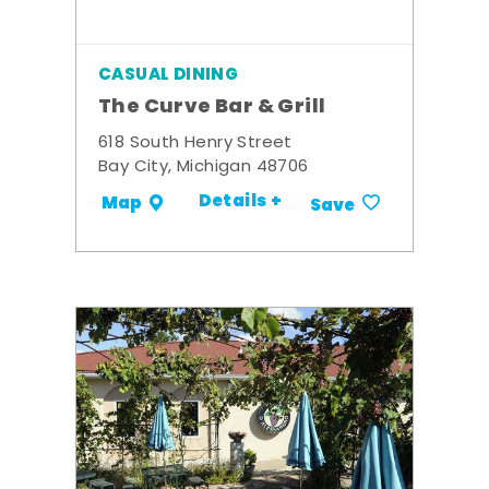
CASUAL DINING
The Curve Bar & Grill
618 South Henry Street
Bay City, Michigan 48706
Details +
Map
Save