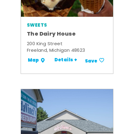
SWEETS
The Dairy House
200 King Street
Freeland, Michigan 48623
Details +
Map
Save