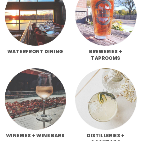
WATERFRONT DINING
BREWERIES +
TAPROOMS
WINERIES + WINE BARS
DISTILLERIES +