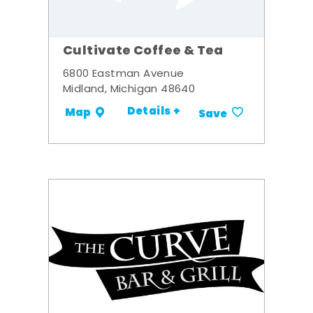
Cultivate Coffee & Tea
6800 Eastman Avenue
Midland, Michigan 48640
Details +
Map
Save