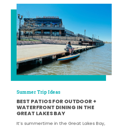
Summer Trip Ideas
BEST PATIOS FOR OUTDOOR +
WATERFRONT DINING IN THE
GREAT LAKES BAY
It’s summertime in the Great Lakes Bay,