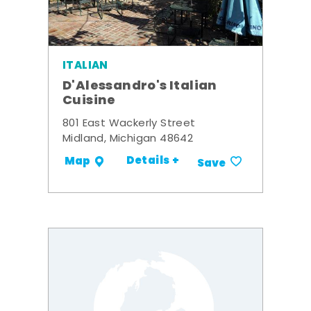
ITALIAN
D'Alessandro's Italian
Cuisine
801 East Wackerly Street
Midland, Michigan 48642
Details +
Map
Save