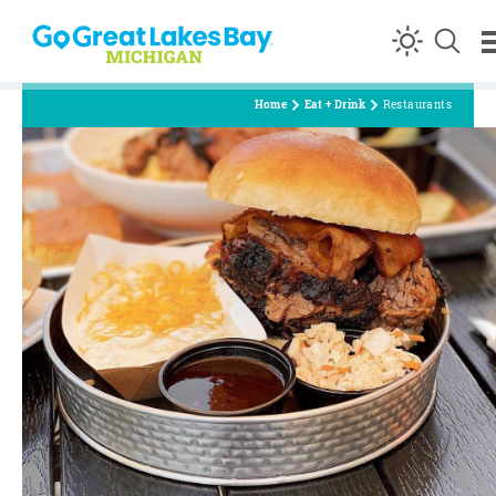
Skip to content
Home
Eat + Drink
Restaurants