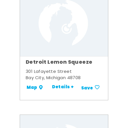
Detroit Lemon Squeeze
301 Lafayette Street
Bay City, Michigan 48708
Details +
Map
Save