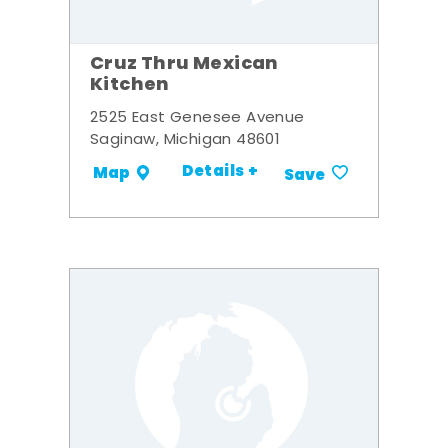
Cruz Thru Mexican
Kitchen
2525 East Genesee Avenue
Saginaw, Michigan 48601
Details +
Map
Save