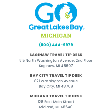
(800) 444-9979
SAGINAW TRAVEL TIP DESK
515 North Washington Avenue, 2nd Floor
Saginaw, MI 48607
BAY CITY TRAVEL TIP DESK
821 Washington Avenue
Bay City, MI 48708
MIDLAND TRAVEL TIP DESK
128 East Main Street
Midland, MI 48640