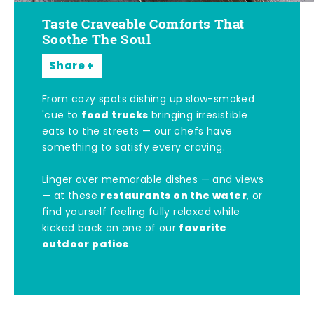
Taste Craveable Comforts That
Soothe The Soul
Share
From cozy spots dishing up slow-smoked
food trucks
'cue to
bringing irresistible
eats to the streets — our chefs have
something to satisfy every craving.
Linger over memorable dishes — and views
restaurants on the water
— at these
, or
find yourself feeling fully relaxed while
favorite
kicked back on one of our
outdoor patios
.