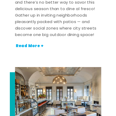
and there’s no better way to savor this
delicious season than to dine al fresco!
Gather up in inviting neighborhoods
pleasantly packed with patios — and
discover social zones where city streets
become one big outdoor dining space!
Read More +