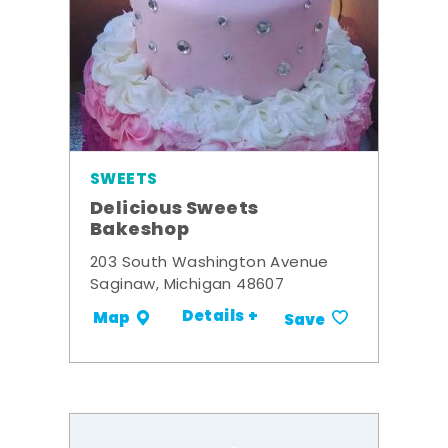
SWEETS
Delicious Sweets
Bakeshop
203 South Washington Avenue
Saginaw, Michigan 48607
Details +
Map
Save