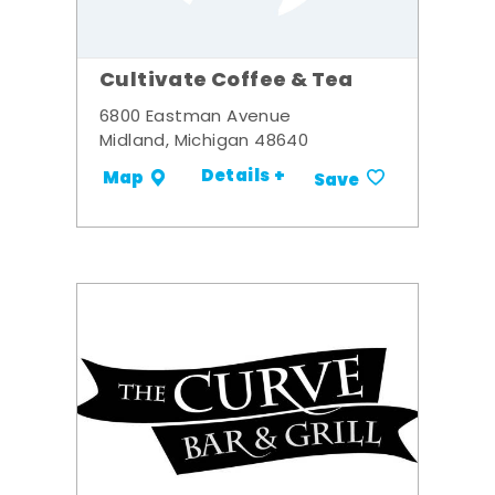
Cultivate Coffee & Tea
6800 Eastman Avenue
Midland, Michigan 48640
Details +
Map
Save