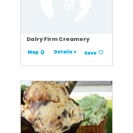
Dairy Firm Creamery
Details +
Map
Save