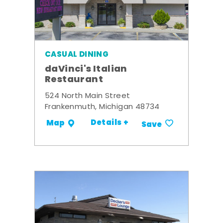
CASUAL DINING
daVinci's Italian
Restaurant
524 North Main Street
Frankenmuth, Michigan 48734
Details +
Map
Save