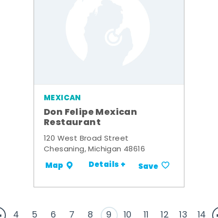
MEXICAN
Don Felipe Mexican
Restaurant
120 West Broad Street
Chesaning, Michigan 48616
Details +
Map
Save
4
5
6
7
8
9
10
11
12
13
14