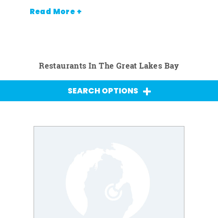
Read More +
Restaurants In The Great Lakes Bay
SEARCH OPTIONS