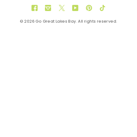
Facebook
Instagram
Twitter
YouTube
Pinterest
TikTok
© 2026 Go Great Lakes Bay. All rights reserved.