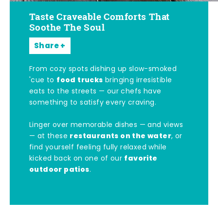
Taste Craveable Comforts That
Soothe The Soul
Share
From cozy spots dishing up slow-smoked
food trucks
'cue to
bringing irresistible
eats to the streets — our chefs have
something to satisfy every craving.
Linger over memorable dishes — and views
restaurants on the water
— at these
, or
find yourself feeling fully relaxed while
favorite
kicked back on one of our
outdoor patios
.