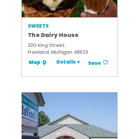
SWEETS
The Dairy House
200 King Street
Freeland, Michigan 48623
Details +
Map
Save