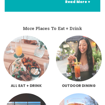
Read More +
More Places To Eat + Drink
ALL EAT + DRINK
OUTDOOR DINING