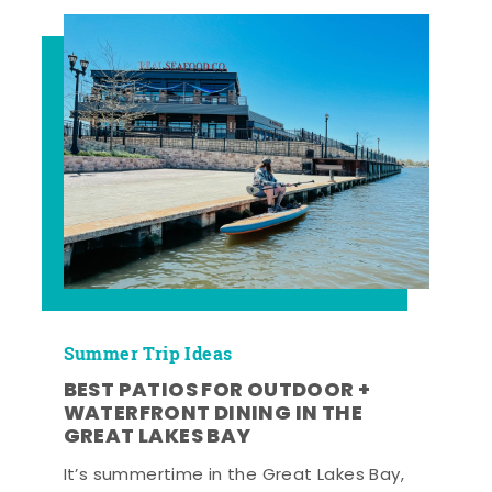
Summer Trip Ideas
BEST PATIOS FOR OUTDOOR +
WATERFRONT DINING IN THE
GREAT LAKES BAY
It’s summertime in the Great Lakes Bay,