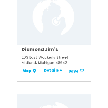
Diamond Jim's
203 East Wackerly Street
Midland, Michigan 48642
Details +
Map
Save