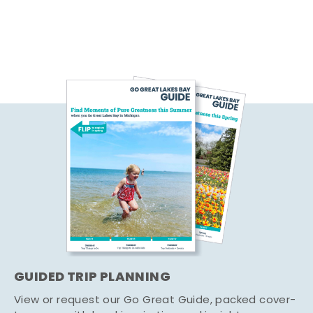
GUIDED TRIP PLANNING
View or request our Go Great Guide, packed cover-