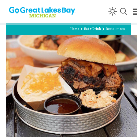
Skip to content
Home
Eat + Drink
Restaurants