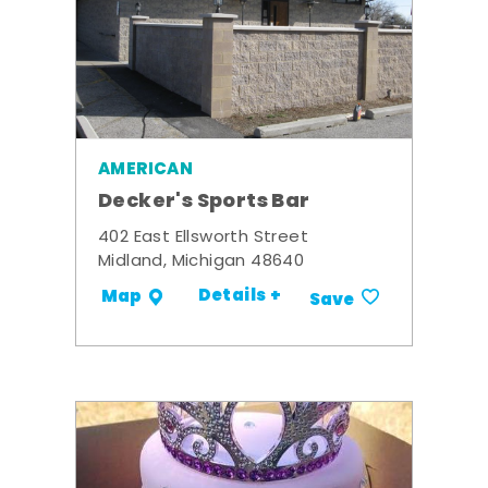
AMERICAN
Decker's Sports Bar
402 East Ellsworth Street
Midland, Michigan 48640
Details +
Map
Save