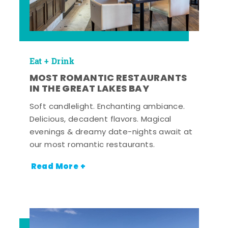
Eat + Drink
MOST ROMANTIC RESTAURANTS
IN THE GREAT LAKES BAY
Soft candlelight. Enchanting ambiance.
Delicious, decadent flavors. Magical
evenings & dreamy date-nights await at
our most romantic restaurants.
Read More +