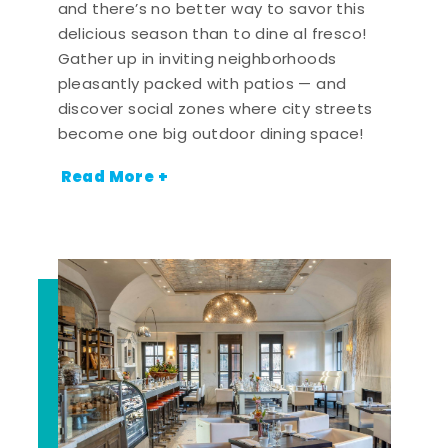
and there’s no better way to savor this
delicious season than to dine al fresco!
Gather up in inviting neighborhoods
pleasantly packed with patios — and
discover social zones where city streets
become one big outdoor dining space!
Read More +