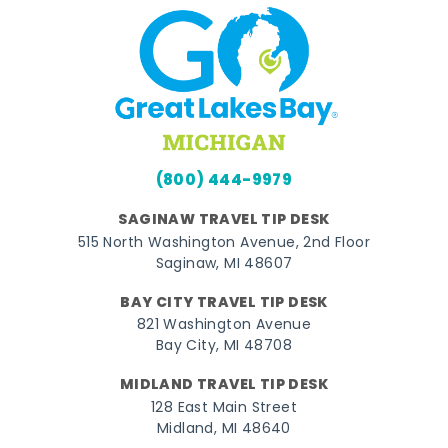
(800) 444-9979
SAGINAW TRAVEL TIP DESK
515 North Washington Avenue, 2nd Floor
Saginaw, MI 48607
BAY CITY TRAVEL TIP DESK
821 Washington Avenue
Bay City, MI 48708
MIDLAND TRAVEL TIP DESK
128 East Main Street
Midland, MI 48640