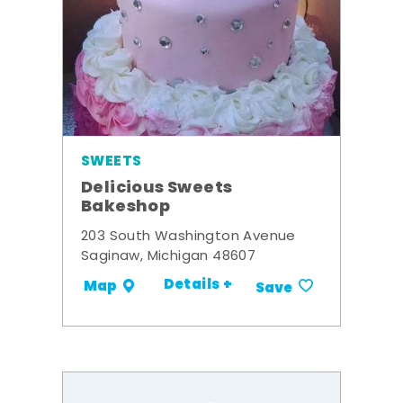
SWEETS
Delicious Sweets
Bakeshop
203 South Washington Avenue
Saginaw, Michigan 48607
Details +
Map
Save