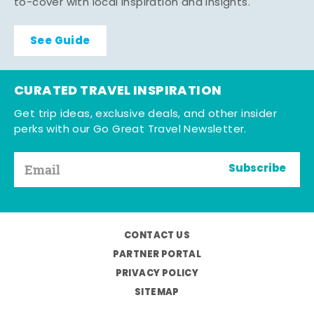
to-cover with local inspiration and insights.
See Guide
CURATED TRAVEL INSPIRATION
Get trip ideas, exclusive deals, and other insider
perks with our Go Great Travel Newsletter.
Subscribe
CONTACT US
PARTNER PORTAL
PRIVACY POLICY
SITEMAP