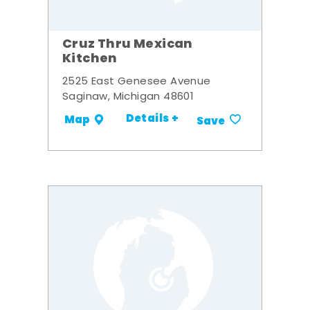
Cruz Thru Mexican
Kitchen
2525 East Genesee Avenue
Saginaw, Michigan 48601
Details +
Map
Save