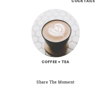
COCKTAILS
COFFEE + TEA
Share The Moment