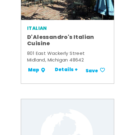
ITALIAN
D'Alessandro's Italian
Cuisine
801 East Wackerly Street
Midland, Michigan 48642
Details +
Map
Save