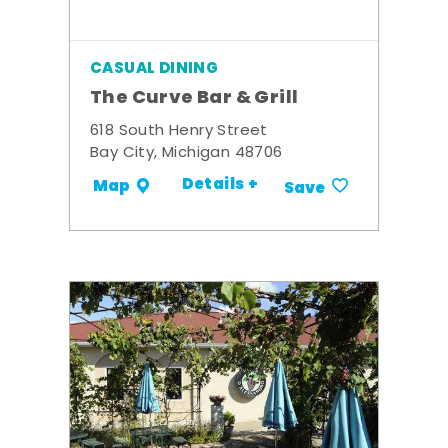
CASUAL DINING
The Curve Bar & Grill
618 South Henry Street
Bay City, Michigan 48706
Details +
Map
Save