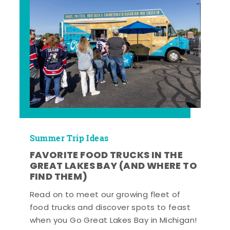
Summer Trip Ideas
FAVORITE FOOD TRUCKS IN THE
GREAT LAKES BAY (AND WHERE TO
FIND THEM)
Read on to meet our growing fleet of
food trucks and discover spots to feast
when you Go Great Lakes Bay in Michigan!