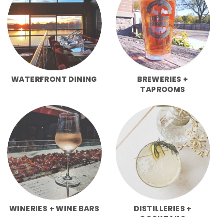
WATERFRONT DINING
BREWERIES +
TAPROOMS
WINERIES + WINE BARS
DISTILLERIES +