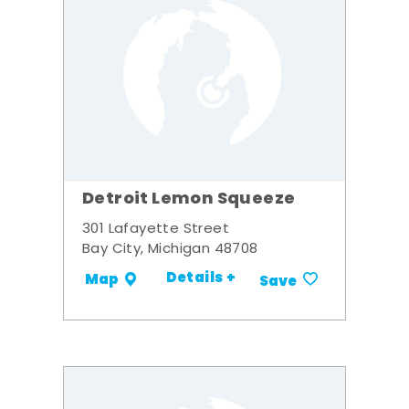
Detroit Lemon Squeeze
301 Lafayette Street
Bay City, Michigan 48708
Details +
Map
Save