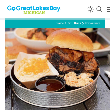
Skip to content
Home
Eat + Drink
Restaurants