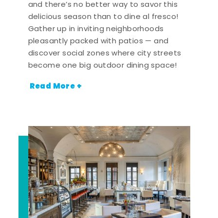
and there’s no better way to savor this
delicious season than to dine al fresco!
Gather up in inviting neighborhoods
pleasantly packed with patios — and
discover social zones where city streets
become one big outdoor dining space!
Read More +