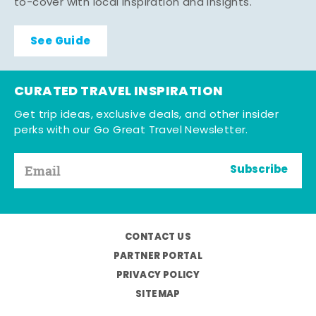
to-cover with local inspiration and insights.
See Guide
CURATED TRAVEL INSPIRATION
Get trip ideas, exclusive deals, and other insider
perks with our Go Great Travel Newsletter.
Subscribe
CONTACT US
PARTNER PORTAL
PRIVACY POLICY
SITEMAP