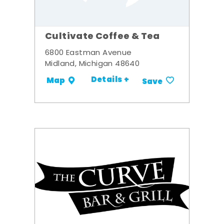
Cultivate Coffee & Tea
6800 Eastman Avenue
Midland, Michigan 48640
Details +
Map
Save