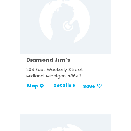
Diamond Jim's
203 East Wackerly Street
Midland, Michigan 48642
Details +
Map
Save