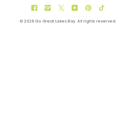
Facebook
Instagram
Twitter
YouTube
Pinterest
TikTok
© 2026 Go Great Lakes Bay. All rights reserved.