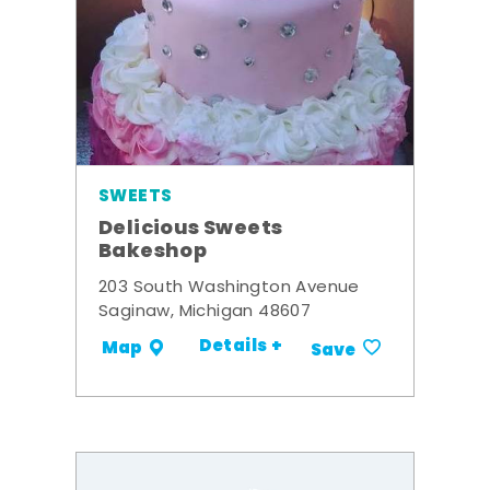
SWEETS
Delicious Sweets
Bakeshop
203 South Washington Avenue
Saginaw, Michigan 48607
Details +
Map
Save