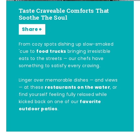
Taste Craveable Comforts That
Soothe The Soul
Share
From cozy spots dishing up slow-smoked
food trucks
'cue to
bringing irresistible
eats to the streets — our chefs have
something to satisfy every craving.
Linger over memorable dishes — and views
restaurants on the water
— at these
, or
find yourself feeling fully relaxed while
favorite
kicked back on one of our
outdoor patios
.