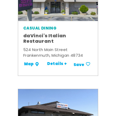
CASUAL DINING
daVinci's Italian
Restaurant
524 North Main Street
Frankenmuth, Michigan 48734
Details +
Map
Save