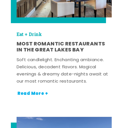
Eat + Drink
MOST ROMANTIC RESTAURANTS
IN THE GREAT LAKES BAY
Soft candlelight. Enchanting ambiance.
Delicious, decadent flavors. Magical
evenings & dreamy date-nights await at
our most romantic restaurants.
Read More +