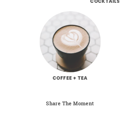
COCKTAILS
COFFEE + TEA
Share The Moment