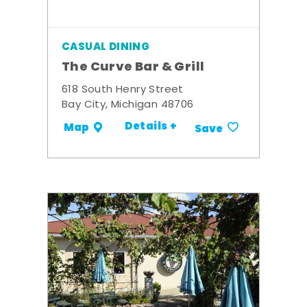
CASUAL DINING
The Curve Bar & Grill
618 South Henry Street
Bay City, Michigan 48706
Details +
Map
Save