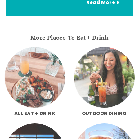
Read More +
More Places To Eat + Drink
ALL EAT + DRINK
OUTDOOR DINING