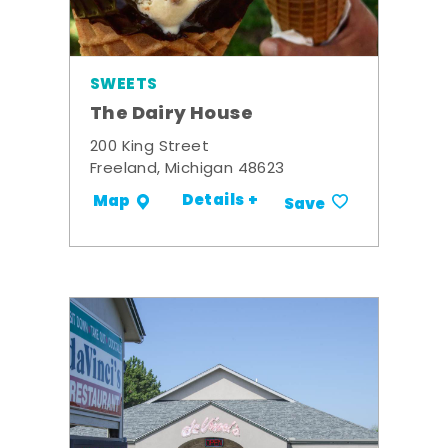
SWEETS
The Dairy House
200 King Street
Freeland, Michigan 48623
Details +
Map
Save