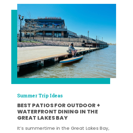
Summer Trip Ideas
BEST PATIOS FOR OUTDOOR +
WATERFRONT DINING IN THE
GREAT LAKES BAY
It’s summertime in the Great Lakes Bay,