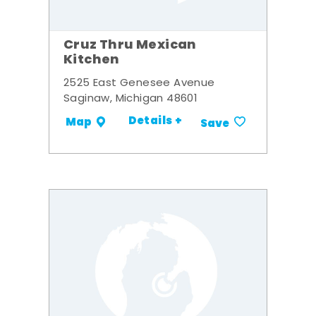
Cruz Thru Mexican
Kitchen
2525 East Genesee Avenue
Saginaw, Michigan 48601
Details +
Map
Save