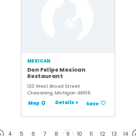
MEXICAN
Don Felipe Mexican
Restaurant
120 West Broad Street
Chesaning, Michigan 48616
Details +
Map
Save
4
5
6
7
8
9
10
11
12
13
14