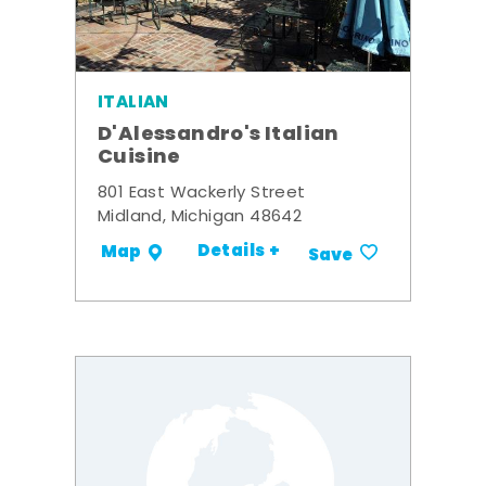
ITALIAN
D'Alessandro's Italian
Cuisine
801 East Wackerly Street
Midland, Michigan 48642
Details +
Map
Save