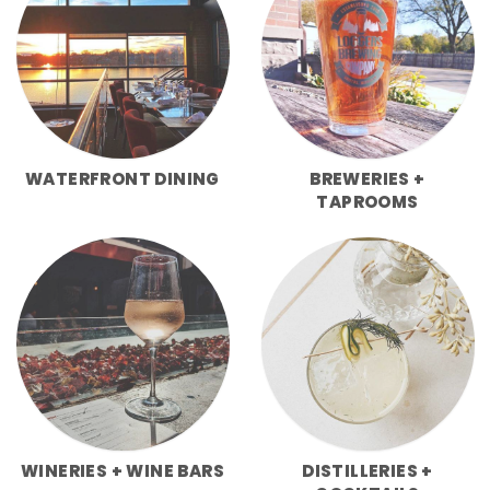
WATERFRONT DINING
BREWERIES +
TAPROOMS
WINERIES + WINE BARS
DISTILLERIES +