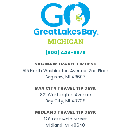
(800) 444-9979
SAGINAW TRAVEL TIP DESK
515 North Washington Avenue, 2nd Floor
Saginaw, MI 48607
BAY CITY TRAVEL TIP DESK
821 Washington Avenue
Bay City, MI 48708
MIDLAND TRAVEL TIP DESK
128 East Main Street
Midland, MI 48640