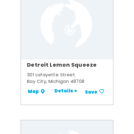
Detroit Lemon Squeeze
301 Lafayette Street
Bay City, Michigan 48708
Details +
Map
Save