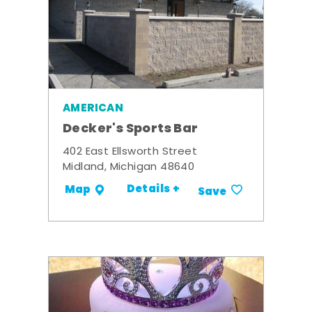
AMERICAN
Decker's Sports Bar
402 East Ellsworth Street
Midland, Michigan 48640
Details +
Map
Save