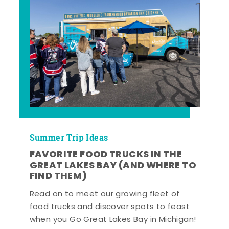
Summer Trip Ideas
FAVORITE FOOD TRUCKS IN THE
GREAT LAKES BAY (AND WHERE TO
FIND THEM)
Read on to meet our growing fleet of
food trucks and discover spots to feast
when you Go Great Lakes Bay in Michigan!