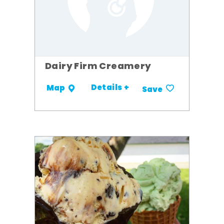
Dairy Firm Creamery
Details +
Map
Save