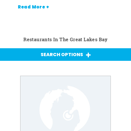
Read More +
Restaurants In The Great Lakes Bay
SEARCH OPTIONS