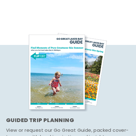
GUIDED TRIP PLANNING
View or request our Go Great Guide, packed cover-