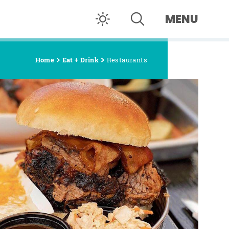
MENU
Home
Eat + Drink
Restaurants