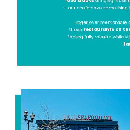
food trucks
bringing irresis
— our chefs have something t
Linger over memorable 
restaurants on th
these
feeling fully relaxed while 
fa