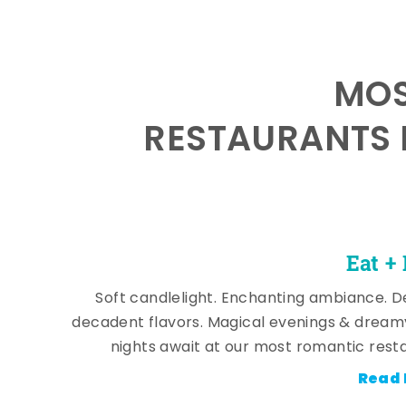
MOS
RESTAURANTS 
Eat +
Soft candlelight. Enchanting ambiance. De
decadent flavors. Magical evenings & dream
nights await at our most romantic rest
Read 