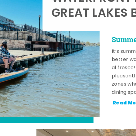
GREAT LAKES 
Summer
It’s summ
better wa
al fresco
pleasantl
zones whe
dining sp
Read Mo