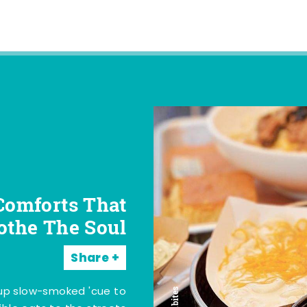
Comforts That
othe The Soul
Share
 up slow-smoked 'cue to