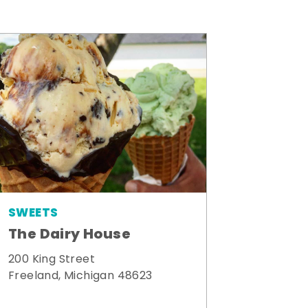
SWEETS
The Dairy House
200 King Street
Freeland, Michigan 48623