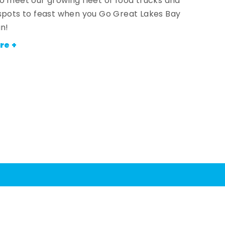
o meet our growing fleet of food trucks and
spots to feast when you Go Great Lakes Bay
an!
re +