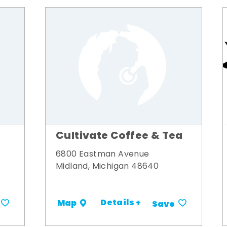
Cultivate Coffee & Tea
6800 Eastman Avenue
Midland, Michigan 48640
Details +
Map
Save