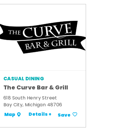
CASUAL DINING
The Curve Bar & Grill
618 South Henry Street
Bay City, Michigan 48706
Details +
Map
Save