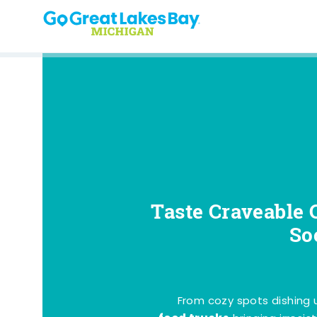
Skip to content
Taste Craveable 
So
From cozy spots dishing