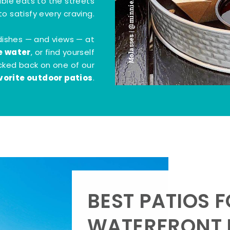
Molasses | @minnie.bites
tible eats to the streets
o satisfy every craving.
dishes — and views — at
e water
, or find yourself
kicked back on one of our
vorite outdoor patios
.
BEST PATIOS 
WATERFRONT D