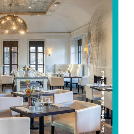
Cafe Zinc | @elementaldining_midland