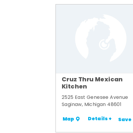
Cruz Thru Mexican
Kitchen
2525 East Genesee Avenue
Saginaw, Michigan 48601
Details +
Map
Save