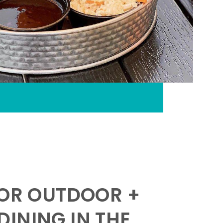
FOR OUTDOOR +
INING IN THE