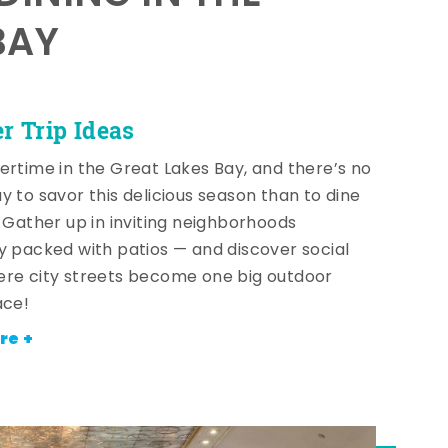
BAY
 Trip Ideas
ertime in the Great Lakes Bay, and there’s no
y to savor this delicious season than to dine
! Gather up in inviting neighborhoods
y packed with patios — and discover social
re city streets become one big outdoor
ace!
re +