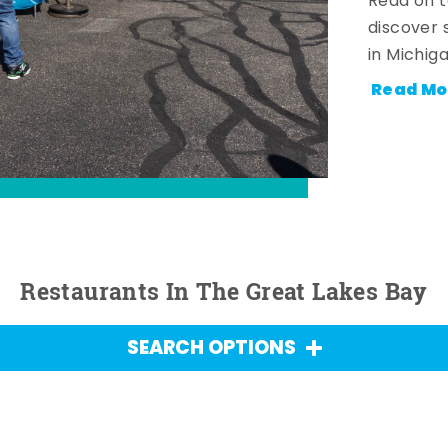
Read on t
discover 
in Michig
Read Mo
Restaurants In The Great Lakes Bay
SEARCH OPTIONS