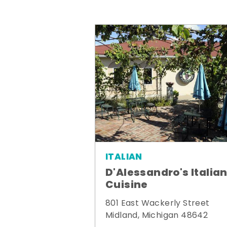
ITALIAN
D'Alessandro's Italia
Cuisine
801 East Wackerly Street
Midland, Michigan 48642