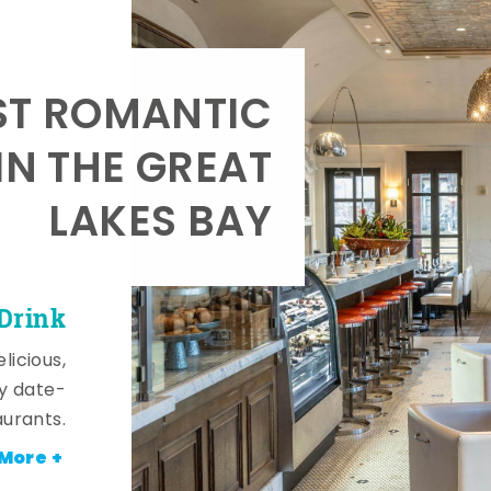
T ROMANTIC
IN THE GREAT
LAKES BAY
 Drink
licious,
y date-
aurants.
More +