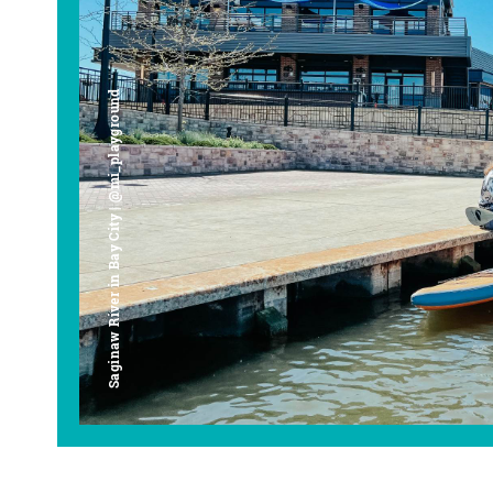
Saginaw River in Bay City | @mi_playground