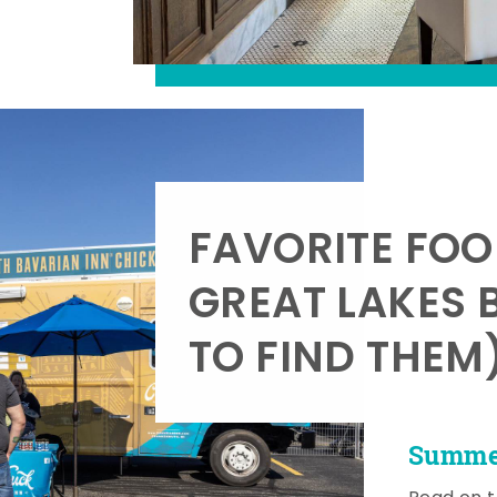
FAVORITE FOO
GREAT LAKES 
TO FIND THEM
Summer