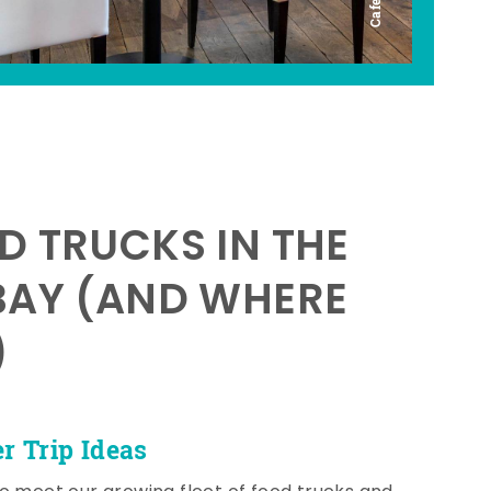
D TRUCKS IN THE
BAY (AND WHERE
)
 Trip Ideas