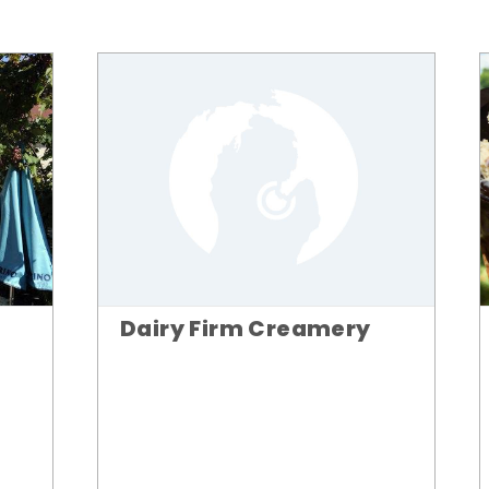
Dairy Firm Creamery
n