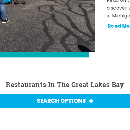
Read on t
discover 
in Michig
Read Mo
Restaurants In The Great Lakes Bay
SEARCH OPTIONS