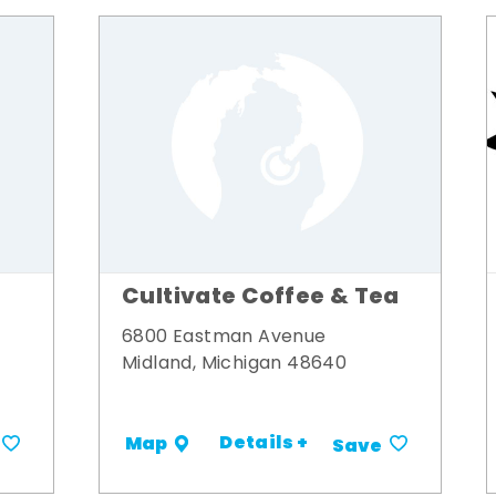
Cultivate Coffee & Tea
6800 Eastman Avenue
Midland, Michigan 48640
Details +
Map
Save