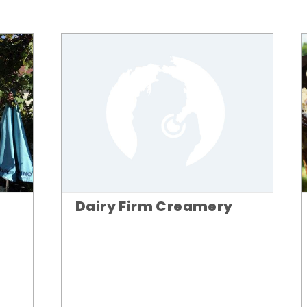
Dairy Firm Creamery
n