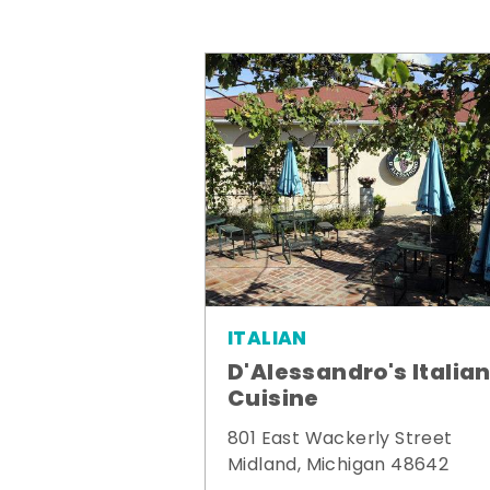
ITALIAN
D'Alessandro's Italia
Cuisine
801 East Wackerly Street
Midland, Michigan 48642