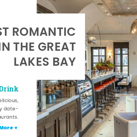
T ROMANTIC
IN THE GREAT
LAKES BAY
 Drink
licious,
y date-
aurants.
More +