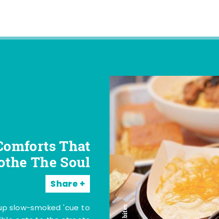
Comforts That
othe The Soul
Share
 up slow-smoked 'cue to