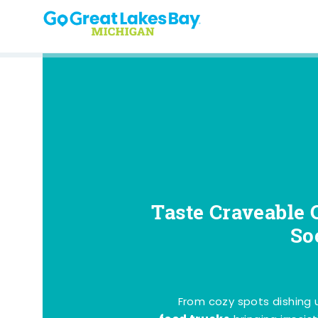
Skip to content
Taste Craveable 
So
From cozy spots dishing