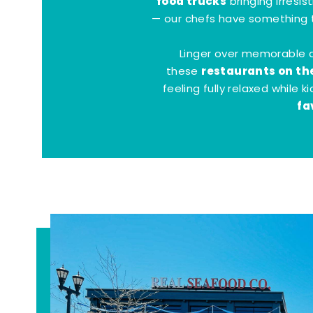
food trucks
bringing irresis
— our chefs have something t
Linger over memorable 
restaurants on th
these
feeling fully relaxed while 
fa