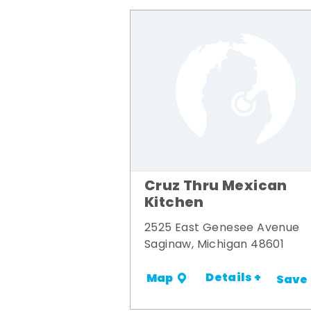
Cruz Thru Mexican
Kitchen
2525 East Genesee Avenue
Saginaw, Michigan 48601
Details +
Map
Save