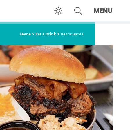
MENU
Home
Eat + Drink
Restaurants