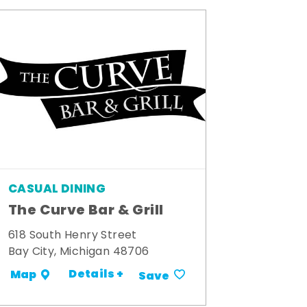
CASUAL DINING
The Curve Bar & Grill
618 South Henry Street
Bay City, Michigan 48706
Details +
Map
Save