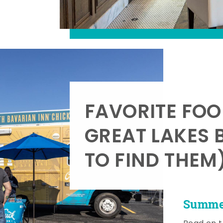
FAVORITE FOO
GREAT LAKES 
TO FIND THEM
Summer