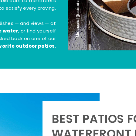
Molasses | @minnie.bites
tible eats to the streets
o satisfy every craving.
dishes — and views — at
e water
, or find yourself
kicked back on one of our
vorite outdoor patios
.
BEST PATIOS 
WATERFRONT D