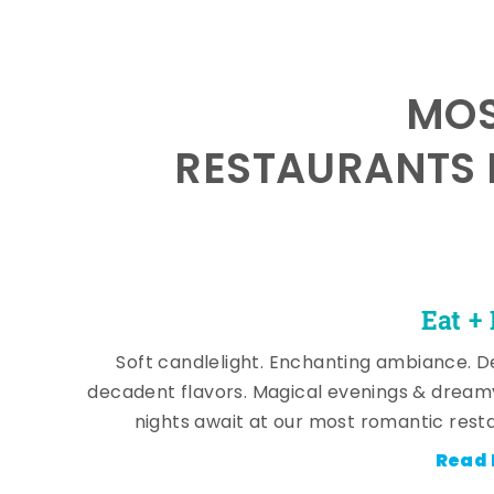
MOS
RESTAURANTS 
Eat +
Soft candlelight. Enchanting ambiance. De
decadent flavors. Magical evenings & dream
nights await at our most romantic rest
Read 