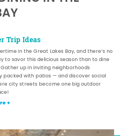
BAY
 Trip Ideas
ertime in the Great Lakes Bay, and there’s no
y to savor this delicious season than to dine
! Gather up in inviting neighborhoods
y packed with patios — and discover social
re city streets become one big outdoor
ace!
re +