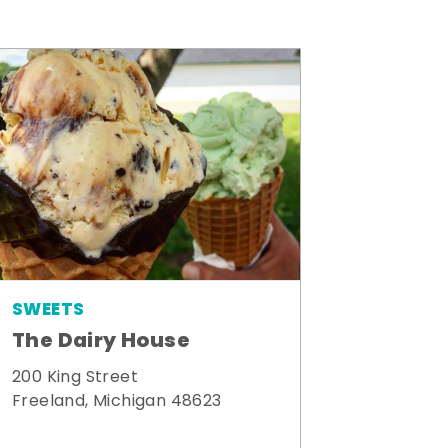
SWEETS
The Dairy House
200 King Street
Freeland, Michigan 48623