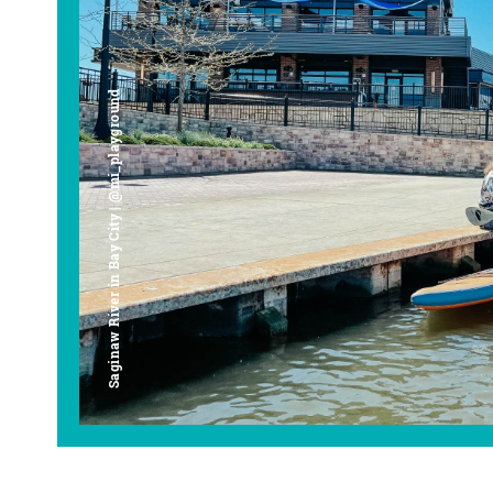
Saginaw River in Bay City | @mi_playground