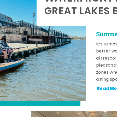
GREAT LAKES 
Summer
It’s summ
better wa
al fresco
pleasantl
zones whe
dining sp
Read Mo