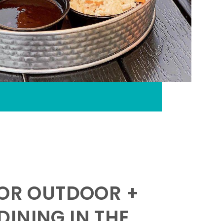
FOR OUTDOOR +
INING IN THE