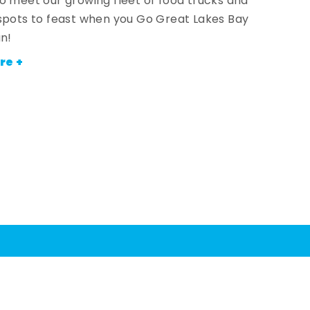
o meet our growing fleet of food trucks and
spots to feast when you Go Great Lakes Bay
an!
re +