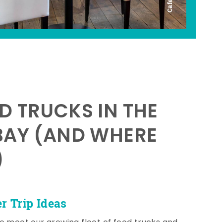
D TRUCKS IN THE
BAY (AND WHERE
)
 Trip Ideas