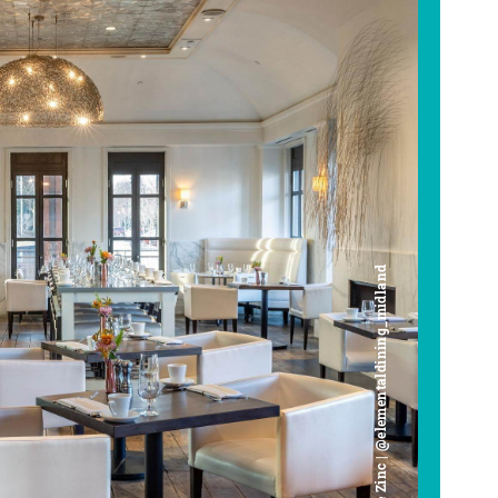
Cafe Zinc | @elementaldining_midland