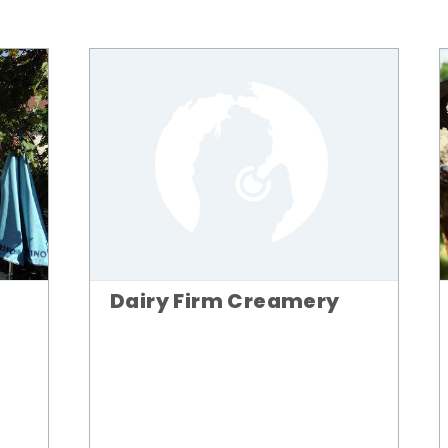
Dairy Firm Creamery
n