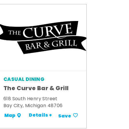
CASUAL DINING
The Curve Bar & Grill
618 South Henry Street
Bay City, Michigan 48706
Details +
Map
Save