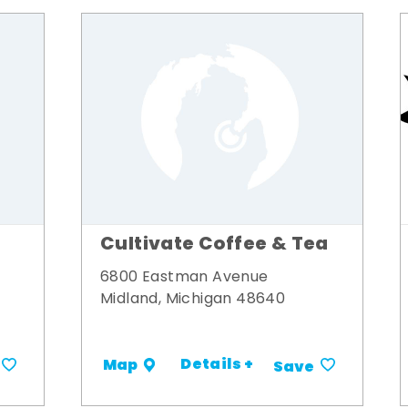
Cultivate Coffee & Tea
6800 Eastman Avenue
Midland, Michigan 48640
Details +
Map
Save