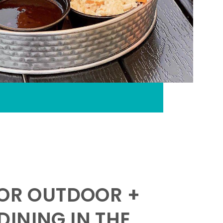
FOR OUTDOOR +
INING IN THE