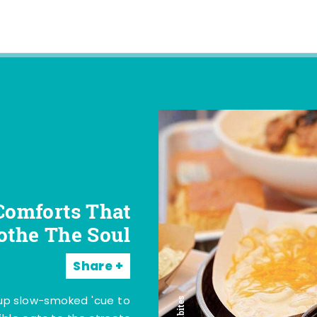
Comforts That
othe The Soul
Share
 up slow-smoked 'cue to