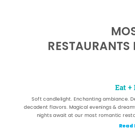
MOS
RESTAURANTS 
Eat +
Soft candlelight. Enchanting ambiance. De
decadent flavors. Magical evenings & dream
nights await at our most romantic rest
Read 