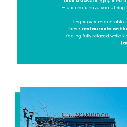
food trucks
bringing irresis
— our chefs have something t
Linger over memorable 
restaurants on th
these
feeling fully relaxed while 
fa