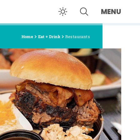
MENU
Home
Eat + Drink
Restaurants