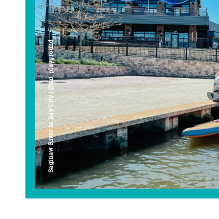
Saginaw River in Bay City | @mi_playground