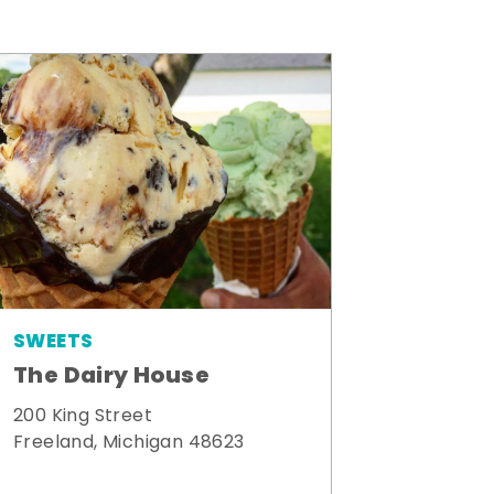
SWEETS
The Dairy House
200 King Street
Freeland, Michigan 48623