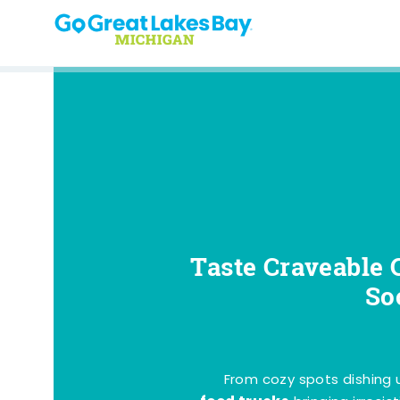
Skip to content
Taste Craveable 
So
From cozy spots dishing