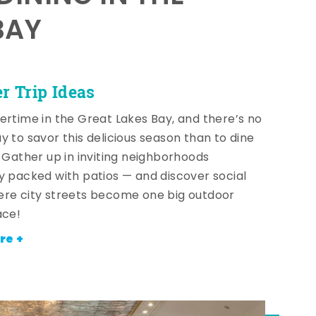
BAY
 Trip Ideas
ertime in the Great Lakes Bay, and there’s no
y to savor this delicious season than to dine
! Gather up in inviting neighborhoods
y packed with patios — and discover social
re city streets become one big outdoor
ace!
re +