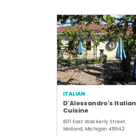
ITALIAN
D'Alessandro's Italia
Cuisine
801 East Wackerly Street
Midland, Michigan 48642