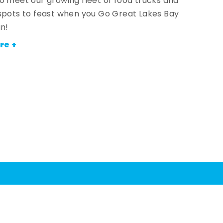
o meet our growing fleet of food trucks and
spots to feast when you Go Great Lakes Bay
an!
re +