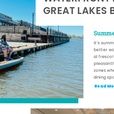
GREAT LAKES 
Summer
It’s summ
better wa
al fresco
pleasantl
zones whe
dining sp
Read Mo