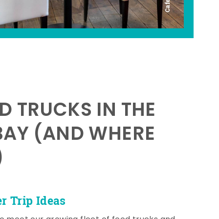
D TRUCKS IN THE
BAY (AND WHERE
)
 Trip Ideas