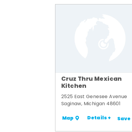
Cruz Thru Mexican
Kitchen
2525 East Genesee Avenue
Saginaw, Michigan 48601
Details +
Map
Save