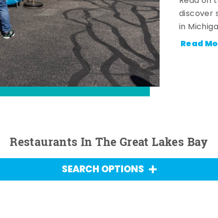
Read on t
discover 
in Michig
Read Mo
Restaurants In The Great Lakes Bay
SEARCH OPTIONS