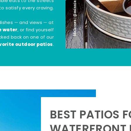
Molasses | @minnie.bites
tible eats to the streets
o satisfy every craving.
dishes — and views — at
e water
, or find yourself
kicked back on one of our
vorite outdoor patios
.
BEST PATIOS 
WATERFRONT D