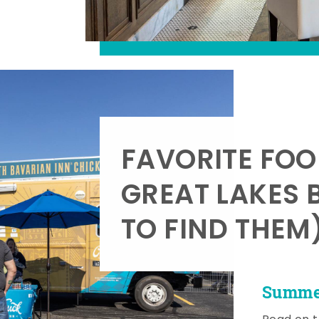
FAVORITE FOO
GREAT LAKES 
TO FIND THEM
Summer