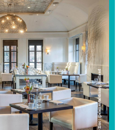
Cafe Zinc | @elementaldining_midland