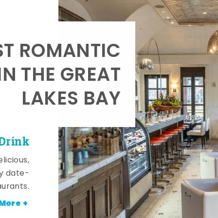
T ROMANTIC
IN THE GREAT
LAKES BAY
 Drink
licious,
y date-
aurants.
More +