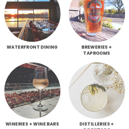
WATERFRONT DINING
BREWERIES +
TAPROOMS
WINERIES + WINE BARS
DISTILLERIES +