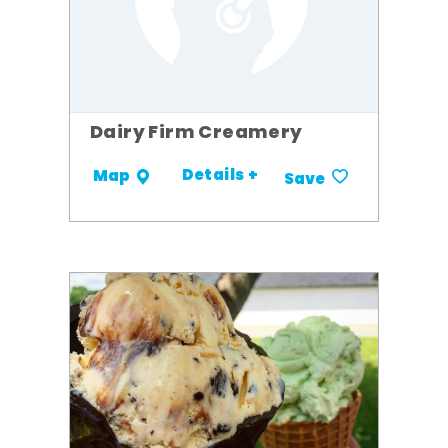
Dairy Firm Creamery
Details +
Map
Save