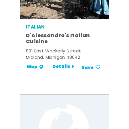
ITALIAN
D'Alessandro's Italian
Cuisine
801 East Wackerly Street
Midland, Michigan 48642
Details +
Map
Save