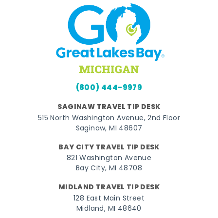
(800) 444-9979
SAGINAW TRAVEL TIP DESK
515 North Washington Avenue, 2nd Floor
Saginaw, MI 48607
BAY CITY TRAVEL TIP DESK
821 Washington Avenue
Bay City, MI 48708
MIDLAND TRAVEL TIP DESK
128 East Main Street
Midland, MI 48640