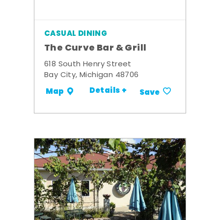
CASUAL DINING
The Curve Bar & Grill
618 South Henry Street
Bay City, Michigan 48706
Details +
Map
Save