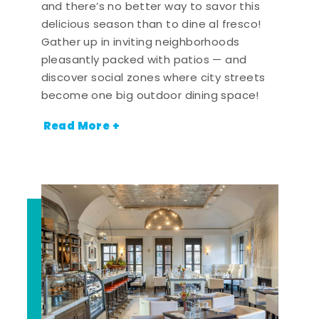
and there’s no better way to savor this
delicious season than to dine al fresco!
Gather up in inviting neighborhoods
pleasantly packed with patios — and
discover social zones where city streets
become one big outdoor dining space!
Read More +