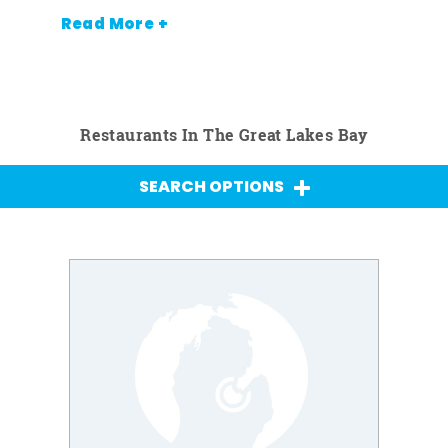
Read More +
Restaurants In The Great Lakes Bay
SEARCH OPTIONS