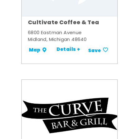
Cultivate Coffee & Tea
6800 Eastman Avenue
Midland, Michigan 48640
Details +
Map
Save