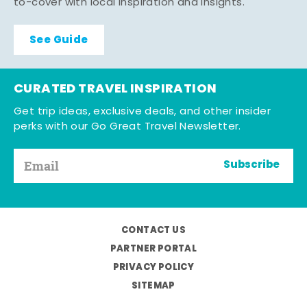
to-cover with local inspiration and insights.
See Guide
CURATED TRAVEL INSPIRATION
Get trip ideas, exclusive deals, and other insider
perks with our Go Great Travel Newsletter.
Subscribe
CONTACT US
PARTNER PORTAL
PRIVACY POLICY
SITEMAP