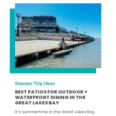
Summer Trip Ideas
BEST PATIOS FOR OUTDOOR +
WATERFRONT DINING IN THE
GREAT LAKES BAY
It’s summertime in the Great Lakes Bay,