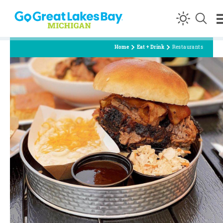
Skip to content
Home
Eat + Drink
Restaurants