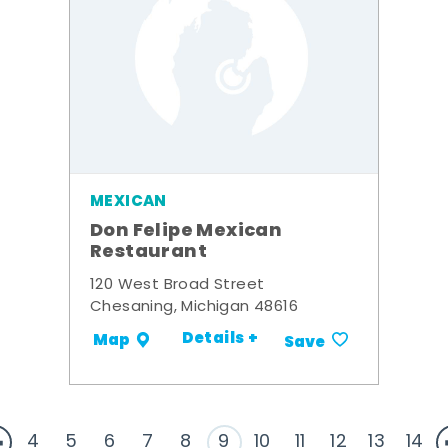
MEXICAN
Don Felipe Mexican
Restaurant
120 West Broad Street
Chesaning, Michigan 48616
Details +
Map
Save
4
5
6
7
8
9
10
11
12
13
14