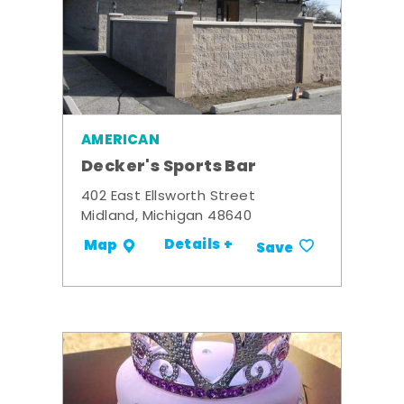
AMERICAN
Decker's Sports Bar
402 East Ellsworth Street
Midland, Michigan 48640
Details +
Map
Save