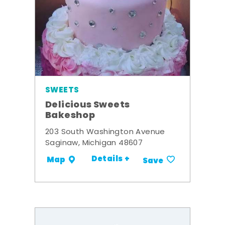
SWEETS
Delicious Sweets
Bakeshop
203 South Washington Avenue
Saginaw, Michigan 48607
Details +
Map
Save