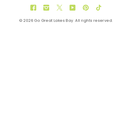
Facebook
Instagram
Twitter
YouTube
Pinterest
TikTok
© 2026 Go Great Lakes Bay. All rights reserved.