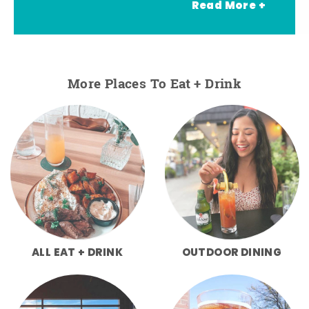
Read More +
More Places To Eat + Drink
ALL EAT + DRINK
OUTDOOR DINING