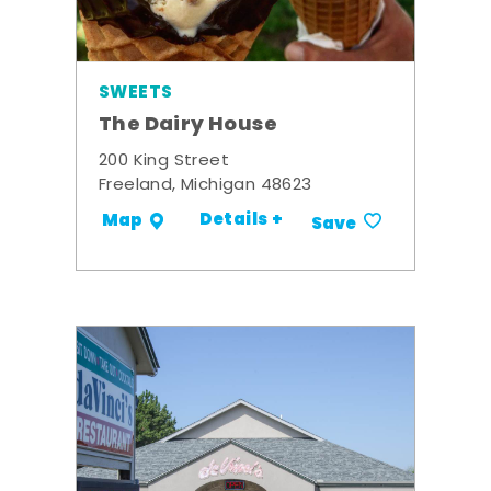
SWEETS
The Dairy House
200 King Street
Freeland, Michigan 48623
Details +
Map
Save