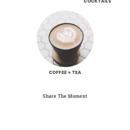
COCKTAILS
COFFEE + TEA
Share The Moment