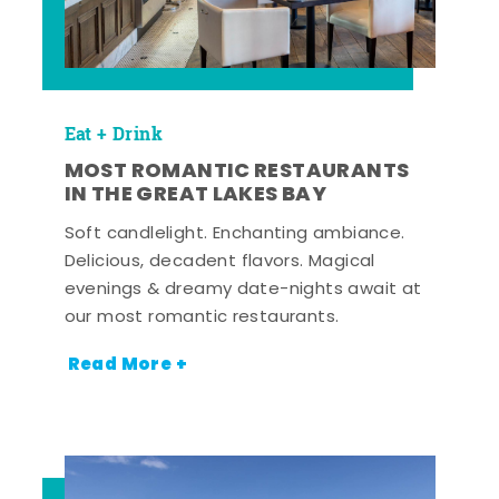
Eat + Drink
MOST ROMANTIC RESTAURANTS
IN THE GREAT LAKES BAY
Soft candlelight. Enchanting ambiance.
Delicious, decadent flavors. Magical
evenings & dreamy date-nights await at
our most romantic restaurants.
Read More +