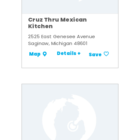
Cruz Thru Mexican
Kitchen
2525 East Genesee Avenue
Saginaw, Michigan 48601
Details +
Map
Save