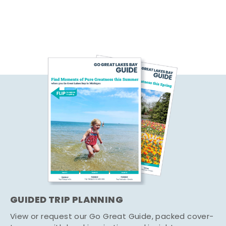
GUIDED TRIP PLANNING
View or request our Go Great Guide, packed cover-