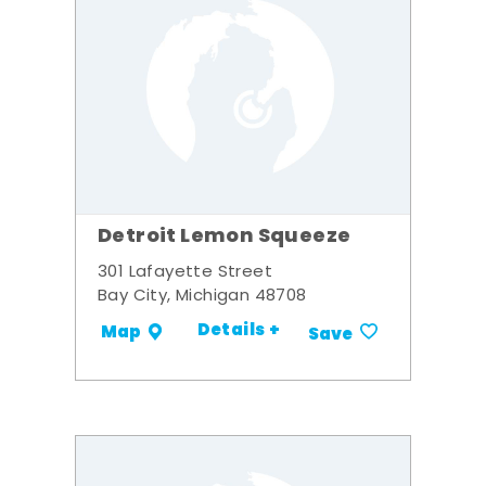
Detroit Lemon Squeeze
301 Lafayette Street
Bay City, Michigan 48708
Details +
Map
Save