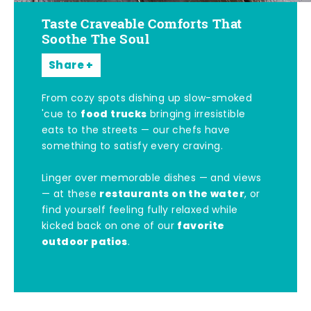
Taste Craveable Comforts That
Soothe The Soul
Share
From cozy spots dishing up slow-smoked
food trucks
'cue to
bringing irresistible
eats to the streets — our chefs have
something to satisfy every craving.
Linger over memorable dishes — and views
restaurants on the water
— at these
, or
find yourself feeling fully relaxed while
favorite
kicked back on one of our
outdoor patios
.