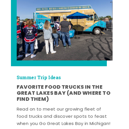
Summer Trip Ideas
FAVORITE FOOD TRUCKS IN THE
GREAT LAKES BAY (AND WHERE TO
FIND THEM)
Read on to meet our growing fleet of
food trucks and discover spots to feast
when you Go Great Lakes Bay in Michigan!