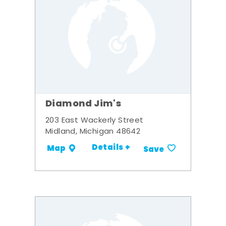
Diamond Jim's
203 East Wackerly Street
Midland, Michigan 48642
Details +
Map
Save