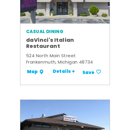
CASUAL DINING
daVinci's Italian
Restaurant
524 North Main Street
Frankenmuth, Michigan 48734
Details +
Map
Save