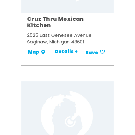
Cruz Thru Mexican
Kitchen
2525 East Genesee Avenue
Saginaw, Michigan 48601
Details +
Map
Save