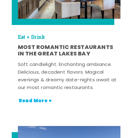
Eat + Drink
MOST ROMANTIC RESTAURANTS
IN THE GREAT LAKES BAY
Soft candlelight. Enchanting ambiance.
Delicious, decadent flavors. Magical
evenings & dreamy date-nights await at
our most romantic restaurants.
Read More +