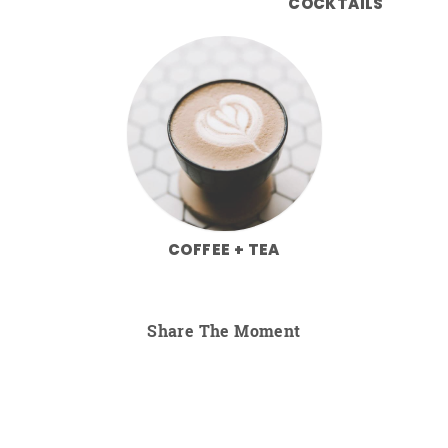
COCKTAILS
COFFEE + TEA
Share The Moment