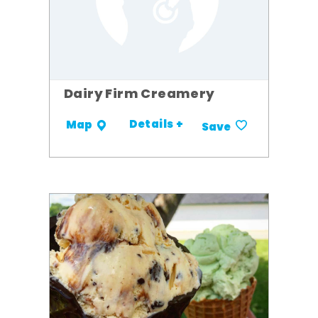
Dairy Firm Creamery
Details +
Map
Save