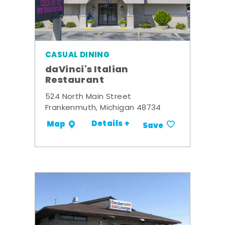
CASUAL DINING
daVinci's Italian
Restaurant
524 North Main Street
Frankenmuth, Michigan 48734
Details +
Map
Save