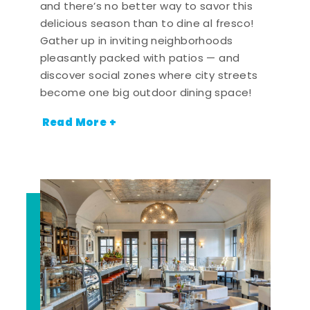
and there’s no better way to savor this
delicious season than to dine al fresco!
Gather up in inviting neighborhoods
pleasantly packed with patios — and
discover social zones where city streets
become one big outdoor dining space!
Read More +