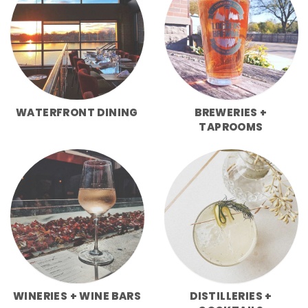
WATERFRONT DINING
BREWERIES +
TAPROOMS
WINERIES + WINE BARS
DISTILLERIES +