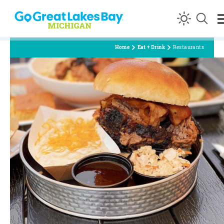
Skip to content
Home
Eat + Drink
Restaurants