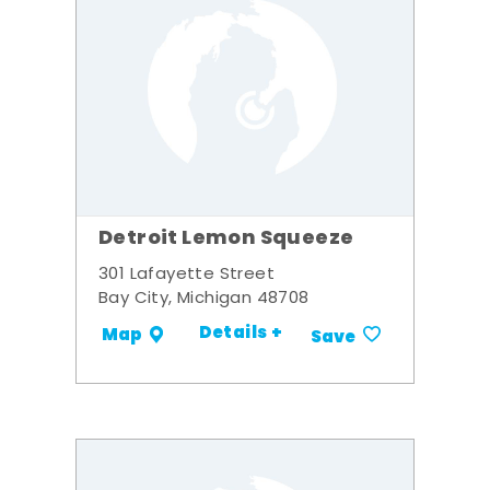
Detroit Lemon Squeeze
301 Lafayette Street
Bay City, Michigan 48708
Details +
Map
Save