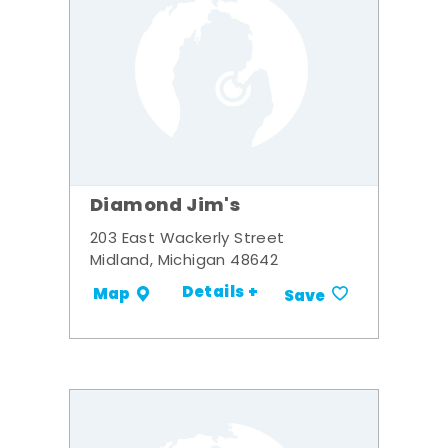
Diamond Jim's
203 East Wackerly Street
Midland, Michigan 48642
Details +
Map
Save