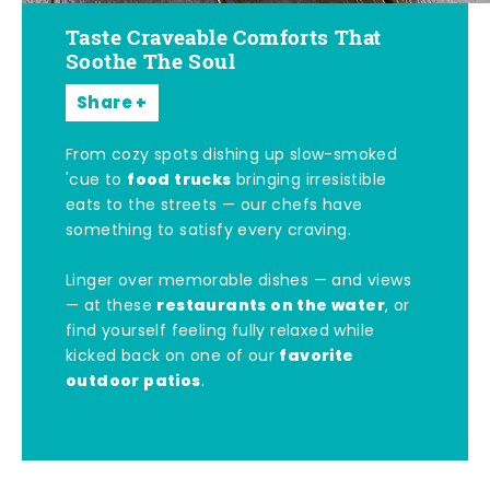
Taste Craveable Comforts That
Soothe The Soul
Share
From cozy spots dishing up slow-smoked
food trucks
'cue to
bringing irresistible
eats to the streets — our chefs have
something to satisfy every craving.
Linger over memorable dishes — and views
restaurants on the water
— at these
, or
find yourself feeling fully relaxed while
favorite
kicked back on one of our
outdoor patios
.