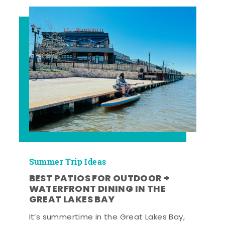
Summer Trip Ideas
BEST PATIOS FOR OUTDOOR +
WATERFRONT DINING IN THE
GREAT LAKES BAY
It’s summertime in the Great Lakes Bay,