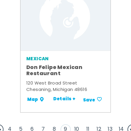
MEXICAN
Don Felipe Mexican
Restaurant
120 West Broad Street
Chesaning, Michigan 48616
Details +
Map
Save
4
5
6
7
8
9
10
11
12
13
14