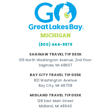
(800) 444-9979
SAGINAW TRAVEL TIP DESK
515 North Washington Avenue, 2nd Floor
Saginaw, MI 48607
BAY CITY TRAVEL TIP DESK
821 Washington Avenue
Bay City, MI 48708
MIDLAND TRAVEL TIP DESK
128 East Main Street
Midland, MI 48640