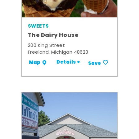
SWEETS
The Dairy House
200 King Street
Freeland, Michigan 48623
Details +
Map
Save