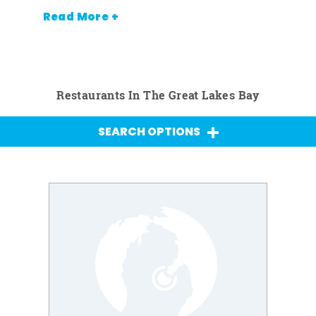
Read More +
Restaurants In The Great Lakes Bay
SEARCH OPTIONS