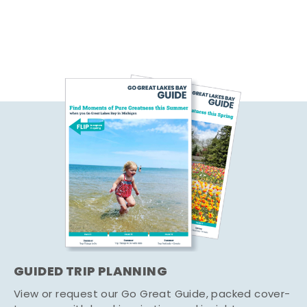
GUIDED TRIP PLANNING
View or request our Go Great Guide, packed cover-