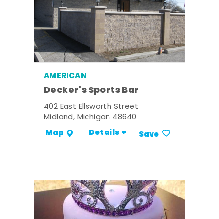
AMERICAN
Decker's Sports Bar
402 East Ellsworth Street
Midland, Michigan 48640
Details +
Map
Save