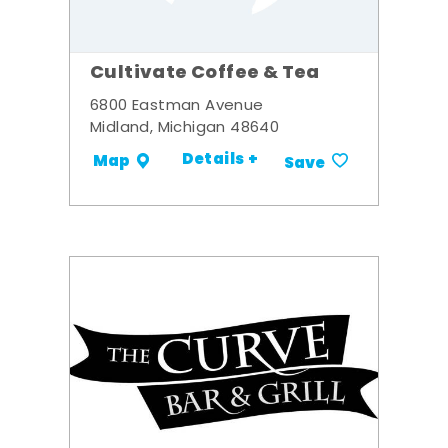
Cultivate Coffee & Tea
6800 Eastman Avenue
Midland, Michigan 48640
Details +
Map
Save