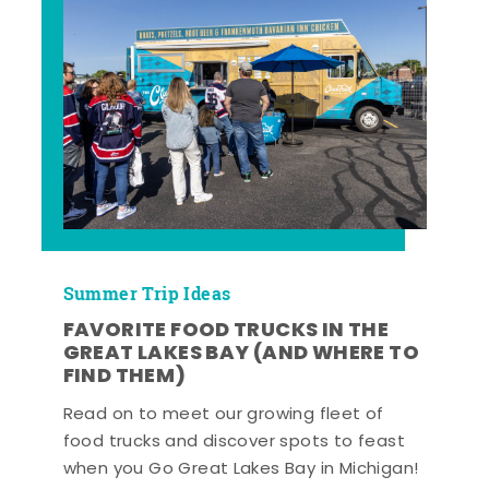
Summer Trip Ideas
FAVORITE FOOD TRUCKS IN THE
GREAT LAKES BAY (AND WHERE TO
FIND THEM)
Read on to meet our growing fleet of
food trucks and discover spots to feast
when you Go Great Lakes Bay in Michigan!