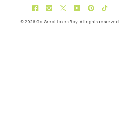
Facebook
Instagram
Twitter
YouTube
Pinterest
TikTok
© 2026 Go Great Lakes Bay. All rights reserved.