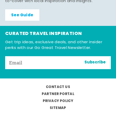
to-cover with local inspiration and insights.
See Guide
CURATED TRAVEL INSPIRATION
Get trip ideas, exclusive deals, and other insider
perks with our Go Great Travel Newsletter.
Subscribe
CONTACT US
PARTNER PORTAL
PRIVACY POLICY
SITEMAP