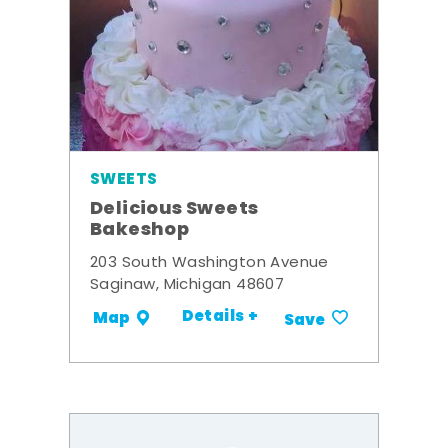
SWEETS
Delicious Sweets
Bakeshop
203 South Washington Avenue
Saginaw, Michigan 48607
Details +
Map
Save