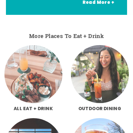
Read More +
More Places To Eat + Drink
ALL EAT + DRINK
OUTDOOR DINING