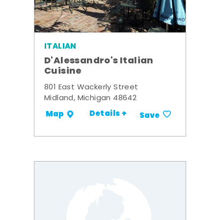
ITALIAN
D'Alessandro's Italian
Cuisine
801 East Wackerly Street
Midland, Michigan 48642
Details +
Map
Save