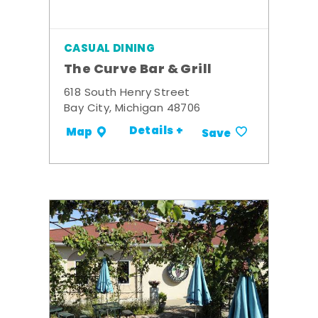
CASUAL DINING
The Curve Bar & Grill
618 South Henry Street
Bay City, Michigan 48706
Details +
Map
Save