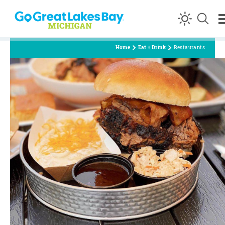
Skip to content
Home
Eat + Drink
Restaurants