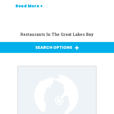
Read More +
Restaurants In The Great Lakes Bay
SEARCH OPTIONS