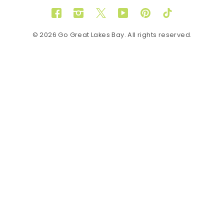
Facebook
Instagram
Twitter
YouTube
Pinterest
TikTok
© 2026 Go Great Lakes Bay. All rights reserved.