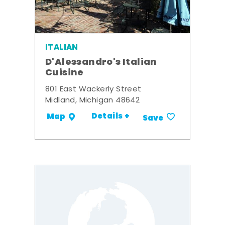
ITALIAN
D'Alessandro's Italian
Cuisine
801 East Wackerly Street
Midland, Michigan 48642
Details +
Map
Save