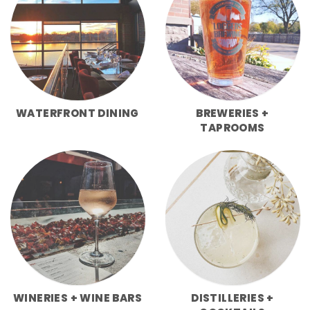
WATERFRONT DINING
BREWERIES +
TAPROOMS
WINERIES + WINE BARS
DISTILLERIES +