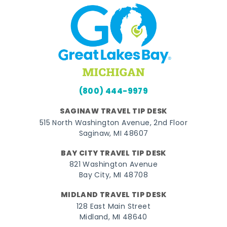
(800) 444-9979
SAGINAW TRAVEL TIP DESK
515 North Washington Avenue, 2nd Floor
Saginaw, MI 48607
BAY CITY TRAVEL TIP DESK
821 Washington Avenue
Bay City, MI 48708
MIDLAND TRAVEL TIP DESK
128 East Main Street
Midland, MI 48640