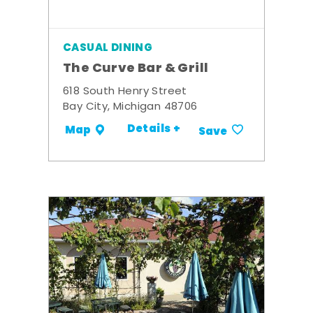
CASUAL DINING
The Curve Bar & Grill
618 South Henry Street
Bay City, Michigan 48706
Details +
Map
Save