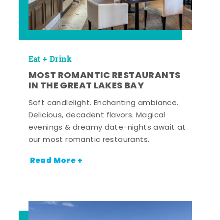
Eat + Drink
MOST ROMANTIC RESTAURANTS
IN THE GREAT LAKES BAY
Soft candlelight. Enchanting ambiance.
Delicious, decadent flavors. Magical
evenings & dreamy date-nights await at
our most romantic restaurants.
Read More +