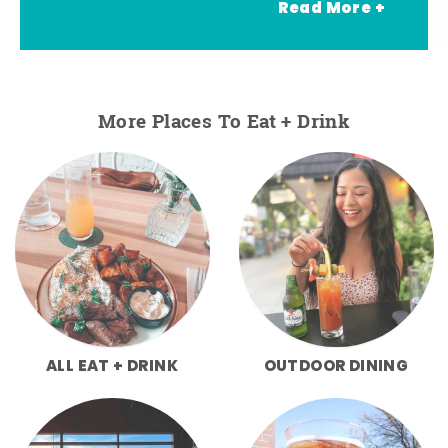
Read More +
More Places To Eat + Drink
ALL EAT + DRINK
OUTDOOR DINING