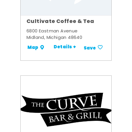
Cultivate Coffee & Tea
6800 Eastman Avenue
Midland, Michigan 48640
Details +
Map
Save