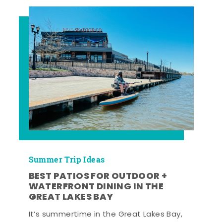
Summer Trip Ideas
BEST PATIOS FOR OUTDOOR +
WATERFRONT DINING IN THE
GREAT LAKES BAY
It’s summertime in the Great Lakes Bay,