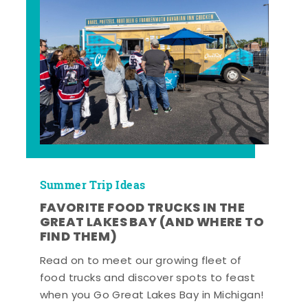
Summer Trip Ideas
FAVORITE FOOD TRUCKS IN THE
GREAT LAKES BAY (AND WHERE TO
FIND THEM)
Read on to meet our growing fleet of
food trucks and discover spots to feast
when you Go Great Lakes Bay in Michigan!