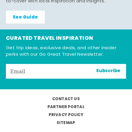
to-cover with local inspiration and insights.
See Guide
CURATED TRAVEL INSPIRATION
Get trip ideas, exclusive deals, and other insider
perks with our Go Great Travel Newsletter.
Subscribe
CONTACT US
PARTNER PORTAL
PRIVACY POLICY
SITEMAP