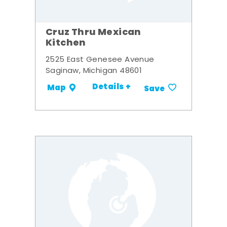
Cruz Thru Mexican
Kitchen
2525 East Genesee Avenue
Saginaw, Michigan 48601
Details +
Map
Save