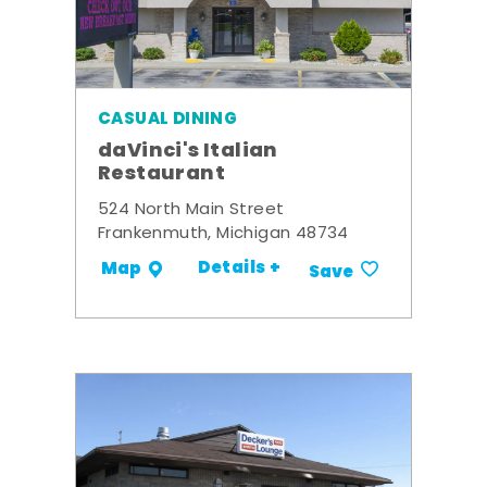
CASUAL DINING
daVinci's Italian
Restaurant
524 North Main Street
Frankenmuth, Michigan 48734
Details +
Map
Save