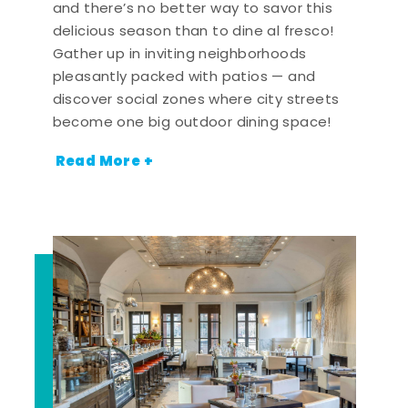
and there’s no better way to savor this
delicious season than to dine al fresco!
Gather up in inviting neighborhoods
pleasantly packed with patios — and
discover social zones where city streets
become one big outdoor dining space!
Read More +