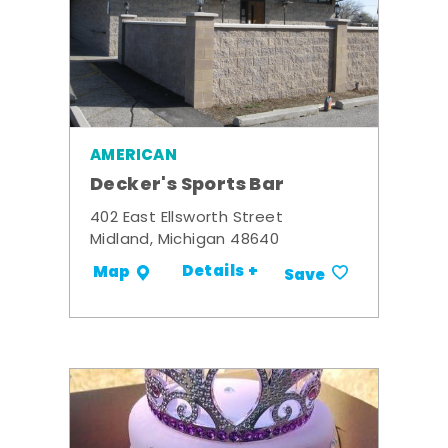
AMERICAN
Decker's Sports Bar
402 East Ellsworth Street
Midland, Michigan 48640
Details +
Map
Save