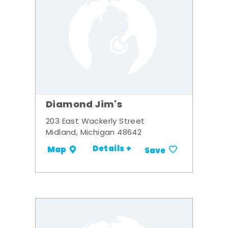
Diamond Jim's
203 East Wackerly Street
Midland, Michigan 48642
Details +
Map
Save