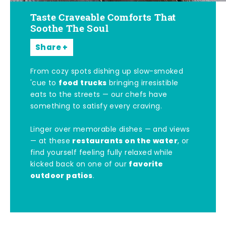
Taste Craveable Comforts That
Soothe The Soul
Share
From cozy spots dishing up slow-smoked
food trucks
'cue to
bringing irresistible
eats to the streets — our chefs have
something to satisfy every craving.
Linger over memorable dishes — and views
restaurants on the water
— at these
, or
find yourself feeling fully relaxed while
favorite
kicked back on one of our
outdoor patios
.