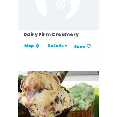
Dairy Firm Creamery
Details +
Map
Save