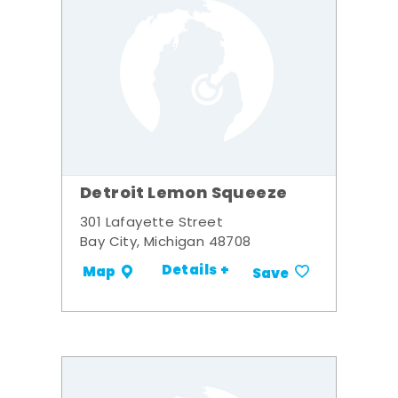
Detroit Lemon Squeeze
301 Lafayette Street
Bay City, Michigan 48708
Details +
Map
Save