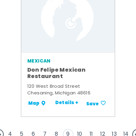
MEXICAN
Don Felipe Mexican
Restaurant
120 West Broad Street
Chesaning, Michigan 48616
Details +
Map
Save
4
5
6
7
8
9
10
11
12
13
14