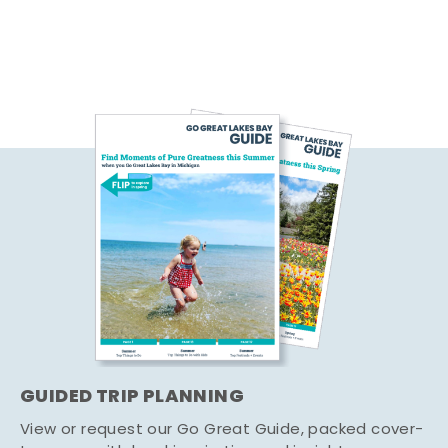
GUIDED TRIP PLANNING
View or request our Go Great Guide, packed cover-