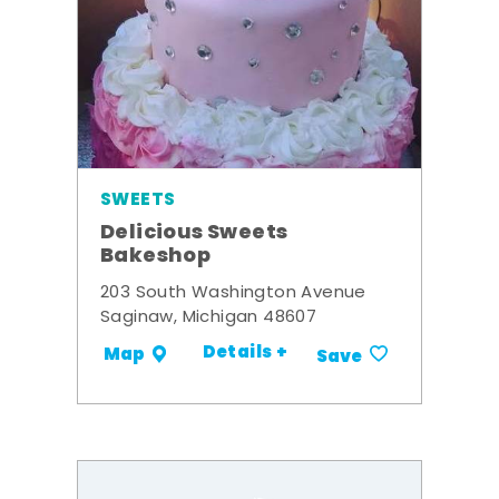
SWEETS
Delicious Sweets
Bakeshop
203 South Washington Avenue
Saginaw, Michigan 48607
Details +
Map
Save