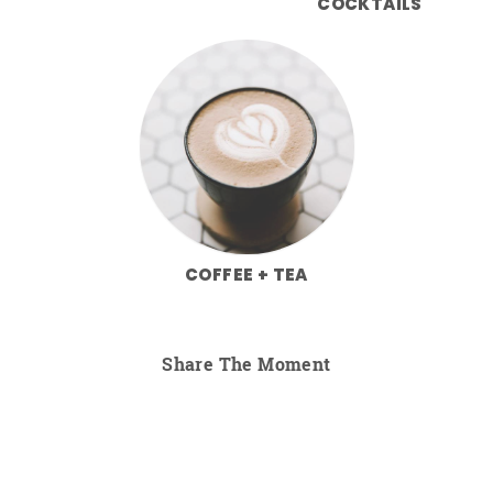
COCKTAILS
COFFEE + TEA
Share The Moment