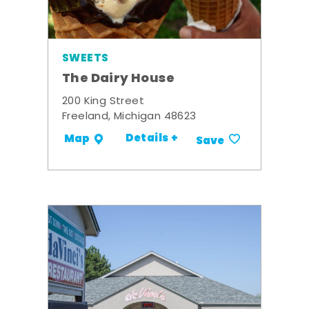
SWEETS
The Dairy House
200 King Street
Freeland, Michigan 48623
Details +
Map
Save