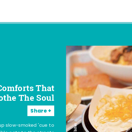
Comforts That
othe The Soul
Share
 up slow-smoked 'cue to