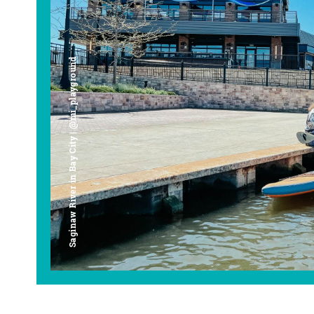
Saginaw River in Bay City | @mi_playground