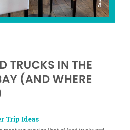
D TRUCKS IN THE
BAY (AND WHERE
)
 Trip Ideas