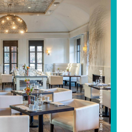
Cafe Zinc | @elementaldining_midland