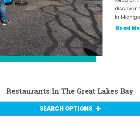
Read on t
discover 
in Michig
Read Mo
Restaurants In The Great Lakes Bay
SEARCH OPTIONS