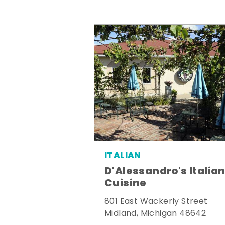
ITALIAN
D'Alessandro's Italia
Cuisine
801 East Wackerly Street
Midland, Michigan 48642