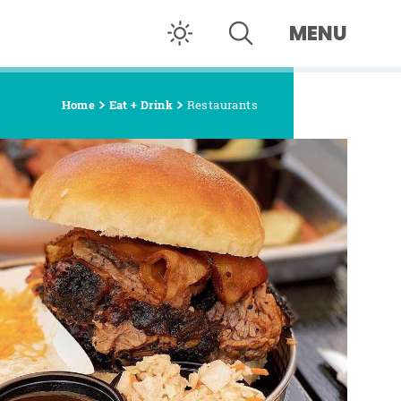
MENU
Home
Eat + Drink
Restaurants