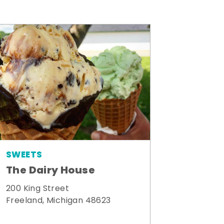
SWEETS
The Dairy House
200 King Street
Freeland, Michigan 48623