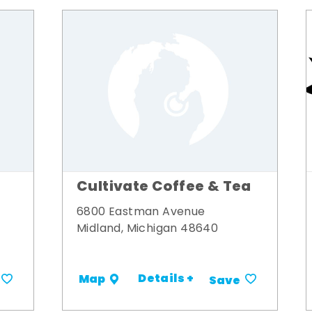
Cultivate Coffee & Tea
6800 Eastman Avenue
Midland, Michigan 48640
Details +
Map
Save