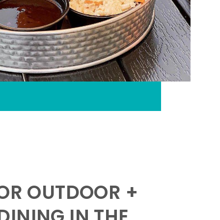
FOR OUTDOOR +
INING IN THE