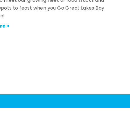
o meet our growing fleet of food trucks and
spots to feast when you Go Great Lakes Bay
an!
re +