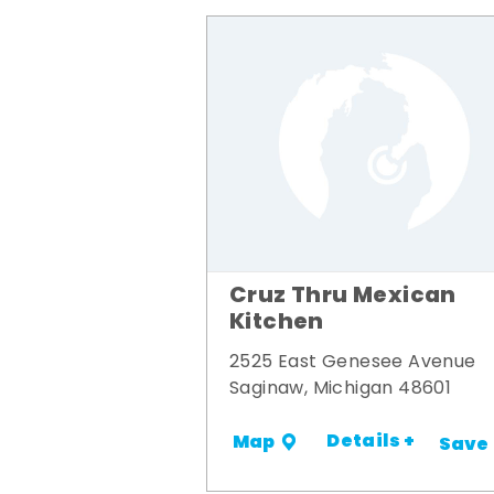
Cruz Thru Mexican
Kitchen
2525 East Genesee Avenue
Saginaw, Michigan 48601
Details +
Map
Save