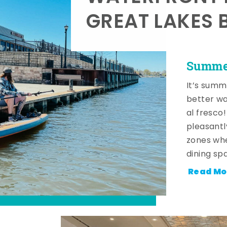
GREAT LAKES 
Summer
It’s summ
better wa
al fresco
pleasantl
zones whe
dining sp
Read Mo