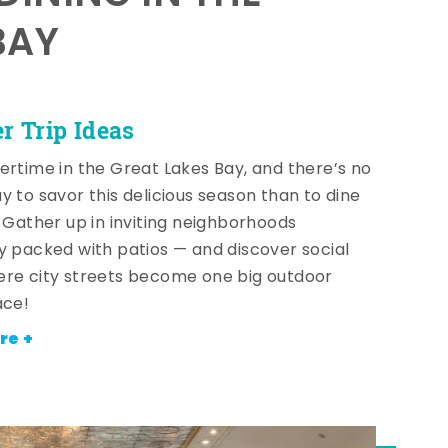
BAY
 Trip Ideas
ertime in the Great Lakes Bay, and there’s no
y to savor this delicious season than to dine
! Gather up in inviting neighborhoods
y packed with patios — and discover social
re city streets become one big outdoor
ace!
re +