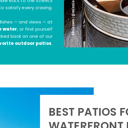
Molasses | @minnie.bites
tible eats to the streets
o satisfy every craving.
dishes — and views — at
e water
, or find yourself
kicked back on one of our
vorite outdoor patios
.
BEST PATIOS 
WATERFRONT D