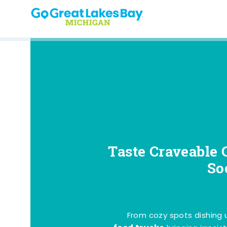
Skip to content
Taste Craveable 
So
From cozy spots dishing