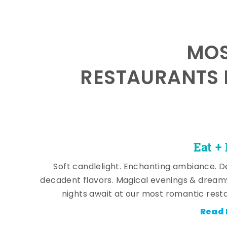
MOS
RESTAURANTS 
Eat +
Soft candlelight. Enchanting ambiance. De
decadent flavors. Magical evenings & dream
nights await at our most romantic rest
Read 