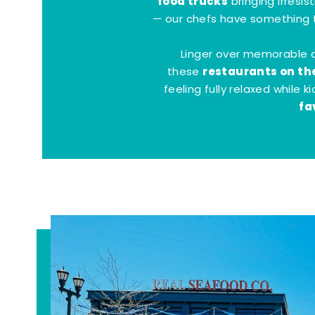
food trucks
bringing irresis
— our chefs have something t
Linger over memorable 
restaurants on th
these
feeling fully relaxed while 
fa