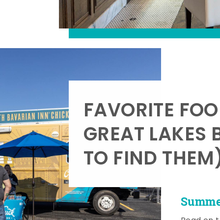
FAVORITE FOO
GREAT LAKES 
TO FIND THEM
Summer