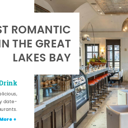
T ROMANTIC
IN THE GREAT
LAKES BAY
 Drink
licious,
y date-
aurants.
More +