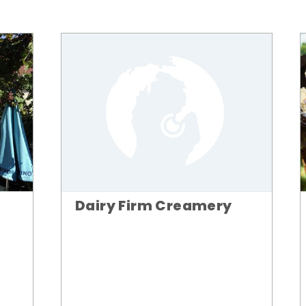
Dairy Firm Creamery
n