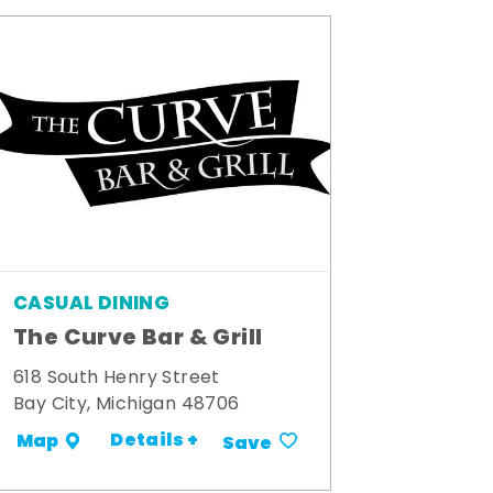
CASUAL DINING
The Curve Bar & Grill
618 South Henry Street
Bay City, Michigan 48706
Details +
Map
Save