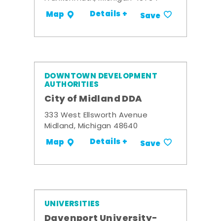
Details +
Map
Save
DOWNTOWN DEVELOPMENT
AUTHORITIES
City of Midland DDA
333 West Ellsworth Avenue
Midland, Michigan 48640
Details +
Map
Save
UNIVERSITIES
Davenport University-