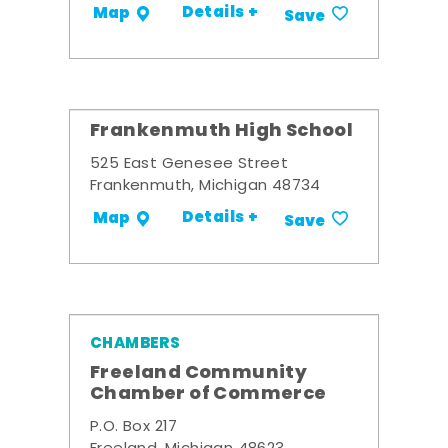
Details +
Map
Save
Frankenmuth High School
525 East Genesee Street
Frankenmuth, Michigan 48734
Details +
Map
Save
CHAMBERS
Freeland Community
Chamber of Commerce
P.O. Box 217