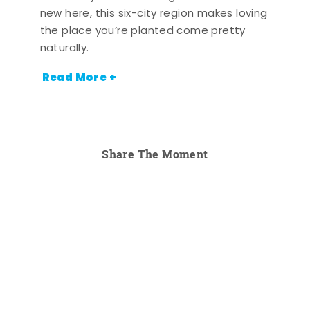
new here, this six-city region makes loving
the place you’re planted come pretty
naturally.
Read More +
Share The Moment