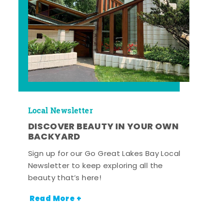
Local Newsletter
DISCOVER BEAUTY IN YOUR OWN
BACKYARD
Sign up for our Go Great Lakes Bay Local
Newsletter to keep exploring all the
beauty that’s here!
Read More +