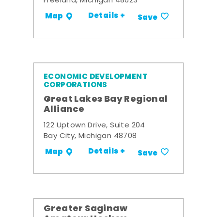
Freeland, Michigan 48623
Details +
Map
Save
ECONOMIC DEVELOPMENT
CORPORATIONS
Great Lakes Bay Regional
Alliance
122 Uptown Drive, Suite 204
Bay City, Michigan 48708
Details +
Map
Save
Greater Saginaw