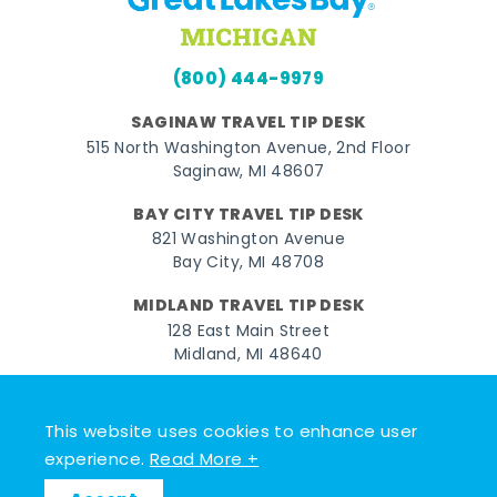
(800) 444-9979
SAGINAW TRAVEL TIP DESK
515 North Washington Avenue, 2nd Floor
Saginaw, MI 48607
BAY CITY TRAVEL TIP DESK
821 Washington Avenue
Bay City, MI 48708
MIDLAND TRAVEL TIP DESK
128 East Main Street
Midland, MI 48640
Facebook
Instagram
Twitter
YouTube
Pinterest
TikTok
This website uses cookies to enhance user
© 2026 Go Great Lakes Bay. All rights reserved.
experience.
Read More +