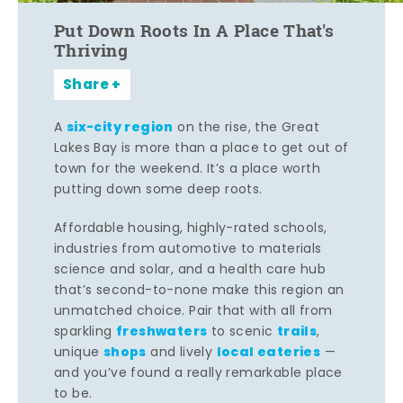
Put Down Roots In A Place That's
Thriving
Share
six-city region
A
on the rise, the Great
Lakes Bay is more than a place to get out of
town for the weekend. It’s a place worth
putting down some deep roots.
Affordable housing, highly-rated schools,
industries from automotive to materials
science and solar, and a health care hub
that’s second-to-none make this region an
unmatched choice. Pair that with all from
freshwaters
trails
sparkling
to scenic
,
shops
local eateries
unique
and lively
—
and you’ve found a really remarkable place
to be.