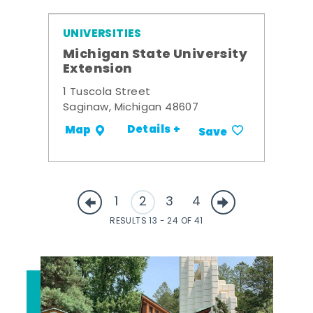
UNIVERSITIES
Michigan State University
Extension
1 Tuscola Street
Saginaw, Michigan 48607
Details +
Map
Save
1
2
3
4
RESULTS 13 - 24 OF 41