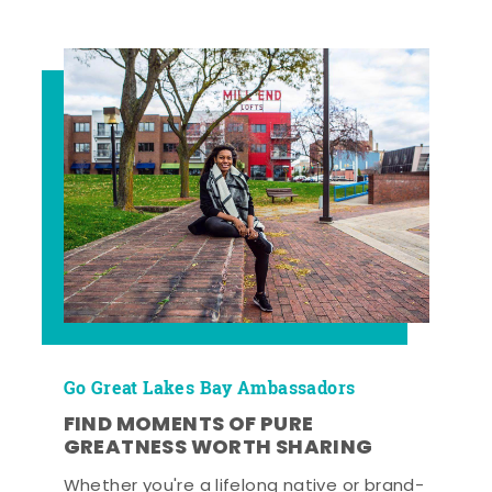
Go Great Lakes Bay Ambassadors
FIND MOMENTS OF PURE
GREATNESS WORTH SHARING
Whether you're a lifelong native or brand-