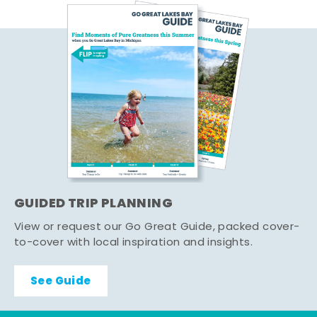
GUIDED TRIP PLANNING
View or request our Go Great Guide, packed cover-
to-cover with local inspiration and insights.
See Guide