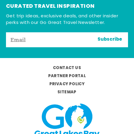
CURATED TRAVEL INSPIRATION
Get trip ideas, exclusive deals, and other insider
perks with our Go Great Travel Newsletter.
Subscribe
CONTACT US
PARTNER PORTAL
PRIVACY POLICY
SITEMAP