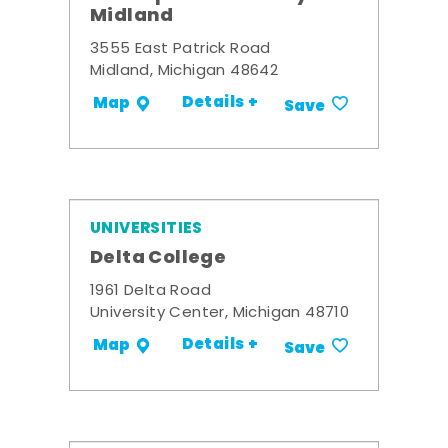
Midland
3555 East Patrick Road
Midland, Michigan 48642
Details +
Map
Save
UNIVERSITIES
Delta College
1961 Delta Road
University Center, Michigan 48710
Details +
Map
Save