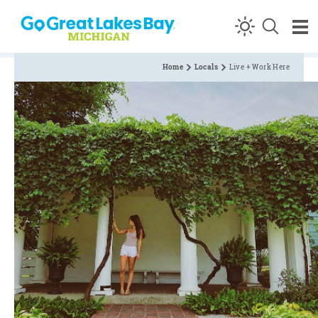
Skip to content
Home
Locals
Live + Work Here