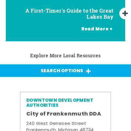
A First-Timer's Guide to the Great
A First-Timer's Guide to the Great
Top Things to Do in Frankenmuth
Top Things to Do in Chesaning
Top Things to Do in Birch Run
Top Things to Do in Bay City
Top Things to Do in Midland
Top Things to Do in Saginaw
Lakes Bay for Families
Lakes Bay
Read More +
Explore More Local Resources
SEARCH OPTIONS
DOWNTOWN DEVELOPMENT
AUTHORITIES
City of Frankenmuth DDA
240 West Genesee Street
Frankenmuth, Michigan 48734