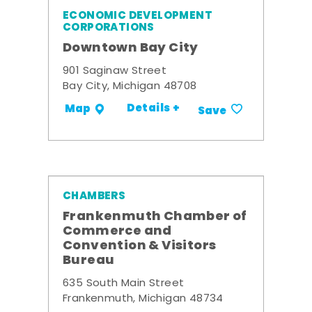
ECONOMIC DEVELOPMENT
CORPORATIONS
Downtown Bay City
901 Saginaw Street
Bay City, Michigan 48708
Details +
Map
Save
CHAMBERS
Frankenmuth Chamber of
Commerce and
Convention & Visitors
Bureau
635 South Main Street
Frankenmuth, Michigan 48734