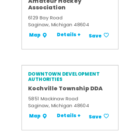
Amateur Hockey
Association
6129 Bay Road
Saginaw, Michigan 48604
Details +
Map
Save
DOWNTOWN DEVELOPMENT
AUTHORITIES
Kochville Township DDA
5851 Mackinaw Road
Saginaw, Michigan 48604
Details +
Map
Save