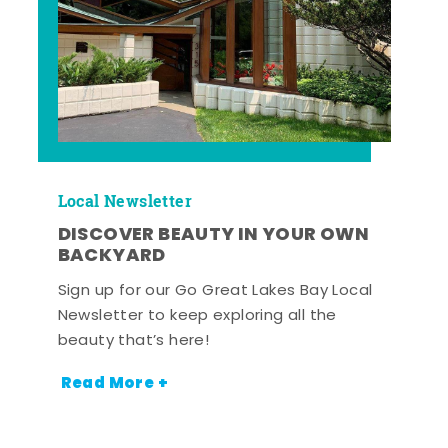
Local Newsletter
DISCOVER BEAUTY IN YOUR OWN
BACKYARD
Sign up for our Go Great Lakes Bay Local
Newsletter to keep exploring all the
beauty that’s here!
Read More +