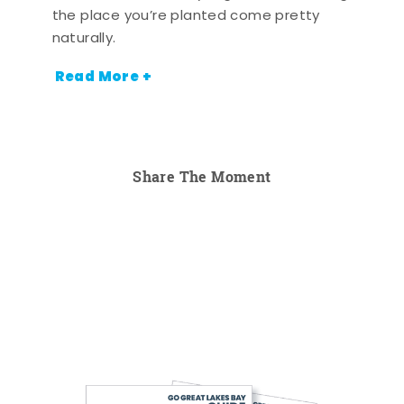
the place you’re planted come pretty
naturally.
Read More +
Share The Moment