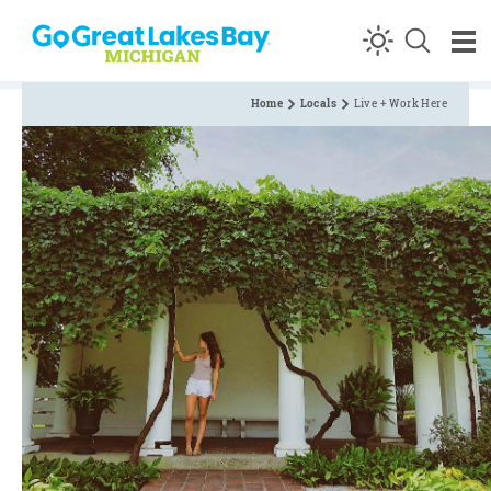
Skip to content
Home
Locals
Live + Work Here