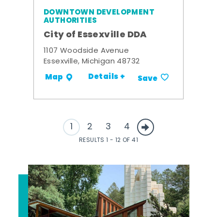
DOWNTOWN DEVELOPMENT
AUTHORITIES
City of Essexville DDA
1107 Woodside Avenue
Essexville, Michigan 48732
Details +
Map
Save
1
2
3
4
RESULTS 1 - 12 OF 41