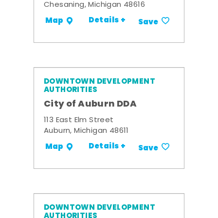
Chesaning, Michigan 48616
Details +
Map
Save
DOWNTOWN DEVELOPMENT
AUTHORITIES
City of Auburn DDA
113 East Elm Street
Auburn, Michigan 48611
Details +
Map
Save
DOWNTOWN DEVELOPMENT
AUTHORITIES