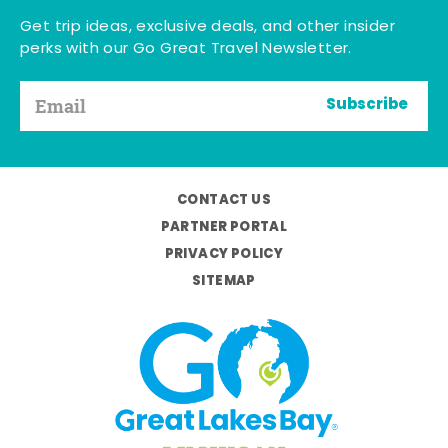
Get trip ideas, exclusive deals, and other insider
perks with our Go Great Travel Newsletter.
Subscribe
CONTACT US
PARTNER PORTAL
PRIVACY POLICY
SITEMAP