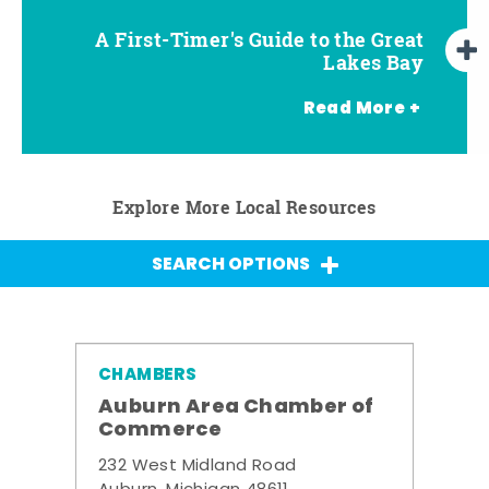
A First-Timer's Guide to the Great
A First-Timer's Guide to the Great
Top Things to Do in Frankenmuth
Top Things to Do in Chesaning
Top Things to Do in Birch Run
Top Things to Do in Bay City
Top Things to Do in Midland
Top Things to Do in Saginaw
Lakes Bay for Families
Lakes Bay
Read More +
Explore More Local Resources
SEARCH OPTIONS
CHAMBERS
Auburn Area Chamber of
Commerce
232 West Midland Road