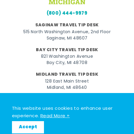
(800) 444-9979
SAGINAW TRAVEL TIP DESK
515 North Washington Avenue, 2nd Floor
Saginaw, MI 48607
BAY CITY TRAVEL TIP DESK
821 Washington Avenue
Bay City, MI 48708
MIDLAND TRAVEL TIP DESK
128 East Main Street
Midland, MI 48640
Facebook
Instagram
Twitter
YouTube
Pinterest
TikTok
This website uses cookies to enhance user
© 2026 Go Great Lakes Bay. All rights reserved.
experience.
Read More +
Accept