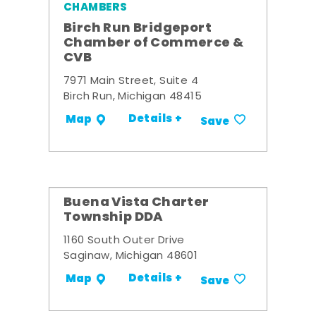
CHAMBERS
Birch Run Bridgeport
Chamber of Commerce &
CVB
7971 Main Street, Suite 4
Birch Run, Michigan 48415
Details +
Map
Save
Buena Vista Charter
Township DDA
1160 South Outer Drive
Saginaw, Michigan 48601
Details +
Map
Save