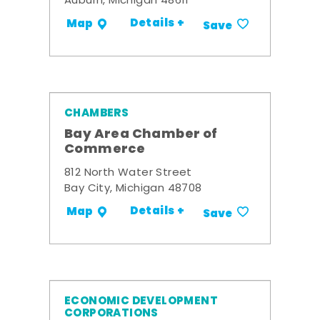
Auburn, Michigan 48611
Details +
Map
Save
CHAMBERS
Bay Area Chamber of
Commerce
812 North Water Street
Bay City, Michigan 48708
Details +
Map
Save
ECONOMIC DEVELOPMENT
CORPORATIONS