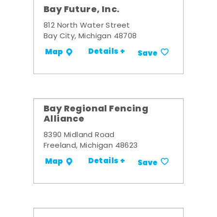
Bay Future, Inc.
812 North Water Street
Bay City, Michigan 48708
Details +
Map
Save
Bay Regional Fencing
Alliance
8390 Midland Road
Freeland, Michigan 48623
Details +
Map
Save