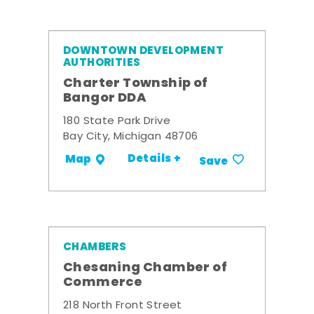
DOWNTOWN DEVELOPMENT
AUTHORITIES
Charter Township of
Bangor DDA
180 State Park Drive
Bay City, Michigan 48706
Details +
Map
Save
CHAMBERS
Chesaning Chamber of
Commerce
218 North Front Street