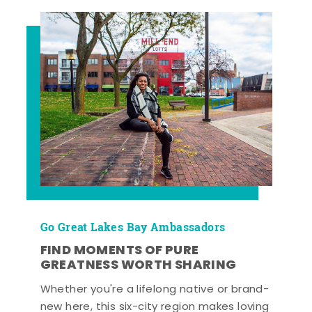
Go Great Lakes Bay Ambassadors
FIND MOMENTS OF PURE
GREATNESS WORTH SHARING
Whether you're a lifelong native or brand-
new here, this six-city region makes loving