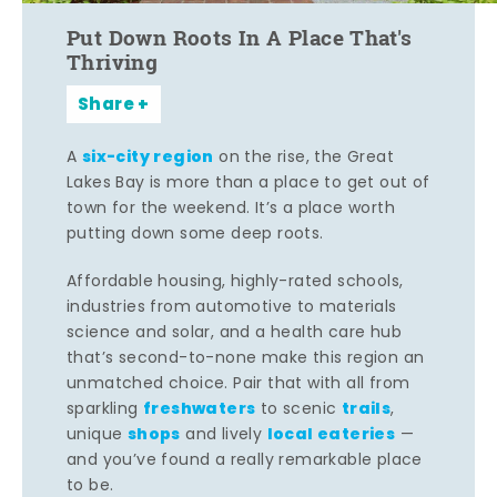
Put Down Roots In A Place That's
Thriving
Share
six-city region
A
on the rise, the Great
Lakes Bay is more than a place to get out of
town for the weekend. It’s a place worth
putting down some deep roots.
Affordable housing, highly-rated schools,
industries from automotive to materials
science and solar, and a health care hub
that’s second-to-none make this region an
unmatched choice. Pair that with all from
freshwaters
trails
sparkling
to scenic
,
shops
local eateries
unique
and lively
—
and you’ve found a really remarkable place
to be.