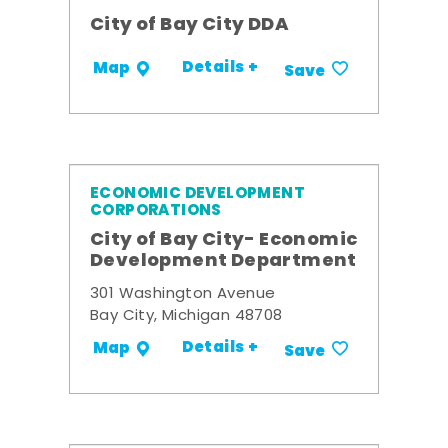
City of Bay City DDA
Details +
Map
Save
ECONOMIC DEVELOPMENT
CORPORATIONS
City of Bay City- Economic
Development Department
301 Washington Avenue
Bay City, Michigan 48708
Details +
Map
Save