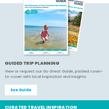
GUIDED TRIP PLANNING
View or request our Go Great Guide, packed cover-
to-cover with local inspiration and insights.
See Guide
CURATED TRAVEL INSPIRATION