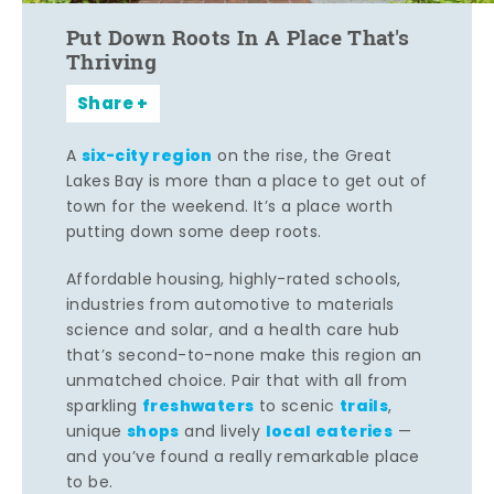
Put Down Roots In A Place That's
Thriving
Share
six-city region
A
on the rise, the Great
Lakes Bay is more than a place to get out of
town for the weekend. It’s a place worth
putting down some deep roots.
Affordable housing, highly-rated schools,
industries from automotive to materials
science and solar, and a health care hub
that’s second-to-none make this region an
unmatched choice. Pair that with all from
freshwaters
trails
sparkling
to scenic
,
shops
local eateries
unique
and lively
—
and you’ve found a really remarkable place
to be.