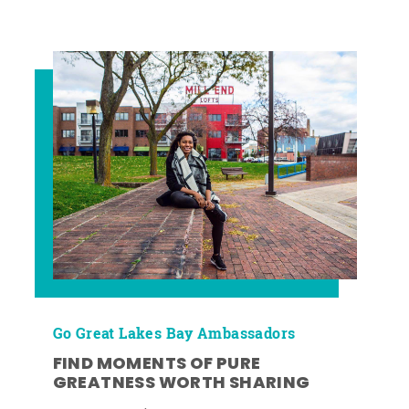
Go Great Lakes Bay Ambassadors
FIND MOMENTS OF PURE
GREATNESS WORTH SHARING