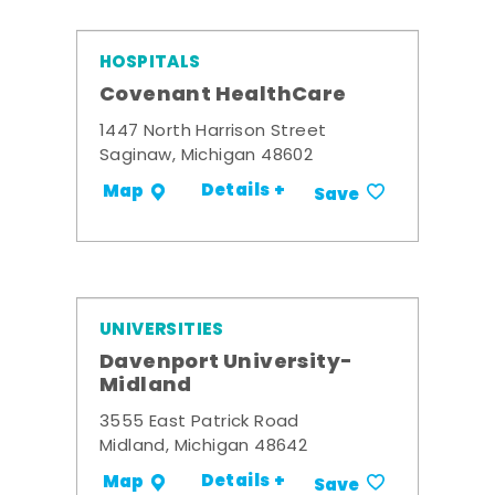
HOSPITALS
Covenant HealthCare
1447 North Harrison Street
Saginaw, Michigan 48602
Details +
Map
Save
UNIVERSITIES
Davenport University-
Midland
3555 East Patrick Road
Midland, Michigan 48642
Details +
Map
Save