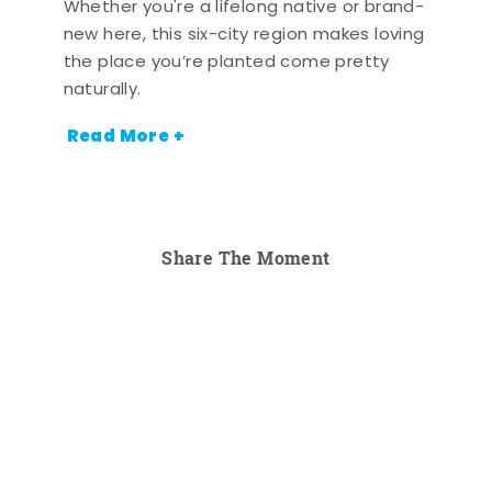
Whether you're a lifelong native or brand-
new here, this six-city region makes loving
the place you’re planted come pretty
naturally.
Read More +
Share The Moment