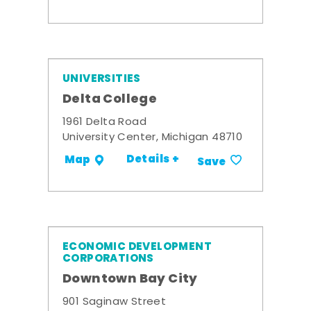
UNIVERSITIES
Delta College
1961 Delta Road
University Center, Michigan 48710
Details +
Map
Save
ECONOMIC DEVELOPMENT
CORPORATIONS
Downtown Bay City
901 Saginaw Street