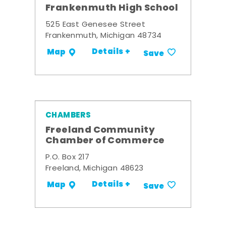
Frankenmuth High School
525 East Genesee Street
Frankenmuth, Michigan 48734
Details +
Map
Save
CHAMBERS
Freeland Community
Chamber of Commerce
P.O. Box 217
Freeland, Michigan 48623
Details +
Map
Save