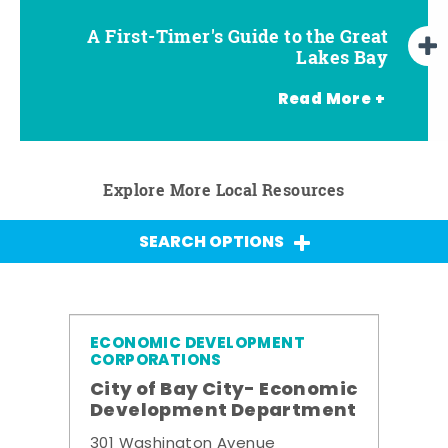
A First-Timer's Guide to the Great
A First-Timer's Guide to the Great
Top Things to Do in Frankenmuth
Top Things to Do in Chesaning
Top Things to Do in Birch Run
Top Things to Do in Bay City
Top Things to Do in Midland
Top Things to Do in Saginaw
Lakes Bay for Families
Lakes Bay
Read More +
Explore More Local Resources
SEARCH OPTIONS
ECONOMIC DEVELOPMENT
CORPORATIONS
City of Bay City- Economic
Development Department
301 Washington Avenue