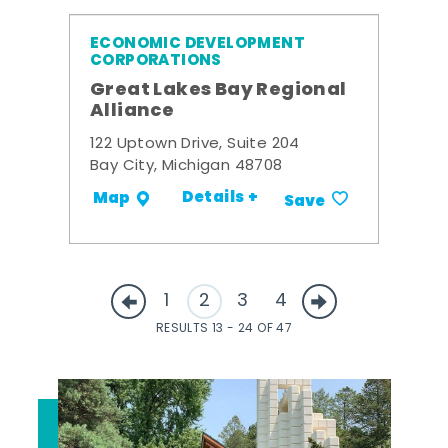
ECONOMIC DEVELOPMENT
CORPORATIONS
Great Lakes Bay Regional
Alliance
122 Uptown Drive, Suite 204
Bay City, Michigan 48708
Details +
Map
Save
1
2
3
4
RESULTS 13 - 24 OF 47