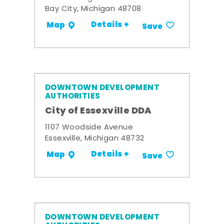
Bay City, Michigan 48708
Details +
Map
Save
DOWNTOWN DEVELOPMENT
AUTHORITIES
City of Essexville DDA
1107 Woodside Avenue
Essexville, Michigan 48732
Details +
Map
Save
DOWNTOWN DEVELOPMENT