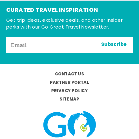
CURATED TRAVEL INSPIRATION
Get trip ideas, exclusive deals, and other insider
perks with our Go Great Travel Newsletter.
Subscribe
CONTACT US
PARTNER PORTAL
PRIVACY POLICY
SITEMAP