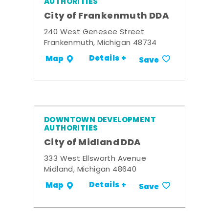
AUTHORITIES
City of Frankenmuth DDA
240 West Genesee Street
Frankenmuth, Michigan 48734
Details +
Map
Save
DOWNTOWN DEVELOPMENT
AUTHORITIES
City of Midland DDA
333 West Ellsworth Avenue
Midland, Michigan 48640
Details +
Map
Save