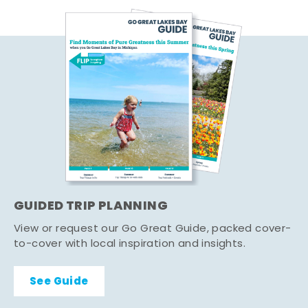
GUIDED TRIP PLANNING
View or request our Go Great Guide, packed cover-
to-cover with local inspiration and insights.
See Guide