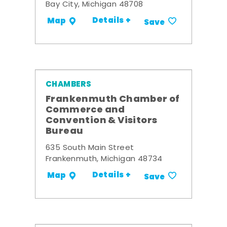
Bay City, Michigan 48708
Details +
Map
Save
CHAMBERS
Frankenmuth Chamber of
Commerce and
Convention & Visitors
Bureau
635 South Main Street
Frankenmuth, Michigan 48734
Details +
Map
Save