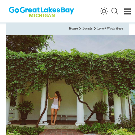
Skip to content
Home
Locals
Live + Work Here