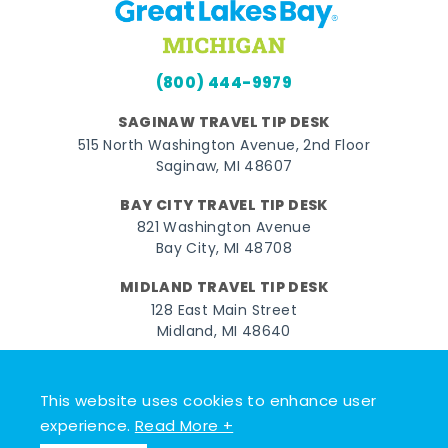
(800) 444-9979
SAGINAW TRAVEL TIP DESK
515 North Washington Avenue, 2nd Floor
Saginaw, MI 48607
BAY CITY TRAVEL TIP DESK
821 Washington Avenue
Bay City, MI 48708
MIDLAND TRAVEL TIP DESK
128 East Main Street
Midland, MI 48640
Facebook
Instagram
Twitter
YouTube
Pinterest
TikTok
This website uses cookies to enhance user
© 2026 Go Great Lakes Bay. All rights reserved.
experience.
Read More +