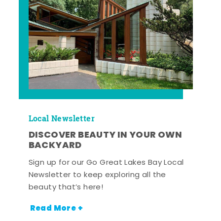
Local Newsletter
DISCOVER BEAUTY IN YOUR OWN
BACKYARD
Sign up for our Go Great Lakes Bay Local
Newsletter to keep exploring all the
beauty that’s here!
Read More +