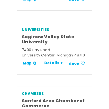
Save
UNIVERSITIES
Saginaw Valley State
University
7400 Bay Road
University Center, Michigan 48710
Details +
Map
Save
CHAMBERS
Sanford Area Chamber of
Commerce