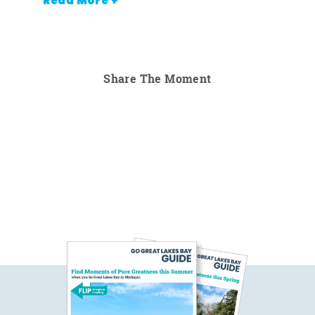
Read More +
Share The Moment