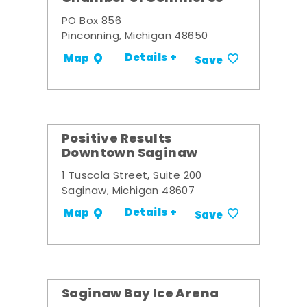
PO Box 856
Pinconning, Michigan 48650
Details +
Map
Save
Positive Results
Downtown Saginaw
1 Tuscola Street, Suite 200
Saginaw, Michigan 48607
Details +
Map
Save
Saginaw Bay Ice Arena