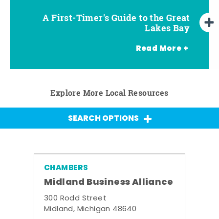
A First-Timer's Guide to the Great
A First-Timer's Guide to the Great
Top Things to Do in Frankenmuth
Top Things to Do in Chesaning
Top Things to Do in Birch Run
Top Things to Do in Bay City
Top Things to Do in Midland
Top Things to Do in Saginaw
Lakes Bay for Families
Lakes Bay
Read More +
Explore More Local Resources
SEARCH OPTIONS
CHAMBERS
Midland Business Alliance
300 Rodd Street
Midland, Michigan 48640