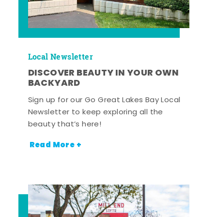
Local Newsletter
DISCOVER BEAUTY IN YOUR OWN
BACKYARD
Sign up for our Go Great Lakes Bay Local
Newsletter to keep exploring all the
beauty that’s here!
Read More +