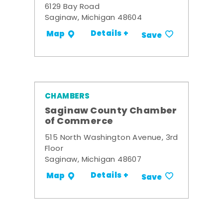
6129 Bay Road
Saginaw, Michigan 48604
Details +
Map
Save
CHAMBERS
Saginaw County Chamber
of Commerce
515 North Washington Avenue, 3rd
Floor
Saginaw, Michigan 48607
Details +
Map
Save