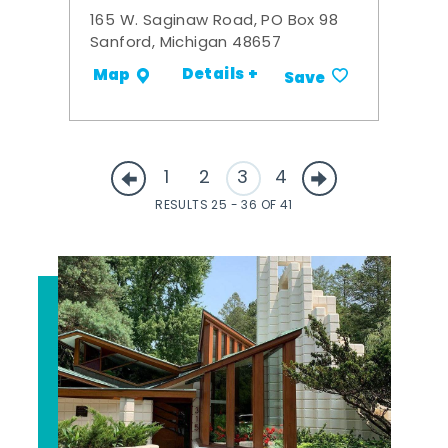
165 W. Saginaw Road, PO Box 98
Sanford, Michigan 48657
Details +
Map
Save
1
2
3
4
RESULTS 25 - 36 OF 41