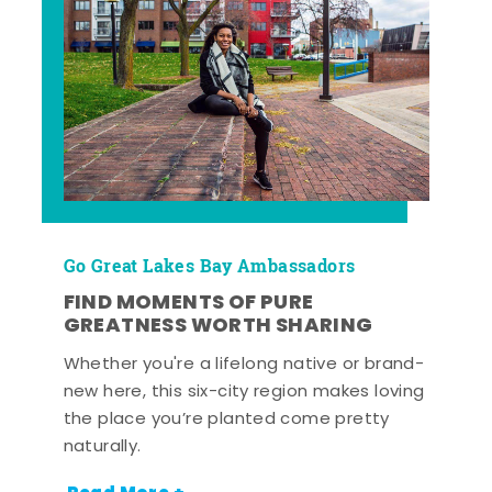
Go Great Lakes Bay Ambassadors
FIND MOMENTS OF PURE
GREATNESS WORTH SHARING
Whether you're a lifelong native or brand-
new here, this six-city region makes loving
the place you’re planted come pretty
naturally.