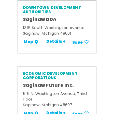
DOWNTOWN DEVELOPMENT
AUTHORITIES
Saginaw DDA
1315 South Washington Avenue
Saginaw, Michigan 48601
Details +
Map
Save
ECONOMIC DEVELOPMENT
CORPORATIONS
Saginaw Future Inc.
515 N. Washington Avenue, Third
Floor
Saginaw, Michigan 48607
Details +
Map