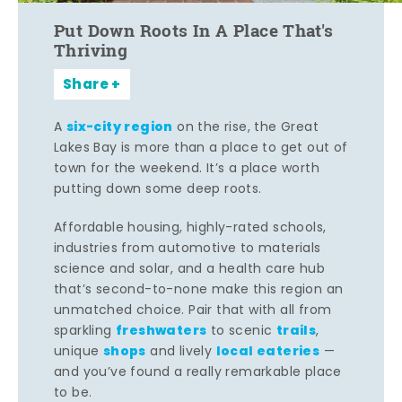
Put Down Roots In A Place That's
Thriving
Share
six-city region
A
on the rise, the Great
Lakes Bay is more than a place to get out of
town for the weekend. It’s a place worth
putting down some deep roots.
Affordable housing, highly-rated schools,
industries from automotive to materials
science and solar, and a health care hub
that’s second-to-none make this region an
unmatched choice. Pair that with all from
freshwaters
trails
sparkling
to scenic
,
shops
local eateries
unique
and lively
—
and you’ve found a really remarkable place
to be.