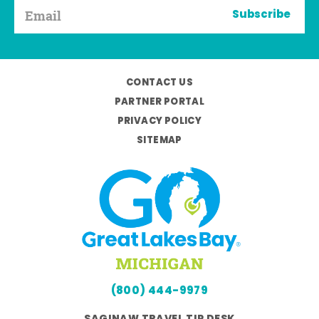
Subscribe
CONTACT US
PARTNER PORTAL
PRIVACY POLICY
SITEMAP
(800) 444-9979