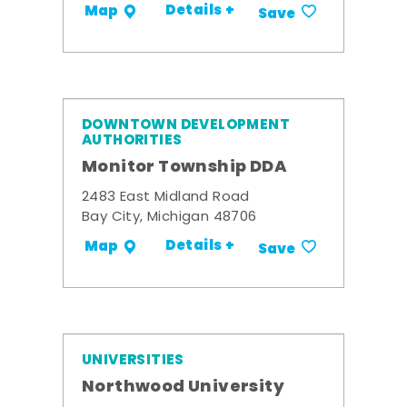
Details +
Map
Save
DOWNTOWN DEVELOPMENT
AUTHORITIES
Monitor Township DDA
2483 East Midland Road
Bay City, Michigan 48706
Details +
Map
Save
UNIVERSITIES
Northwood University