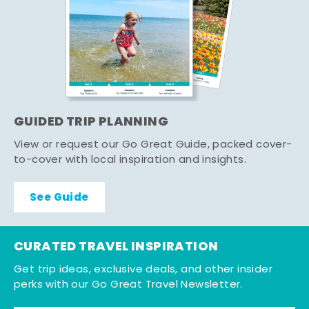
GUIDED TRIP PLANNING
View or request our Go Great Guide, packed cover-
to-cover with local inspiration and insights.
See Guide
CURATED TRAVEL INSPIRATION
Get trip ideas, exclusive deals, and other insider
perks with our Go Great Travel Newsletter.