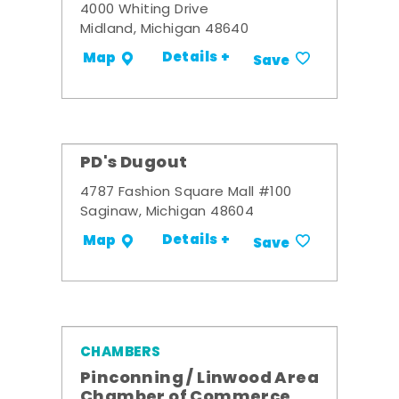
4000 Whiting Drive
Midland, Michigan 48640
Details +
Map
Save
PD's Dugout
4787 Fashion Square Mall #100
Saginaw, Michigan 48604
Details +
Map
Save
CHAMBERS
Pinconning / Linwood Area
Chamber of Commerce