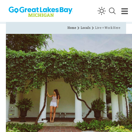
Skip to content
Home
Locals
Live + Work Here