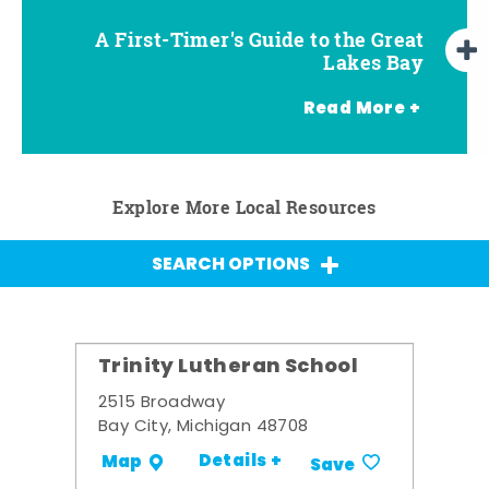
A First-Timer's Guide to the Great
A First-Timer's Guide to the Great
Top Things to Do in Frankenmuth
Top Things to Do in Chesaning
Top Things to Do in Birch Run
Top Things to Do in Bay City
Top Things to Do in Midland
Top Things to Do in Saginaw
Lakes Bay for Families
Lakes Bay
Read More +
Explore More Local Resources
SEARCH OPTIONS
Trinity Lutheran School
2515 Broadway
Bay City, Michigan 48708
Details +
Map
Save