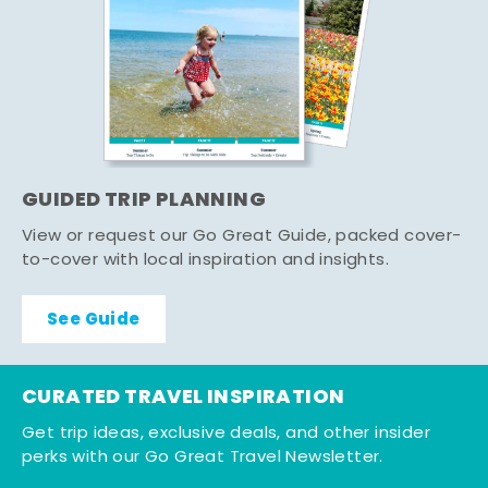
GUIDED TRIP PLANNING
View or request our Go Great Guide, packed cover-
to-cover with local inspiration and insights.
See Guide
CURATED TRAVEL INSPIRATION
Get trip ideas, exclusive deals, and other insider
perks with our Go Great Travel Newsletter.