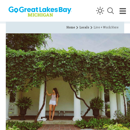
Skip to content
Home
Locals
Live + Work Here