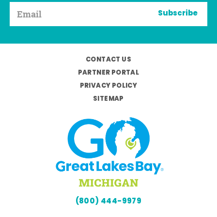
Subscribe
CONTACT US
PARTNER PORTAL
PRIVACY POLICY
SITEMAP
(800) 444-9979