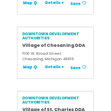
Details +
Map
Save
DOWNTOWN DEVELOPMENT
AUTHORITIES
Village of Chesaning DDA
1100 W. Broad Street
Chesaning, Michigan 48616
Details +
Map
Save
DOWNTOWN DEVELOPMENT
AUTHORITIES
Village of St. Charles DDA