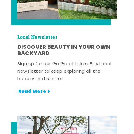
Local Newsletter
DISCOVER BEAUTY IN YOUR OWN
BACKYARD
Sign up for our Go Great Lakes Bay Local
Newsletter to keep exploring all the
beauty that’s here!
Read More +