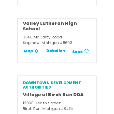
Valley Lutheran High
School
3560 McCarty Road
Saginaw, Michigan 48603
Details +
Map
Save
DOWNTOWN DEVELOPMENT
AUTHORITIES
Village of Birch Run DDA
12060 Heath Street
Birch Run, Michigan 48415