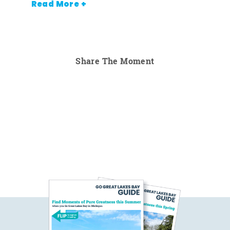
Read More +
Share The Moment