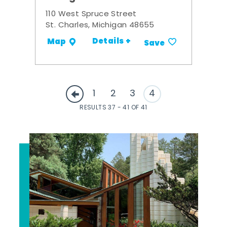
110 West Spruce Street
St. Charles, Michigan 48655
Details +
Map
Save
1
2
3
4
RESULTS 37 - 41 OF 41