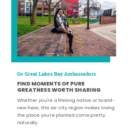
Go Great Lakes Bay Ambassadors
FIND MOMENTS OF PURE
GREATNESS WORTH SHARING
Whether you're a lifelong native or brand-
new here, this six-city region makes loving
the place you’re planted come pretty
naturally.