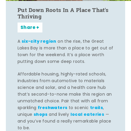
Put Down Roots In A Place That's
Thriving
Share
six-city region
A
on the rise, the Great
Lakes Bay is more than a place to get out of
town for the weekend. It’s a place worth
putting down some deep roots.
Affordable housing, highly-rated schools,
industries from automotive to materials
science and solar, and a health care hub
that’s second-to-none make this region an
unmatched choice. Pair that with all from
freshwaters
trails
sparkling
to scenic
,
shops
local eateries
unique
and lively
—
and you’ve found a really remarkable place
to be.