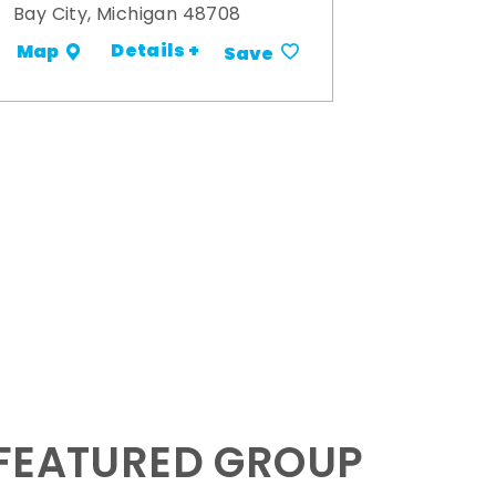
Bay City, Michigan 48708
Details +
Map
Save
 FEATURED GROUP