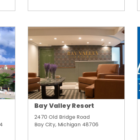
Bay Valley Resort
2470 Old Bridge Road
Bay City, Michigan 48706
34