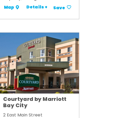
Details +
Map
Save
Courtyard by Marriott
Bay City
2 East Main Street