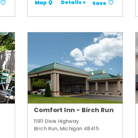
Details +
Map
Save
Comfort Inn - Birch Run
11911 Dixie Highway
Birch Run, Michigan 48415