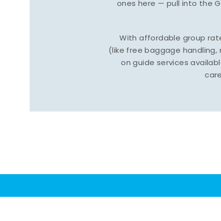
ones here — pull into the 
With affordable group ra
(like free baggage handling
on guide services available
care