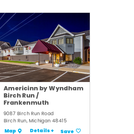
Americinn by Wyndham
Birch Run /
Frankenmuth
9087 Birch Run Road
Birch Run, Michigan 48415
Details +
Map
Save