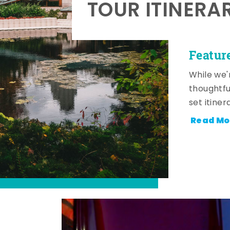
TOUR ITINERA
Featur
While we'
thoughtfu
set itiner
Read Mo