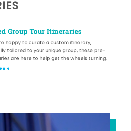
RIES
ed Group Tour Itineraries
re happy to curate a custom itinerary,
lly tailored to your unique group, these pre-
aries are here to help get the wheels turning.
re +