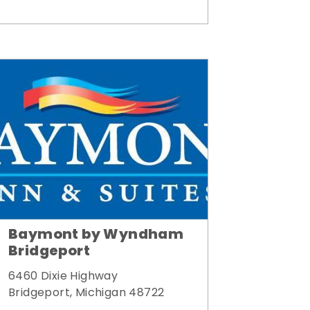
Baymont by Wyndham
Bridgeport
6460 Dixie Highway
Bridgeport, Michigan 48722