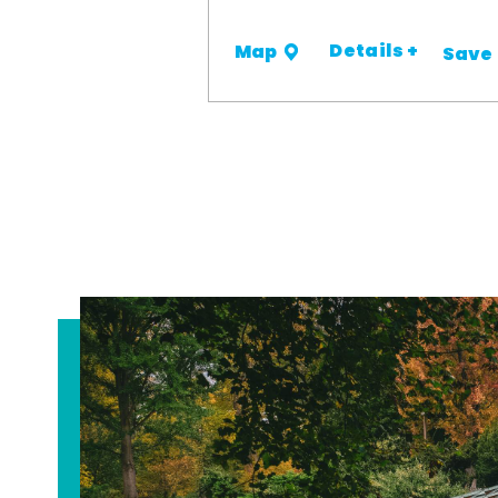
Details +
Map
Save