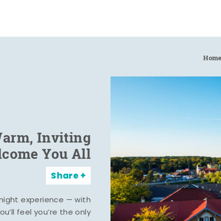
Hom
arm, Inviting
elcome You All
Share
rnight experience — with
u’ll feel you’re the only