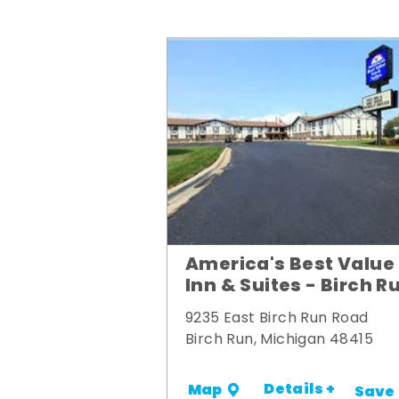
America's Best Value
Inn & Suites - Birch R
9235 East Birch Run Road
Birch Run, Michigan 48415
Details +
Map
Save