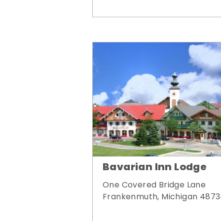
Bavarian Inn Lodge
One Covered Bridge Lane
Frankenmuth, Michigan 487