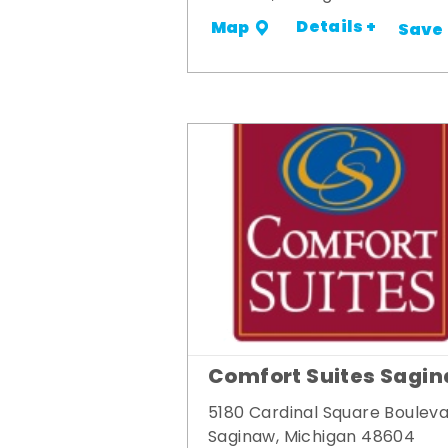
Details +
Map
Save
Comfort Suites Sagi
5180 Cardinal Square Boulev
Saginaw, Michigan 48604