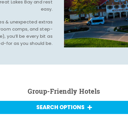
Great Lakes Bay and rest
easy.
tes & unexpected extras
, room comps, and step-
), you’ll be every bit as
d-for as you should be.
Group-Friendly Hotels
SEARCH OPTIONS