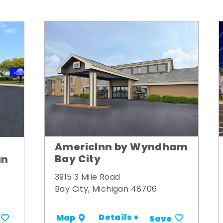
AmericInn by Wyndham
Bay City
un
3915 3 Mile Road
Bay City, Michigan 48706
Details +
Map
Save