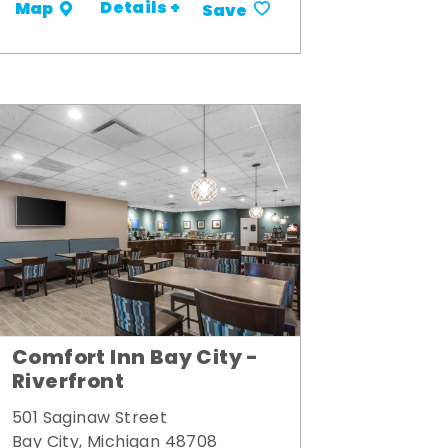
Details +
Map
Save
Comfort Inn Bay City -
Riverfront
501 Saginaw Street
Bay City, Michigan 48708