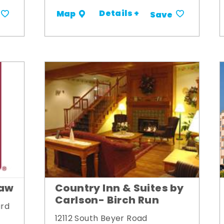
Details +
Map
Save
naw
Country Inn & Suites by
Carlson- Birch Run
ard
12112 South Beyer Road