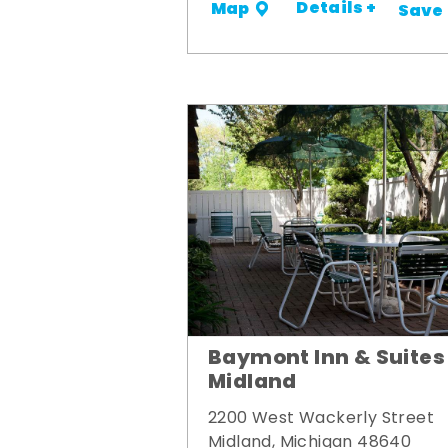
Details +
Map
Save
Baymont Inn & Suites
Midland
2200 West Wackerly Street
Midland, Michigan 48640