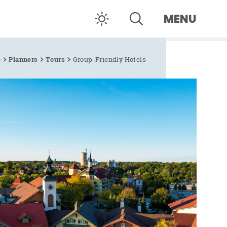
MENU
e
Planners
Tours
Group-Friendly Hotels