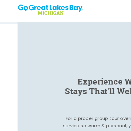
Skip to content
Experience W
Stays That'll W
For a proper group tour ove
service so warm & personal, yo