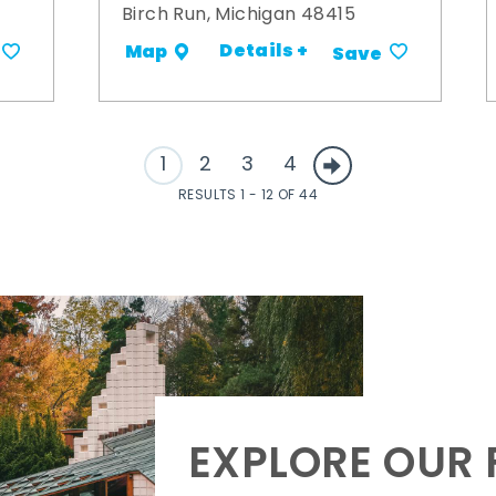
Birch Run, Michigan 48415
Details +
Map
Save
1
2
3
4
RESULTS 1 - 12 OF 44
EXPLORE OUR