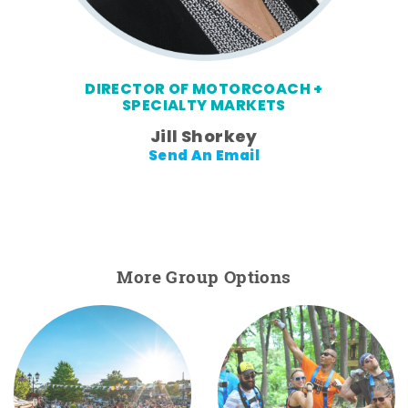
DIRECTOR OF MOTORCOACH +
SPECIALTY MARKETS
Jill Shorkey
Send An Email
More Group Options