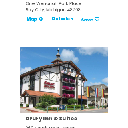
One Wenonah Park Place
Bay City, Michigan 48708
Details +
Map
Save
Drury Inn & Suites