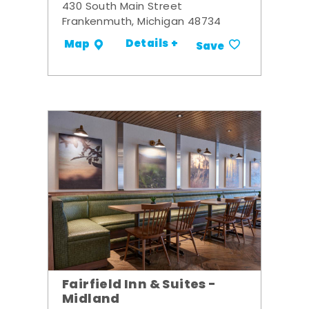
430 South Main Street
Frankenmuth, Michigan 48734
Details +
Map
Save
Fairfield Inn & Suites -
Midland