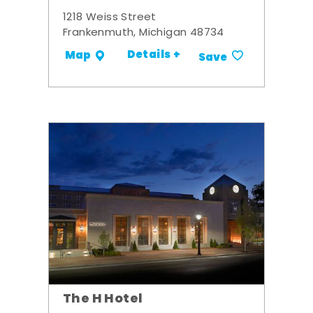
1218 Weiss Street
Frankenmuth, Michigan 48734
Details +
Map
Save
The H Hotel