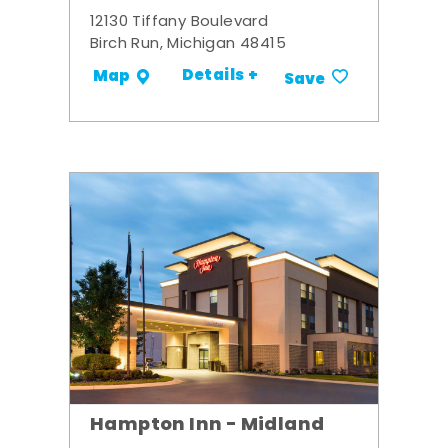
12130 Tiffany Boulevard
Birch Run, Michigan 48415
Details +
Map
Save
Hampton Inn - Midland