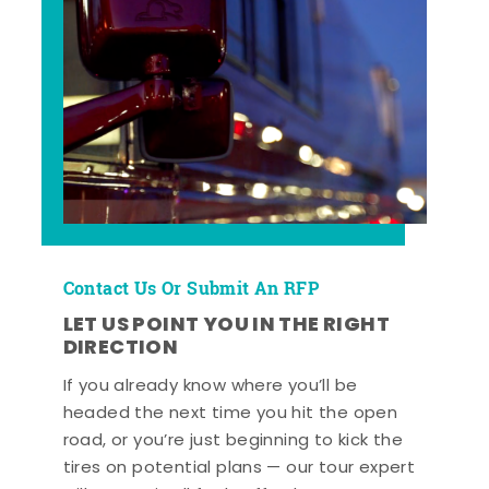
Contact Us Or Submit An RFP
LET US POINT YOU IN THE RIGHT
DIRECTION
If you already know where you’ll be
headed the next time you hit the open
road, or you’re just beginning to kick the
tires on potential plans — our tour expert