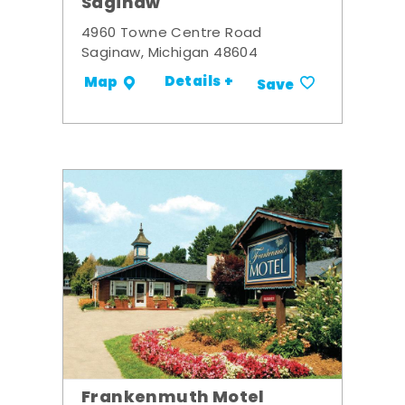
Saginaw
4960 Towne Centre Road
Saginaw, Michigan 48604
Details +
Map
Save
Frankenmuth Motel