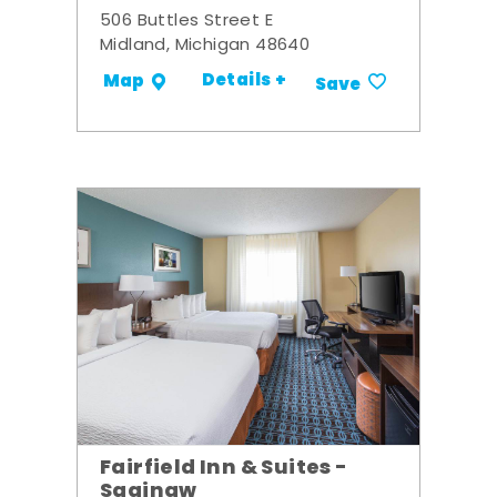
506 Buttles Street E
Midland, Michigan 48640
Details +
Map
Save
Fairfield Inn & Suites -
Saginaw