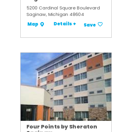
5200 Cardinal Square Boulevard
Saginaw, Michigan 48604
Details +
Map
Save
Four Points by Sheraton