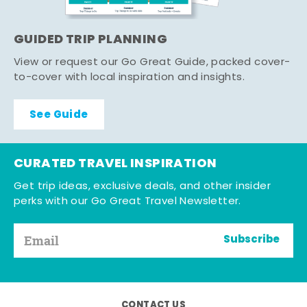
GUIDED TRIP PLANNING
View or request our Go Great Guide, packed cover-
to-cover with local inspiration and insights.
See Guide
CURATED TRAVEL INSPIRATION
Get trip ideas, exclusive deals, and other insider
perks with our Go Great Travel Newsletter.
Subscribe
CONTACT US