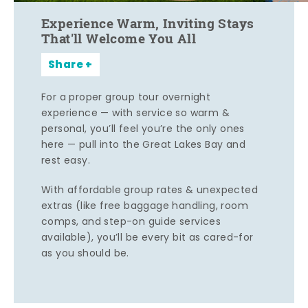
Experience Warm, Inviting Stays
That'll Welcome You All
Share
For a proper group tour overnight
experience — with service so warm &
personal, you’ll feel you’re the only ones
here — pull into the Great Lakes Bay and
rest easy.
With affordable group rates & unexpected
extras (like free baggage handling, room
comps, and step-on guide services
available), you’ll be every bit as cared-for
as you should be.