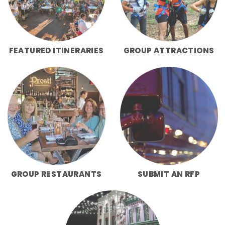
FEATURED ITINERARIES
GROUP ATTRACTIONS
GROUP RESTAURANTS
SUBMIT AN RFP