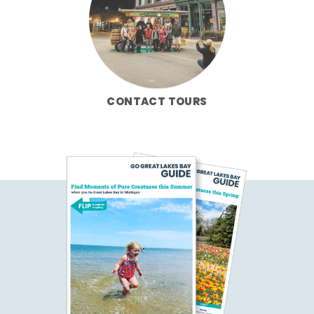
CONTACT TOURS