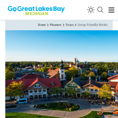
Skip to content
Home
Planners
Tours
Group-Friendly Hotels