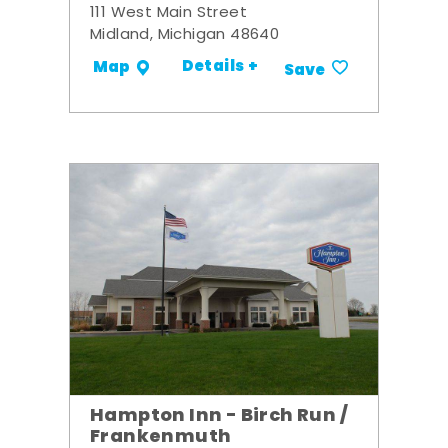
111 West Main Street
Midland, Michigan 48640
Details +
Map
Save
Hampton Inn - Birch Run /
Frankenmuth