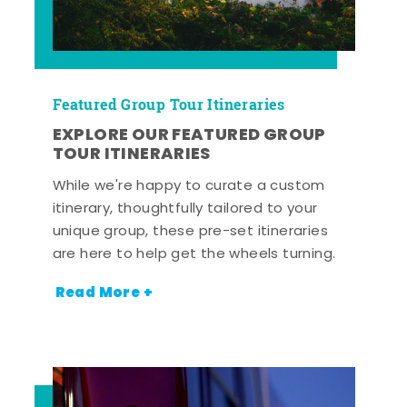
Featured Group Tour Itineraries
EXPLORE OUR FEATURED GROUP
TOUR ITINERARIES
While we're happy to curate a custom
itinerary, thoughtfully tailored to your
unique group, these pre-set itineraries
are here to help get the wheels turning.
Read More +