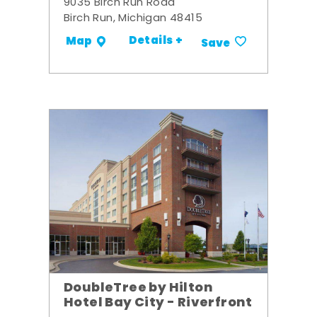
9035 Birch Run Road
Birch Run, Michigan 48415
Details +
Map
Save
DoubleTree by Hilton
Hotel Bay City - Riverfront