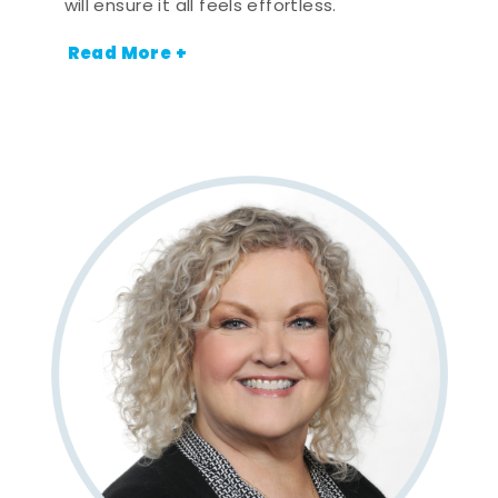
will ensure it all feels effortless.
Read More +