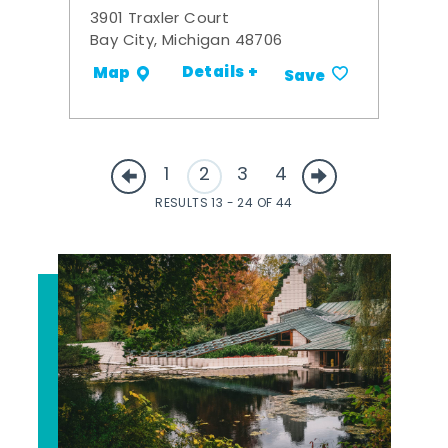
3901 Traxler Court
Bay City, Michigan 48706
Details +
Map
Save
1
2
3
4
RESULTS 13 - 24 OF 44