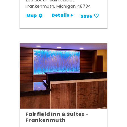
260 South Main Street
Frankenmuth, Michigan 48734
Details +
Map
Save
Fairfield Inn & Suites -
Frankenmuth