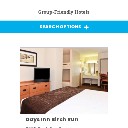
Group-Friendly Hotels
SEARCH OPTIONS
Days Inn Birch Run