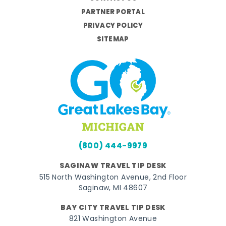
PARTNER PORTAL
PRIVACY POLICY
SITEMAP
(800) 444-9979
SAGINAW TRAVEL TIP DESK
515 North Washington Avenue, 2nd Floor
Saginaw, MI 48607
BAY CITY TRAVEL TIP DESK
821 Washington Avenue