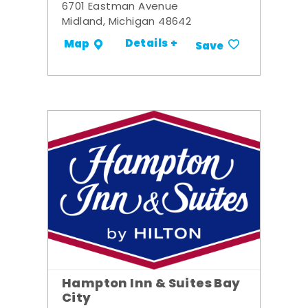
6701 Eastman Avenue
Midland, Michigan 48642
Details +
Map
Save
Hampton Inn & Suites Bay
City