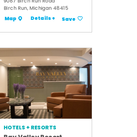
9087 Birch Run Road
Birch Run, Michigan 48415
Details +
Map
Save
HOTELS + RESORTS