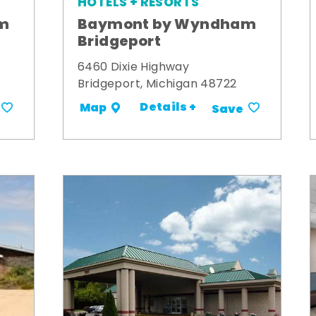
HOTELS + RESORTS
m
Baymont by Wyndham
Bridgeport
6460 Dixie Highway
Bridgeport, Michigan 48722
Details +
Map
Save