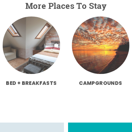
More Places To Stay
BED + BREAKFASTS
CAMPGROUNDS