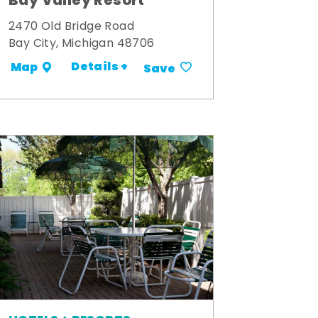
Bay Valley Resort
2470 Old Bridge Road
Bay City, Michigan 48706
Details +
Map
Save