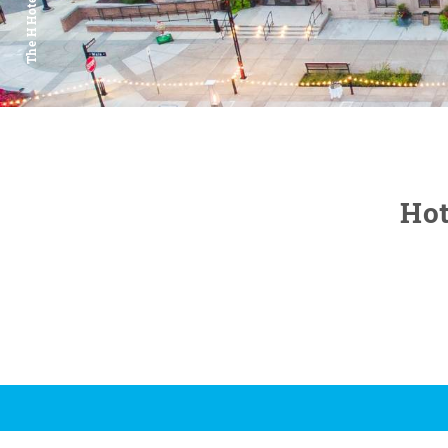
The H Hotel
Hot