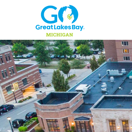
Skip to content