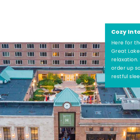
Cozy Int
Here for th
Great Lake
relaxation.
order up s
restful sle