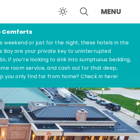
MENU
o Comforts
e weekend or just for the night, these hotels in the
s Bay are your private key to uninterrupted
 So, if you’re looking to sink into sumptuous bedding,
ome room service, and cash out for that deep,
ep you only find far from home? Check in here!