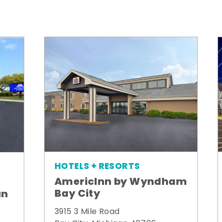
HOTELS + RESORTS
AmericInn by Wyndham
Bay City
un
3915 3 Mile Road