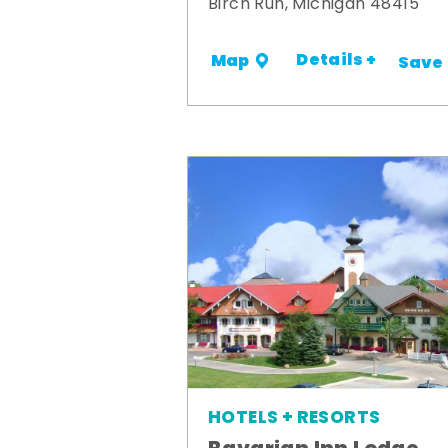
Birch Run, Michigan 48415
Details +
Map
Save
HOTELS + RESORTS