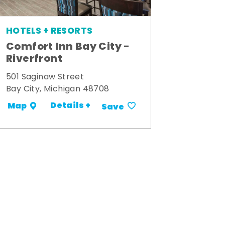
HOTELS + RESORTS
Comfort Inn Bay City -
Riverfront
501 Saginaw Street
Bay City, Michigan 48708
Details +
Map
Save