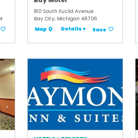
Bay Motel
910 South Euclid Avenue
34
Bay City, Michigan 48706
Details +
Map
Save