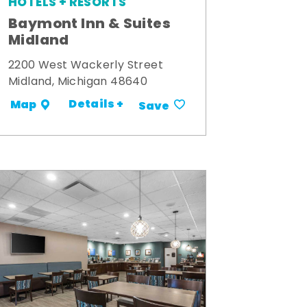
HOTELS + RESORTS
Baymont Inn & Suites
Midland
2200 West Wackerly Street
Midland, Michigan 48640
Details +
Map
Save