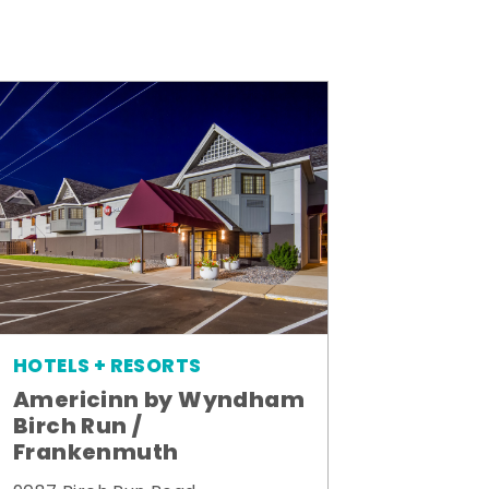
HOTELS + RESORTS
Americinn by Wyndham
Birch Run /
Frankenmuth