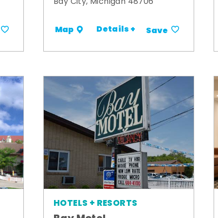
Bay City, Michigan 48706
Details +
Map
Save
HOTELS + RESORTS