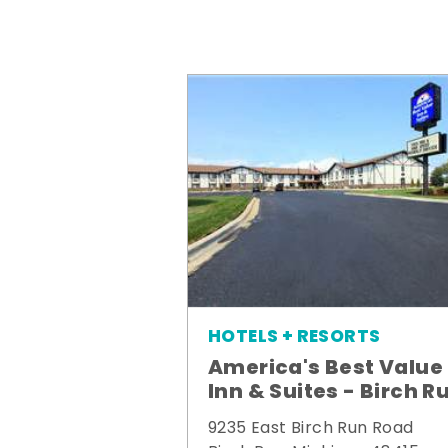
HOTELS + RESORTS
America's Best Value
Inn & Suites - Birch R
9235 East Birch Run Road