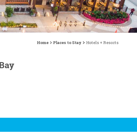
Home
Places to Stay
Hotels + Resorts
 Bay