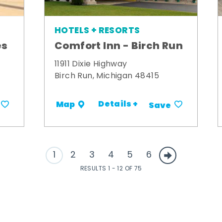
HOTELS + RESORTS
es
Comfort Inn - Birch Run
11911 Dixie Highway
Birch Run, Michigan 48415
Details +
Map
Save
1
2
3
4
5
6
RESULTS 1 - 12 OF 75