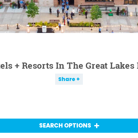
els + Resorts In The Great Lakes
Share
SEARCH OPTIONS