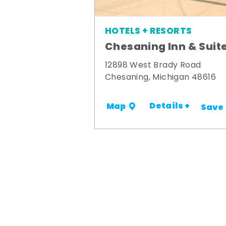
HOTELS + RESORTS
Chesaning Inn & Suit
12898 West Brady Road
Chesaning, Michigan 48616
Details +
Map
Save