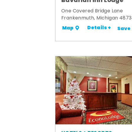
Bavarian Inn Lodge
One Covered Bridge Lane
Frankenmuth, Michigan 487
Details +
Map
Save