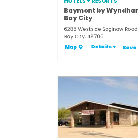
HOTELS + RESORTS
Baymont by Wyndha
Bay City
6285 Westside Saginaw Road
Bay City, 48706
Details +
Map
Save